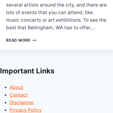
several artists around the city, and there are
lots of events that you can attend, like
music concerts or art exhibitions. To see the
best that Bellingham, WA has to offer,…
25
READ MORE
BEST
&
FUN
THINGS
Important Links
TO
DO
IN
About
BELLINGHAM
WA
Contact
Disclaimer
Privacy Policy