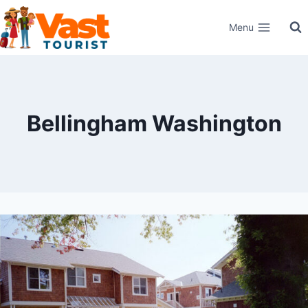
Skip
Menu
to
content
Bellingham Washington