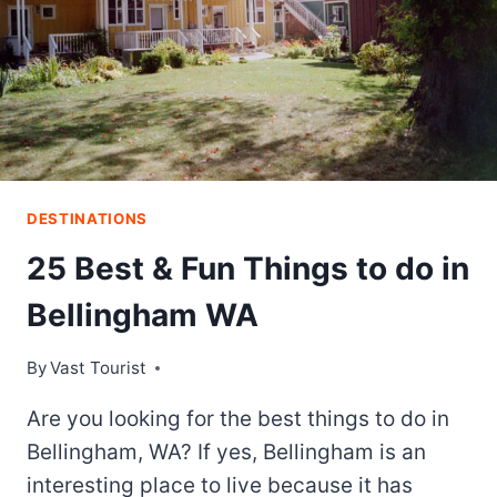
DESTINATIONS
25 Best & Fun Things to do in
Bellingham WA
By
Vast Tourist
Are you looking for the best things to do in
Bellingham, WA? If yes, Bellingham is an
interesting place to live because it has