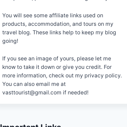
You will see some affiliate links used on
products, accommodation, and tours on my
travel blog. These links help to keep my blog
going!
If you see an image of yours, please let me
know to take it down or give you credit. For
more information, check out my privacy policy.
You can also email me at
vasttourist@gmail.com
if needed!