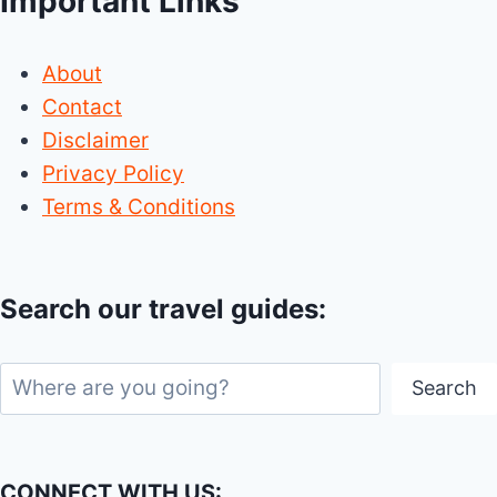
Important Links
About
Contact
Disclaimer
Privacy Policy
Terms & Conditions
Search our travel guides:
Search
Search
CONNECT WITH US: