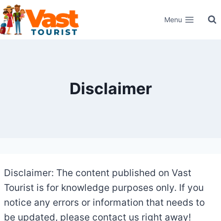
Skip
Menu
to
content
Disclaimer
Disclaimer: The content published on Vast
Tourist is for knowledge purposes only. If you
notice any errors or information that needs to
be updated, please contact us right away!