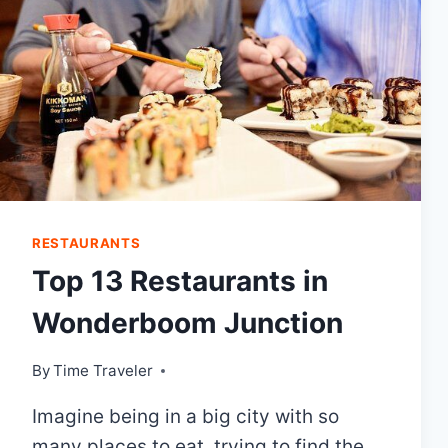
RESTAURANTS
Top 13 Restaurants in
Wonderboom Junction
By
Time Traveler
Imagine being in a big city with so
many places to eat, trying to find the