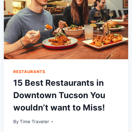
RESTAURANTS
15 Best Restaurants in
Downtown Tucson You
wouldn’t want to Miss!
By
Time Traveler