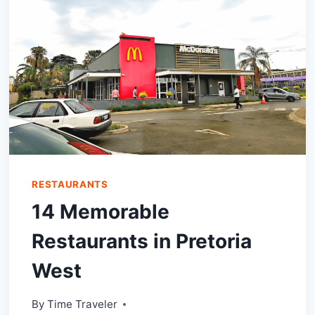
WOULDN’T
WANT
TO
MISS!
RESTAURANTS
14 Memorable
Restaurants in Pretoria
West
By
Time Traveler