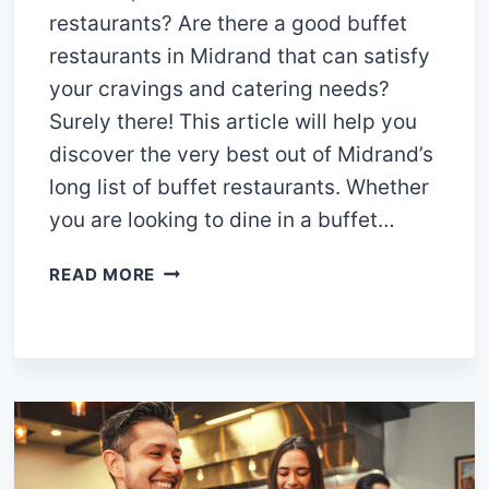
restaurants? Are there a good buffet
restaurants in Midrand that can satisfy
your cravings and catering needs?
Surely there! This article will help you
discover the very best out of Midrand’s
long list of buffet restaurants. Whether
you are looking to dine in a buffet…
15
READ MORE
BEST
MUST-
VISIT
BUFFET
RESTAURANTS
IN
MIDRAND