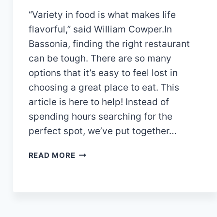
“Variety in food is what makes life
flavorful,” said William Cowper.In
Bassonia, finding the right restaurant
can be tough. There are so many
options that it’s easy to feel lost in
choosing a great place to eat. This
article is here to help! Instead of
spending hours searching for the
perfect spot, we’ve put together…
11
READ MORE
AMAZING
RESTAURANTS
IN
BASSONIA:
DO