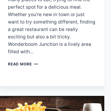
perfect spot for a delicious meal.
Whether you’re new in town or just
want to try something different, finding
a great restaurant can be really
exciting but also a bit tricky.
Wonderboom Junction is a lively area
filled with…
TOP
READ MORE
13
RESTAURANTS
IN
WONDERBOOM
JUNCTION