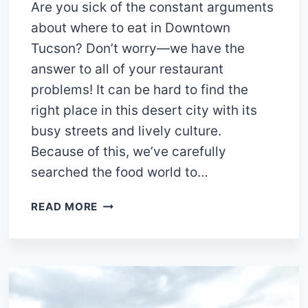
Are you sick of the constant arguments
about where to eat in Downtown
Tucson? Don’t worry—we have the
answer to all of your restaurant
problems! It can be hard to find the
right place in this desert city with its
busy streets and lively culture.
Because of this, we’ve carefully
searched the food world to…
15
READ MORE
BEST
RESTAURANTS
IN
DOWNTOWN
TUCSON
YOU