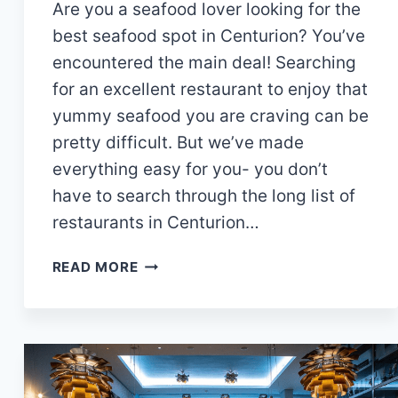
Are you a seafood lover looking for the
best seafood spot in Centurion? You’ve
encountered the main deal! Searching
for an excellent restaurant to enjoy that
yummy seafood you are craving can be
pretty difficult. But we’ve made
everything easy for you- you don’t
have to search through the long list of
restaurants in Centurion…
14
READ MORE
AMAZING
SEAFOOD
RESTAURANTS
IN
CENTURION
YOU