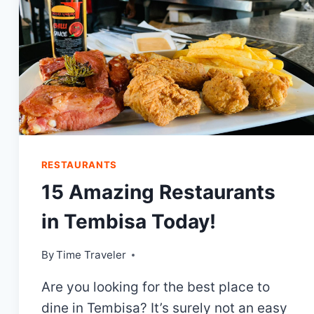
RESTAURANTS
15 Amazing Restaurants
in Tembisa Today!
By
Time Traveler
Are you looking for the best place to
dine in Tembisa? It’s surely not an easy