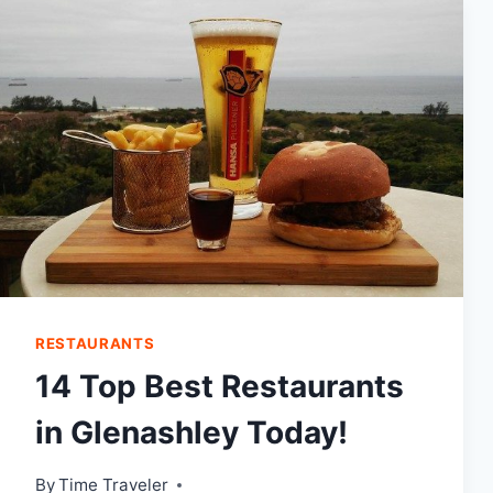
PORT
ELIZABETH
RESTAURANTS
14 Top Best Restaurants
in Glenashley Today!
By
Time Traveler