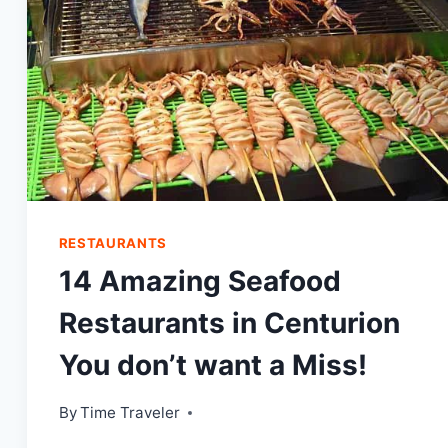
RESTAURANTS
14 Amazing Seafood
Restaurants in Centurion
You don’t want a Miss!
By
Time Traveler