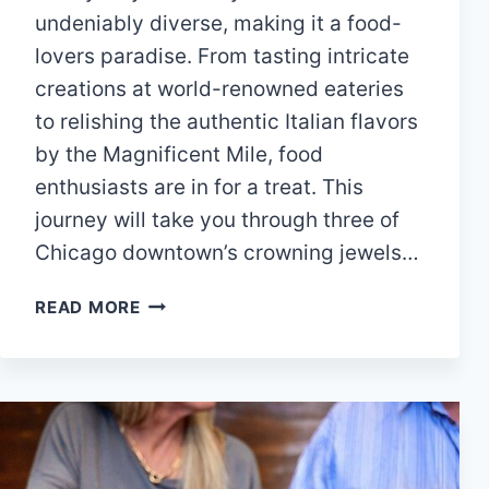
undeniably diverse, making it a food-
lovers paradise. From tasting intricate
creations at world-renowned eateries
to relishing the authentic Italian flavors
by the Magnificent Mile, food
enthusiasts are in for a treat. This
journey will take you through three of
Chicago downtown’s crowning jewels…
CHICAGO
READ MORE
DOWNTOWN’S
FINEST
DINING
EXPERIENCES