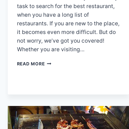
task to search for the best restaurant,
when you have a long list of
restaurants. If you are new to the place,
it becomes even more difficult. But do
not worry, we’ve got you covered!
Whether you are visiting…
15
READ MORE
AMAZING
RESTAURANTS
IN
TEMBISA
TODAY!