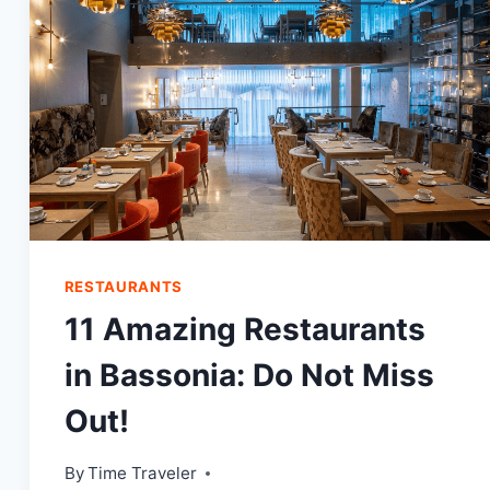
DON’T
WANT
A
MISS!
RESTAURANTS
11 Amazing Restaurants
in Bassonia: Do Not Miss
Out!
By
Time Traveler