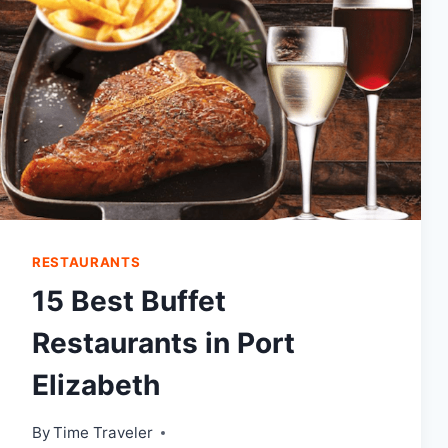
RESTAURANTS
15 Best Buffet
Restaurants in Port
Elizabeth
By
Time Traveler