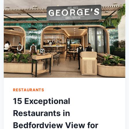
WEST
RESTAURANTS
15 Exceptional
Restaurants in
Bedfordview View for