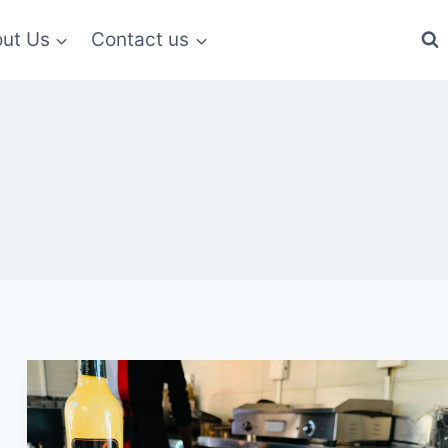
ut Us
Contact us