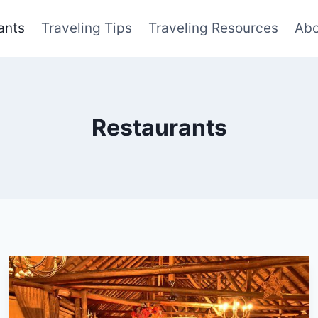
ants
Traveling Tips
Traveling Resources
Abo
Restaurants