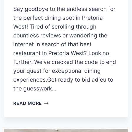
Say goodbye to the endless search for
the perfect dining spot in Pretoria
West! Tired of scrolling through
countless reviews or wandering the
internet in search of that best
restaurant in Pretoria West? Look no
further. We’ve cracked the code to end
your quest for exceptional dining
experiences.Get ready to bid adieu to
the guesswork…
14
READ MORE
MEMORABLE
RESTAURANTS
IN
PRETORIA