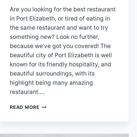
Are you looking for the best restaurant
in Port Elizabeth, or tired of eating in
the same restaurant and want to try
something new? Look no further,
because we’ve got you covered! The
beautiful city of Port Elizabeth is well
known for its friendly hospitality, and
beautiful surroundings, with its
highlight being many amazing
restaurant….
15
READ MORE
BEST
BUFFET
RESTAURANTS
IN