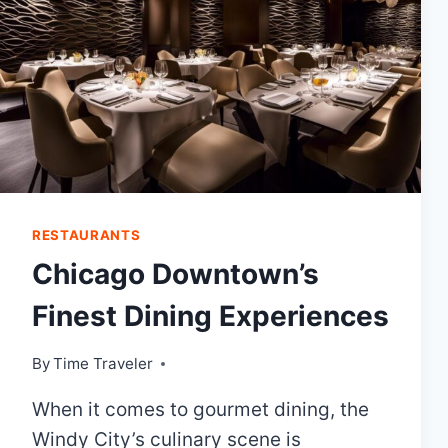
RESTAURANTS
Chicago Downtown’s
Finest Dining Experiences
By
Time Traveler
When it comes to gourmet dining, the
Windy City’s culinary scene is