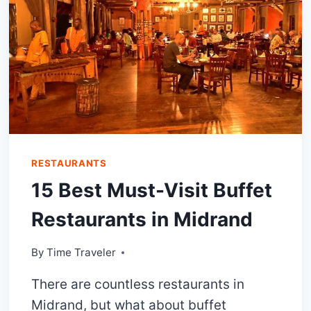
RESTAURANTS
15 Best Must-Visit Buffet
Restaurants in Midrand
By
Time Traveler
There are countless restaurants in
Midrand, but what about buffet