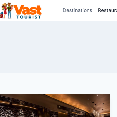
Skip
Destinations
Restaur
to
content