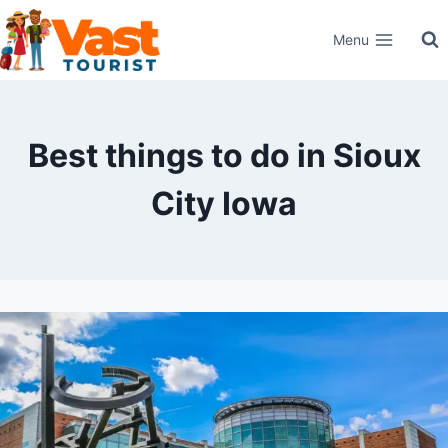
Skip
Menu
to
content
Best things to do in Sioux
City Iowa