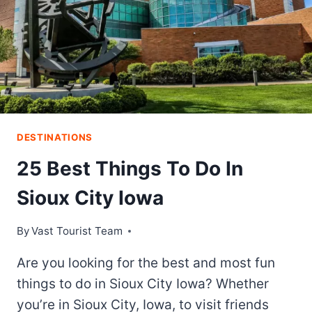
DESTINATIONS
25 Best Things To Do In
Sioux City Iowa
By
Vast Tourist Team
Are you looking for the best and most fun
things to do in Sioux City Iowa? Whether
you’re in Sioux City, Iowa, to visit friends