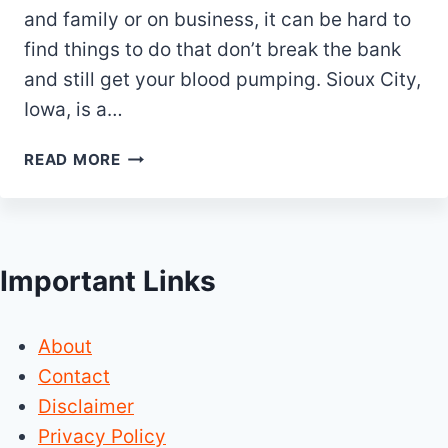
and family or on business, it can be hard to
find things to do that don’t break the bank
and still get your blood pumping. Sioux City,
Iowa, is a…
25
READ MORE
BEST
THINGS
TO
DO
Important Links
IN
SIOUX
CITY
About
IOWA
Contact
Disclaimer
Privacy Policy