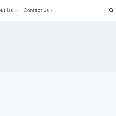
ut Us
Contact us