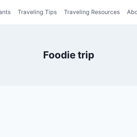
ants
Traveling Tips
Traveling Resources
Abo
Foodie trip