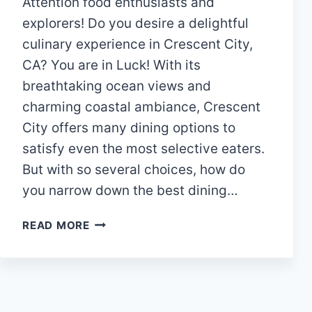
Attention food enthusiasts and
explorers! Do you desire a delightful
culinary experience in Crescent City,
CA? You are in Luck! With its
breathtaking ocean views and
charming coastal ambiance, Crescent
City offers many dining options to
satisfy even the most selective eaters.
But with so several choices, how do
you narrow down the best dining…
DISCOVERING
READ MORE
THE
TOP
12
RESTAURANTS
IN