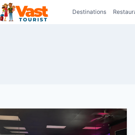
Skip
Destinations
Restaur
to
content