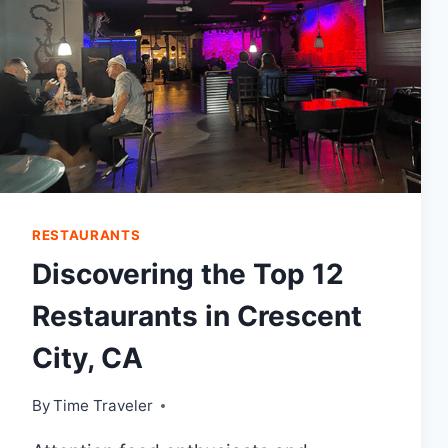
RESTAURANTS
Discovering the Top 12
Restaurants in Crescent
City, CA
By
Time Traveler