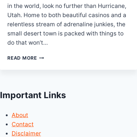
in the world, look no further than Hurricane,
Utah. Home to both beautiful casinos and a
relentless stream of adrenaline junkies, the
small desert town is packed with things to
do that won’t…
20
READ MORE
BEST
&
FUN
THINGS
Important Links
TO
DO
IN
About
HURRICANE
UTAH
Contact
Disclaimer