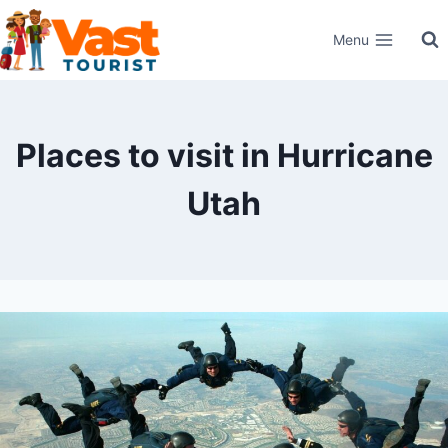
Skip
Menu
to
content
Places to visit in Hurricane
Utah