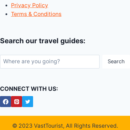
Privacy Policy
Terms & Conditions
Search our travel guides:
Search
Search
CONNECT WITH US:
© 2023 VastTourist, All Rights Reserved.