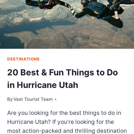
DESTINATIONS
20 Best & Fun Things to Do
in Hurricane Utah
By
Vast Tourist Team
Are you looking for the best things to do in
Hurricane Utah? If you’re looking for the
most action-packed and thrilling destination