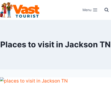
Skip
Menu
to
content
Places to visit in Jackson TN