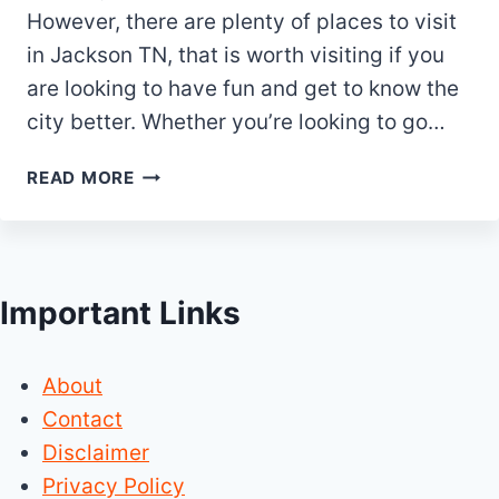
However, there are plenty of places to visit
in Jackson TN, that is worth visiting if you
are looking to have fun and get to know the
city better. Whether you’re looking to go…
10
READ MORE
FUN
PLACES
TO
VISIT
Important Links
IN
JACKSON
TN
About
(TENNESSEE)
Contact
Disclaimer
Privacy Policy