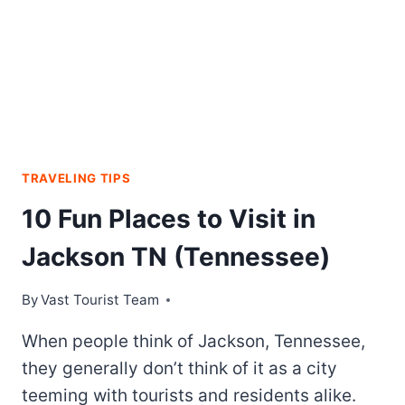
TRAVELING TIPS
10 Fun Places to Visit in
Jackson TN (Tennessee)
By
Vast Tourist Team
When people think of Jackson, Tennessee,
they generally don’t think of it as a city
teeming with tourists and residents alike.