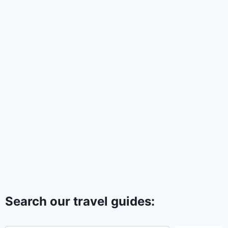
Search our travel guides: