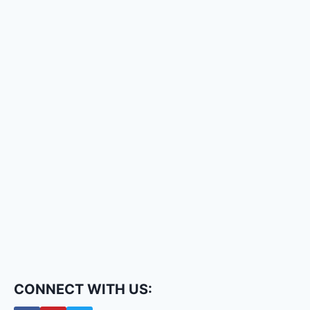
CONNECT WITH US: