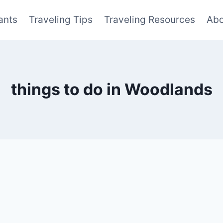
ants
Traveling Tips
Traveling Resources
Abo
things to do in Woodlands