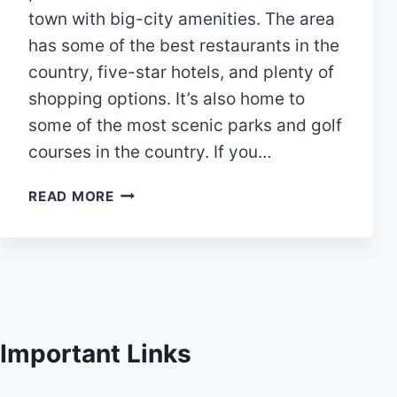
town with big-city amenities. The area
has some of the best restaurants in the
country, five-star hotels, and plenty of
shopping options. It’s also home to
some of the most scenic parks and golf
courses in the country. If you…
28
READ MORE
BEST
THINGS
TO
DO
IN
WOODLANDS
TX
Important Links
(TEXAS)