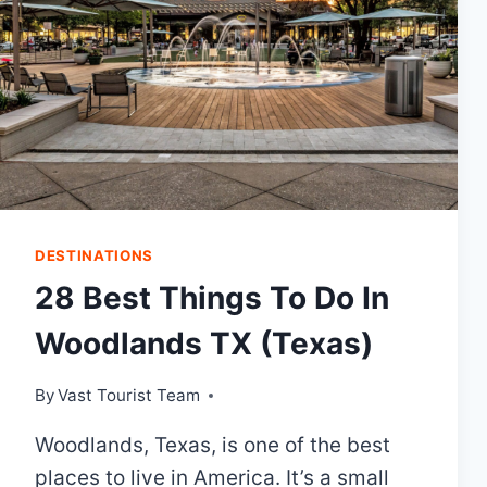
DESTINATIONS
28 Best Things To Do In
Woodlands TX (Texas)
By
Vast Tourist Team
Woodlands, Texas, is one of the best
places to live in America. It’s a small