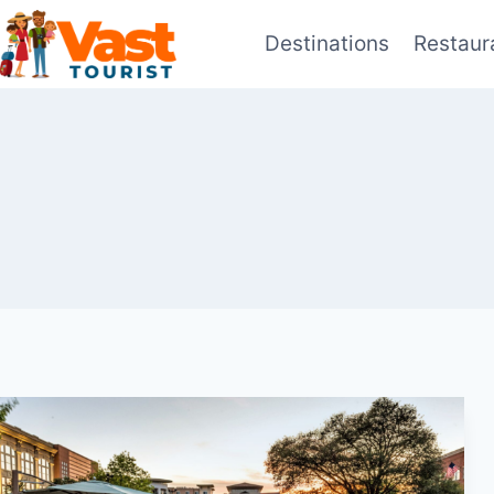
Skip
Destinations
Restaur
to
content