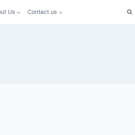
ut Us
Contact us