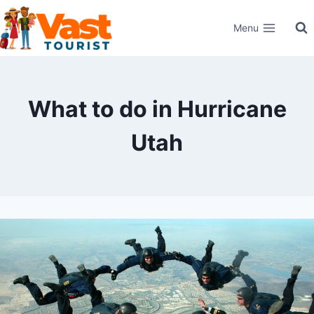
Skip
Menu
to
content
What to do in Hurricane
Utah