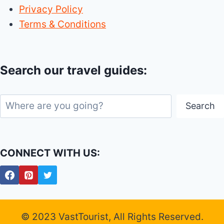
Privacy Policy
Terms & Conditions
Search our travel guides:
Search
Search
CONNECT WITH US:
© 2023 VastTourist, All Rights Reserved.