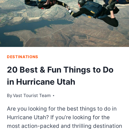
DESTINATIONS
20 Best & Fun Things to Do
in Hurricane Utah
By
Vast Tourist Team
Are you looking for the best things to do in
Hurricane Utah? If you’re looking for the
most action-packed and thrilling destination