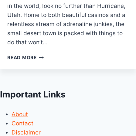
in the world, look no further than Hurricane,
Utah. Home to both beautiful casinos and a
relentless stream of adrenaline junkies, the
small desert town is packed with things to
do that won’t…
20
READ MORE
BEST
&
FUN
THINGS
Important Links
TO
DO
IN
About
HURRICANE
UTAH
Contact
Disclaimer