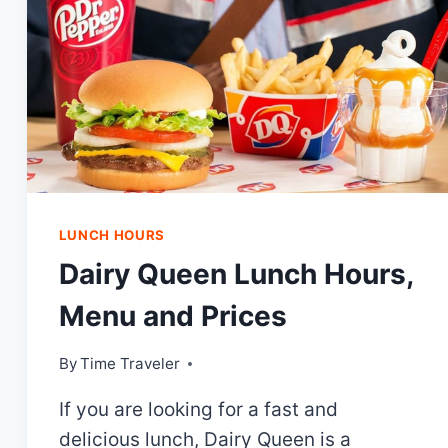
LUNCH HOURS
Dairy Queen Lunch Hours,
Menu and Prices
By
Time Traveler
If you are looking for a fast and
delicious lunch, Dairy Queen is a