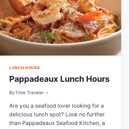
LUNCH HOURS
Pappadeaux Lunch Hours
By
Time Traveler
Are you a seafood lover looking for a
delicious lunch spot? Look no further
than Pappadeaux Seafood Kitchen, a