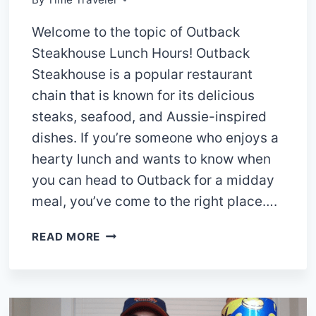
Welcome to the topic of Outback
Steakhouse Lunch Hours! Outback
Steakhouse is a popular restaurant
chain that is known for its delicious
steaks, seafood, and Aussie-inspired
dishes. If you’re someone who enjoys a
hearty lunch and wants to know when
you can head to Outback for a midday
meal, you’ve come to the right place….
OUTBACK
READ MORE
STEAKHOUSE
LUNCH
HOURS
2024: