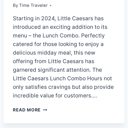
By
Time Traveler
Starting in 2024, Little Caesars has
introduced an exciting addition to its
menu – the Lunch Combo. Perfectly
catered for those looking to enjoy a
delicious midday meal, this new
offering from Little Caesars has
garnered significant attention. The
Little Caesars Lunch Combo Hours not
only satisfies cravings but also provide
incredible value for customers….
LITTLE
READ MORE
CAESARS
LUNCH