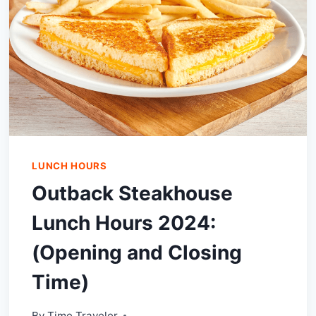
LUNCH HOURS
Outback Steakhouse
Lunch Hours 2024:
(Opening and Closing
Time)
By
Time Traveler