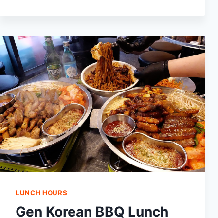
LUNCH
HOURS:
WHEN
DO
THEY
START
SERVING
LUNCH?
LUNCH HOURS
Gen Korean BBQ Lunch