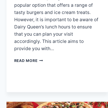
popular option that offers a range of
tasty burgers and ice cream treats.
However, it is important to be aware of
Dairy Queen’s lunch hours to ensure
that you can plan your visit
accordingly. This article aims to
provide you with…
DAIRY
READ MORE
QUEEN
LUNCH
HOURS,
MENU
AND
PRICES