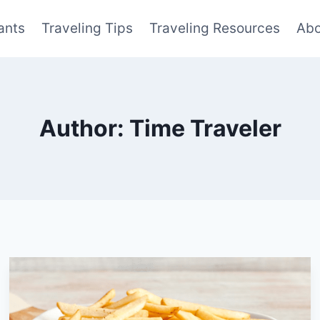
ants
Traveling Tips
Traveling Resources
Abo
Author: Time Traveler