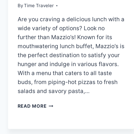
By
Time Traveler
Are you craving a delicious lunch with a
wide variety of options? Look no
further than Mazzio’s! Known for its
mouthwatering lunch buffet, Mazzio’s is
the perfect destination to satisfy your
hunger and indulge in various flavors.
With a menu that caters to all taste
buds, from piping-hot pizzas to fresh
salads and savory pasta,…
MAZZIO’S
READ MORE
LUNCH
BUFFET
HOURS|MENU
AND