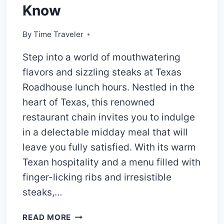
Know
By
Time Traveler
Step into a world of mouthwatering
flavors and sizzling steaks at Texas
Roadhouse lunch hours. Nestled in the
heart of Texas, this renowned
restaurant chain invites you to indulge
in a delectable midday meal that will
leave you fully satisfied. With its warm
Texan hospitality and a menu filled with
finger-licking ribs and irresistible
steaks,…
TEXAS
READ MORE