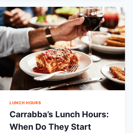
AND
PRICES
2024|THINGS
YOU
CAN
GET
THERE
LUNCH HOURS
Carrabba’s Lunch Hours:
When Do They Start