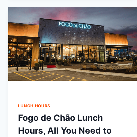
PRICES
IN
2024
LUNCH HOURS
Fogo de Chão Lunch
Hours, All You Need to