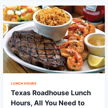
COMBO
HOURS|MENU
AND
PRICES
IN
2024
LUNCH HOURS
Texas Roadhouse Lunch
Hours, All You Need to