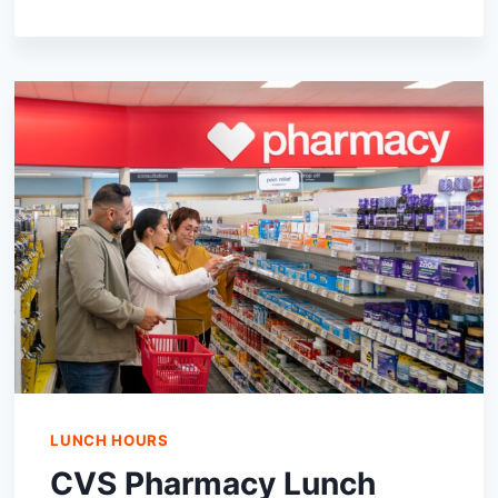
ROADHOUSE
LUNCH
HOURS,
ALL
YOU
NEED
TO
KNOW
LUNCH HOURS
CVS Pharmacy Lunch