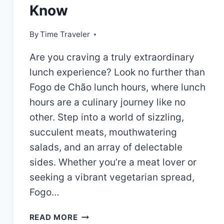
Know
By
Time Traveler
Are you craving a truly extraordinary
lunch experience? Look no further than
Fogo de Chão lunch hours, where lunch
hours are a culinary journey like no
other. Step into a world of sizzling,
succulent meats, mouthwatering
salads, and an array of delectable
sides. Whether you’re a meat lover or
seeking a vibrant vegetarian spread,
Fogo…
FOGO
READ MORE