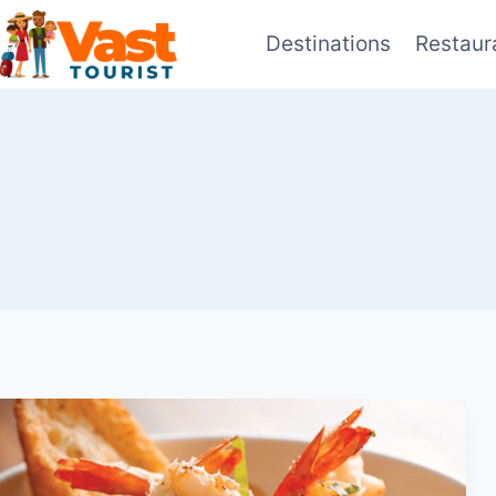
Skip
Destinations
Restaur
to
content