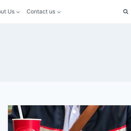
ut Us
Contact us