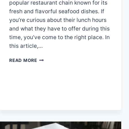
popular restaurant chain known for its
fresh and flavorful seafood dishes. If
you’re curious about their lunch hours
and what they have to offer during this
time, you’ve come to the right place. In
this article,…
PAPPADEAUX
READ MORE
LUNCH
HOURS