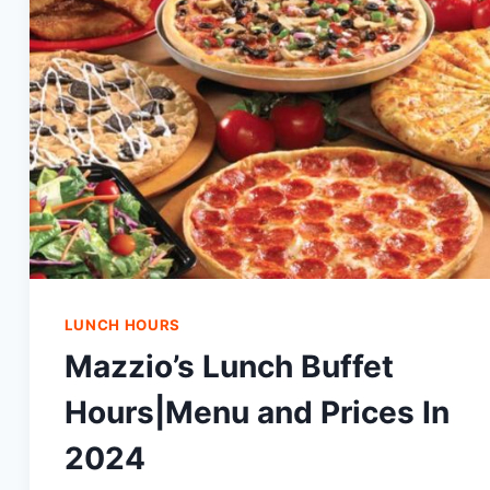
LUNCH HOURS
Mazzio’s Lunch Buffet
Hours|Menu and Prices In
2024