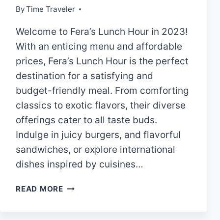
By
Time Traveler
Welcome to Fera’s Lunch Hour in 2023!
With an enticing menu and affordable
prices, Fera’s Lunch Hour is the perfect
destination for a satisfying and
budget-friendly meal. From comforting
classics to exotic flavors, their diverse
offerings cater to all taste buds.
Indulge in juicy burgers, and flavorful
sandwiches, or explore international
dishes inspired by cuisines…
FERA’S
READ MORE
LUNCH
HOUR|MENU