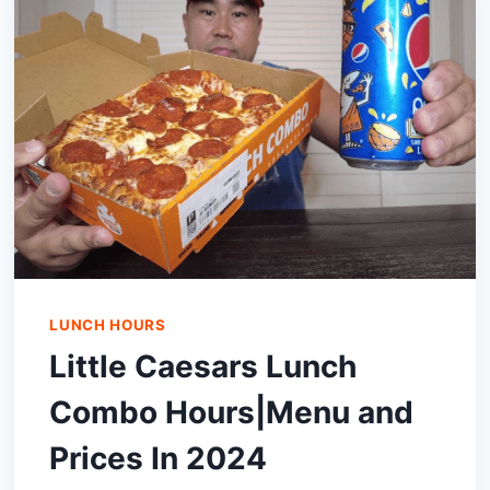
(OPENING
AND
CLOSING
TIME)
LUNCH HOURS
Little Caesars Lunch
Combo Hours|Menu and
Prices In 2024