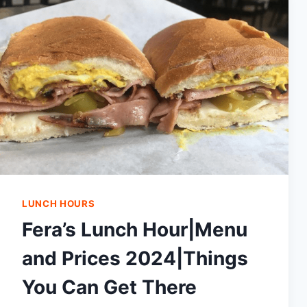
LUNCH HOURS
Fera’s Lunch Hour|Menu
and Prices 2024|Things
You Can Get There