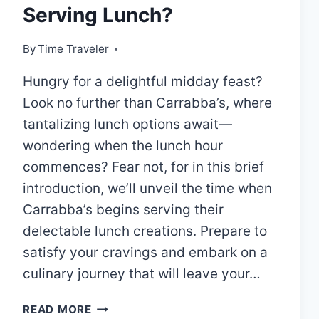
Serving Lunch?
By
Time Traveler
Hungry for a delightful midday feast?
Look no further than Carrabba’s, where
tantalizing lunch options await—
wondering when the lunch hour
commences? Fear not, for in this brief
introduction, we’ll unveil the time when
Carrabba’s begins serving their
delectable lunch creations. Prepare to
satisfy your cravings and embark on a
culinary journey that will leave your…
CARRABBA’S
READ MORE