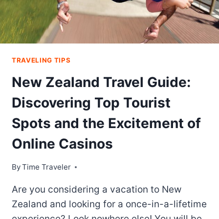
TRAVELING TIPS
New Zealand Travel Guide:
Discovering Top Tourist
Spots and the Excitement of
Online Casinos
By
Time Traveler
Are you considering a vacation to New
Zealand and looking for a once-in-a-lifetime
experience? Look nowhere else! You will be