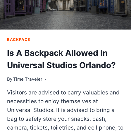
BACKPACK
Is A Backpack Allowed In
Universal Studios Orlando?
By
Time Traveler
Visitors are advised to carry valuables and
necessities to enjoy themselves at
Universal Studios. It is advised to bring a
bag to safely store your snacks, cash,
camera, tickets, toiletries, and cell phone, to