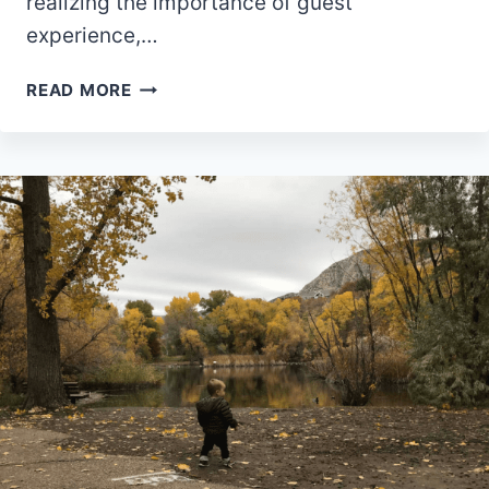
realizing the importance of guest
experience,…
9
READ MORE
TIPS
TO
CREATE
EXTRAORDINARY
GUEST
EXPERIENCE