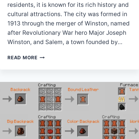
residents, it is known for its rich history and
cultural attractions. The city was formed in
1913 through the merger of Winston, named
after Revolutionary War hero Major Joseph
Winston, and Salem, a town founded by…
10
READ MORE
BEST
PARKS
IN
WINSTON-
SALEM,
NC