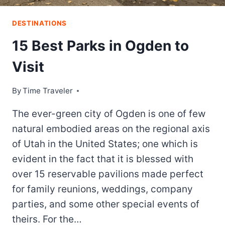
DESTINATIONS
15 Best Parks in Ogden to
Visit
By
Time Traveler
The ever-green city of Ogden is one of few
natural embodied areas on the regional axis
of Utah in the United States; one which is
evident in the fact that it is blessed with
over 15 reservable pavilions made perfect
for family reunions, weddings, company
parties, and some other special events of
theirs. For the…