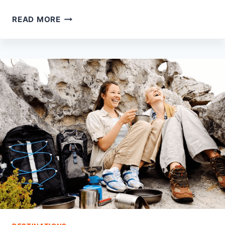
15
READ MORE
BEST
PARKS
IN
OGDEN
TO
VISIT