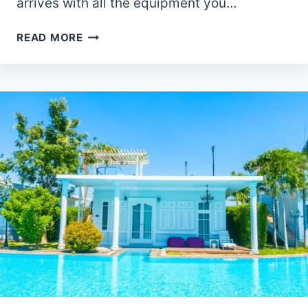
arrives with all the equipment you…
ARE
READ MORE
BACKPACKS
ALLOWED
IN
DISNEY
WORLD?