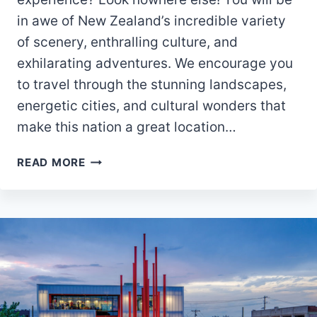
in awe of New Zealand’s incredible variety
of scenery, enthralling culture, and
exhilarating adventures. We encourage you
to travel through the stunning landscapes,
energetic cities, and cultural wonders that
make this nation a great location…
NEW
READ MORE
ZEALAND
TRAVEL
GUIDE:
DISCOVERING
TOP
TOURIST
SPOTS
AND
THE