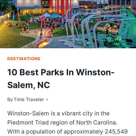
EXCITEMENT
OF
ONLINE
CASINOS
DESTINATIONS
10 Best Parks In Winston-
Salem, NC
By
Time Traveler
Winston-Salem is a vibrant city in the
Piedmont Triad region of North Carolina.
With a population of approximately 245,549