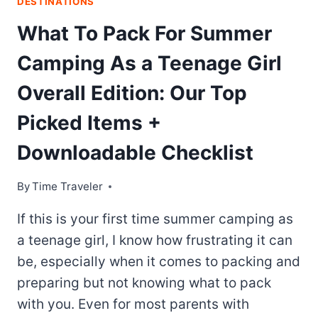
DESTINATIONS
What To Pack For Summer
Camping As a Teenage Girl
Overall Edition: Our Top
Picked Items +
Downloadable Checklist
By
Time Traveler
If this is your first time summer camping as
a teenage girl, I know how frustrating it can
be, especially when it comes to packing and
preparing but not knowing what to pack
with you. Even for most parents with