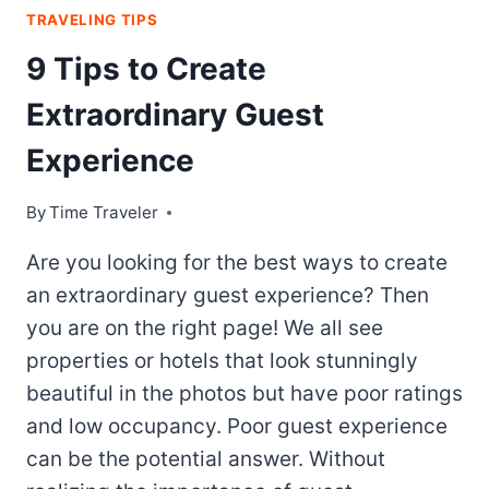
TRAVELING TIPS
9 Tips to Create
Extraordinary Guest
Experience
By
Time Traveler
Are you looking for the best ways to create
an extraordinary guest experience? Then
you are on the right page! We all see
properties or hotels that look stunningly
beautiful in the photos but have poor ratings
and low occupancy. Poor guest experience
can be the potential answer. Without