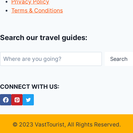
Privacy Policy
Terms & Conditions
Search our travel guides:
Search
Search
CONNECT WITH US:
© 2023 VastTourist, All Rights Reserved.