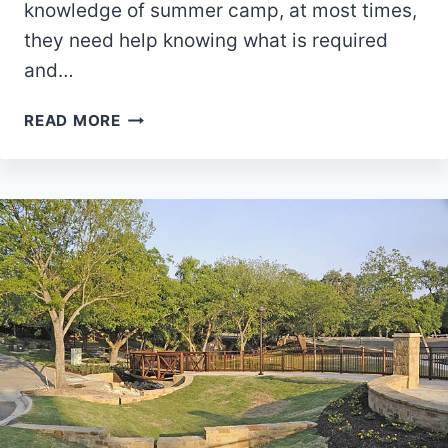
knowledge of summer camp, at most times,
they need help knowing what is required
and…
WHAT
READ MORE
TO
PACK
FOR
SUMMER
CAMPING
AS
A
TEENAGE
GIRL
OVERALL
EDITION:
OUR
TOP