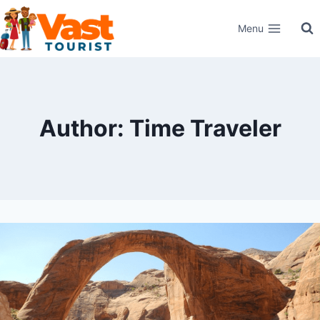
Skip
Menu
to
content
Author: Time Traveler