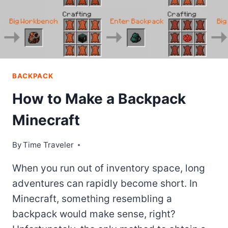
BACKPACK
How to Make a Backpack
Minecraft
By
Time Traveler
When you run out of inventory space, long
adventures can rapidly become short. In
Minecraft, something resembling a
backpack would make sense, right?