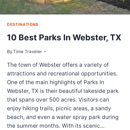
PICKED
ITEMS
+
DOWNLOADABLE
DESTINATIONS
CHECKLIST
10 Best Parks In Webster, TX
By
Time Traveler
The town of Webster offers a variety of
attractions and recreational opportunities.
One of the main highlights of Parks In
Webster, TX is their beautiful lakeside park
that spans over 500 acres. Visitors can
enjoy hiking trails, picnic areas, a sandy
beach, and even a water spray park during
the summer months. With its scenic…