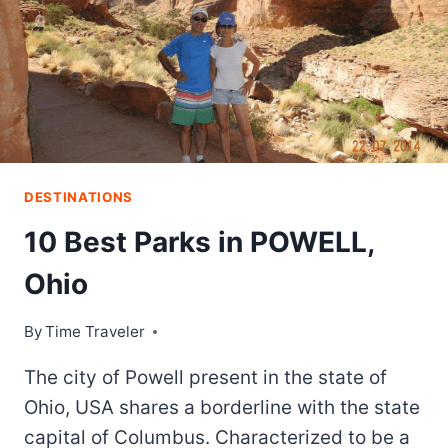
DESTINATIONS
10 Best Parks in POWELL,
Ohio
By
Time Traveler
The city of Powell present in the state of
Ohio, USA shares a borderline with the state
capital of Columbus. Characterized to be a