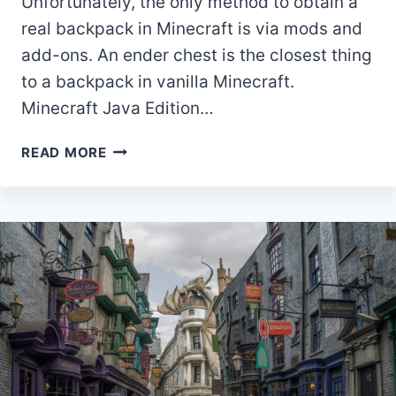
Unfortunately, the only method to obtain a
real backpack in Minecraft is via mods and
add-ons. An ender chest is the closest thing
to a backpack in vanilla Minecraft.
Minecraft Java Edition…
HOW
READ MORE
TO
MAKE
A
BACKPACK
MINECRAFT