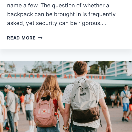
name a few. The question of whether a
backpack can be brought in is frequently
asked, yet security can be rigorous….
IS
READ MORE
A
BACKPACK
ALLOWED
IN
UNIVERSAL
STUDIOS
ORLANDO?