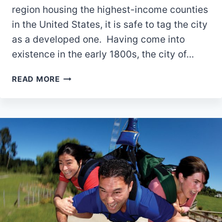
region housing the highest-income counties
in the United States, it is safe to tag the city
as a developed one. Having come into
existence in the early 1800s, the city of…
10
READ MORE
BEST
PARKS
IN
POWELL,
OHIO