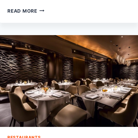
10
READ MORE
BEST
PARKS
IN
WEBSTER,
TX
RESTAURANTS