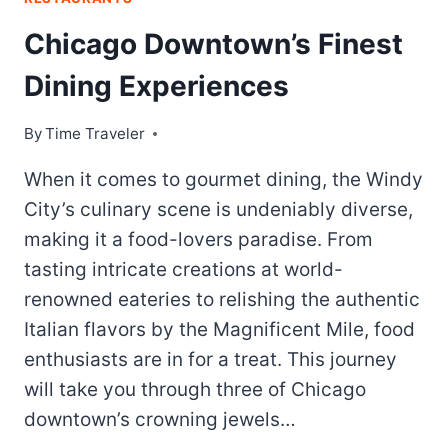
Chicago Downtown’s Finest
Dining Experiences
By
Time Traveler
When it comes to gourmet dining, the Windy
City’s culinary scene is undeniably diverse,
making it a food-lovers paradise. From
tasting intricate creations at world-
renowned eateries to relishing the authentic
Italian flavors by the Magnificent Mile, food
enthusiasts are in for a treat. This journey
will take you through three of Chicago
downtown’s crowning jewels…