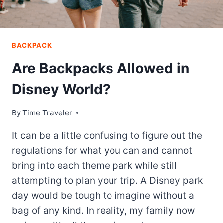
BACKPACK
Are Backpacks Allowed in
Disney World?
By
Time Traveler
It can be a little confusing to figure out the
regulations for what you can and cannot
bring into each theme park while still
attempting to plan your trip. A Disney park
day would be tough to imagine without a
bag of any kind. In reality, my family now