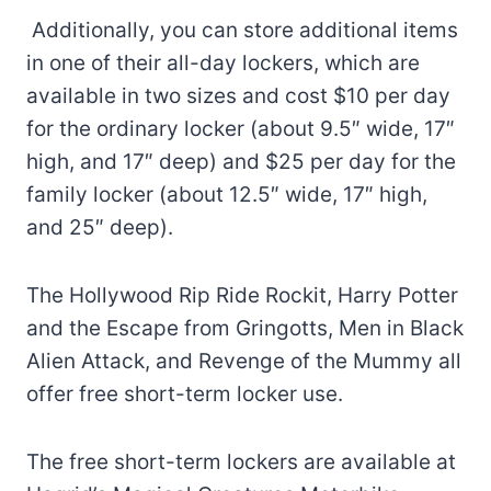
Additionally, you can store additional items
in one of their all-day lockers, which are
available in two sizes and cost $10 per day
for the ordinary locker (about 9.5″ wide, 17″
high, and 17″ deep) and $25 per day for the
family locker (about 12.5″ wide, 17″ high,
and 25″ deep).
The Hollywood Rip Ride Rockit, Harry Potter
and the Escape from Gringotts, Men in Black
Alien Attack, and Revenge of the Mummy all
offer free short-term locker use.
The free short-term lockers are available at