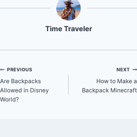
Time Traveler
Post
PREVIOUS
NEXT
Are Backpacks
How to Make a
navigation
Allowed in Disney
Backpack Minecraft
World?