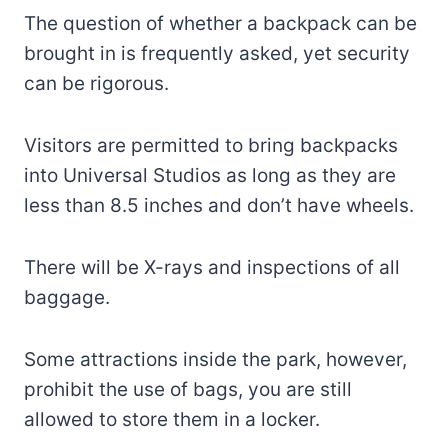
The question of whether a backpack can be
brought in is frequently asked, yet security
can be rigorous.
Visitors are permitted to bring backpacks
into Universal Studios as long as they are
less than 8.5 inches and don’t have wheels.
There will be X-rays and inspections of all
baggage.
Some attractions inside the park, however,
prohibit the use of bags, you are still
allowed to store them in a locker.