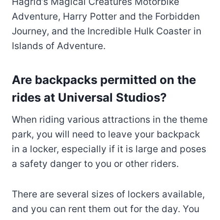
Hagrid’s Magical Creatures Motorbike
Adventure, Harry Potter and the Forbidden
Journey, and the Incredible Hulk Coaster in
Islands of Adventure.
Are backpacks permitted on the
rides at Universal Studios?
When riding various attractions in the theme
park, you will need to leave your backpack
in a locker, especially if it is large and poses
a safety danger to you or other riders.
There are several sizes of lockers available,
and you can rent them out for the day. You