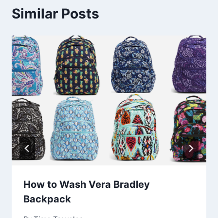
Similar Posts
How to Wash Vera Bradley
Backpack