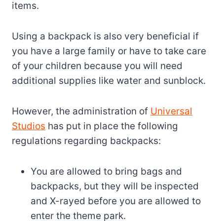
items.
Using a backpack is also very beneficial if
you have a large family or have to take care
of your children because you will need
additional supplies like water and sunblock.
However, the administration of
Universal
Studios
has put in place the following
regulations regarding backpacks:
You are allowed to bring bags and
backpacks, but they will be inspected
and X-rayed before you are allowed to
enter the theme park.