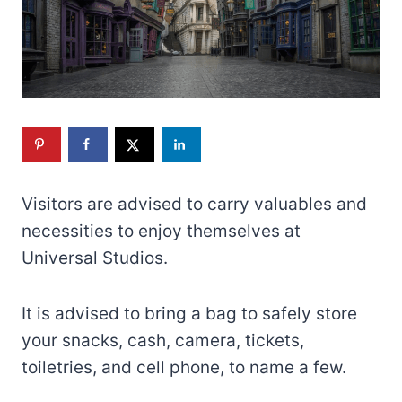
Visitors are advised to carry valuables and
necessities to enjoy themselves at
Universal Studios.
It is advised to bring a bag to safely store
your snacks, cash, camera, tickets,
toiletries, and cell phone, to name a few.