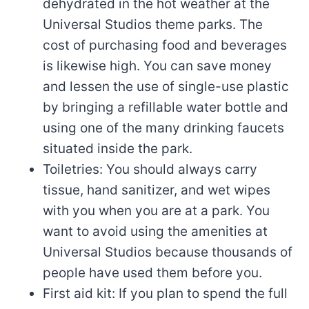
dehydrated in the hot weather at the
Universal Studios theme parks. The
cost of purchasing food and beverages
is likewise high. You can save money
and lessen the use of single-use plastic
by bringing a refillable water bottle and
using one of the many drinking faucets
situated inside the park.
Toiletries: You should always carry
tissue, hand sanitizer, and wet wipes
with you when you are at a park. You
want to avoid using the amenities at
Universal Studios because thousands of
people have used them before you.
First aid kit: If you plan to spend the full