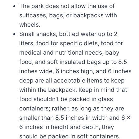
The park does not allow the use of
suitcases, bags, or backpacks with
wheels.
Small snacks, bottled water up to 2
liters, food for specific diets, food for
medical and nutritional needs, baby
food, and soft insulated bags up to 8.5
inches wide, 6 inches high, and 6 inches
deep are all acceptable items to keep
within the backpack. Keep in mind that
food shouldn’t be packed in glass
containers; rather, as long as they are
smaller than 8.5 inches in width and 6 x
6 inches in height and depth, they
should be packed in soft containers.