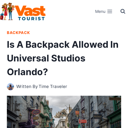
Skip
Menu
to
content
BACKPACK
Is A Backpack Allowed In
Universal Studios
Orlando?
Written By
Time Traveler