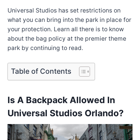
Universal Studios has set restrictions on
what you can bring into the park in place for
your protection. Learn all there is to know
about the bag policy at the premier theme
park by continuing to read.
Table of Contents
Is A Backpack Allowed In
Universal Studios Orlando?