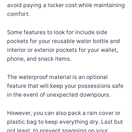
avoid paying a locker cost while maintaining
comfort.
Some features to look for include side
pockets for your reusable water bottle and
interior or exterior pockets for your wallet,
phone, and snack items.
The waterproof material is an optional
feature that will keep your possessions safe
in the event of unexpected downpours.
However, you can also pack a rain cover or
plastic bag to keep everything dry. Last but
not least, to prevent snagging on your