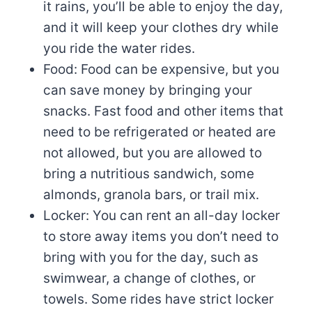
it rains, you’ll be able to enjoy the day,
and it will keep your clothes dry while
you ride the water rides.
Food: Food can be expensive, but you
can save money by bringing your
snacks. Fast food and other items that
need to be refrigerated or heated are
not allowed, but you are allowed to
bring a nutritious sandwich, some
almonds, granola bars, or trail mix.
Locker: You can rent an all-day locker
to store away items you don’t need to
bring with you for the day, such as
swimwear, a change of clothes, or
towels. Some rides have strict locker