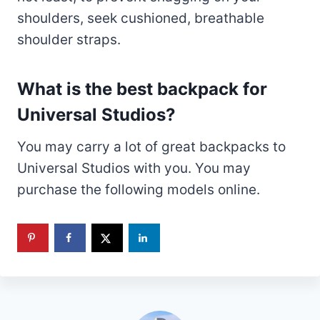
shoulders, seek cushioned, breathable
shoulder straps.
What is the best backpack for
Universal Studios?
You may carry a lot of great backpacks to
Universal Studios with you. You may
purchase the following models online.