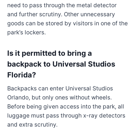
need to pass through the metal detector
and further scrutiny. Other unnecessary
goods can be stored by visitors in one of the
park’s lockers.
Is it permitted to bring a
backpack to Universal Studios
Florida?
Backpacks can enter Universal Studios
Orlando, but only ones without wheels.
Before being given access into the park, all
luggage must pass through x-ray detectors
and extra scrutiny.