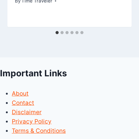
By
Time Traveler
Important Links
About
Contact
Disclaimer
Privacy Policy
Terms & Conditions