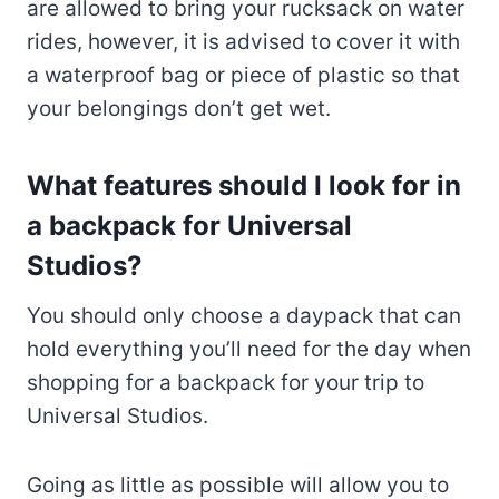
are allowed to bring your rucksack on water
rides, however, it is advised to cover it with
a waterproof bag or piece of plastic so that
your belongings don’t get wet.
What features should I look for in
a backpack for Universal
Studios?
You should only choose a daypack that can
hold everything you’ll need for the day when
shopping for a backpack for your trip to
Universal Studios.
Going as little as possible will allow you to