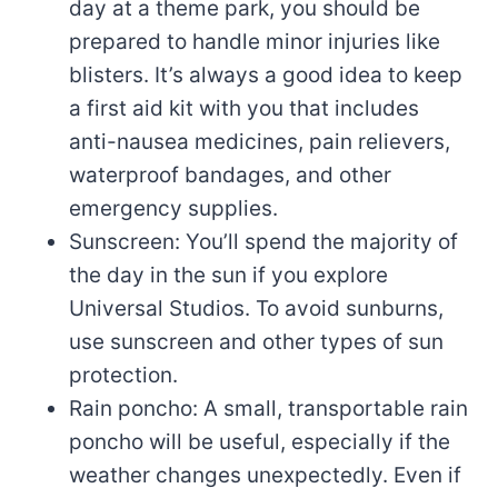
day at a theme park, you should be
prepared to handle minor injuries like
blisters. It’s always a good idea to keep
a first aid kit with you that includes
anti-nausea medicines, pain relievers,
waterproof bandages, and other
emergency supplies.
Sunscreen: You’ll spend the majority of
the day in the sun if you explore
Universal Studios. To avoid sunburns,
use sunscreen and other types of sun
protection.
Rain poncho: A small, transportable rain
poncho will be useful, especially if the
weather changes unexpectedly. Even if