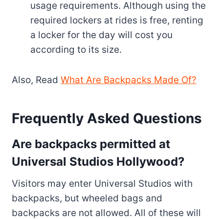
usage requirements. Although using the
required lockers at rides is free, renting
a locker for the day will cost you
according to its size.
Also, Read
What Are Backpacks Made Of?
Frequently Asked Questions
Are backpacks permitted at
Universal Studios Hollywood?
Visitors may enter Universal Studios with
backpacks, but wheeled bags and
backpacks are not allowed. All of these will