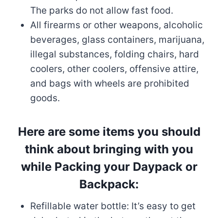
The parks do not allow fast food.
All firearms or other weapons, alcoholic
beverages, glass containers, marijuana,
illegal substances, folding chairs, hard
coolers, other coolers, offensive attire,
and bags with wheels are prohibited
goods.
Here are some items you should
think about bringing with you
while Packing your Daypack or
Backpack:
Refillable water bottle: It’s easy to get