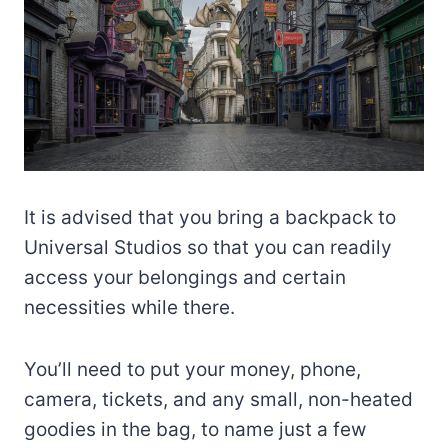
It is advised that you bring a backpack to
Universal Studios so that you can readily
access your belongings and certain
necessities while there.
You’ll need to put your money, phone,
camera, tickets, and any small, non-heated
goodies in the bag, to name just a few