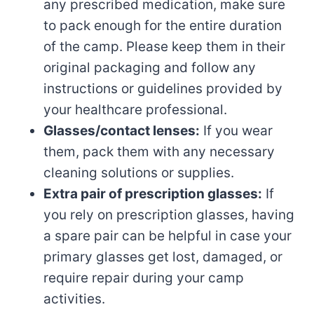
any prescribed medication, make sure
to pack enough for the entire duration
of the camp. Please keep them in their
original packaging and follow any
instructions or guidelines provided by
your healthcare professional.
Glasses/contact lenses:
If you wear
them, pack them with any necessary
cleaning solutions or supplies.
Extra pair of prescription glasses:
If
you rely on prescription glasses, having
a spare pair can be helpful in case your
primary glasses get lost, damaged, or
require repair during your camp
activities.