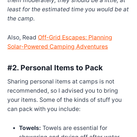
them moderately; they should be a little, at
least for the estimated time you would be at
the camp.
Also, Read
Off-Grid Escapes: Planning
Solar-Powered Camping Adventures
#2. Personal Items to Pack
Sharing personal items at camps is not
recommended, so I advised you to bring
your items. Some of the kinds of stuff you
can pack with you include:
Towels:
Towels are essential for