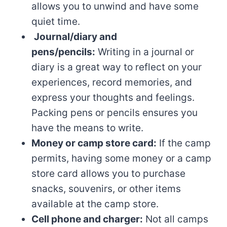
allows you to unwind and have some
quiet time.
Journal/diary and
pens/pencils:
Writing in a journal or
diary is a great way to reflect on your
experiences, record memories, and
express your thoughts and feelings.
Packing pens or pencils ensures you
have the means to write.
Money or camp store card:
If the camp
permits, having some money or a camp
store card allows you to purchase
snacks, souvenirs, or other items
available at the camp store.
Cell phone and charger:
Not all camps