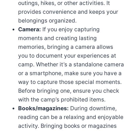
outings, hikes, or other activities. It
provides convenience and keeps your
belongings organized.
Camera:
If you enjoy capturing
moments and creating lasting
memories, bringing a camera allows
you to document your experiences at
camp. Whether it’s a standalone camera
or a smartphone, make sure you have a
way to capture those special moments.
Before bringing one, ensure you check
with the camp’s prohibited items.
Books/magazines:
During downtime,
reading can be a relaxing and enjoyable
activity. Bringing books or magazines