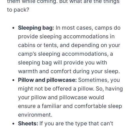
them while coming. But what are the things
to pack?
Sleeping bag:
In most cases, camps do
provide sleeping accommodations in
cabins or tents, and depending on your
camp’s sleeping accommodations, a
sleeping bag will provide you with
warmth and comfort during your sleep.
Pillow and pillowcase:
Sometimes, you
might not be offered a pillow. So, having
your pillow and pillowcase would
ensure a familiar and comfortable sleep
environment.
Sheets:
If you are the type that can’t