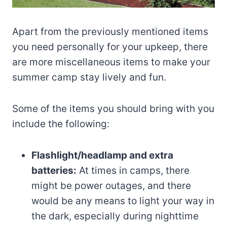
Apart from the previously mentioned items
you need personally for your upkeep, there
are more miscellaneous items to make your
summer camp stay lively and fun.
Some of the items you should bring with you
include the following:
Flashlight/headlamp and extra
batteries:
At times in camps, there
might be power outages, and there
would be any means to light your way in
the dark, especially during nighttime