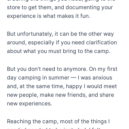
store to get them, and documenting your
experience is what makes it fun.
But unfortunately, it can be the other way
around, especially if you need clarification
about what you must bring to the camp.
But you don’t need to anymore. On my first
day camping in summer — I was anxious
and, at the same time, happy I would meet
new people, make new friends, and share
new experiences.
Reaching the camp, most of the things I