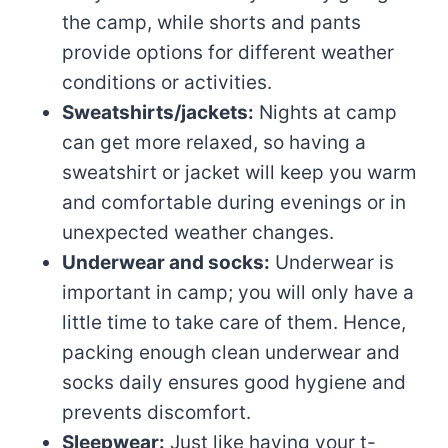
the camp, while shorts and pants
provide options for different weather
conditions or activities.
Sweatshirts/jackets:
Nights at camp
can get more relaxed, so having a
sweatshirt or jacket will keep you warm
and comfortable during evenings or in
unexpected weather changes.
Underwear and socks:
Underwear is
important in camp; you will only have a
little time to take care of them. Hence,
packing enough clean underwear and
socks daily ensures good hygiene and
prevents discomfort.
Sleepwear:
Just like having your t-