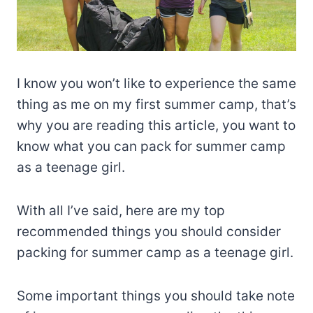
I know you won’t like to experience the same
thing as me on my first summer camp, that’s
why you are reading this article, you want to
know what you can pack for summer camp
as a teenage girl.
With all I’ve said, here are my top
recommended things you should consider
packing for summer camp as a teenage girl.
Some important things you should take note