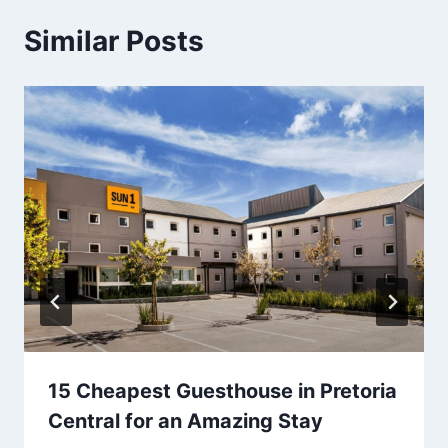
Similar Posts
15 Cheapest Guesthouse in Pretoria
Central for an Amazing Stay