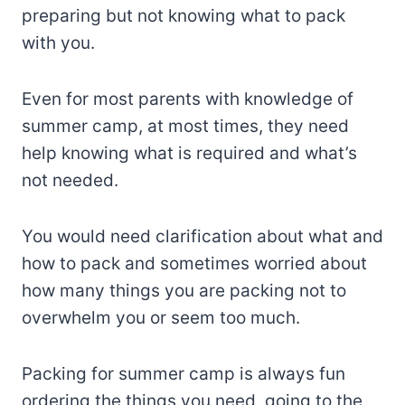
preparing but not knowing what to pack
with you.
Even for most parents with knowledge of
summer camp, at most times, they need
help knowing what is required and what’s
not needed.
You would need clarification about what and
how to pack and sometimes worried about
how many things you are packing not to
overwhelm you or seem too much.
Packing for summer camp is always fun
ordering the things you need, going to the