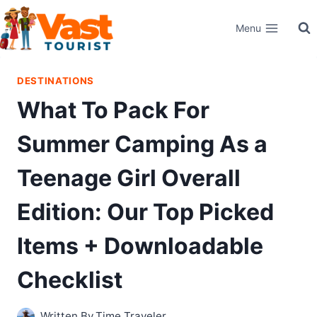
Skip
Menu
to
content
DESTINATIONS
What To Pack For
Summer Camping As a
Teenage Girl Overall
Edition: Our Top Picked
Items + Downloadable
Checklist
Written By
Time Traveler