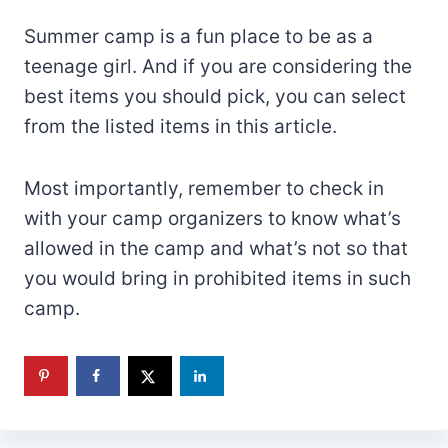
Summer camp is a fun place to be as a
teenage girl. And if you are considering the
best items you should pick, you can select
from the listed items in this article.
Most importantly, remember to check in
with your camp organizers to know what’s
allowed in the camp and what’s not so that
you would bring in prohibited items in such
camp.