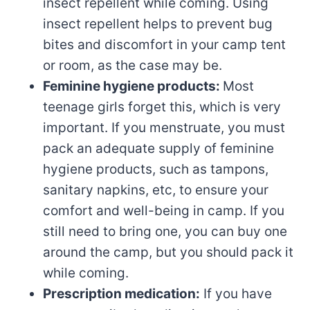
insect repellent while coming. Using
insect repellent helps to prevent bug
bites and discomfort in your camp tent
or room, as the case may be.
Feminine hygiene products:
Most
teenage girls forget this, which is very
important. If you menstruate, you must
pack an adequate supply of feminine
hygiene products, such as tampons,
sanitary napkins, etc, to ensure your
comfort and well-being in camp. If you
still need to bring one, you can buy one
around the camp, but you should pack it
while coming.
Prescription medication:
If you have