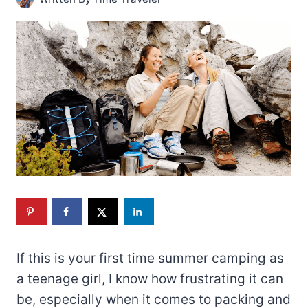
If this is your first time summer camping as
a teenage girl, I know how frustrating it can
be, especially when it comes to packing and