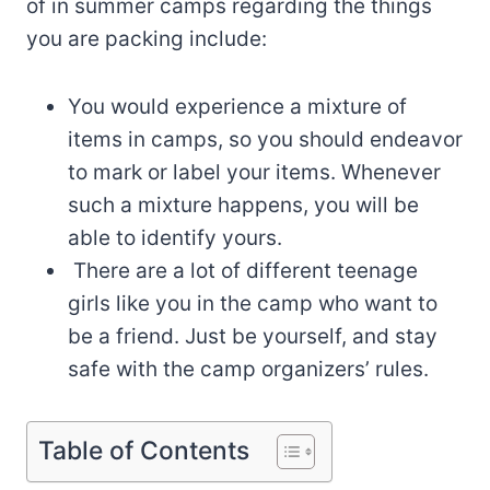
of in summer camps regarding the things
you are packing include:
You would experience a mixture of
items in camps, so you should endeavor
to mark or label your items. Whenever
such a mixture happens, you will be
able to identify yours.
There are a lot of different teenage
girls like you in the camp who want to
be a friend. Just be yourself, and stay
safe with the camp organizers’ rules.
Table of Contents