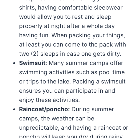
shirts, having comfortable sleepwear
would allow you to rest and sleep
properly at night after a whole day
having fun. When packing your things,
at least you can come to the pack with
two (2) sleeps in case one gets dirty.
Swimsuit:
Many summer camps offer
swimming activities such as pool time
or trips to the lake. Packing a swimsuit
ensures you can participate in and
enjoy these activities.
Raincoat/poncho:
During summer
camps, the weather can be
unpredictable, and having a raincoat or
poncho will keep you dry during rainy