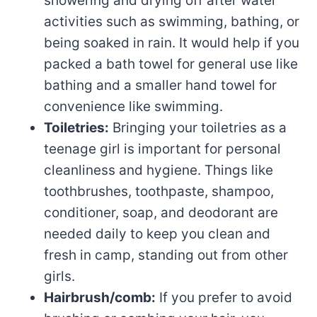
showering and drying off after water
activities such as swimming, bathing, or
being soaked in rain. It would help if you
packed a bath towel for general use like
bathing and a smaller hand towel for
convenience like swimming.
Toiletries:
Bringing your toiletries as a
teenage girl is important for personal
cleanliness and hygiene. Things like
toothbrushes, toothpaste, shampoo,
conditioner, soap, and deodorant are
needed daily to keep you clean and
fresh in camp, standing out from other
girls.
Hairbrush/comb:
If you prefer to avoid