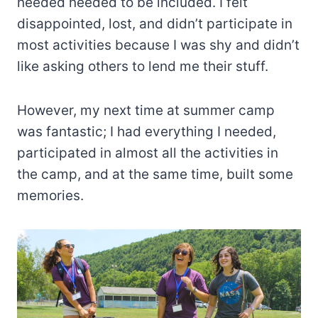
needed needed to be included. I felt
disappointed, lost, and didn’t participate in
most activities because I was shy and didn’t
like asking others to lend me their stuff.
However, my next time at summer camp
was fantastic; I had everything I needed,
participated in almost all the activities in
the camp, and at the same time, built some
memories.