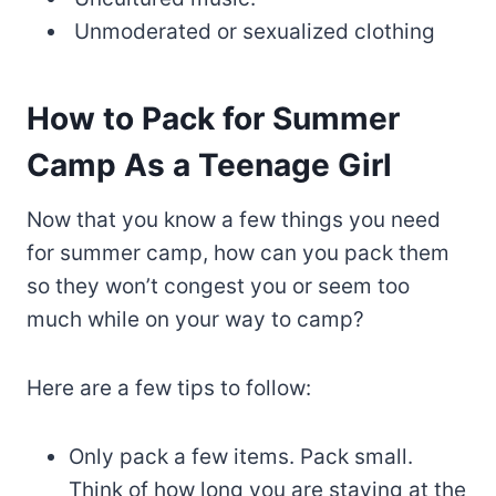
Unmoderated or sexualized clothing
How to Pack for Summer
Camp As a Teenage Girl
Now that you know a few things you need
for summer camp, how can you pack them
so they won’t congest you or seem too
much while on your way to camp?
Here are a few tips to follow:
Only pack a few items. Pack small.
Think of how long you are staying at the