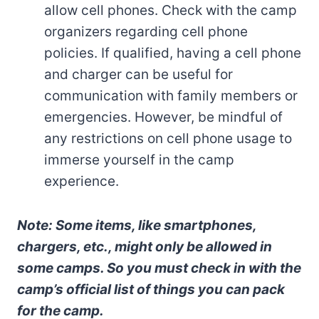
allow cell phones. Check with the camp
organizers regarding cell phone
policies. If qualified, having a cell phone
and charger can be useful for
communication with family members or
emergencies. However, be mindful of
any restrictions on cell phone usage to
immerse yourself in the camp
experience.
Note: Some items, like smartphones,
chargers, etc., might only be allowed in
some camps. So you must check in with the
camp’s official list of things you can pack
for the camp.