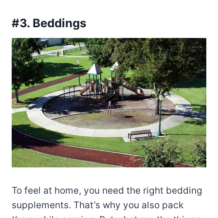
#3. Beddings
To feel at home, you need the right bedding
supplements. That’s why you also pack