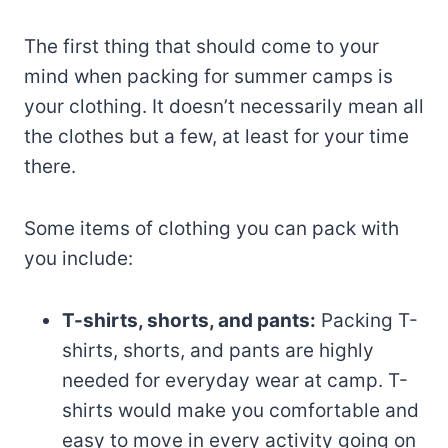
The first thing that should come to your
mind when packing for summer camps is
your clothing. It doesn’t necessarily mean all
the clothes but a few, at least for your time
there.
Some items of clothing you can pack with
you include:
T-shirts, shorts, and pants:
Packing T-
shirts, shorts, and pants are highly
needed for everyday wear at camp. T-
shirts would make you comfortable and
easy to move in every activity going on