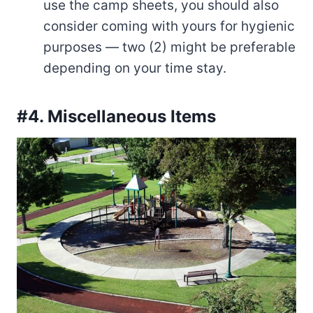
use the camp sheets, you should also
consider coming with yours for hygienic
purposes — two (2) might be preferable
depending on your time stay.
#4. Miscellaneous Items