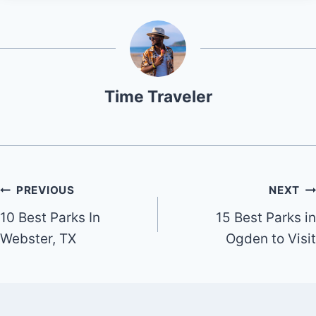
Time Traveler
Post
PREVIOUS
NEXT
10 Best Parks In
15 Best Parks in
navigation
Webster, TX
Ogden to Visit