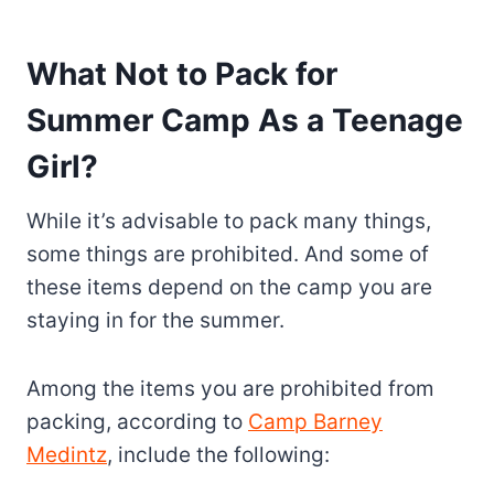
What Not to Pack for
Summer Camp As a Teenage
Girl?
While it’s advisable to pack many things,
some things are prohibited. And some of
these items depend on the camp you are
staying in for the summer.
Among the items you are prohibited from
packing, according to
Camp Barney
Medintz
, include the following: