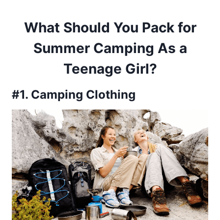
What Should You Pack for
Summer Camping As a
Teenage Girl?
#1. Camping Clothing