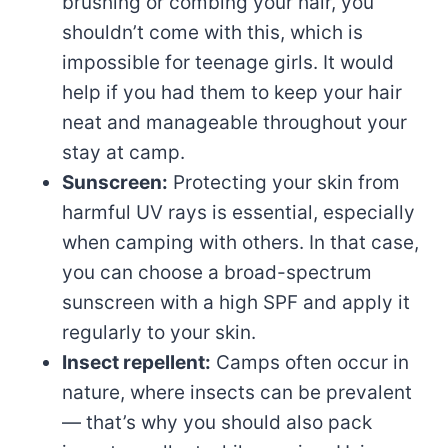
brushing or combing your hair, you
shouldn’t come with this, which is
impossible for teenage girls. It would
help if you had them to keep your hair
neat and manageable throughout your
stay at camp.
Sunscreen:
Protecting your skin from
harmful UV rays is essential, especially
when camping with others. In that case,
you can choose a broad-spectrum
sunscreen with a high SPF and apply it
regularly to your skin.
Insect repellent:
Camps often occur in
nature, where insects can be prevalent
— that’s why you should also pack