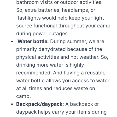
bathroom visits or outdoor activities.
So, extra batteries, headlamps, or
flashlights would help keep your light
source functional throughout your camp
during power outages.
Water bottle:
During summer, we are
primarily dehydrated because of the
physical activities and hot weather. So,
drinking more water is highly
recommended. And having a reusable
water bottle allows you access to water
at all times and reduces waste on
camp.
Backpack/daypack:
A backpack or
daypack helps carry your items during