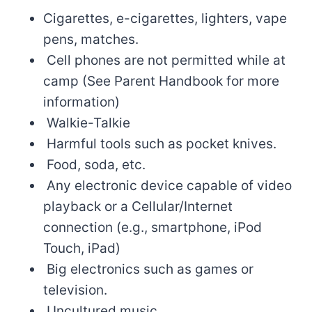
Cigarettes, e-cigarettes, lighters, vape
pens, matches.
Cell phones are not permitted while at
camp (See Parent Handbook for more
information)
Walkie-Talkie
Harmful tools such as pocket knives.
Food, soda, etc.
Any electronic device capable of video
playback or a Cellular/Internet
connection (e.g., smartphone, iPod
Touch, iPad)
Big electronics such as games or
television.
Uncultured music.