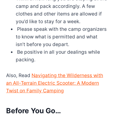
camp and pack accordingly. A few
clothes and other items are allowed if
you’d like to stay for a week.
Please speak with the camp organizers
to know what is permitted and what
isn’t before you depart.
Be positive in all your dealings while
packing.
Also, Read
Navigating the Wilderness with
an All-Terrain Electric Scooter: A Modern
Twist on Family Camping
Before You Go…