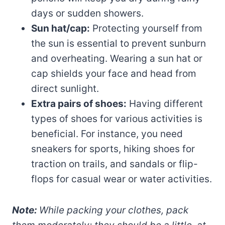
days or sudden showers.
Sun hat/cap:
Protecting yourself from
the sun is essential to prevent sunburn
and overheating. Wearing a sun hat or
cap shields your face and head from
direct sunlight.
Extra pairs of shoes:
Having different
types of shoes for various activities is
beneficial. For instance, you need
sneakers for sports, hiking shoes for
traction on trails, and sandals or flip-
flops for casual wear or water activities.
Note:
While packing your clothes, pack