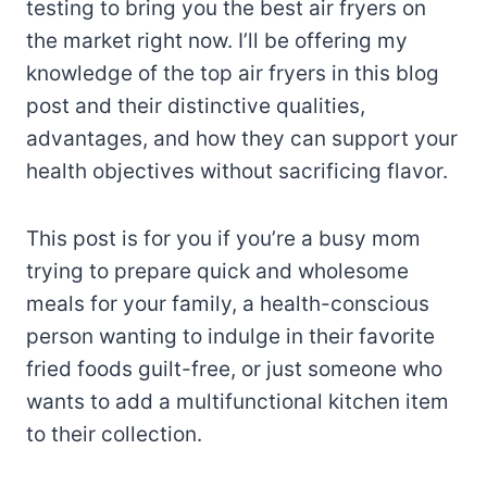
testing to bring you the best air fryers on
the market right now. I’ll be offering my
knowledge of the top air fryers in this blog
post and their distinctive qualities,
advantages, and how they can support your
health objectives without sacrificing flavor.
This post is for you if you’re a busy mom
trying to prepare quick and wholesome
meals for your family, a health-conscious
person wanting to indulge in their favorite
fried foods guilt-free, or just someone who
wants to add a multifunctional kitchen item
to their collection.