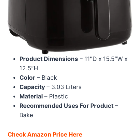
Product Dimensions
– 11″D x 15.5″W x
12.5″H
Color
– Black
Capacity
– 3.03 Liters
Material
– Plastic
Recommended Uses For Product
–
Bake
Check Amazon Price Here