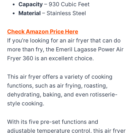
Capacity
– 930 Cubic Feet
Material
– Stainless Steel
Check Amazon Price Here
If you’re looking for an air fryer that can do
more than fry, the Emeril Lagasse Power Air
Fryer 360 is an excellent choice.
This air fryer offers a variety of cooking
functions, such as air frying, roasting,
dehydrating, baking, and even rotisserie-
style cooking.
With its five pre-set functions and
adjustable temperature control, this air fryer