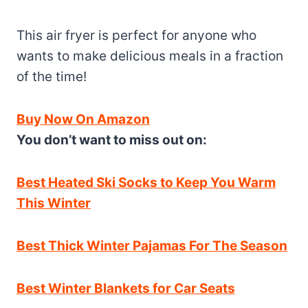
This air fryer is perfect for anyone who
wants to make delicious meals in a fraction
of the time!
Buy Now On Amazon
You don’t want to miss out on:
Best Heated Ski Socks to Keep You Warm
This Winter
Best Thick Winter Pajamas For The Season
Best Winter Blankets for Car Seats