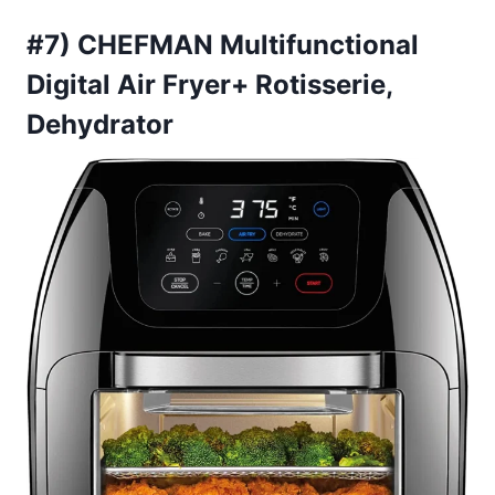
#7) CHEFMAN Multifunctional
Digital Air Fryer+ Rotisserie,
Dehydrator