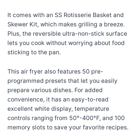
It comes with an SS Rotisserie Basket and
Skewer Kit, which makes grilling a breeze.
Plus, the reversible ultra-non-stick surface
lets you cook without worrying about food
sticking to the pan.
This air fryer also features 50 pre-
programmed presets that let you easily
prepare various dishes. For added
convenience, it has an easy-to-read
excellent white display, temperature
controls ranging from 50°-400°F, and 100
memory slots to save your favorite recipes.