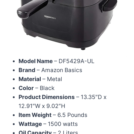
Model Name
– DF5429A-UL
Brand
– Amazon Basics
Material
– Metal
Color
– Black
Product Dimensions
– 13.35″D x
12.91″W x 9.02″H
Item Weight
– 6.5 Pounds
Wattage
– 1500 watts
Oil Capacity
– 2 Liters