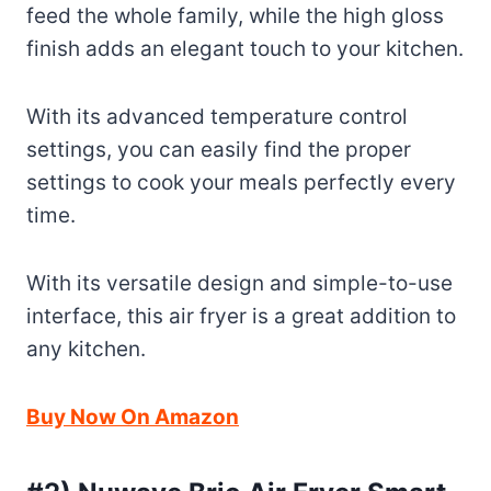
feed the whole family, while the high gloss
finish adds an elegant touch to your kitchen.
With its advanced temperature control
settings, you can easily find the proper
settings to cook your meals perfectly every
time.
With its versatile design and simple-to-use
interface, this air fryer is a great addition to
any kitchen.
Buy Now On Amazon