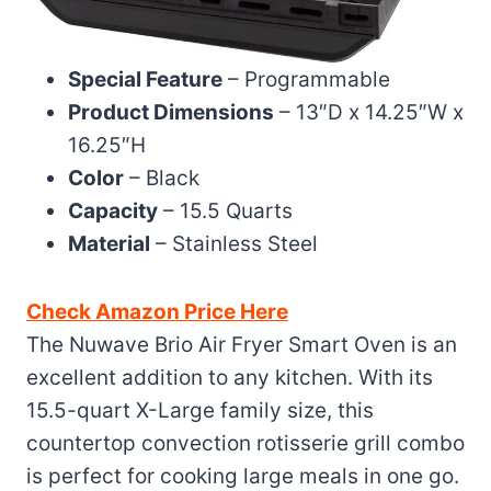
Special Feature
– Programmable
Product Dimensions
– 13″D x 14.25″W x
16.25″H
Color
– Black
Capacity
– 15.5 Quarts
Material
– Stainless Steel
Check Amazon Price Here
The Nuwave Brio Air Fryer Smart Oven is an
excellent addition to any kitchen. With its
15.5-quart X-Large family size, this
countertop convection rotisserie grill combo
is perfect for cooking large meals in one go.