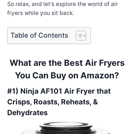
So relax, and let’s explore the world of air
fryers while you sit back.
Table of Contents
What are the Best Air Fryers
You Can Buy on Amazon?
#1) Ninja AF101 Air Fryer that
Crisps, Roasts, Reheats, &
Dehydrates