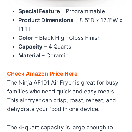
Special Feature
– Programmable
Product Dimensions
– 8.5″D x 12.1″W x
11″H
Color
– Black High Gloss Finish
Capacity
– 4 Quarts
Material
– Ceramic
Check Amazon Price Here
The Ninja AF101 Air Fryer is great for busy
families who need quick and easy meals.
This air fryer can crisp, roast, reheat, and
dehydrate your food in one device.
The 4-quart capacity is large enough to