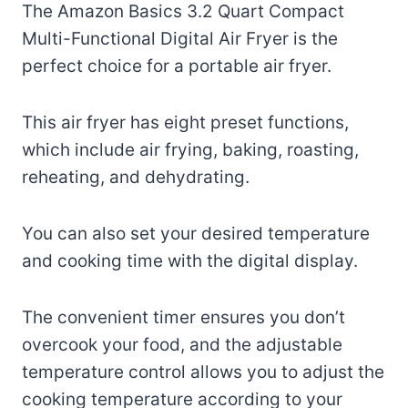
The Amazon Basics 3.2 Quart Compact
Multi-Functional Digital Air Fryer is the
perfect choice for a portable air fryer.
This air fryer has eight preset functions,
which include air frying, baking, roasting,
reheating, and dehydrating.
You can also set your desired temperature
and cooking time with the digital display.
The convenient timer ensures you don’t
overcook your food, and the adjustable
temperature control allows you to adjust the
cooking temperature according to your