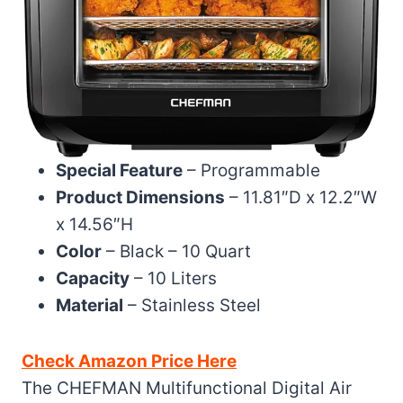
Special Feature
– Programmable
Product Dimensions
– 11.81″D x 12.2″W
x 14.56″H
Color
– Black – 10 Quart
Capacity
– 10 Liters
Material
– Stainless Steel
Check Amazon Price Here
The CHEFMAN Multifunctional Digital Air