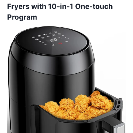
Fryers with 10-in-1 One-touch
Program