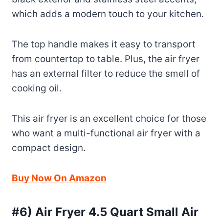
which adds a modern touch to your kitchen.
The top handle makes it easy to transport
from countertop to table. Plus, the air fryer
has an external filter to reduce the smell of
cooking oil.
This air fryer is an excellent choice for those
who want a multi-functional air fryer with a
compact design.
Buy Now On Amazon
#6) Air Fryer 4.5 Quart Small Air