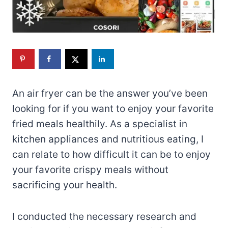
An air fryer can be the answer you’ve been
looking for if you want to enjoy your favorite
fried meals healthily. As a specialist in
kitchen appliances and nutritious eating, I
can relate to how difficult it can be to enjoy
your favorite crispy meals without
sacrificing your health.
I conducted the necessary research and