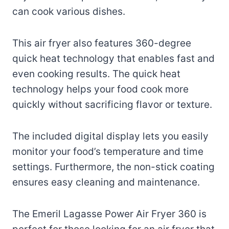
can cook various dishes.
This air fryer also features 360-degree
quick heat technology that enables fast and
even cooking results. The quick heat
technology helps your food cook more
quickly without sacrificing flavor or texture.
The included digital display lets you easily
monitor your food’s temperature and time
settings. Furthermore, the non-stick coating
ensures easy cleaning and maintenance.
The Emeril Lagasse Power Air Fryer 360 is