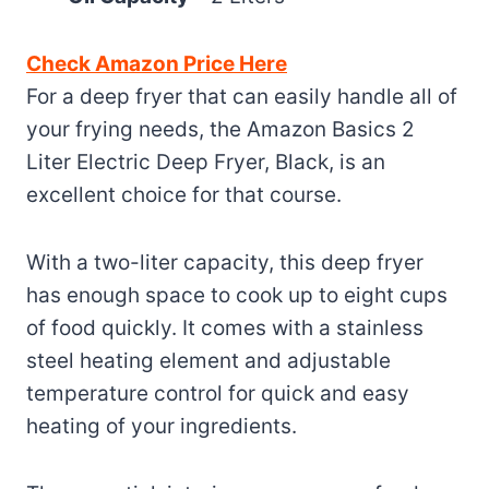
Check Amazon Price Here
For a deep fryer that can easily handle all of
your frying needs, the Amazon Basics 2
Liter Electric Deep Fryer, Black, is an
excellent choice for that course.
With a two-liter capacity, this deep fryer
has enough space to cook up to eight cups
of food quickly. It comes with a stainless
steel heating element and adjustable
temperature control for quick and easy
heating of your ingredients.