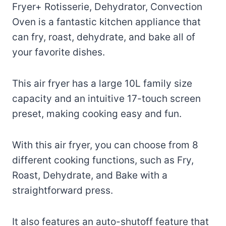
Fryer+ Rotisserie, Dehydrator, Convection
Oven is a fantastic kitchen appliance that
can fry, roast, dehydrate, and bake all of
your favorite dishes.
This air fryer has a large 10L family size
capacity and an intuitive 17-touch screen
preset, making cooking easy and fun.
With this air fryer, you can choose from 8
different cooking functions, such as Fry,
Roast, Dehydrate, and Bake with a
straightforward press.
It also features an auto-shutoff feature that