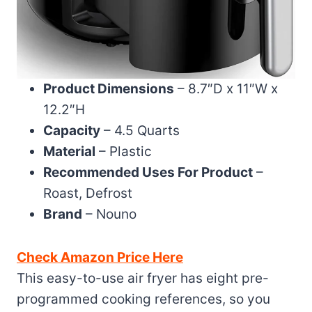
Product Dimensions
– 8.7″D x 11″W x
12.2″H
Capacity
– 4.5 Quarts
Material
– Plastic
Recommended Uses For Product
–
Roast, Defrost
Brand
– Nouno
Check Amazon Price Here
This easy-to-use air fryer has eight pre-
programmed cooking references, so you