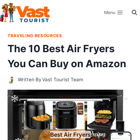
Skip
Menu
to
content
TRAVELING RESOURCES
The 10 Best Air Fryers
You Can Buy on Amazon
Written By
Vast Tourist Team