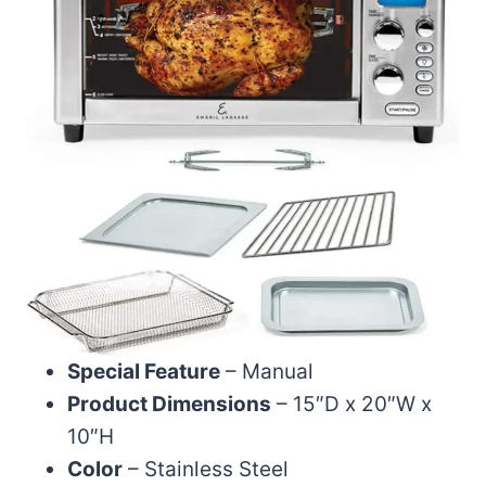
Special Feature
– Manual
Product Dimensions
– 15″D x 20″W x
10″H
Color
– Stainless Steel