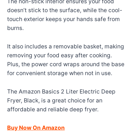
The non-stick interior ensures your food
doesn’t stick to the surface, while the cool-
touch exterior keeps your hands safe from
burns.
It also includes a removable basket, making
removing your food easy after cooking.
Plus, the power cord wraps around the base
for convenient storage when not in use.
The Amazon Basics 2 Liter Electric Deep
Fryer, Black, is a great choice for an
affordable and reliable deep fryer.
Buy Now On Amazon