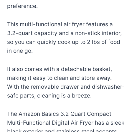
preference.
This multi-functional air fryer features a
3.2-quart capacity and a non-stick interior,
so you can quickly cook up to 2 lbs of food
in one go.
It also comes with a detachable basket,
making it easy to clean and store away.
With the removable drawer and dishwasher-
safe parts, cleaning is a breeze.
The Amazon Basics 3.2 Quart Compact
Multi-Functional Digital Air Fryer has a sleek
black exterior and stainless steel accents,