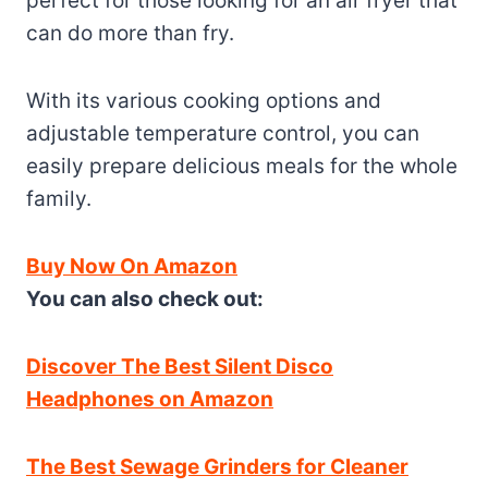
perfect for those looking for an air fryer that
can do more than fry.
With its various cooking options and
adjustable temperature control, you can
easily prepare delicious meals for the whole
family.
Buy Now On Amazon
You can also check out:
Discover The Best Silent Disco
Headphones on Amazon
The Best Sewage Grinders for Cleaner