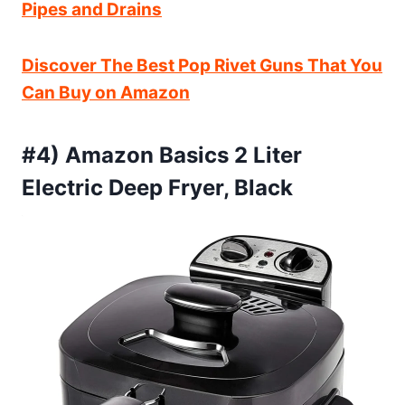
Pipes and Drains
Discover The Best Pop Rivet Guns That You
Can Buy on Amazon
#4) Amazon Basics 2 Liter
Electric Deep Fryer, Black