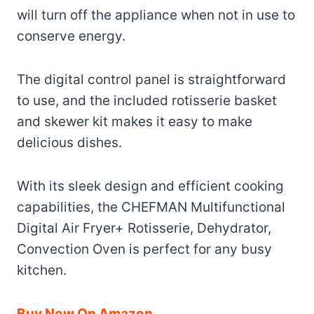
will turn off the appliance when not in use to
conserve energy.
The digital control panel is straightforward
to use, and the included rotisserie basket
and skewer kit makes it easy to make
delicious dishes.
With its sleek design and efficient cooking
capabilities, the CHEFMAN Multifunctional
Digital Air Fryer+ Rotisserie, Dehydrator,
Convection Oven is perfect for any busy
kitchen.
Buy Now On Amazon