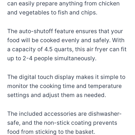
can easily prepare anything from chicken
and vegetables to fish and chips.
The auto-shutoff feature ensures that your
food will be cooked evenly and safely. With
a capacity of 4.5 quarts, this air fryer can fit
up to 2-4 people simultaneously.
The digital touch display makes it simple to
monitor the cooking time and temperature
settings and adjust them as needed.
The included accessories are dishwasher-
safe, and the non-stick coating prevents
food from sticking to the basket.