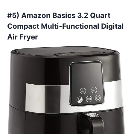
#5) Amazon Basics 3.2 Quart
Compact Multi-Functional Digital
Air Fryer