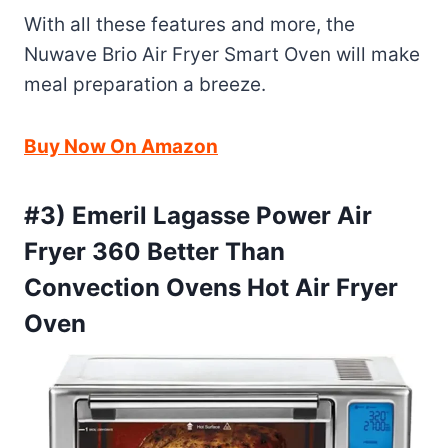
With all these features and more, the
Nuwave Brio Air Fryer Smart Oven will make
meal preparation a breeze.
Buy Now On Amazon
#3) Emeril Lagasse Power Air
Fryer 360 Better Than
Convection Ovens Hot Air Fryer
Oven