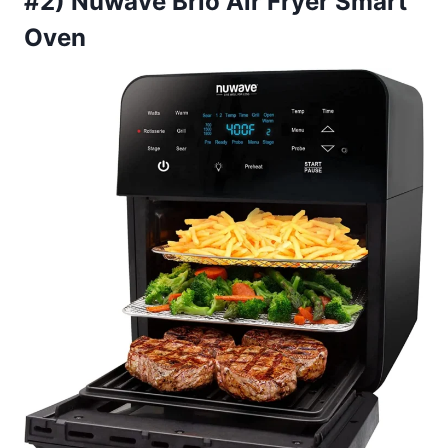
#2) Nuwave Brio Air Fryer Smart
Oven