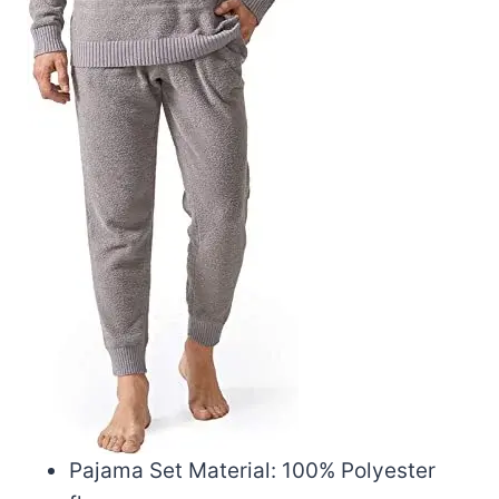
Pajama Set Material: 100% Polyester