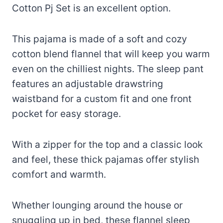
Cotton Pj Set is an excellent option.
This pajama is made of a soft and cozy
cotton blend flannel that will keep you warm
even on the chilliest nights. The sleep pant
features an adjustable drawstring
waistband for a custom fit and one front
pocket for easy storage.
With a zipper for the top and a classic look
and feel, these thick pajamas offer stylish
comfort and warmth.
Whether lounging around the house or
snuggling up in bed, these flannel sleep