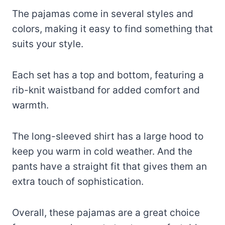
The pajamas come in several styles and
colors, making it easy to find something that
suits your style.
Each set has a top and bottom, featuring a
rib-knit waistband for added comfort and
warmth.
The long-sleeved shirt has a large hood to
keep you warm in cold weather. And the
pants have a straight fit that gives them an
extra touch of sophistication.
Overall, these pajamas are a great choice