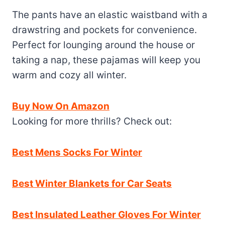
The pants have an elastic waistband with a
drawstring and pockets for convenience.
Perfect for lounging around the house or
taking a nap, these pajamas will keep you
warm and cozy all winter.
Buy Now On Amazon
Looking for more thrills? Check out:
Best Mens Socks For Winter
Best Winter Blankets for Car Seats
Best Insulated Leather Gloves For Winter