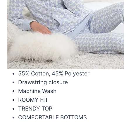
55% Cotton, 45% Polyester
Drawstring closure
Machine Wash
ROOMY FIT
TRENDY TOP
COMFORTABLE BOTTOMS