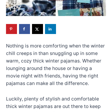
Nothing is more comforting when the winter
chill creeps in than snuggling up in some
warm, cozy thick winter pajamas. Whether
lounging around the house or having a
movie night with friends, having the right
pajamas can make all the difference.
Luckily, plenty of stylish and comfortable
thick winter pajamas are out there to keep