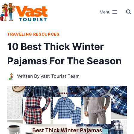
Skip
Menu
to
content
TRAVELING RESOURCES
10 Best Thick Winter
Pajamas For The Season
Written By
Vast Tourist Team