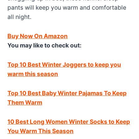
pants will keep you warm and comfortable
all night.
Buy Now On Amazon
You may like to check out:
Top 10 Best Winter Joggers to keep you
warm this season
Top 10 Best Baby Winter Pajamas To Keep
Them Warm
10 Best Long Women Winter Socks to Keep
You Warm This Season