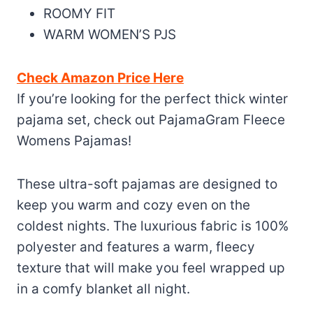
ROOMY FIT
WARM WOMEN’S PJS
Check Amazon Price Here
If you’re looking for the perfect thick winter
pajama set, check out PajamaGram Fleece
Womens Pajamas!
These ultra-soft pajamas are designed to
keep you warm and cozy even on the
coldest nights. The luxurious fabric is 100%
polyester and features a warm, fleecy
texture that will make you feel wrapped up
in a comfy blanket all night.