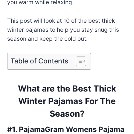
you warm while relaxing.
This post will look at 10 of the best thick
winter pajamas to help you stay snug this
season and keep the cold out.
Table of Contents
What are the Best Thick
Winter Pajamas For The
Season?
#1. PajamaGram Womens Pajama