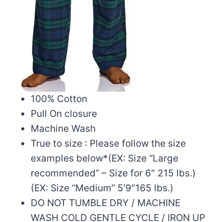
100% Cotton
Pull On closure
Machine Wash
True to size : Please follow the size
examples below*(EX: Size “Large
recommended” – Size for 6″ 215 lbs.)
(EX: Size “Medium” 5’9″165 lbs.)
DO NOT TUMBLE DRY / MACHINE
WASH COLD GENTLE CYCLE / IRON UP