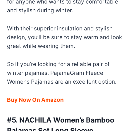
for anyone who wants to stay comfortable
and stylish during winter.
With their superior insulation and stylish
design, you’ll be sure to stay warm and look
great while wearing them.
So if you’re looking for a reliable pair of
winter pajamas, PajamaGram Fleece
Womens Pajamas are an excellent option.
Buy Now On Amazon
#5. NACHILA Women’s Bamboo
Pajamas Set Long Sleeve