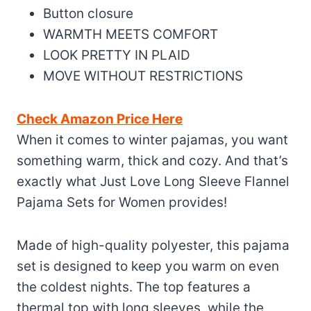
Button closure
WARMTH MEETS COMFORT
LOOK PRETTY IN PLAID
MOVE WITHOUT RESTRICTIONS
Check Amazon Price Here
When it comes to winter pajamas, you want
something warm, thick and cozy. And that’s
exactly what Just Love Long Sleeve Flannel
Pajama Sets for Women provides!
Made of high-quality polyester, this pajama
set is designed to keep you warm on even
the coldest nights. The top features a
thermal top with long sleeves, while the