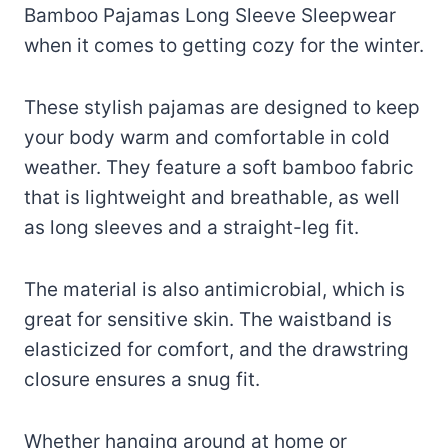
Bamboo Pajamas Long Sleeve Sleepwear
when it comes to getting cozy for the winter.
These stylish pajamas are designed to keep
your body warm and comfortable in cold
weather. They feature a soft bamboo fabric
that is lightweight and breathable, as well
as long sleeves and a straight-leg fit.
The material is also antimicrobial, which is
great for sensitive skin. The waistband is
elasticized for comfort, and the drawstring
closure ensures a snug fit.
Whether hanging around at home or