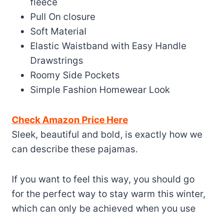
fleece
Pull On closure
Soft Material
Elastic Waistband with Easy Handle
Drawstrings
Roomy Side Pockets
Simple Fashion Homewear Look
Check Amazon Price Here
Sleek, beautiful and bold, is exactly how we
can describe these pajamas.
If you want to feel this way, you should go
for the perfect way to stay warm this winter,
which can only be achieved when you use