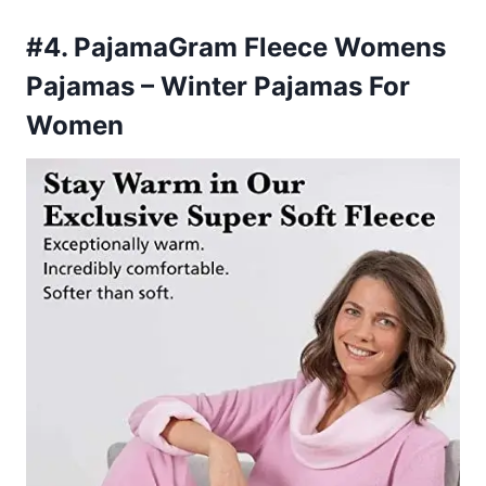
#4. PajamaGram Fleece Womens
Pajamas – Winter Pajamas For
Women