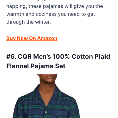
napping, these pajamas will give you the
warmth and coziness you need to get
through the winter.
Buy Now On Amazon
#6. CQR Men’s 100% Cotton Plaid
Flannel Pajama Set