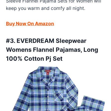
Sleeve Flannel Pajama Sets for Women will
keep you warm and comfy all night.
Buy Now On Amazon
#3. EVERDREAM Sleepwear
Womens Flannel Pajamas, Long
100% Cotton Pj Set