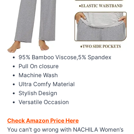
95% Bamboo Viscose,5% Spandex
Pull On closure
Machine Wash
Ultra Comfy Material
Stylish Design
Versatile Occasion
Check Amazon Price Here
You can’t go wrong with NACHILA Women’s