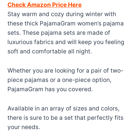
Check Amazon Price Here
Stay warm and cozy during winter with
these thick PajamaGram women’s pajama
sets. These pajama sets are made of
luxurious fabrics and will keep you feeling
soft and comfortable all night.
Whether you are looking for a pair of two-
piece pajamas or a one-piece option,
PajamaGram has you covered.
Available in an array of sizes and colors,
there is sure to be a set that perfectly fits
your needs.