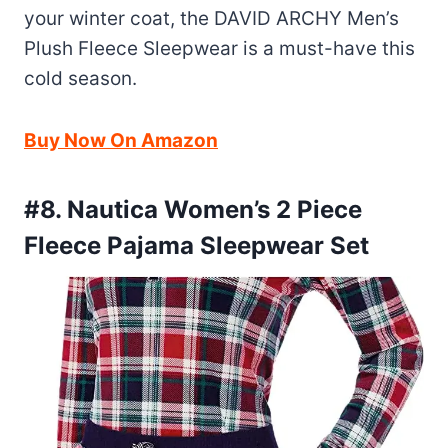
your winter coat, the DAVID ARCHY Men’s
Plush Fleece Sleepwear is a must-have this
cold season.
Buy Now On Amazon
#8. Nautica Women’s 2 Piece
Fleece Pajama Sleepwear Set