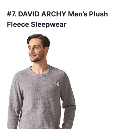
#7. DAVID ARCHY Men’s Plush
Fleece Sleepwear