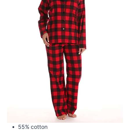
55% cotton