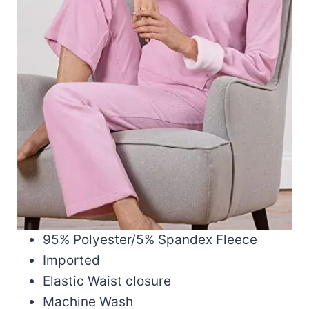
95% Polyester/5% Spandex Fleece
Imported
Elastic Waist closure
Machine Wash