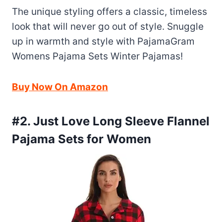
The unique styling offers a classic, timeless
look that will never go out of style. Snuggle
up in warmth and style with PajamaGram
Womens Pajama Sets Winter Pajamas!
Buy Now On Amazon
#2. Just Love Long Sleeve Flannel
Pajama Sets for Women