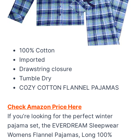
100% Cotton
Imported
Drawstring closure
Tumble Dry
COZY COTTON FLANNEL PAJAMAS
Check Amazon Price Here
If you’re looking for the perfect winter
pajama set, the EVERDREAM Sleepwear
Womens Flannel Pajamas, Long 100%