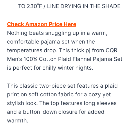
TO 230˚F / LINE DRYING IN THE SHADE
Check Amazon Price Here
Nothing beats snuggling up in a warm,
comfortable pajama set when the
temperatures drop. This thick pj from CQR
Men’s 100% Cotton Plaid Flannel Pajama Set
is perfect for chilly winter nights.
This classic two-piece set features a plaid
print on soft cotton fabric for a cozy yet
stylish look. The top features long sleeves
and a button-down closure for added
warmth.