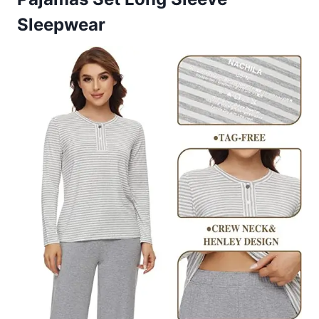
Sleepwear