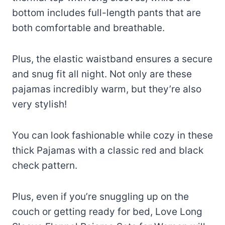
bottom includes full-length pants that are
both comfortable and breathable.
Plus, the elastic waistband ensures a secure
and snug fit all night. Not only are these
pajamas incredibly warm, but they’re also
very stylish!
You can look fashionable while cozy in these
thick Pajamas with a classic red and black
check pattern.
Plus, even if you’re snuggling up on the
couch or getting ready for bed, Love Long