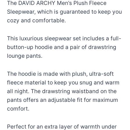
The DAVID ARCHY Men’s Plush Fleece
Sleepwear, which is guaranteed to keep you
cozy and comfortable.
This luxurious sleepwear set includes a full-
button-up hoodie and a pair of drawstring
lounge pants.
The hoodie is made with plush, ultra-soft
fleece material to keep you snug and warm
all night. The drawstring waistband on the
pants offers an adjustable fit for maximum
comfort.
Perfect for an extra layer of warmth under