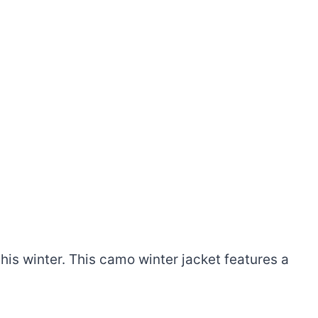
his winter. This camo winter jacket features a