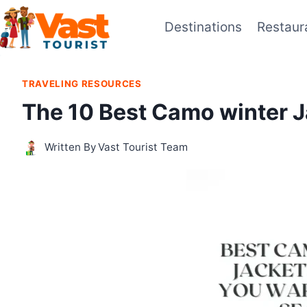
Skip
Destinations
Restaur
to
content
TRAVELING RESOURCES
The 10 Best Camo winter J
Written By
Vast Tourist Team