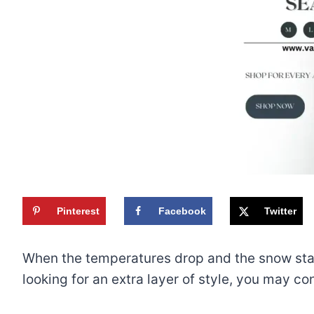
Pinterest
Facebook
Twitter
When the temperatures drop and the snow starts
looking for an extra layer of style, you may 