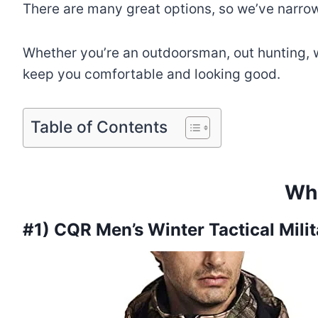
There are many great options, so we’ve narrowe
Whether you’re an outdoorsman, out hunting, wa
keep you comfortable and looking good.
Table of Contents
Wha
#1) CQR Men’s Winter Tactical Mili