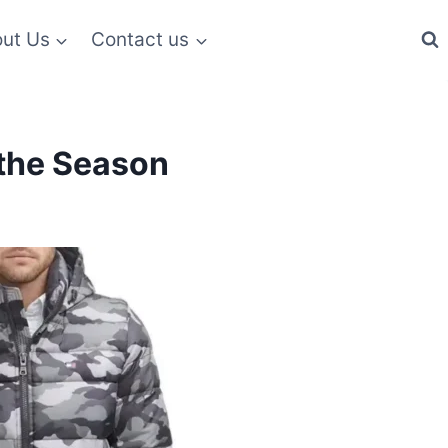
ut Us
Contact us
 the Season