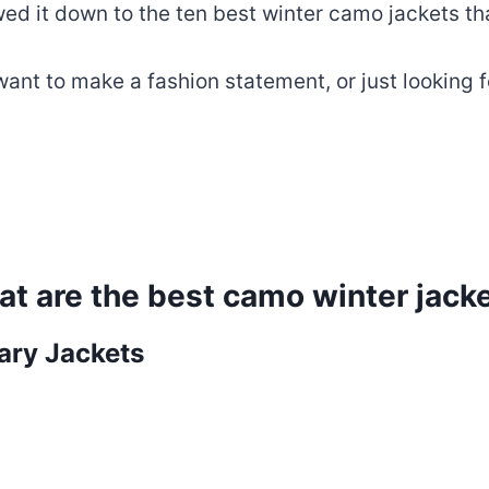
d it down to the ten best winter camo jackets that
nt to make a fashion statement, or just looking fo
t are the best camo winter jack
tary Jackets