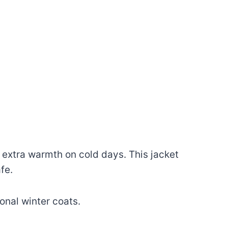
 extra warmth on cold days. This jacket
fe.
onal winter coats.