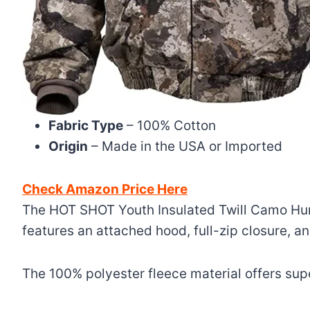
Fabric Type
– 100% Cotton
Origin
– Made in the USA or Imported
Check Amazon Price Here
The HOT SHOT Youth Insulated Twill Camo Hunti
features an attached hood, full-zip closure, a
The 100% polyester fleece material offers supe