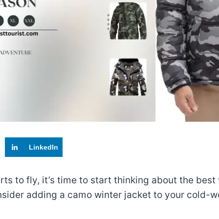
LinkedIn
 to fly, it’s time to start thinking about the best
consider adding a camo winter jacket to your cold-