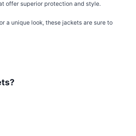
 offer superior protection and style.
r a unique look, these jackets are sure to
ets?