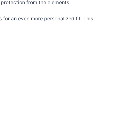
a protection from the elements.
 for an even more personalized fit. This