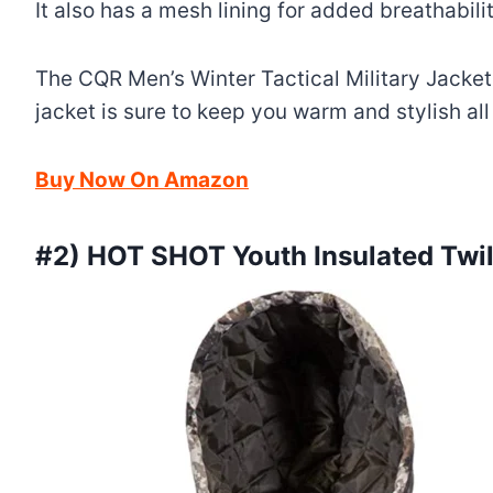
It also has a mesh lining for added breathabili
The CQR Men’s Winter Tactical Military Jacket
jacket is sure to keep you warm and stylish all
Buy Now On Amazon
#2) HOT SHOT Youth Insulated Twi