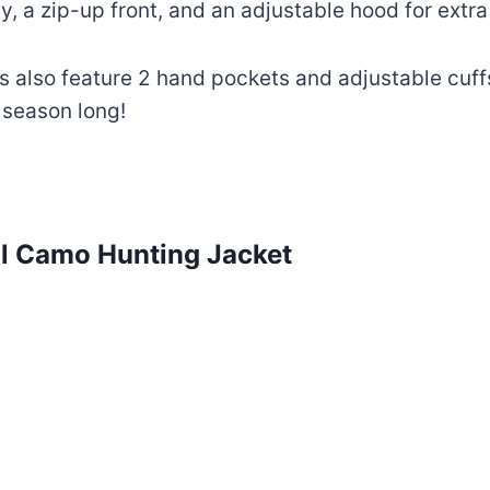
ty, a zip-up front, and an adjustable hood for extr
s also feature 2 hand pockets and adjustable cuffs
 season long!
ll Camo Hunting Jacket