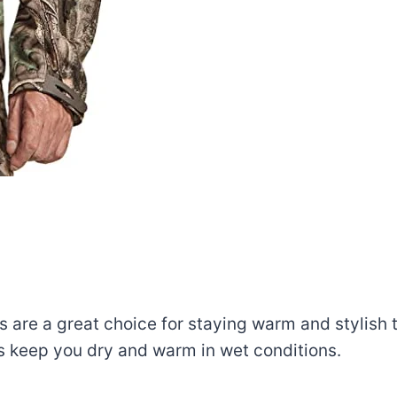
 are a great choice for staying warm and stylish t
ps keep you dry and warm in wet conditions.