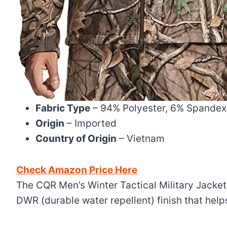
Fabric Type
– 94% Polyester, 6% Spandex
Origin
– Imported
Country of Origin
– Vietnam
Check Amazon Price Here
The CQR Men’s Winter Tactical Military Jackets
DWR (durable water repellent) finish that hel