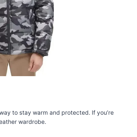
 way to stay warm and protected. If you’re
weather wardrobe.