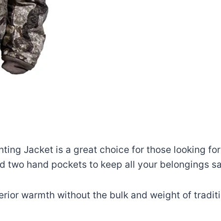
ng Jacket is a great choice for those looking for
nd two hand pockets to keep all your belongings sa
rior warmth without the bulk and weight of traditi