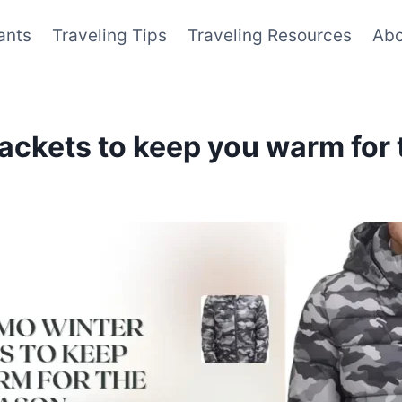
ants
Traveling Tips
Traveling Resources
Abo
ackets to keep you warm for