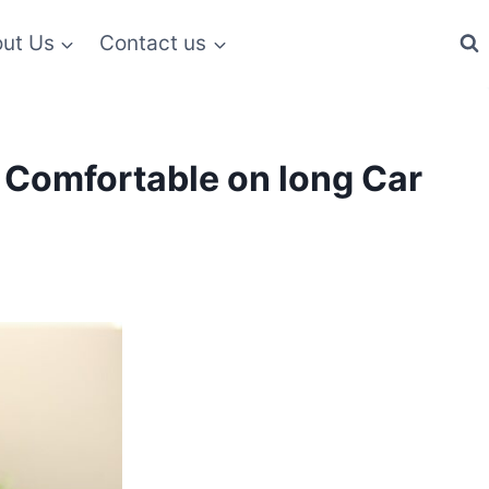
ut Us
Contact us
m Comfortable on long Car