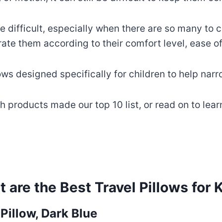
e difficult, especially when there are so many to c
rate them according to their comfort level, ease of
ows designed specifically for children to help nar
ch products made our top 10 list, or read on to le
 are the Best Travel Pillows for 
illow, Dark Blue