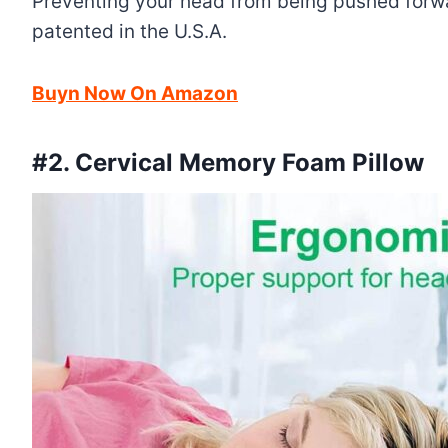
Preventing your head from being pushed forward
patented in the U.S.A.
Buyn Now On Amazon
#2.
Cervical Memory Foam Pillow