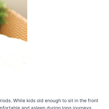
iods. While kids old enough to sit in the front
comfortable and asleep during long journeys.