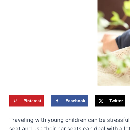
Pinterest
Facebook
Twitter
Traveling with young children can be stressful, 
seat and use their car seats can deal with a lo