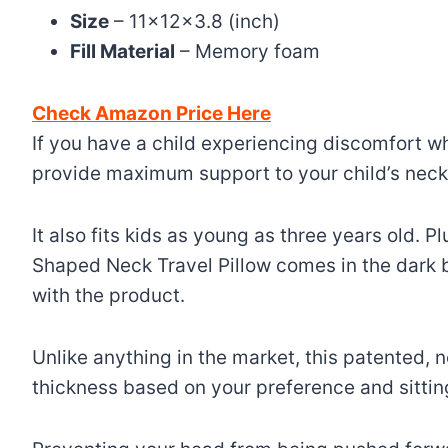
Size
– 11x12x3.8 (inch)
Fill Material
– Memory foam
Check Amazon Price Here
If you have a child experiencing discomfort w
provide maximum support to your child’s neck,
It also fits kids as young as three years old. Pl
Shaped Neck Travel Pillow comes in the dark 
with the product.
Unlike anything in the market, this patented, 
thickness based on your preference and sitting