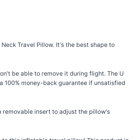
eck Travel Pillow. It’s the best shape to
won’t be able to remove it during flight. The U
s a 100% money-back guarantee if unsatisfied
 removable insert to adjust the pillow’s