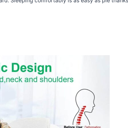
. Sleeping comfortably is as easy as pie thanks to