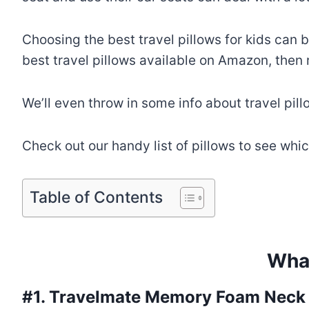
Choosing the best travel pillows for kids can b
best travel pillows available on Amazon, then 
We’ll even throw in some info about travel pill
Check out our handy list of pillows to see whi
Table of Contents
What
#1.
Travelmate Memory Foam Neck P