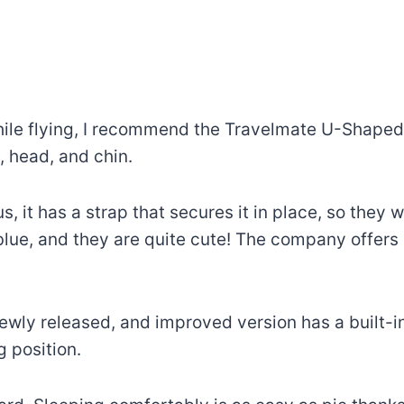
hile flying, I recommend the Travelmate U-Shaped N
 head, and chin.
us, it has a strap that secures it in place, so they 
blue, and they are quite cute! The company offer
newly released, and improved version has a built-in
 position.