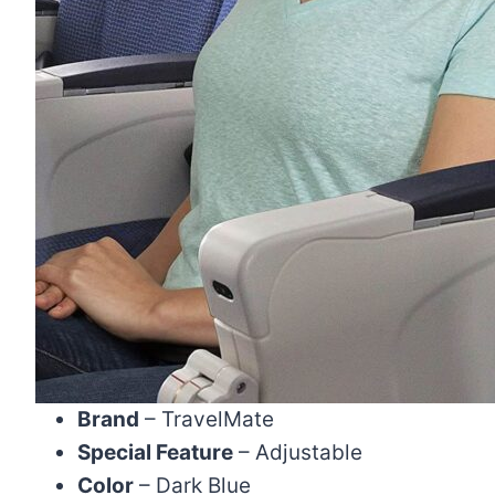
Brand
– TravelMate
Special Feature
– Adjustable
Color
– Dark Blue