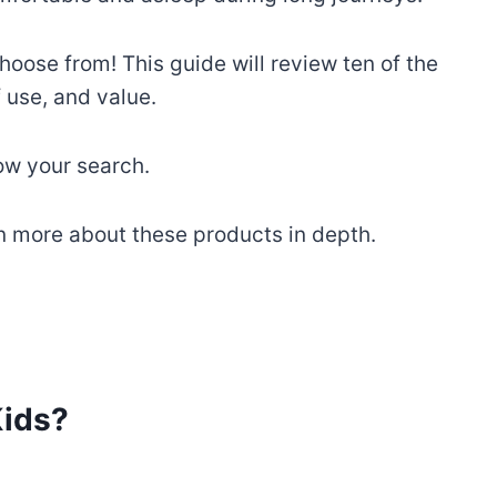
hoose from! This guide will review ten of the
 use, and value.
row your search.
arn more about these products in depth.
Kids?