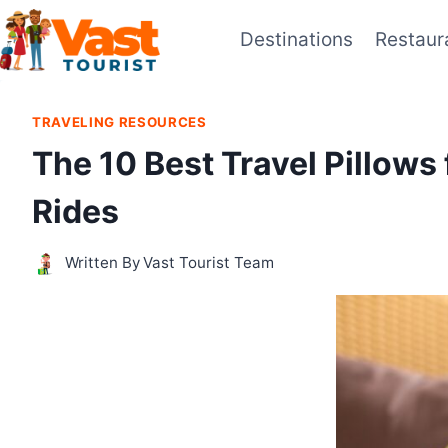
Skip
Destinations
Restaur
to
content
TRAVELING RESOURCES
The 10 Best Travel Pillows
Rides
Written By
Vast Tourist Team