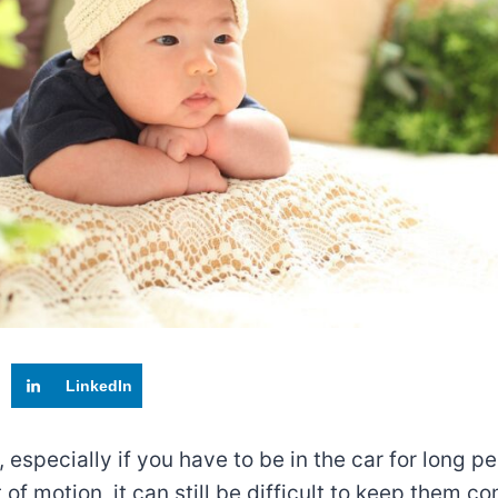
LinkedIn
especially if you have to be in the car for long per
t of motion, it can still be difficult to keep them 