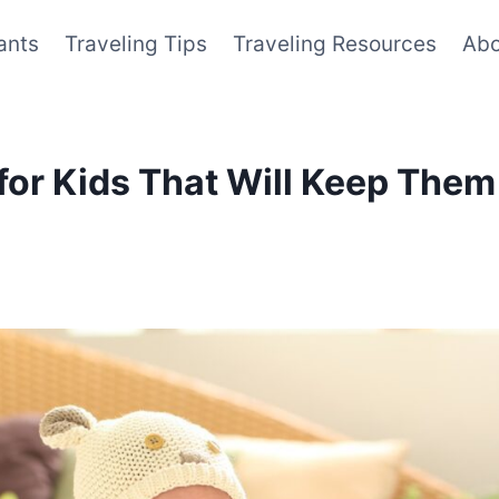
ants
Traveling Tips
Traveling Resources
Abo
 for Kids That Will Keep The