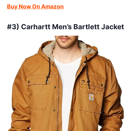
Buy Now On Amazon
#3) Carhartt Men’s Bartlett Jacket