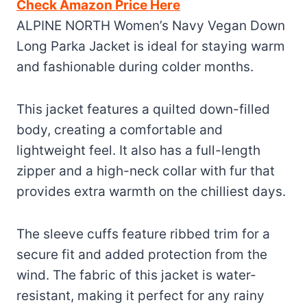
Check Amazon Price Here
ALPINE NORTH Women’s Navy Vegan Down
Long Parka Jacket is ideal for staying warm
and fashionable during colder months.
This jacket features a quilted down-filled
body, creating a comfortable and
lightweight feel. It also has a full-length
zipper and a high-neck collar with fur that
provides extra warmth on the chilliest days.
The sleeve cuffs feature ribbed trim for a
secure fit and added protection from the
wind. The fabric of this jacket is water-
resistant, making it perfect for any rainy