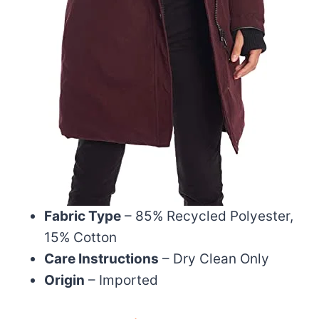
Fabric Type
– 85% Recycled Polyester,
15% Cotton
Care Instructions
– Dry Clean Only
Origin
– Imported