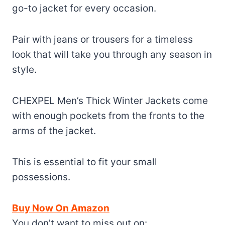
go-to jacket for every occasion.
Pair with jeans or trousers for a timeless
look that will take you through any season in
style.
CHEXPEL Men’s Thick Winter Jackets come
with enough pockets from the fronts to the
arms of the jacket.
This is essential to fit your small
possessions.
Buy Now On Amazon
You don’t want to miss out on: