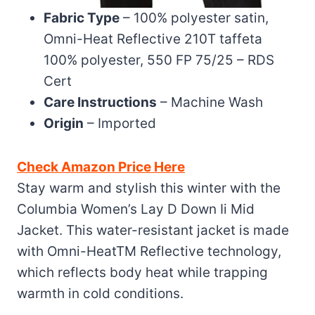
Fabric Type
– 100% polyester satin,
Omni-Heat Reflective 210T taffeta
100% polyester, 550 FP 75/25 – RDS
Cert
Care Instructions
– Machine Wash
Origin
– Imported
Check Amazon Price Here
Stay warm and stylish this winter with the
Columbia Women’s Lay D Down Ii Mid
Jacket. This water-resistant jacket is made
with Omni-HeatTM Reflective technology,
which reflects body heat while trapping
warmth in cold conditions.