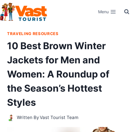
Skip
Menu
to
content
TRAVELING RESOURCES
10 Best Brown Winter
Jackets for Men and
Women: A Roundup of
the Season’s Hottest
Styles
Written By
Vast Tourist Team