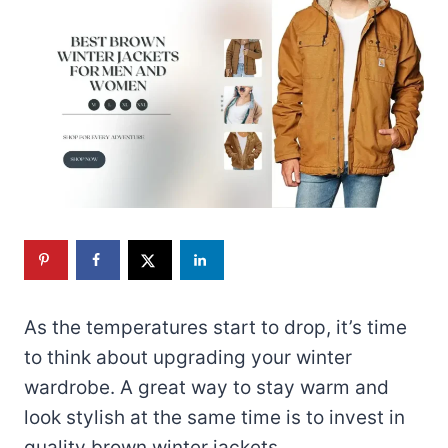
As the temperatures start to drop, it’s time
to think about upgrading your winter
wardrobe. A great way to stay warm and
look stylish at the same time is to invest in
quality brown winter jackets.