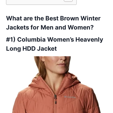
What are the Best Brown Winter
Jackets for Men and Women?
#1) Columbia Women’s Heavenly
Long HDD Jacket