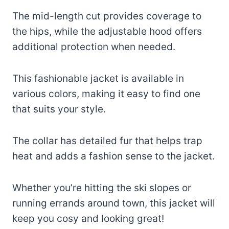
The mid-length cut provides coverage to
the hips, while the adjustable hood offers
additional protection when needed.
This fashionable jacket is available in
various colors, making it easy to find one
that suits your style.
The collar has detailed fur that helps trap
heat and adds a fashion sense to the jacket.
Whether you’re hitting the ski slopes or
running errands around town, this jacket will
keep you cosy and looking great!