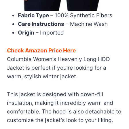
Fabric Type
– 100% Synthetic Fibers
Care Instructions
– Machine Wash
Origin
– Imported
Check Amazon Price Here
Columbia Women’s Heavenly Long HDD
Jacket is perfect if you’re looking for a
warm, stylish winter jacket.
This jacket is designed with down-fill
insulation, making it incredibly warm and
comfortable. The hood is also detachable to
customize the jacket’s look to your liking.