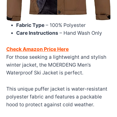
Fabric Type
– 100% Polyester
Care Instructions
– Hand Wash Only
Check Amazon Price Here
For those seeking a lightweight and stylish
winter jacket, the MOERDENG Men’s
Waterproof Ski Jacket is perfect.
This unique puffer jacket is water-resistant
polyester fabric and features a packable
hood to protect against cold weather.