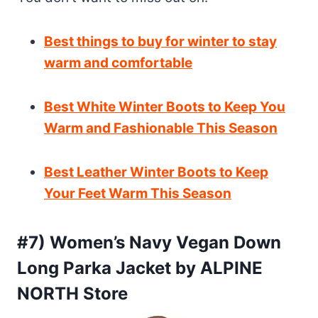
Best things to buy for winter to stay
warm and comfortable
Best White Winter Boots to Keep You
Warm and Fashionable This Season
Best Leather Winter Boots to Keep
Your Feet Warm This Season
#7) Women’s Navy Vegan Down
Long Parka Jacket by ALPINE
NORTH Store