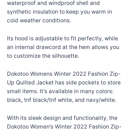
waterproof and windproof shell and
synthetic insulation to keep you warm in
cold weather conditions.
Its hood is adjustable to fit perfectly, while
an internal drawcord at the hem allows you
to customize the silhouette.
Dokotoo Womens Winter 2022 Fashion Zip-
Up Quilted Jacket has side pockets to store
small items. It’s available in many colors:
black, tnf black/tnf white, and navy/white.
With its sleek design and functionality, the
Dokotoo Women’s Winter 2022 Fashion Zip-