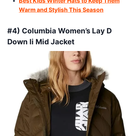
Best Kids Winter Hats to Keep Them
Warm and Stylish This Season
#4) Columbia Women’s Lay D
Down Ii Mid Jacket