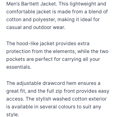
Men’s Bartlett Jacket. This lightweight and
comfortable jacket is made from a blend of
cotton and polyester, making it ideal for
casual and outdoor wear.
The hood-like jacket provides extra
protection from the elements, while the two
pockets are perfect for carrying all your
essentials.
The adjustable drawcord hem ensures a
great fit, and the full zip front provides easy
access. The stylish washed cotton exterior
is available in several colours to suit any
style.