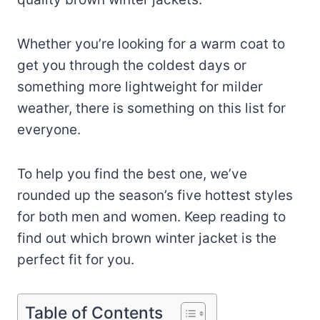
Whether you’re looking for a warm coat to
get you through the coldest days or
something more lightweight for milder
weather, there is something on this list for
everyone.
To help you find the best one, we’ve
rounded up the season’s five hottest styles
for both men and women. Keep reading to
find out which brown winter jacket is the
perfect fit for you.
Table of Contents