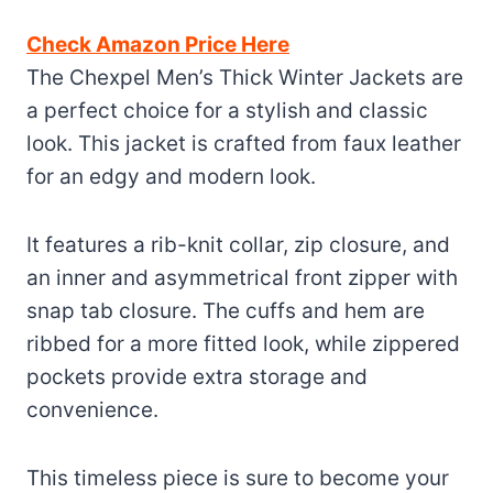
Check Amazon Price Here
The Chexpel Men’s Thick Winter Jackets are
a perfect choice for a stylish and classic
look. This jacket is crafted from faux leather
for an edgy and modern look.
It features a rib-knit collar, zip closure, and
an inner and asymmetrical front zipper with
snap tab closure. The cuffs and hem are
ribbed for a more fitted look, while zippered
pockets provide extra storage and
convenience.
This timeless piece is sure to become your