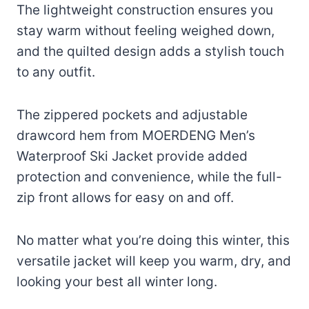
The lightweight construction ensures you
stay warm without feeling weighed down,
and the quilted design adds a stylish touch
to any outfit.
The zippered pockets and adjustable
drawcord hem from MOERDENG Men’s
Waterproof Ski Jacket provide added
protection and convenience, while the full-
zip front allows for easy on and off.
No matter what you’re doing this winter, this
versatile jacket will keep you warm, dry, and
looking your best all winter long.