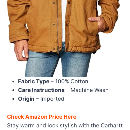
Fabric Type
– 100% Cotton
Care Instructions
– Machine Wash
Origin
– Imported
Check Amazon Price Here
Stay warm and look stylish with the Carhartt