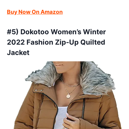
Buy Now On Amazon
#5) Dokotoo Women’s Winter
2022 Fashion Zip-Up Quilted
Jacket