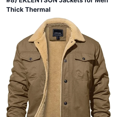
#8) EKLENTSON Jackets for Men
Thick Thermal