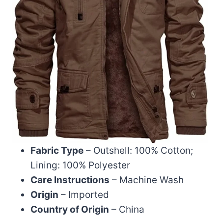
Fabric Type
– Outshell: 100% Cotton;
Lining: 100% Polyester
Care Instructions
– Machine Wash
Origin
– Imported
Country of Origin
– China