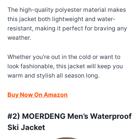
The high-quality polyester material makes
this jacket both lightweight and water-
resistant, making it perfect for braving any
weather.
Whether you’re out in the cold or want to
look fashionable, this jacket will keep you
warm and stylish all season long.
Buy Now On Amazon
#2) MOERDENG Men’s Waterproof
Ski Jacket