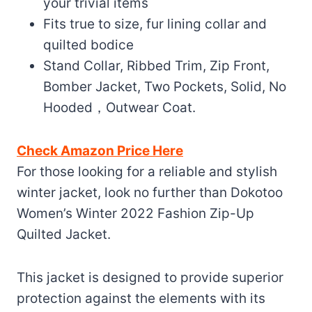
your trivial items
Fits true to size, fur lining collar and
quilted bodice
Stand Collar, Ribbed Trim, Zip Front,
Bomber Jacket, Two Pockets, Solid, No
Hooded，Outwear Coat.
Check Amazon Price Here
For those looking for a reliable and stylish
winter jacket, look no further than Dokotoo
Women’s Winter 2022 Fashion Zip-Up
Quilted Jacket.
This jacket is designed to provide superior
protection against the elements with its