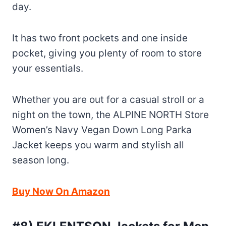
day.
It has two front pockets and one inside
pocket, giving you plenty of room to store
your essentials.
Whether you are out for a casual stroll or a
night on the town, the ALPINE NORTH Store
Women’s Navy Vegan Down Long Parka
Jacket keeps you warm and stylish all
season long.
Buy Now On Amazon