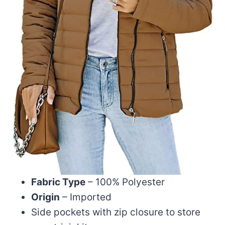
Fabric Type
– 100% Polyester
Origin
– Imported
Side pockets with zip closure to store