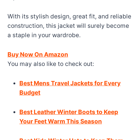
With its stylish design, great fit, and reliable
construction, this jacket will surely become
a staple in your wardrobe.
Buy Now On Amazon
You may also like to check out:
Best Mens Travel Jackets for Every
Budget
Best Leather Winter Boots to Keep
Your Feet Warm This Season