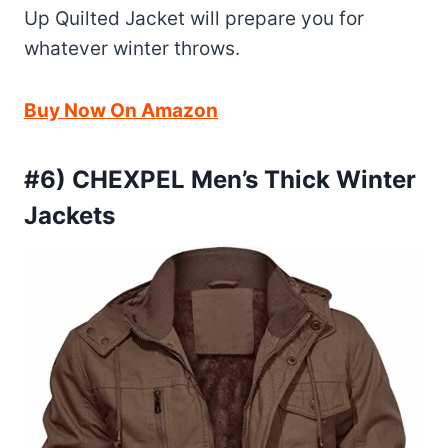
Up Quilted Jacket will prepare you for
whatever winter throws.
Buy Now On Amazon
#6) CHEXPEL Men’s Thick Winter
Jackets