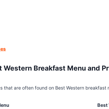
ces
t Western Breakfast Menu and Pr
ems that are often found on Best Western breakfast 
Menu
Best