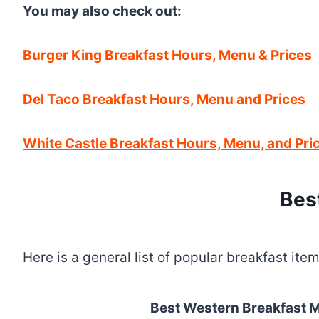
You may also check out:
Burger King Breakfast Hours, Menu & Prices
Del Taco Breakfast Hours, Menu and Prices
White Castle Breakfast Hours, Menu, and Pri
Bes
Here is a general list of popular breakfast it
Best Western Breakfast 