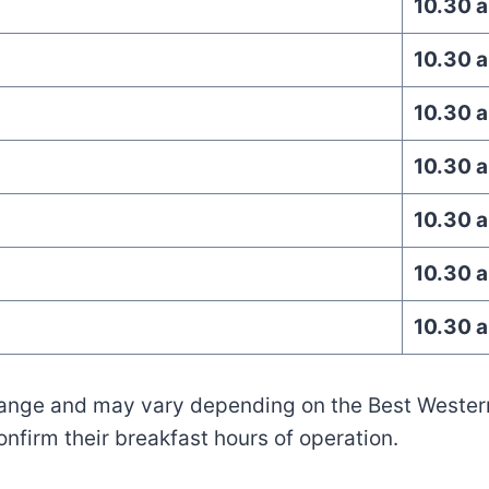
10.30 
10.30 
10.30 
10.30 
10.30 
10.30 
10.30 
hange and may vary depending on the Best Western 
confirm their breakfast hours of operation.