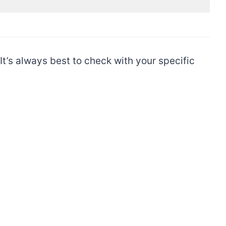
t’s always best to check with your specific