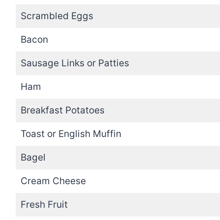
Scrambled Eggs
Bacon
Sausage Links or Patties
Ham
Breakfast Potatoes
Toast or English Muffin
Bagel
Cream Cheese
Fresh Fruit