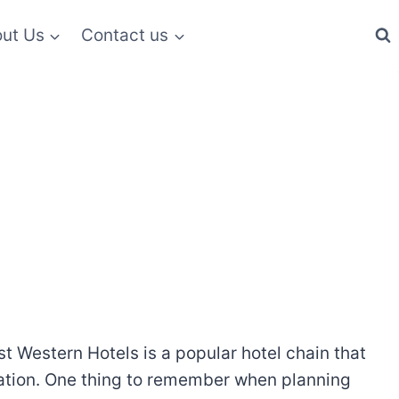
ut Us
Contact us
t Western Hotels is a popular hotel chain that
ocation. One thing to remember when planning