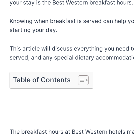
your stay is the Best Western breakfast hours.
Knowing when breakfast is served can help yo
starting your day.
This article will discuss everything you need 
served, and any special dietary accommodatio
Table of Contents
The breakfast hours at Best Western hotels ma