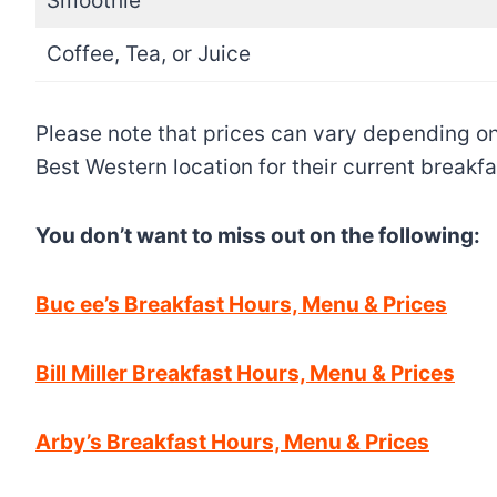
Smoothie
Coffee, Tea, or Juice
Please note that prices can vary depending on 
Best Western location for their current breakf
You don’t want to miss out on the following:
Buc ee’s Breakfast Hours, Menu & Prices
Bill Miller Breakfast Hours, Menu & Prices
Arby’s Breakfast Hours, Menu & Prices