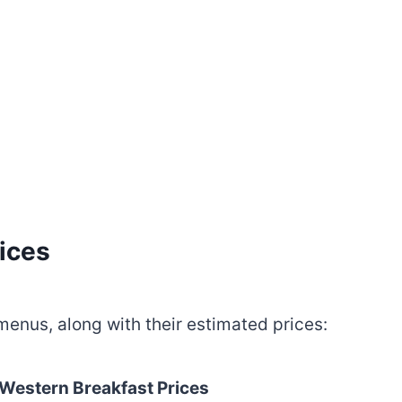
ices
menus, along with their estimated prices:
 Western Breakfast
Prices