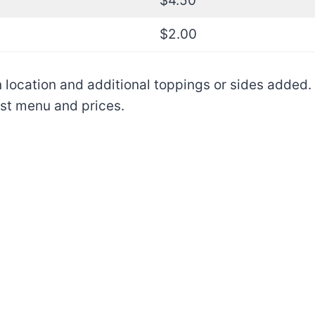
$4.50
$2.00
location and additional toppings or sides added. I
ast menu and prices.