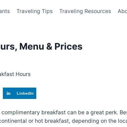
ants
Traveling Tips
Traveling Resources
Abo
urs, Menu & Prices
LinkedIn
a complimentary breakfast can be a great perk. Bes
a continental or hot breakfast, depending on the l