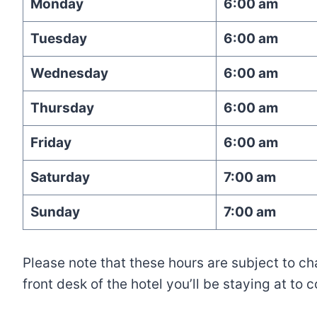
Monday
6:00 am
Tuesday
6:00 am
Wednesday
6:00 am
Thursday
6:00 am
Friday
6:00 am
Saturday
7:00 am
Sunday
7:00 am
Please note that these hours are subject to c
front desk of the hotel you’ll be staying at to 