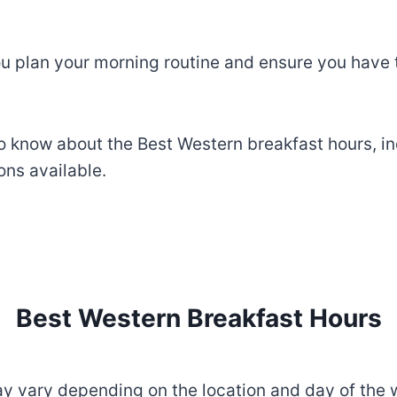
u plan your morning routine and ensure you have 
to know about the Best Western breakfast hours, i
ns available.
Best Western Breakfast Hours
y vary depending on the location and day of the 