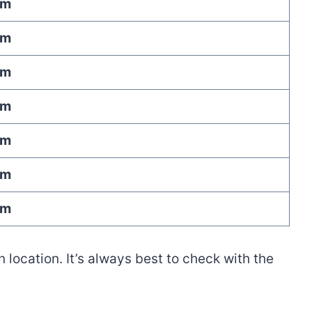
am
am
am
am
am
am
am
location. It’s always best to check with the