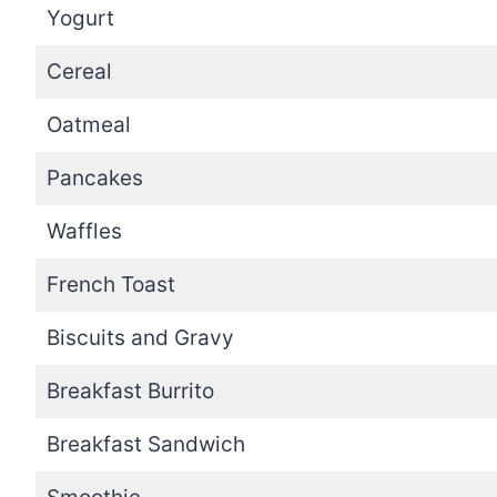
Yogurt
Cereal
Oatmeal
Pancakes
Waffles
French Toast
Biscuits and Gravy
Breakfast Burrito
Breakfast Sandwich