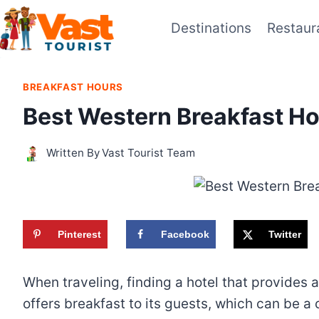
Skip
Destinations
Restaur
to
content
BREAKFAST HOURS
Best Western Breakfast Ho
Written By
Vast Tourist Team
Pinterest
Facebook
Twitter
When traveling, finding a hotel that provides 
offers breakfast to its guests, which can be 