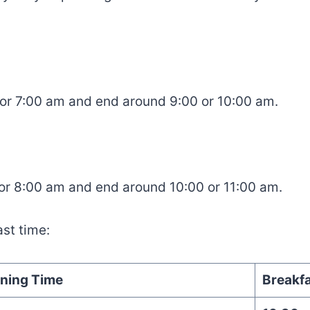
 or 7:00 am and end around 9:00 or 10:00 am.
 or 8:00 am and end around 10:00 or 11:00 am.
st time:
ning Time
Breakfa