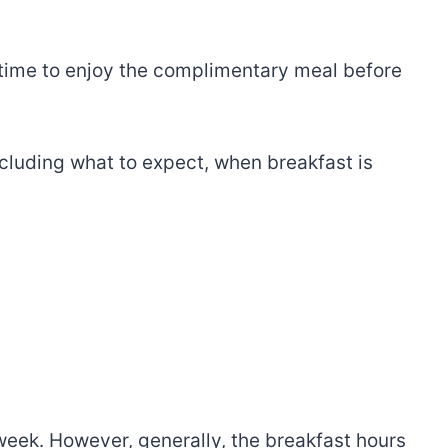
time to enjoy the complimentary meal before
ncluding what to expect, when breakfast is
week. However, generally, the breakfast hours