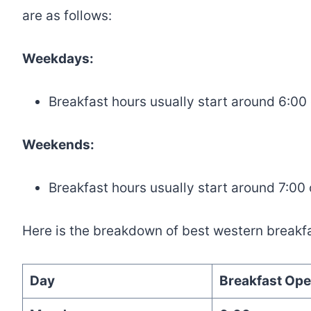
are as follows:
Weekdays:
Breakfast hours usually start around 6:00
Weekends:
Breakfast hours usually start around 7:00
Here is the breakdown of best western breakfa
Day
Breakfast Ope