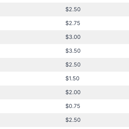
$2.50
$2.75
$3.00
$3.50
$2.50
$1.50
$2.00
$0.75
$2.50