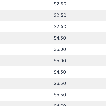
$2.50
$2.50
$2.50
$4.50
$5.00
$5.00
$4.50
$6.50
$5.50