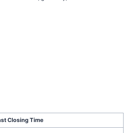
st Closing Time