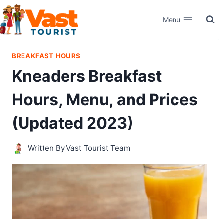
Skip
Menu
to
content
BREAKFAST HOURS
Kneaders Breakfast
Hours, Menu, and Prices
(Updated 2023)
Written By
Vast Tourist Team