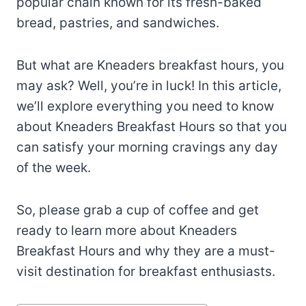
popular chain known for its fresh-baked
bread, pastries, and sandwiches.
But what are Kneaders breakfast hours, you
may ask? Well, you’re in luck! In this article,
we’ll explore everything you need to know
about Kneaders Breakfast Hours so that you
can satisfy your morning cravings any day
of the week.
So, please grab a cup of coffee and get
ready to learn more about Kneaders
Breakfast Hours and why they are a must-
visit destination for breakfast enthusiasts.