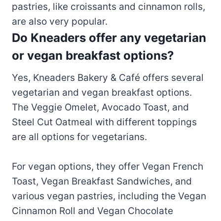
pastries, like croissants and cinnamon rolls,
are also very popular.
Do Kneaders offer any vegetarian
or vegan breakfast options?
Yes, Kneaders Bakery & Café offers several
vegetarian and vegan breakfast options.
The Veggie Omelet, Avocado Toast, and
Steel Cut Oatmeal with different toppings
are all options for vegetarians.
For vegan options, they offer Vegan French
Toast, Vegan Breakfast Sandwiches, and
various vegan pastries, including the Vegan
Cinnamon Roll and Vegan Chocolate