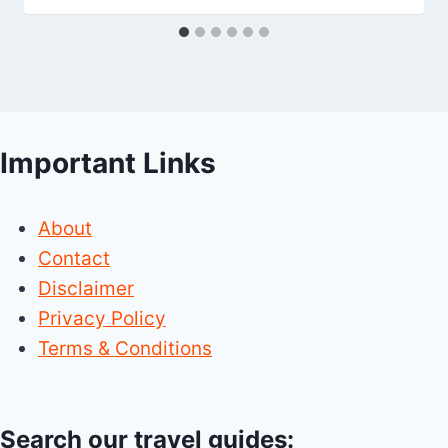
Important Links
About
Contact
Disclaimer
Privacy Policy
Terms & Conditions
Search our travel guides: