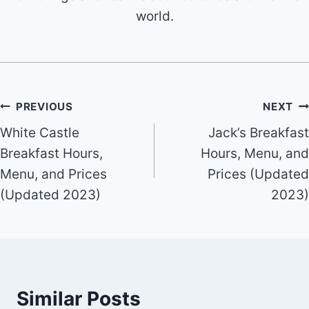
world.
Post
PREVIOUS
NEXT
White Castle
Jack’s Breakfast
navigation
Breakfast Hours,
Hours, Menu, and
Menu, and Prices
Prices (Updated
(Updated 2023)
2023)
Similar Posts