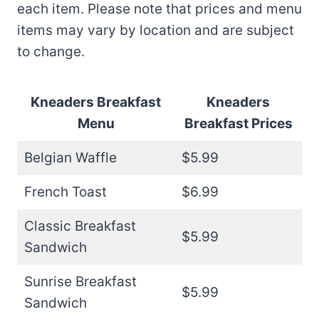
each item. Please note that prices and menu
items may vary by location and are subject
to change.
Kneaders Breakfast
Kneaders
Menu
Breakfast
Prices
Belgian Waffle
$5.99
French Toast
$6.99
Classic Breakfast
$5.99
Sandwich
Sunrise Breakfast
$5.99
Sandwich