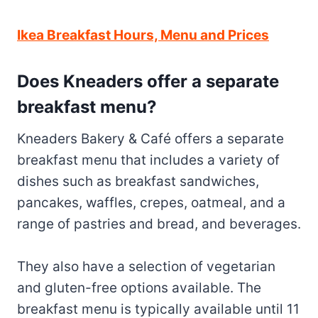
Ikea Breakfast Hours, Menu and Prices
Does Kneaders offer a separate
breakfast menu?
Kneaders Bakery & Café offers a separate
breakfast menu that includes a variety of
dishes such as breakfast sandwiches,
pancakes, waffles, crepes, oatmeal, and a
range of pastries and bread, and beverages.
They also have a selection of vegetarian
and gluten-free options available. The
breakfast menu is typically available until 11