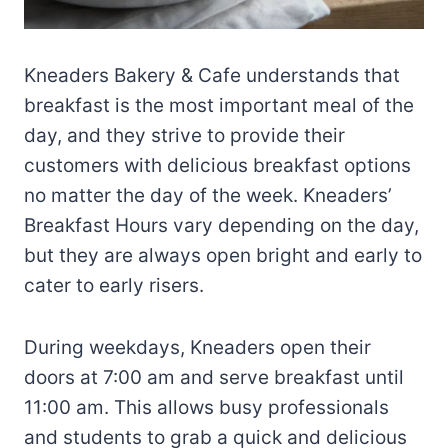
Kneaders Bakery & Cafe understands that
breakfast is the most important meal of the
day, and they strive to provide their
customers with delicious breakfast options
no matter the day of the week. Kneaders’
Breakfast Hours vary depending on the day,
but they are always open bright and early to
cater to early risers.
During weekdays, Kneaders open their
doors at 7:00 am and serve breakfast until
11:00 am. This allows busy professionals
and students to grab a quick and delicious