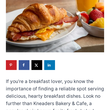
If you’re a breakfast lover, you know the
importance of finding a reliable spot serving
delicious, hearty breakfast dishes. Look no
further than Kneaders Bakery & Cafe, a