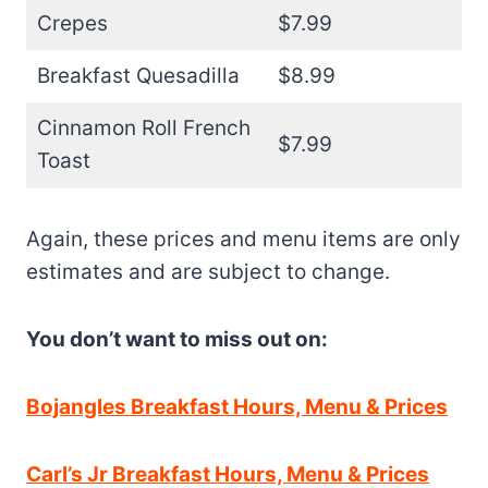
Crepes
$7.99
Breakfast Quesadilla
$8.99
Cinnamon Roll French
$7.99
Toast
Again, these prices and menu items are only
estimates and are subject to change.
You don’t want to miss out on:
Bojangles Breakfast Hours, Menu & Prices
Carl’s Jr Breakfast Hours, Menu & Prices