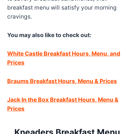
breakfast menu will satisfy your morning
cravings.
You may also like to check out:
White Castle Breakfast Hours, Menu, and
Prices
Braums Breakfast Hours, Menu & Prices
Jack In the Box Breakfast Hours, Menu &
Prices
Kneaders Breakfast Menu