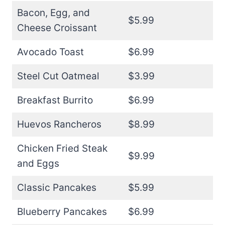
Bacon, Egg, and
$5.99
Cheese Croissant
Avocado Toast
$6.99
Steel Cut Oatmeal
$3.99
Breakfast Burrito
$6.99
Huevos Rancheros
$8.99
Chicken Fried Steak
$9.99
and Eggs
Classic Pancakes
$5.99
Blueberry Pancakes
$6.99