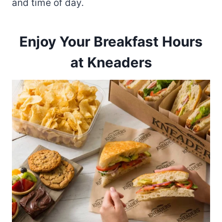
and time of day.
Enjoy Your Breakfast Hours
at Kneaders