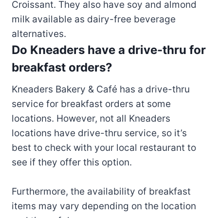
Croissant. They also have soy and almond
milk available as dairy-free beverage
alternatives.
Do Kneaders have a drive-thru for
breakfast orders?
Kneaders Bakery & Café has a drive-thru
service for breakfast orders at some
locations. However, not all Kneaders
locations have drive-thru service, so it’s
best to check with your local restaurant to
see if they offer this option.
Furthermore, the availability of breakfast
items may vary depending on the location