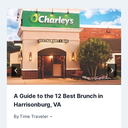
A Guide to the 12 Best Brunch in
Harrisonburg, VA
By
Time Traveler