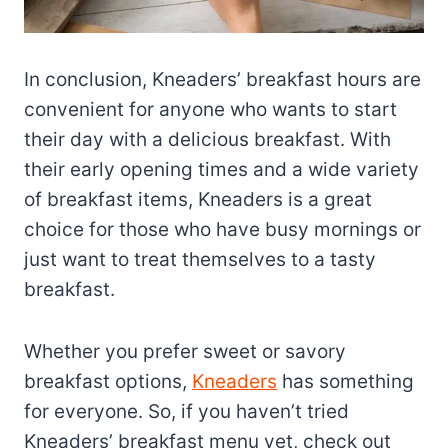
In conclusion, Kneaders’ breakfast hours are
convenient for anyone who wants to start
their day with a delicious breakfast. With
their early opening times and a wide variety
of breakfast items, Kneaders is a great
choice for those who have busy mornings or
just want to treat themselves to a tasty
breakfast.
Whether you prefer sweet or savory
breakfast options,
Kneaders
has something
for everyone. So, if you haven’t tried
Kneaders’ breakfast menu yet, check out