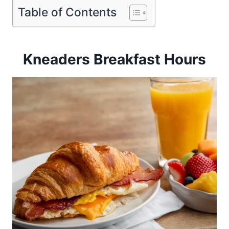
Table of Contents
Kneaders Breakfast Hours