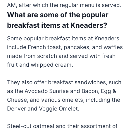
AM, after which the regular menu is served.
What are some of the popular
breakfast items at Kneaders?
Some popular breakfast items at Kneaders
include French toast, pancakes, and waffles
made from scratch and served with fresh
fruit and whipped cream.
They also offer breakfast sandwiches, such
as the Avocado Sunrise and Bacon, Egg &
Cheese, and various omelets, including the
Denver and Veggie Omelet.
Steel-cut oatmeal and their assortment of