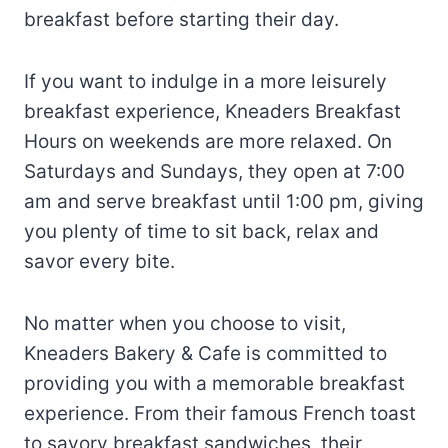
breakfast before starting their day.
If you want to indulge in a more leisurely
breakfast experience, Kneaders Breakfast
Hours on weekends are more relaxed. On
Saturdays and Sundays, they open at 7:00
am and serve breakfast until 1:00 pm, giving
you plenty of time to sit back, relax and
savor every bite.
No matter when you choose to visit,
Kneaders Bakery & Cafe is committed to
providing you with a memorable breakfast
experience. From their famous French toast
to savory breakfast sandwiches, their