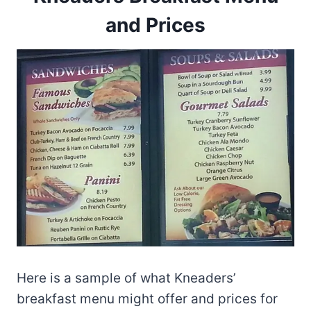
and Prices
Here is a sample of what Kneaders’
breakfast menu might offer and prices for