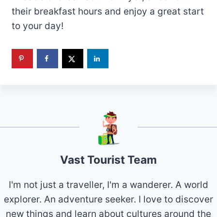
their breakfast hours and enjoy a great start
to your day!
Vast Tourist Team
I'm not just a traveller, I'm a wanderer. A world
explorer. An adventure seeker. I love to discover
new things and learn about cultures around the