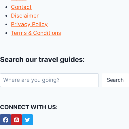
Contact
Disclaimer
Privacy Policy
Terms & Conditions
Search our travel guides:
Search
Search
CONNECT WITH US: