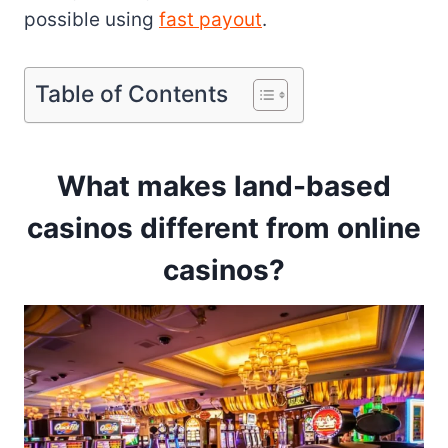
possible using
fast payout
.
Table of Contents
What makes land-based
casinos different from online
casinos?