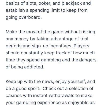
basics of slots, poker, and blackjack and
establish a spending limit to keep from
going overboard.
Make the most of the game without risking
any money by taking advantage of trial
periods and sign-up incentives. Players
should constantly keep track of how much
time they spend gambling and the dangers
of being addicted.
Keep up with the news, enjoy yourself, and
be a good sport. Check out a selection of
casinos with instant withdrawals to make
your gambling experience as enjoyable as