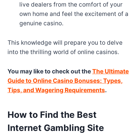
live dealers from the comfort of your
own home and feel the excitement of a
genuine casino.
This knowledge will prepare you to delve
into the thrilling world of online casinos.
You may like to check out the
The Ultimate
Guide to Online Casino Bonuses: Types,
Tips, and Wagering Requirements
.
How to Find the Best
Internet Gambling Site