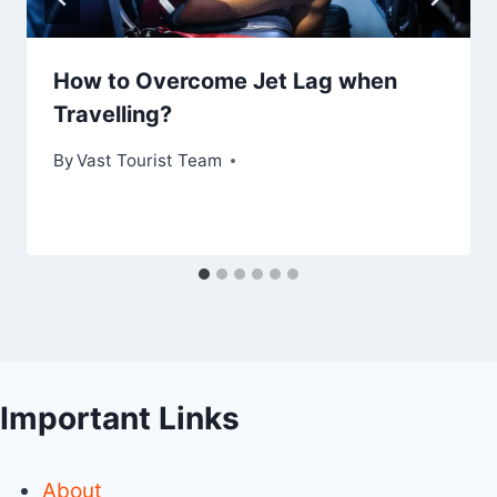
How to Overcome Jet Lag when
Travelling?
By
Vast Tourist Team
Important Links
About