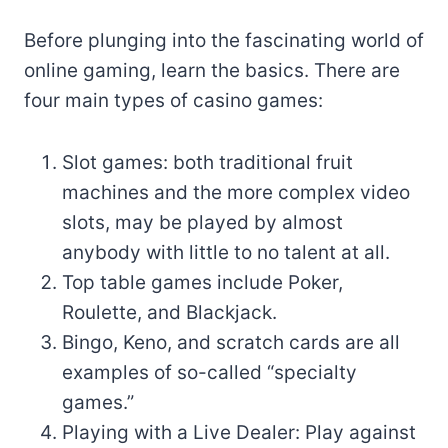
Before plunging into the fascinating world of
online gaming, learn the basics. There are
four main types of casino games:
Slot games: both traditional fruit
machines and the more complex video
slots, may be played by almost
anybody with little to no talent at all.
Top table games include Poker,
Roulette, and Blackjack.
Bingo, Keno, and scratch cards are all
examples of so-called “specialty
games.”
Playing with a Live Dealer: Play against