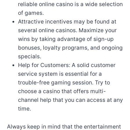
reliable online casino is a wide selection
of games.
Attractive incentives may be found at
several online casinos. Maximize your
wins by taking advantage of sign-up
bonuses, loyalty programs, and ongoing
specials.
Help for Customers: A solid customer
service system is essential for a
trouble-free gaming session. Try to
choose a casino that offers multi-
channel help that you can access at any
time.
Always keep in mind that the entertainment