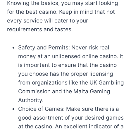
Knowing the basics, you may start looking
for the best casino. Keep in mind that not
every service will cater to your
requirements and tastes.
Safety and Permits: Never risk real
money at an unlicensed online casino. It
is important to ensure that the casino
you choose has the proper licensing
from organizations like the UK Gambling
Commission and the Malta Gaming
Authority.
Choice of Games: Make sure there is a
good assortment of your desired games
at the casino. An excellent indicator of a