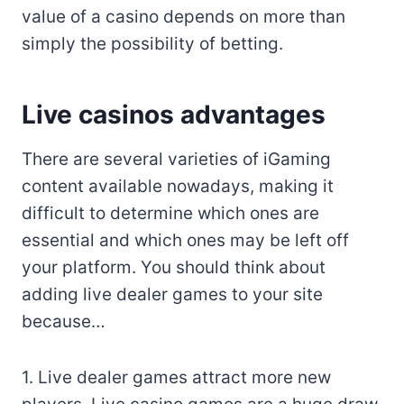
value of a casino depends on more than
simply the possibility of betting.
Live casinos advantages
There are several varieties of iGaming
content available nowadays, making it
difficult to determine which ones are
essential and which ones may be left off
your platform. You should think about
adding live dealer games to your site
because…
1. Live dealer games attract more new