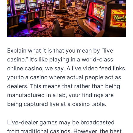
Explain what it is that you mean by “live
casino.” It’s like playing in a world-class
online casino, we say. A live video feed links
you to a casino where actual people act as
dealers. This means that rather than being
manufactured in a lab, your findings are
being captured live at a casino table.
Live-dealer games may be broadcasted
from traditional casinos. However, the best