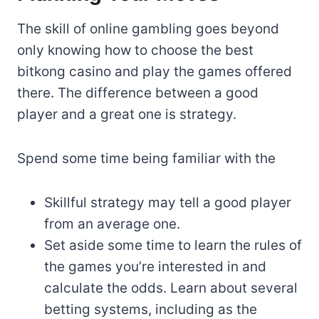
The skill of online gambling goes beyond
only knowing how to choose the best
bitkong casino and play the games offered
there. The difference between a good
player and a great one is strategy.
Spend some time being familiar with the
Skillful strategy may tell a good player
from an average one.
Set aside some time to learn the rules of
the games you’re interested in and
calculate the odds. Learn about several
betting systems, including as the