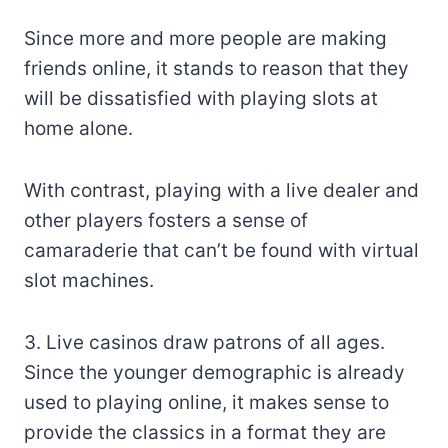
Since more and more people are making
friends online, it stands to reason that they
will be dissatisfied with playing slots at
home alone.
With contrast, playing with a live dealer and
other players fosters a sense of
camaraderie that can’t be found with virtual
slot machines.
3. Live casinos draw patrons of all ages.
Since the younger demographic is already
used to playing online, it makes sense to
provide the classics in a format they are