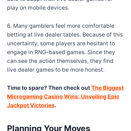
play on mobile devices.
6. Many gamblers feel more comfortable
betting at live dealer tables. Because of this
uncertainty, some players are hesitant to
engage in RNG-based games. Since they
can see the action themselves, they find
live dealer games to be more honest.
Time to spare? Then check out
The Biggest
Microgaming Casino Wins: Unveiling Epic
Jackpot Victories
.
Planning Your Moves