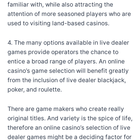
familiar with, while also attracting the
attention of more seasoned players who are
used to visiting land-based casinos.
4. The many options available in live dealer
games provide operators the chance to
entice a broad range of players. An online
casino’s game selection will benefit greatly
from the inclusion of live dealer blackjack,
poker, and roulette.
There are game makers who create really
original titles. And variety is the spice of life,
therefore an online casino’s selection of live
dealer games might be a deciding factor for