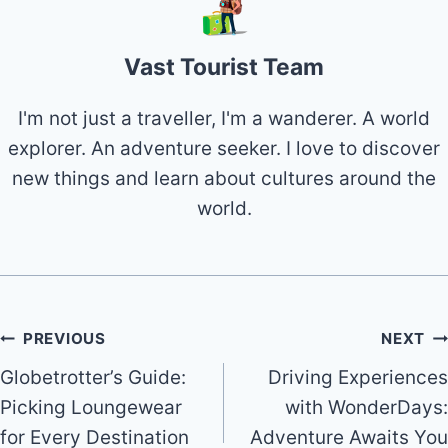
Vast Tourist Team
I'm not just a traveller, I'm a wanderer. A world
explorer. An adventure seeker. I love to discover
new things and learn about cultures around the
world.
Post
PREVIOUS
NEXT
Globetrotter’s Guide:
Driving Experiences
navigation
Picking Loungewear
with WonderDays:
for Every Destination
Adventure Awaits You