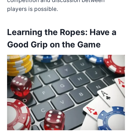
competition and discussion between
players is possible.
Learning the Ropes: Have a
Good Grip on the Game