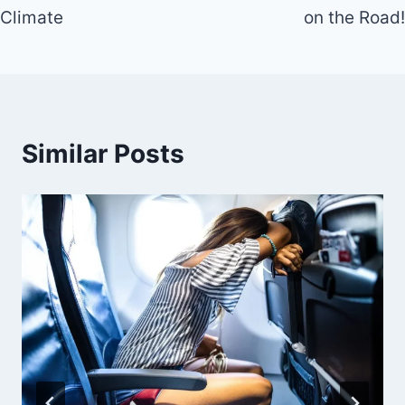
Climate
on the Road!
Similar Posts