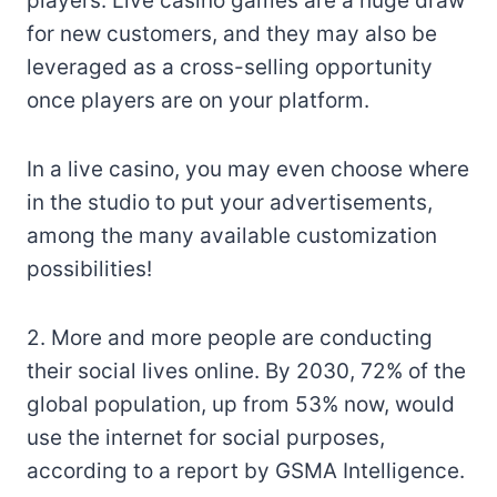
players. Live casino games are a huge draw
for new customers, and they may also be
leveraged as a cross-selling opportunity
once players are on your platform.
In a live casino, you may even choose where
in the studio to put your advertisements,
among the many available customization
possibilities!
2. More and more people are conducting
their social lives online. By 2030, 72% of the
global population, up from 53% now, would
use the internet for social purposes,
according to a report by GSMA Intelligence.