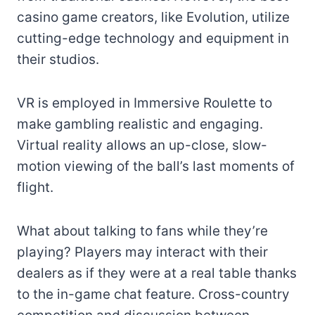
casino game creators, like Evolution, utilize
cutting-edge technology and equipment in
their studios.
VR is employed in Immersive Roulette to
make gambling realistic and engaging.
Virtual reality allows an up-close, slow-
motion viewing of the ball’s last moments of
flight.
What about talking to fans while they’re
playing? Players may interact with their
dealers as if they were at a real table thanks
to the in-game chat feature. Cross-country