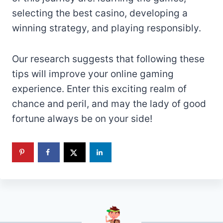
selecting the best casino, developing a
winning strategy, and playing responsibly.
Our research suggests that following these
tips will improve your online gaming
experience. Enter this exciting realm of
chance and peril, and may the lady of good
fortune always be on your side!