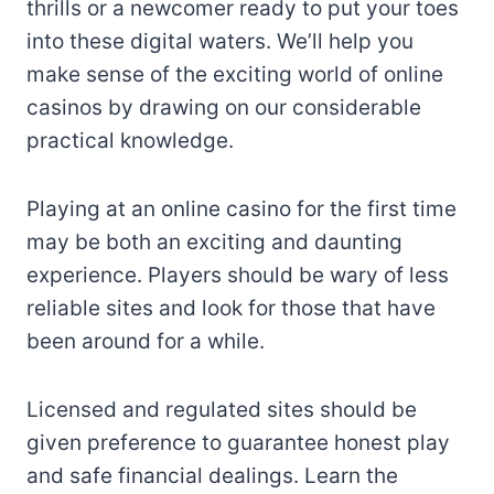
thrills or a newcomer ready to put your toes
into these digital waters. We’ll help you
make sense of the exciting world of online
casinos by drawing on our considerable
practical knowledge.
Playing at an online casino for the first time
may be both an exciting and daunting
experience. Players should be wary of less
reliable sites and look for those that have
been around for a while.
Licensed and regulated sites should be
given preference to guarantee honest play
and safe financial dealings. Learn the