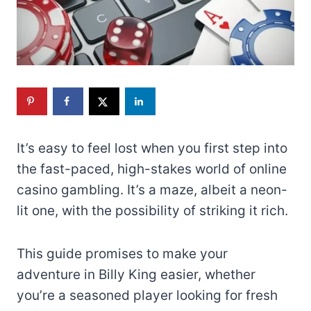
It’s easy to feel lost when you first step into
the fast-paced, high-stakes world of online
casino gambling. It’s a maze, albeit a neon-
lit one, with the possibility of striking it rich.
This guide promises to make your
adventure in Billy King easier, whether
you’re a seasoned player looking for fresh