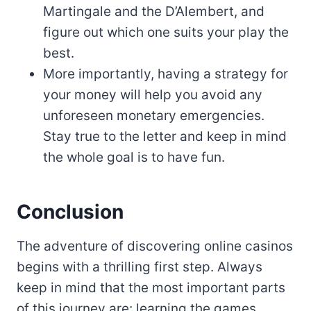
Martingale and the D’Alembert, and
figure out which one suits your play the
best.
More importantly, having a strategy for
your money will help you avoid any
unforeseen monetary emergencies.
Stay true to the letter and keep in mind
the whole goal is to have fun.
Conclusion
The adventure of discovering online casinos
begins with a thrilling first step. Always
keep in mind that the most important parts
of this journey are: learning the games,