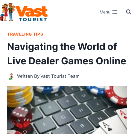
Skip
Menu
to
content
TRAVELING TIPS
Navigating the World of
Live Dealer Games Online
Written By
Vast Tourist Team