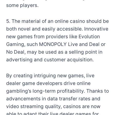
some players.
5. The material of an online casino should be
both novel and easily accessible. Innovative
new games from providers like Evolution
Gaming, such MONOPOLY Live and Deal or
No Deal, may be used as a selling point in
advertising and customer acquisition.
By creating intriguing new games, live
dealer game developers drive online
gambling’s long-term profitability. Thanks to
advancements in data transfer rates and
video streaming quality, casinos are now
able to adapt their live dealer games for