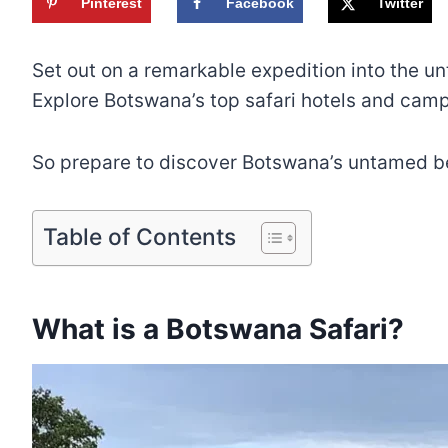
Pinterest
Facebook
Twitter
Set out on a remarkable expedition into the un
Explore Botswana’s top safari hotels and camps
So prepare to discover Botswana’s untamed b
Table of Contents
What is a Botswana Safari?