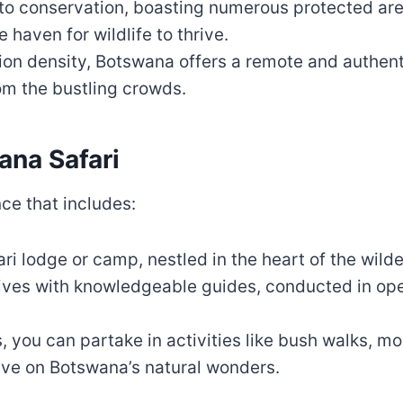
to conservation, boasting numerous protected are
haven for wildlife to thrive.
ation density, Botswana offers a remote and authen
om the bustling crowds.
ana Safari
nce that includes:
afari lodge or camp, nestled in the heart of the wild
rives with knowledgeable guides, conducted in ope
 you can partake in activities like bush walks, mo
ive on Botswana’s natural wonders.