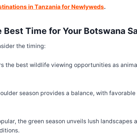
stinations in Tanzania for Newlyweds
.
 Best Time for Your Botswana Sa
sider the timing:
s the best wildlife viewing opportunities as anima
ulder season provides a balance, with favorable
ular, the green season unveils lush landscapes a
itions.