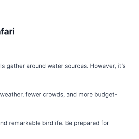
fari
ls gather around water sources. However, it’s
 weather, fewer crowds, and more budget-
nd remarkable birdlife. Be prepared for