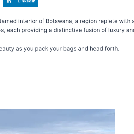
LinkedIn
tamed interior of Botswana, a region replete with 
, each providing a distinctive fusion of luxury a
eauty as you pack your bags and head forth.