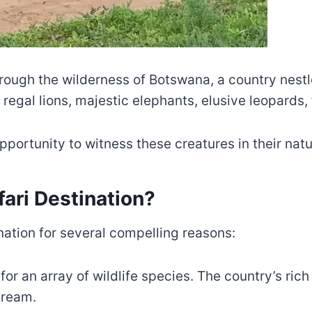
ough the wilderness of Botswana, a country nestle
g regal lions, majestic elephants, elusive leopards
portunity to witness these creatures in their natur
ari Destination?
nation for several compelling reasons:
for an array of wildlife species. The country’s ric
dream.