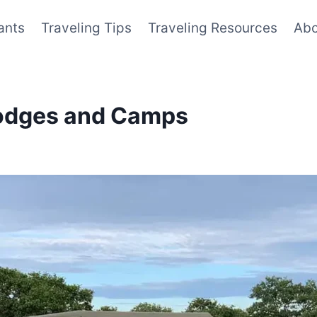
ants
Traveling Tips
Traveling Resources
Abo
Lodges and Camps