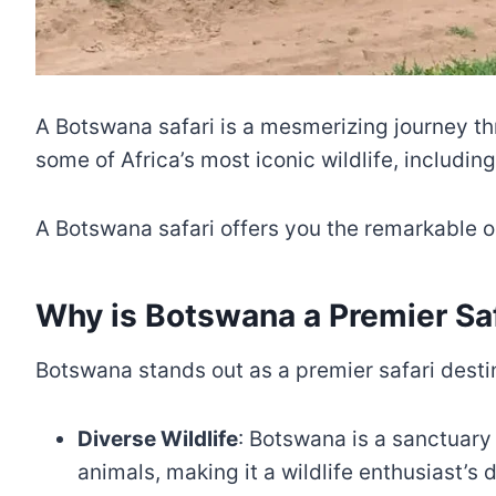
A Botswana safari is a mesmerizing journey thr
some of Africa’s most iconic wildlife, includin
A Botswana safari offers you the remarkable op
Why is Botswana a Premier Saf
Botswana stands out as a premier safari desti
Diverse Wildlife
: Botswana is a sanctuary 
animals, making it a wildlife enthusiast’s 