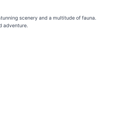
stunning scenery and a multitude of fauna.
nd adventure.