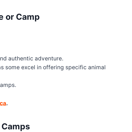
ge or Camp
and authentic adventure.
as some excel in offering specific animal
 camps.
ica
.
d Camps