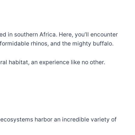
d in southern Africa. Here, you’ll encounter
, formidable rhinos, and the mighty buffalo.
al habitat, an experience like no other.
h ecosystems harbor an incredible variety of