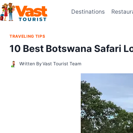
Skip
Destinations
Restaur
to
content
TRAVELING TIPS
10 Best Botswana Safari 
Written By
Vast Tourist Team