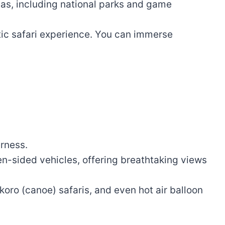
as, including national parks and game
tic safari experience. You can immerse
erness.
n-sided vehicles, offering breathtaking views
koro (canoe) safaris, and even hot air balloon