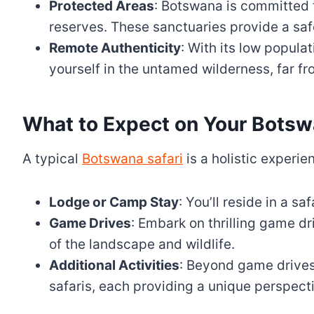
Protected Areas
: Botswana is committed 
reserves. These sanctuaries provide a safe 
Remote Authenticity
: With its low popul
yourself in the untamed wilderness, far fr
What to Expect on Your Botsw
A typical
Botswana safari
is a holistic experie
Lodge or Camp Stay
: You’ll reside in a s
Game Drives
: Embark on thrilling game d
of the landscape and wildlife.
Additional Activities
: Beyond game drives,
safaris, each providing a unique perspect