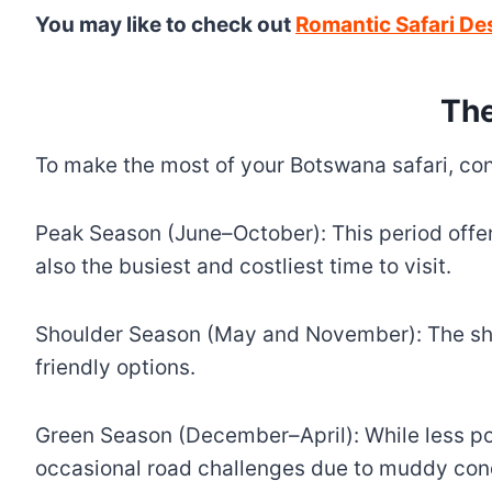
You may like to check out
Romantic Safari De
The
To make the most of your Botswana safari, con
Peak Season (June–October): This period offer
also the busiest and costliest time to visit.
Shoulder Season (May and November): The sho
friendly options.
Green Season (December–April): While less pop
occasional road challenges due to muddy cond