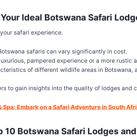
 Your Ideal Botswana Safari Lod
 your safari experience.
otswana safaris can vary significantly in cost.
 luxurious, pampered experience or a more rustic 
teristics of different wildlife areas in Botswana, 
rs to gain insights into the quality of lodges and
 Spa: Embark on a Safari Adventure in South Afr
p 10 Botswana Safari Lodges an