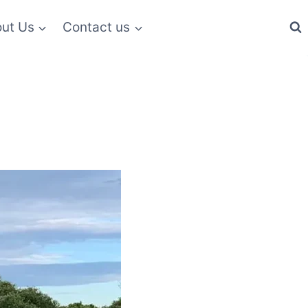
ut Us
Contact us