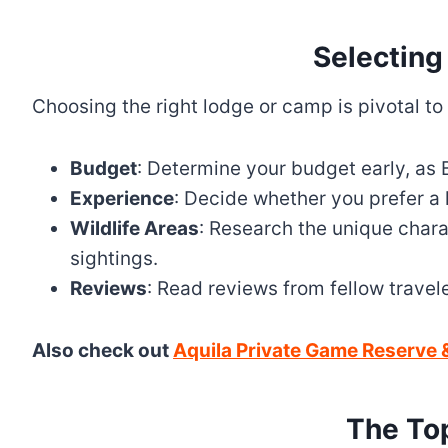
Selecting
Choosing the right lodge or camp is pivotal to
Budget
: Determine your budget early, as B
Experience
: Decide whether you prefer a
Wildlife Areas
: Research the unique charac
sightings.
Reviews
: Read reviews from fellow travele
Also check out
Aquila Private Game Reserve &
The To