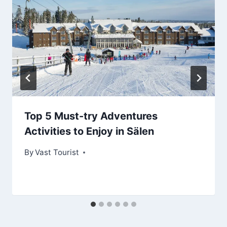
Top 5 Must-try Adventures
Activities to Enjoy in Sälen
By
Vast Tourist