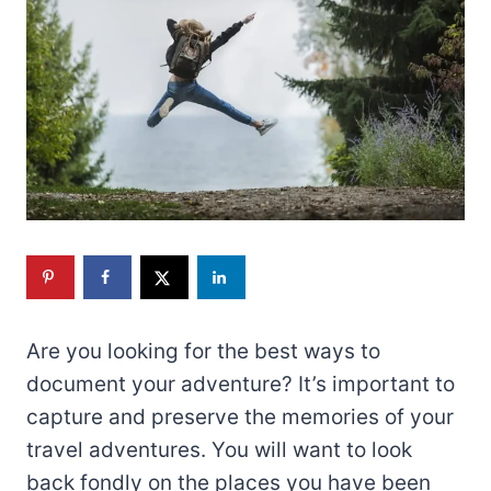
Are you looking for the best ways to
document your adventure? It’s important to
capture and preserve the memories of your
travel adventures. You will want to look
back fondly on the places you have been