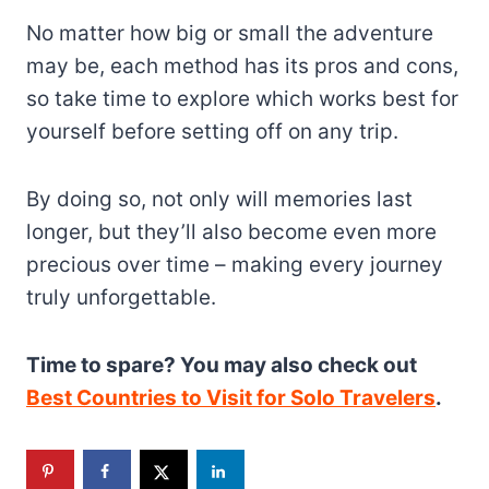
No matter how big or small the adventure
may be, each method has its pros and cons,
so take time to explore which works best for
yourself before setting off on any trip.
By doing so, not only will memories last
longer, but they’ll also become even more
precious over time – making every journey
truly unforgettable.
Time to spare? You may also check out
Best Countries to Visit for Solo Travelers
.