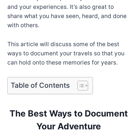
and your experiences. It’s also great to
share what you have seen, heard, and done
with others.
This article will discuss some of the best
ways to document your travels so that you
can hold onto these memories for years.
Table of Contents
The Best Ways to Document
Your Adventure