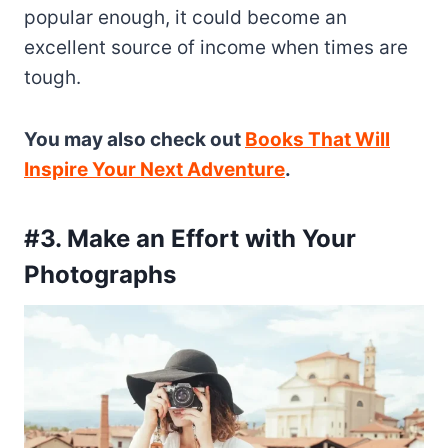
popular enough, it could become an
excellent source of income when times are
tough.
You may also check out
Books That Will
Inspire Your Next Adventure
.
#3. Make an Effort with Your
Photographs