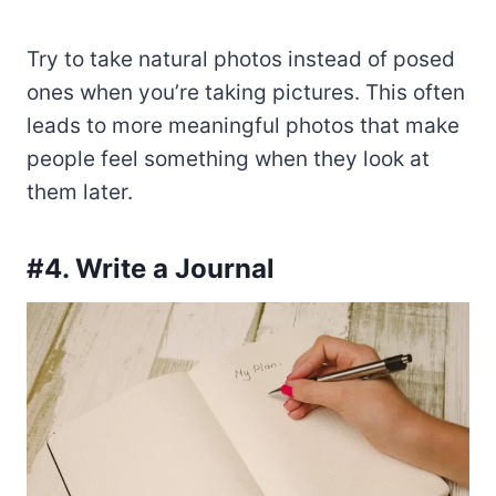
Try to take natural photos instead of posed
ones when you’re taking pictures. This often
leads to more meaningful photos that make
people feel something when they look at
them later.
#4. Write a Journal