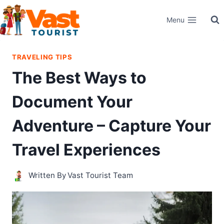
Skip
Menu
to
content
TRAVELING TIPS
The Best Ways to
Document Your
Adventure – Capture Your
Travel Experiences
Written By
Vast Tourist Team