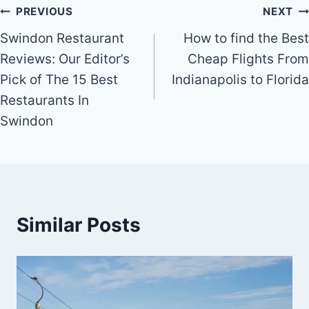
Post
PREVIOUS
NEXT
Swindon Restaurant
How to find the Best
navigation
Reviews: Our Editor’s
Cheap Flights From
Pick of The 15 Best
Indianapolis to Florida
Restaurants In
Swindon
Similar Posts