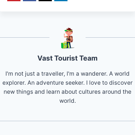
Vast Tourist Team
I'm not just a traveller, I'm a wanderer. A world
explorer. An adventure seeker. I love to discover
new things and learn about cultures around the
world.