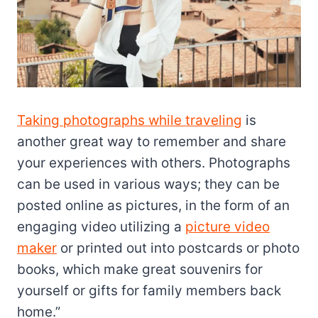
Taking photographs while traveling
is
another great way to remember and share
your experiences with others. Photographs
can be used in various ways; they can be
posted online as pictures, in the form of an
engaging video utilizing a
picture video
maker
or printed out into postcards or photo
books, which make great souvenirs for
yourself or gifts for family members back
home.”