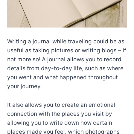
Writing a journal while traveling could be as
useful as taking pictures or writing blogs – if
not more so! A journal allows you to record
details from day-to-day life, such as where
you went and what happened throughout
your journey.
It also allows you to create an emotional
connection with the places you visit by
allowing you to write down how certain
places made you feel, which photographs