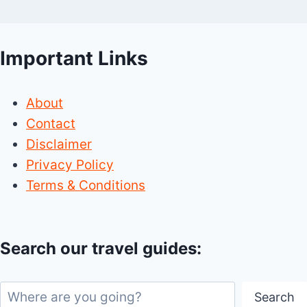
Important Links
About
Contact
Disclaimer
Privacy Policy
Terms & Conditions
Search our travel guides:
Search
Search