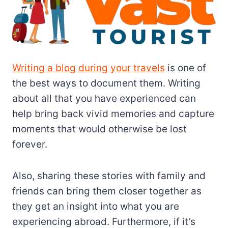
Writing a blog during your travels
is one of
the best ways to document them. Writing
about all that you have experienced can
help bring back vivid memories and capture
moments that would otherwise be lost
forever.
Also, sharing these stories with family and
friends can bring them closer together as
they get an insight into what you are
experiencing abroad. Furthermore, if it’s