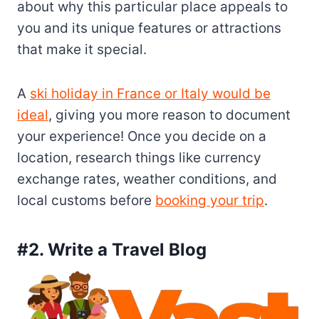
about why this particular place appeals to
you and its unique features or attractions
that make it special.
A
ski holiday in France or Italy would be
ideal
, giving you more reason to document
your experience! Once you decide on a
location, research things like currency
exchange rates, weather conditions, and
local customs before
booking your trip
.
#2. Write a Travel Blog