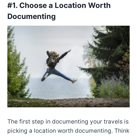
#1. Choose a Location Worth
Documenting
The first step in documenting your travels is
picking a location worth documenting. Think