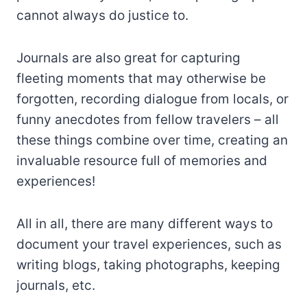
cannot always do justice to.
Journals are also great for capturing
fleeting moments that may otherwise be
forgotten, recording dialogue from locals, or
funny anecdotes from fellow travelers – all
these things combine over time, creating an
invaluable resource full of memories and
experiences!
All in all, there are many different ways to
document your travel experiences, such as
writing blogs, taking photographs, keeping
journals, etc.