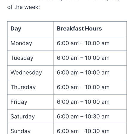
of the week:
Day
Breakfast Hours
Monday
6:00 am – 10:00 am
Tuesday
6:00 am – 10:00 am
Wednesday
6:00 am – 10:00 am
Thursday
6:00 am – 10:00 am
Friday
6:00 am – 10:00 am
Saturday
6:00 am – 10:30 am
Sunday
6:00 am – 10:30 am