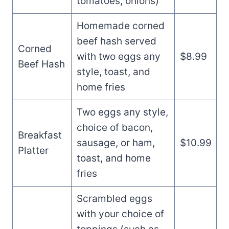
tomatoes, onions)
Homemade corned
beef hash served
Corned
with two eggs any
$8.99
Beef Hash
style, toast, and
home fries
Two eggs any style,
choice of bacon,
Breakfast
sausage, or ham,
$10.99
Platter
toast, and home
fries
Scrambled eggs
with your choice of