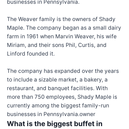
businesses in Pennsylvania.
The Weaver family is the owners of Shady
Maple. The company began as a small dairy
farm in 1961 when Marvin Weaver, his wife
Miriam, and their sons Phil, Curtis, and
Linford founded it.
The company has expanded over the years
to include a sizable market, a bakery, a
restaurant, and banquet facilities. With
more than 750 employees, Shady Maple is
currently among the biggest family-run
businesses in Pennsylvania.owner
What is the biggest buffet in