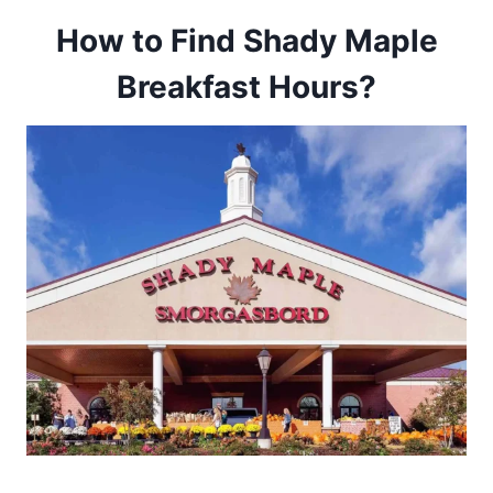
How to Find Shady Maple
Breakfast Hours?