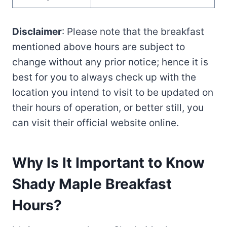
Disclaimer
: Please note that the breakfast
mentioned above hours are subject to
change without any prior notice; hence it is
best for you to always check up with the
location you intend to visit to be updated on
their hours of operation, or better still, you
can visit their official website online.
Why Is It Important to Know
Shady Maple Breakfast
Hours?