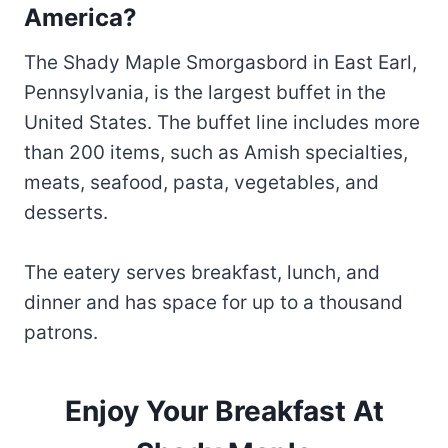
America?
The Shady Maple Smorgasbord in East Earl,
Pennsylvania, is the largest buffet in the
United States. The buffet line includes more
than 200 items, such as Amish specialties,
meats, seafood, pasta, vegetables, and
desserts.
The eatery serves breakfast, lunch, and
dinner and has space for up to a thousand
patrons.
Enjoy Your Breakfast At