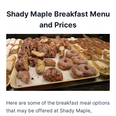
Shady Maple Breakfast Menu
and Prices
Here are some of the breakfast meal options
that may be offered at Shady Maple,