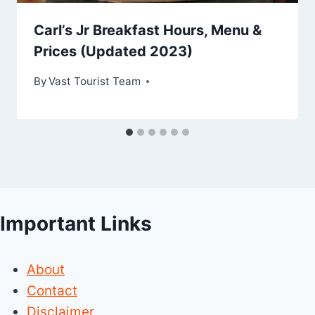
Carl’s Jr Breakfast Hours, Menu &
Prices (Updated 2023)
By
Vast Tourist Team
Important Links
About
Contact
Disclaimer