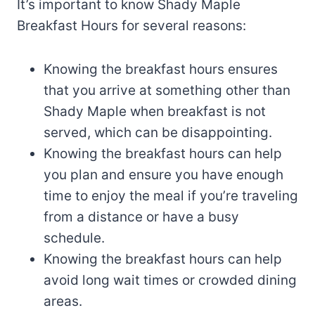
It’s important to know Shady Maple
Breakfast Hours for several reasons:
Knowing the breakfast hours ensures
that you arrive at something other than
Shady Maple when breakfast is not
served, which can be disappointing.
Knowing the breakfast hours can help
you plan and ensure you have enough
time to enjoy the meal if you’re traveling
from a distance or have a busy
schedule.
Knowing the breakfast hours can help
avoid long wait times or crowded dining
areas.