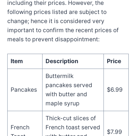
including their prices. However, the
following prices listed are subject to
change; hence it is considered very
important to confirm the recent prices of
meals to prevent disappointment:
Item
Description
Price
Buttermilk
pancakes served
Pancakes
$6.99
with butter and
maple syrup
Thick-cut slices of
French
French toast served
$7.99