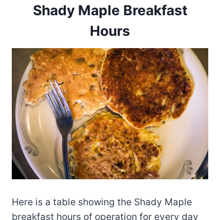
Shady Maple Breakfast
Hours
Here is a table showing the Shady Maple
breakfast hours of operation for every day