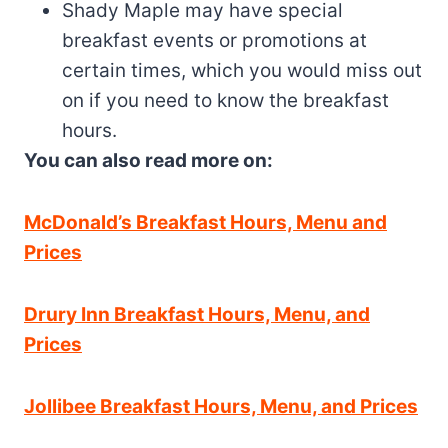
Shady Maple may have special
breakfast events or promotions at
certain times, which you would miss out
on if you need to know the breakfast
hours.
You can also read more on:
McDonald’s Breakfast Hours, Menu and
Prices
Drury Inn Breakfast Hours, Menu, and
Prices
Jollibee Breakfast Hours, Menu, and Prices