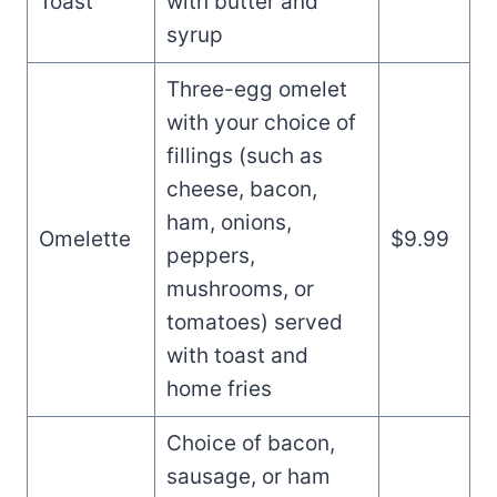
Toast
with butter and
syrup
Three-egg omelet
with your choice of
fillings (such as
cheese, bacon,
ham, onions,
Omelette
$9.99
peppers,
mushrooms, or
tomatoes) served
with toast and
home fries
Choice of bacon,
sausage, or ham