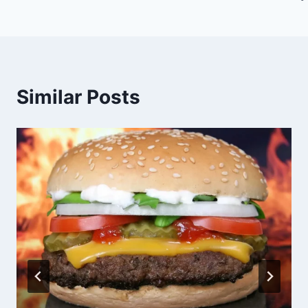
Similar Posts