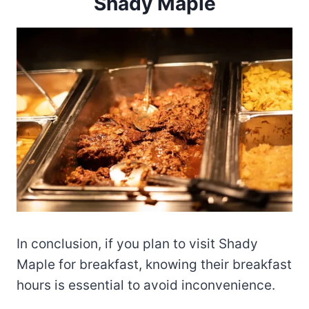
Shady Maple
In conclusion, if you plan to visit Shady
Maple for breakfast, knowing their breakfast
hours is essential to avoid inconvenience.