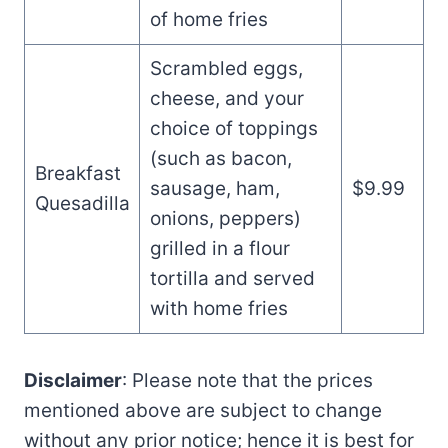
of home fries
Scrambled eggs,
cheese, and your
choice of toppings
(such as bacon,
Breakfast
sausage, ham,
$9.99
Quesadilla
onions, peppers)
grilled in a flour
tortilla and served
with home fries
Disclaimer
: Please note that the prices
mentioned above are subject to change
without any prior notice; hence it is best for