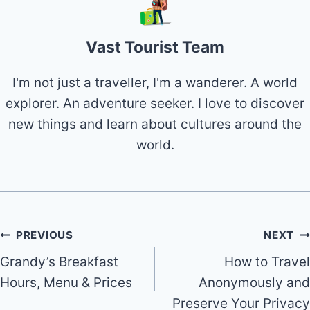
Vast Tourist Team
I'm not just a traveller, I'm a wanderer. A world
explorer. An adventure seeker. I love to discover
new things and learn about cultures around the
world.
Post
PREVIOUS
NEXT
Grandy’s Breakfast
How to Travel
navigation
Hours, Menu & Prices
Anonymously and
Preserve Your Privacy