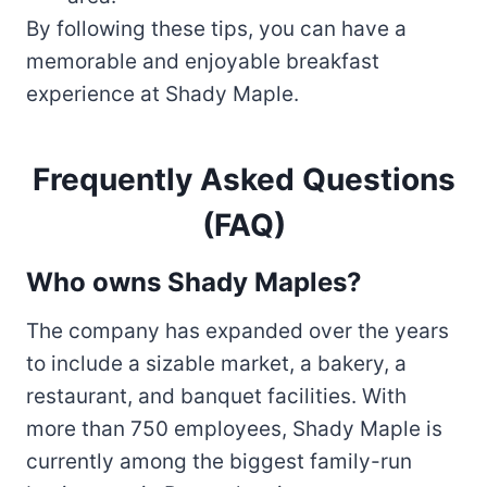
By following these tips, you can have a
memorable and enjoyable breakfast
experience at Shady Maple.
Frequently Asked Questions
(FAQ)
Who owns Shady Maples?
The company has expanded over the years
to include a sizable market, a bakery, a
restaurant, and banquet facilities. With
more than 750 employees, Shady Maple is
currently among the biggest family-run