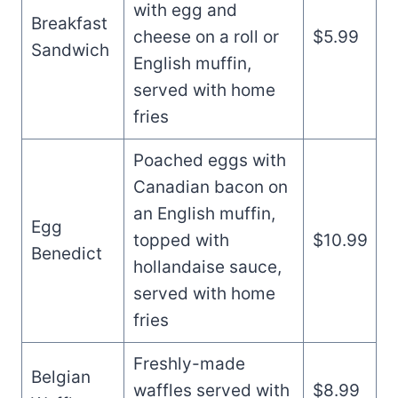
with egg and
Breakfast
cheese on a roll or
$5.99
Sandwich
English muffin,
served with home
fries
Poached eggs with
Canadian bacon on
an English muffin,
Egg
topped with
$10.99
Benedict
hollandaise sauce,
served with home
fries
Freshly-made
Belgian
waffles served with
$8.99