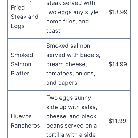
steak served with
Fried
two eggs any style,
$13.99
Steak and
home fries, and
Eggs
toast
Smoked salmon
Smoked
served with bagels,
Salmon
cream cheese,
$14.99
Platter
tomatoes, onions,
and capers
Two eggs sunny-
side up with salsa,
Huevos
cheese, and black
$11.99
Rancheros
beans served on a
tortilla with a side