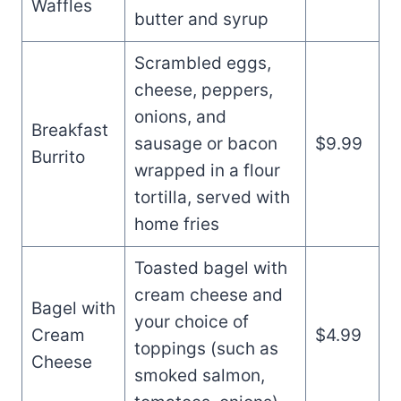
Waffles
butter and syrup
Scrambled eggs,
cheese, peppers,
onions, and
Breakfast
sausage or bacon
$9.99
Burrito
wrapped in a flour
tortilla, served with
home fries
Toasted bagel with
cream cheese and
Bagel with
your choice of
Cream
$4.99
toppings (such as
Cheese
smoked salmon,