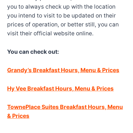
you to always check up with the location
you intend to visit to be updated on their
prices of operation, or better still, you can
visit their official website online.
You can check out:
Grandy’s Breakfast Hours, Menu & Prices
Hy Vee Breakfast Hours, Menu & Prices
TownePlace Suites Breakfast Hours, Menu
& Prices