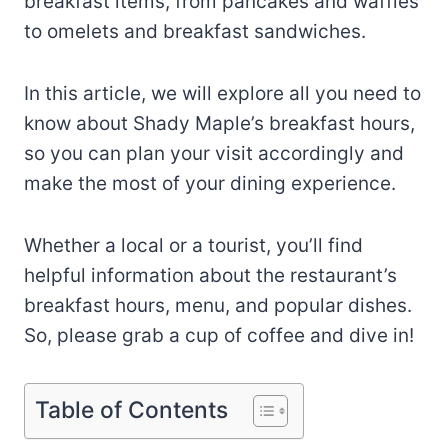
breakfast items, from pancakes and waffles
to omelets and breakfast sandwiches.
In this article, we will explore all you need to
know about Shady Maple’s breakfast hours,
so you can plan your visit accordingly and
make the most of your dining experience.
Whether a local or a tourist, you’ll find
helpful information about the restaurant’s
breakfast hours, menu, and popular dishes.
So, please grab a cup of coffee and dive in!
Table of Contents