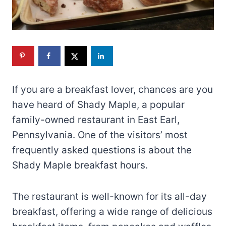
If you are a breakfast lover, chances are you
have heard of Shady Maple, a popular
family-owned restaurant in East Earl,
Pennsylvania. One of the visitors’ most
frequently asked questions is about the
Shady Maple breakfast hours.
The restaurant is well-known for its all-day
breakfast, offering a wide range of delicious