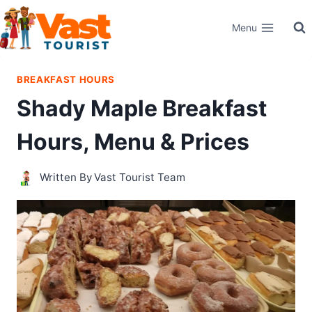
Skip
Menu
to
content
BREAKFAST HOURS
Shady Maple Breakfast
Hours, Menu & Prices
Written By
Vast Tourist Team