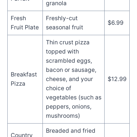
granola
Fresh
Freshly-cut
$6.99
Fruit Plate
seasonal fruit
Thin crust pizza
topped with
scrambled eggs,
bacon or sausage,
Breakfast
cheese, and your
$12.99
Pizza
choice of
vegetables (such as
peppers, onions,
mushrooms)
Breaded and fried
Country