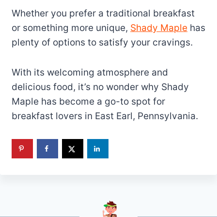
Whether you prefer a traditional breakfast
or something more unique,
Shady Maple
has
plenty of options to satisfy your cravings.
With its welcoming atmosphere and
delicious food, it’s no wonder why Shady
Maple has become a go-to spot for
breakfast lovers in East Earl, Pennsylvania.