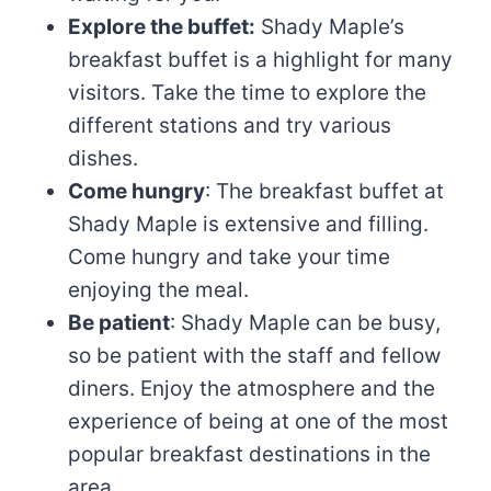
Explore the buffet:
Shady Maple’s
breakfast buffet is a highlight for many
visitors. Take the time to explore the
different stations and try various
dishes.
Come hungry
: The breakfast buffet at
Shady Maple is extensive and filling.
Come hungry and take your time
enjoying the meal.
Be patient
: Shady Maple can be busy,
so be patient with the staff and fellow
diners. Enjoy the atmosphere and the
experience of being at one of the most
popular breakfast destinations in the
area.