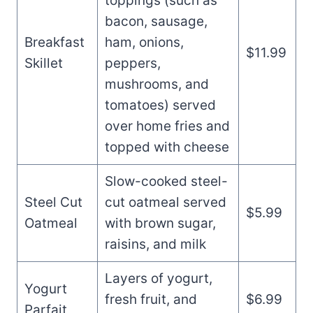
toppings (such as
bacon, sausage,
Breakfast
ham, onions,
$11.99
Skillet
peppers,
mushrooms, and
tomatoes) served
over home fries and
topped with cheese
Slow-cooked steel-
Steel Cut
cut oatmeal served
$5.99
Oatmeal
with brown sugar,
raisins, and milk
Layers of yogurt,
Yogurt
fresh fruit, and
$6.99
Parfait