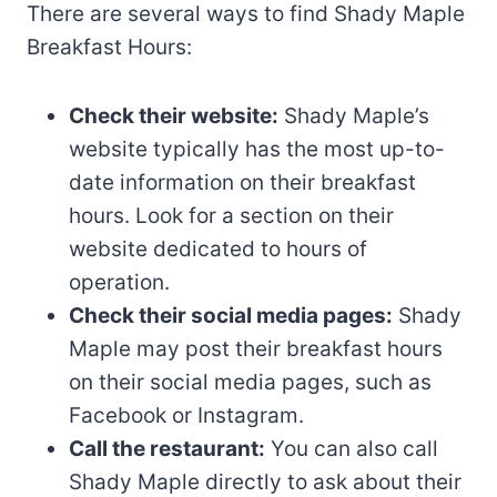
There are several ways to find Shady Maple
Breakfast Hours:
Check their website:
Shady Maple’s
website typically has the most up-to-
date information on their breakfast
hours. Look for a section on their
website dedicated to hours of
operation.
Check their social media pages:
Shady
Maple may post their breakfast hours
on their social media pages, such as
Facebook or Instagram.
Call the restaurant:
You can also call
Shady Maple directly to ask about their