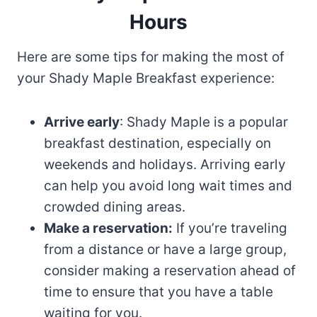
Hours
Here are some tips for making the most of
your Shady Maple Breakfast experience:
Arrive early
: Shady Maple is a popular
breakfast destination, especially on
weekends and holidays. Arriving early
can help you avoid long wait times and
crowded dining areas.
Make a reservation:
If you’re traveling
from a distance or have a large group,
consider making a reservation ahead of
time to ensure that you have a table
waiting for you.