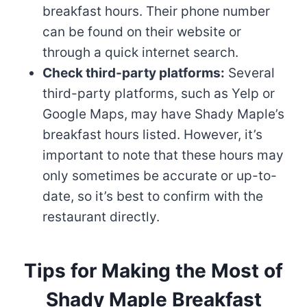
breakfast hours. Their phone number
can be found on their website or
through a quick internet search.
Check third-party platforms:
Several
third-party platforms, such as Yelp or
Google Maps, may have Shady Maple’s
breakfast hours listed. However, it’s
important to note that these hours may
only sometimes be accurate or up-to-
date, so it’s best to confirm with the
restaurant directly.
Tips for Making the Most of
Shady Maple Breakfast