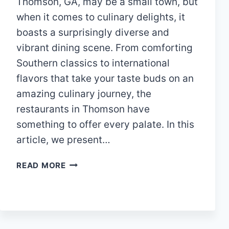
Thomson, GA, may be a small town, but
when it comes to culinary delights, it
boasts a surprisingly diverse and
vibrant dining scene. From comforting
Southern classics to international
flavors that take your taste buds on an
amazing culinary journey, the
restaurants in Thomson have
something to offer every palate. In this
article, we present…
A
READ MORE
GUIDE
TO
THE
TOP
12