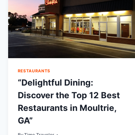
RESTAURANTS
“Delightful Dining:
Discover the Top 12 Best
Restaurants in Moultrie,
GA”
By
Time Traveler