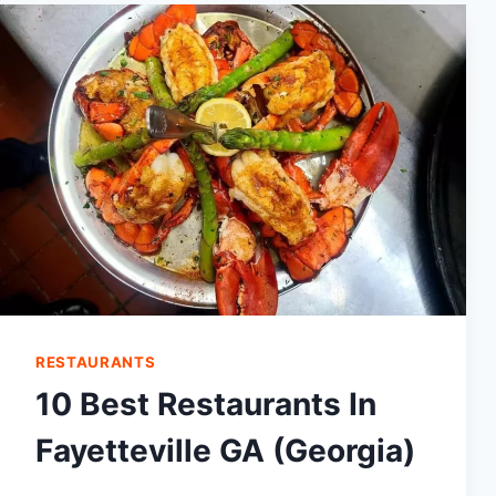
BEST
RESTAURANTS
IN
THOMSON,
GA
RESTAURANTS
10 Best Restaurants In
Fayetteville GA (Georgia)