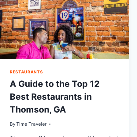
RESTAURANTS
A Guide to the Top 12
Best Restaurants in
Thomson, GA
By
Time Traveler