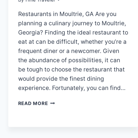
Restaurants in Moultrie, GA Are you
planning a culinary journey to Moultrie,
Georgia? Finding the ideal restaurant to
eat at can be difficult, whether you’re a
frequent diner or a newcomer. Given
the abundance of possibilities, it can
be tough to choose the restaurant that
would provide the finest dining
experience. Fortunately, you can find…
“DELIGHTFUL
READ MORE
DINING:
DISCOVER
THE
TOP