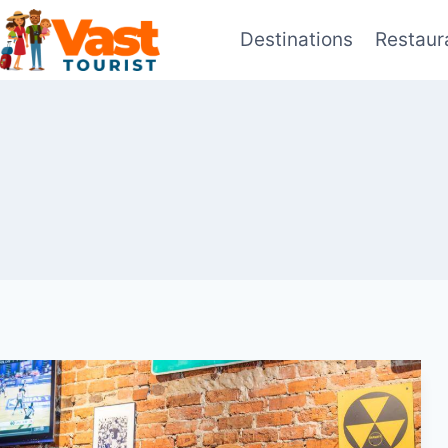
Skip
Destinations
Restaur
to
content