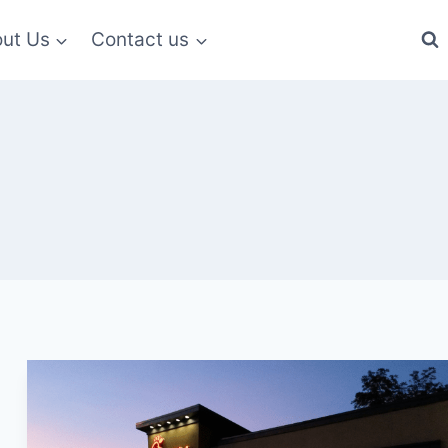
ut Us
Contact us