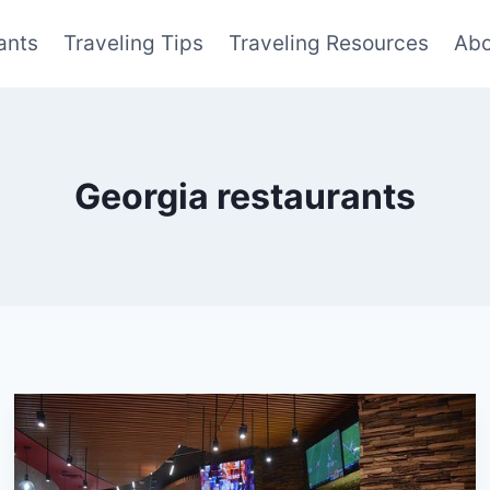
ants
Traveling Tips
Traveling Resources
Abo
Georgia restaurants