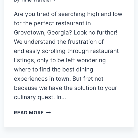
Are you tired of searching high and low
for the perfect restaurant in
Grovetown, Georgia? Look no further!
We understand the frustration of
endlessly scrolling through restaurant
listings, only to be left wondering
where to find the best dining
experiences in town. But fret not
because we have the solution to your
culinary quest. In…
“UNVEILING
READ MORE
THE
FINEST
FLAVORS: