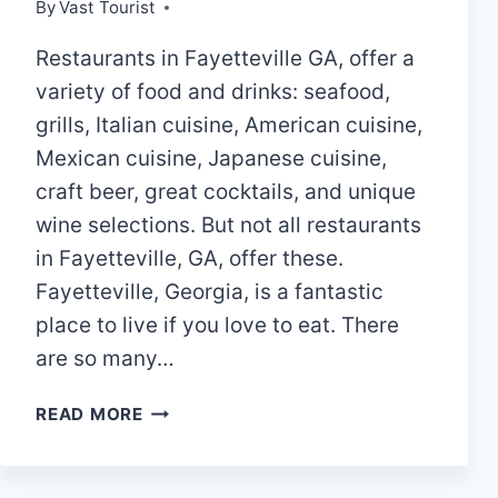
By
Vast Tourist
Restaurants in Fayetteville GA, offer a
variety of food and drinks: seafood,
grills, Italian cuisine, American cuisine,
Mexican cuisine, Japanese cuisine,
craft beer, great cocktails, and unique
wine selections. But not all restaurants
in Fayetteville, GA, offer these.
Fayetteville, Georgia, is a fantastic
place to live if you love to eat. There
are so many…
10
READ MORE
BEST
RESTAURANTS
IN