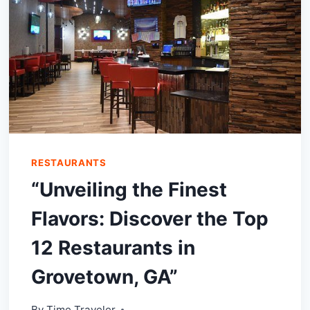
RESTAURANTS
“Unveiling the Finest
Flavors: Discover the Top
12 Restaurants in
Grovetown, GA”
By
Time Traveler