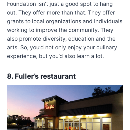
Foundation isn’t just a good spot to hang
out. They offer more than that. They offer
grants to local organizations and individuals
working to improve the community. They
also promote diversity, education and the
arts. So, you’d not only enjoy your culinary
experience, but you’d also learn a lot.
8.
Fuller’s restaurant