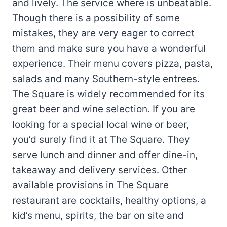
and lively. The service where is unbeatable.
Though there is a possibility of some
mistakes, they are very eager to correct
them and make sure you have a wonderful
experience. Their menu covers pizza, pasta,
salads and many Southern-style entrees.
The Square is widely recommended for its
great beer and wine selection. If you are
looking for a special local wine or beer,
you’d surely find it at The Square. They
serve lunch and dinner and offer dine-in,
takeaway and delivery services. Other
available provisions in The Square
restaurant are cocktails, healthy options, a
kid’s menu, spirits, the bar on site and