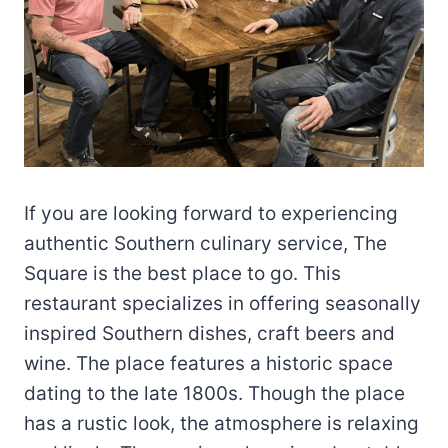
If you are looking forward to experiencing
authentic Southern culinary service, The
Square is the best place to go. This
restaurant specializes in offering seasonally
inspired Southern dishes, craft beers and
wine. The place features a historic space
dating to the late 1800s. Though the place
has a rustic look, the atmosphere is relaxing