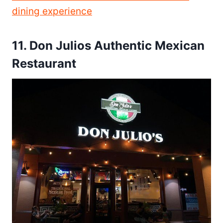
dining experience
11.
Don Julios Authentic Mexican
Restaurant