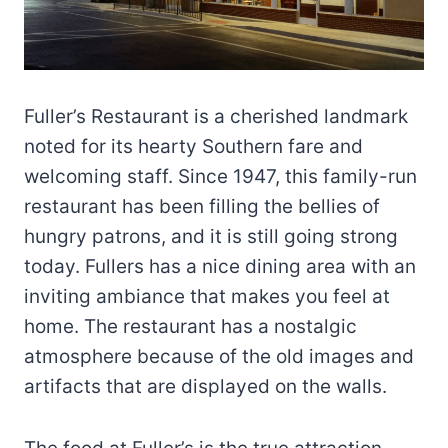
Fuller’s Restaurant is a cherished landmark
noted for its hearty Southern fare and
welcoming staff. Since 1947, this family-run
restaurant has been filling the bellies of
hungry patrons, and it is still going strong
today. Fullers has a nice dining area with an
inviting ambiance that makes you feel at
home. The restaurant has a nostalgic
atmosphere because of the old images and
artifacts that are displayed on the walls.