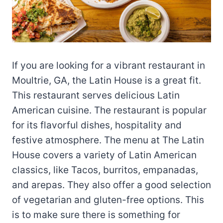
If you are looking for a vibrant restaurant in
Moultrie, GA, the Latin House is a great fit.
This restaurant serves delicious Latin
American cuisine. The restaurant is popular
for its flavorful dishes, hospitality and
festive atmosphere. The menu at The Latin
House covers a variety of Latin American
classics, like Tacos, burritos, empanadas,
and arepas. They also offer a good selection
of vegetarian and gluten-free options. This
is to make sure there is something for