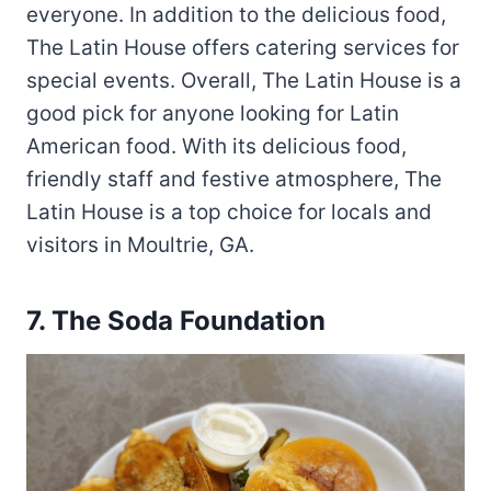
everyone. In addition to the delicious food,
The Latin House offers catering services for
special events. Overall, The Latin House is a
good pick for anyone looking for Latin
American food. With its delicious food,
friendly staff and festive atmosphere, The
Latin House is a top choice for locals and
visitors in Moultrie, GA.
7.
The Soda Foundation