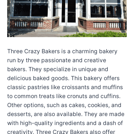
Three Crazy Bakers is a charming bakery
run by three passionate and creative
bakers. They specialize in unique and
delicious baked goods. This bakery offers
classic pastries like croissants and muffins
to common treats like cronuts and cuffins.
Other options, such as cakes, cookies, and
desserts, are also available. They are made
with high-quality ingredients and a dash of
creativity. Three Crazy Bakers also offer