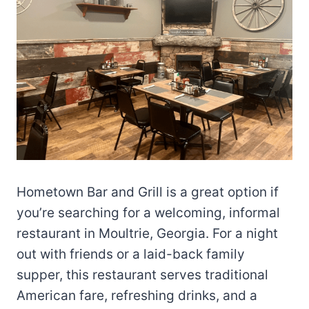
Hometown Bar and Grill is a great option if
you’re searching for a welcoming, informal
restaurant in Moultrie, Georgia. For a night
out with friends or a laid-back family
supper, this restaurant serves traditional
American fare, refreshing drinks, and a