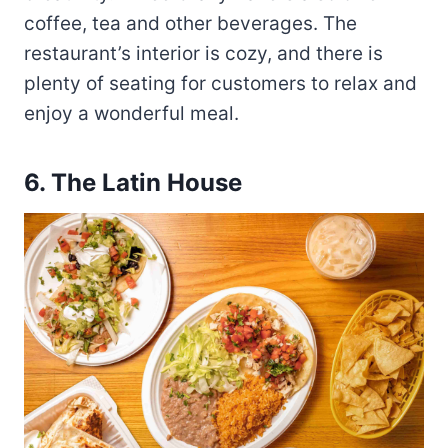
coffee, tea and other beverages. The
restaurant’s interior is cozy, and there is
plenty of seating for customers to relax and
enjoy a wonderful meal.
6.
The Latin House