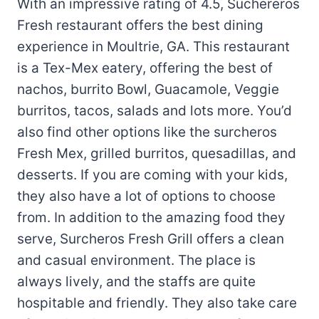
With an impressive rating of 4.5, Suchereros
Fresh restaurant offers the best dining
experience in Moultrie, GA. This restaurant
is a Tex-Mex eatery, offering the best of
nachos, burrito Bowl, Guacamole, Veggie
burritos, tacos, salads and lots more. You’d
also find other options like the surcheros
Fresh Mex, grilled burritos, quesadillas, and
desserts. If you are coming with your kids,
they also have a lot of options to choose
from. In addition to the amazing food they
serve, Surcheros Fresh Grill offers a clean
and casual environment. The place is
always lively, and the staffs are quite
hospitable and friendly. They also take care