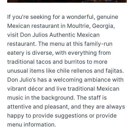
If you’re seeking for a wonderful, genuine
Mexican restaurant in Moultrie, Georgia,
visit Don Julios Authentic Mexican
restaurant. The menu at this family-run
eatery is diverse, with everything from
traditional tacos and burritos to more
unusual items like chile rellenos and fajitas.
Don Julio’s has a welcoming ambiance with
vibrant décor and live traditional Mexican
music in the background. The staff is
attentive and pleasant, and they are always
happy to provide suggestions or provide
menu information.