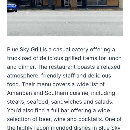
Blue Sky Grill is a casual eatery offering a
truckload of delicious grilled items for lunch
and dinner. The restaurant boasts a relaxed
atmosphere, friendly staff and delicious
food. Their menu covers a wide list of
American and Southern cuisine, including
steaks, seafood, sandwiches and salads.
You’d also find a full bar offering a wide
selection of beer, wine and cocktails. One of
the highly recommended dishes in Blue Sky