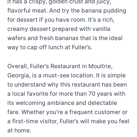
it has a crispy, golden crust and juicy,
flavorful meat. And try the banana pudding
for dessert if you have room. It’s a rich,
creamy dessert prepared with vanilla
wafers and fresh bananas that is the ideal
way to cap off lunch at Fuller’s.
Overall, Fuller’s Restaurant in Moultrie,
Georgia, is a must-see location. It is simple
to understand why this restaurant has been
a local favorite for more than 70 years with
its welcoming ambiance and delectable
fare. Whether you’re a frequent customer or
a first-time visitor, Fuller’s will make you feel
at home.