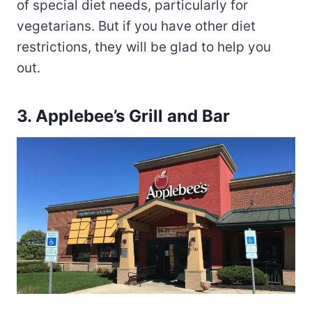
of special diet needs, particularly for
vegetarians. But if you have other diet
restrictions, they will be glad to help you
out.
3.
Applebee’s Grill and Bar