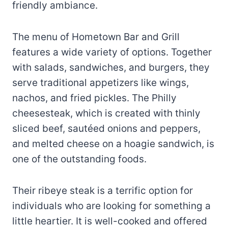
friendly ambiance.
The menu of Hometown Bar and Grill
features a wide variety of options. Together
with salads, sandwiches, and burgers, they
serve traditional appetizers like wings,
nachos, and fried pickles. The Philly
cheesesteak, which is created with thinly
sliced beef, sautéed onions and peppers,
and melted cheese on a hoagie sandwich, is
one of the outstanding foods.
Their ribeye steak is a terrific option for
individuals who are looking for something a
little heartier. It is well-cooked and offered