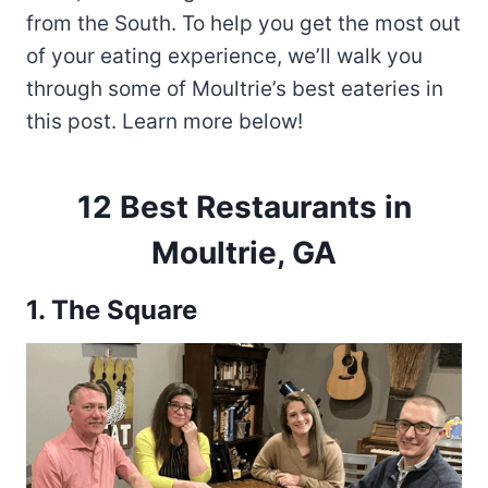
from the South. To help you get the most out
of your eating experience, we’ll walk you
through some of Moultrie’s best eateries in
this post. Learn more below!
12 Best Restaurants in
Moultrie, GA
1.
The Square