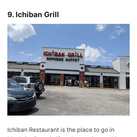
9.
Ichiban Grill
Ichiban Restaurant is the place to go in