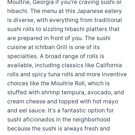
Moultrie, Georgia if you’re craving sushi or
hibachi. The menu at this Japanese eatery
is diverse, with everything from traditional
sushi rolls to sizzling hibachi platters that
are prepared in front of you. The sushi
cuisine at Ichiban Grill is one of its
specialties. A broad range of rolls is
available, including classics like California
rolls and spicy tuna rolls and more inventive
choices like the Moultrie Roll, which is
stuffed with shrimp tempura, avocado, and
cream cheese and topped with hot mayo
and eel sauce. It’s a fantastic option for
sushi aficionados in the neighborhood
because the sushi is always fresh and