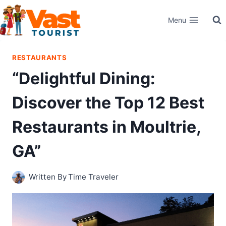
Skip
Menu
to
content
RESTAURANTS
“Delightful Dining:
Discover the Top 12 Best
Restaurants in Moultrie,
GA”
Written By
Time Traveler