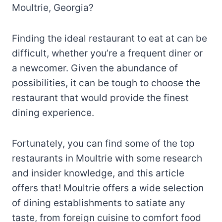
Moultrie, Georgia?
Finding the ideal restaurant to eat at can be
difficult, whether you’re a frequent diner or
a newcomer. Given the abundance of
possibilities, it can be tough to choose the
restaurant that would provide the finest
dining experience.
Fortunately, you can find some of the top
restaurants in Moultrie with some research
and insider knowledge, and this article
offers that! Moultrie offers a wide selection
of dining establishments to satiate any
taste, from foreign cuisine to comfort food