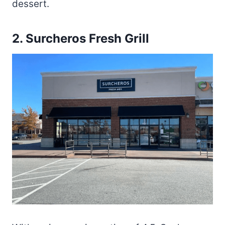
dessert.
2.
Surcheros Fresh Grill