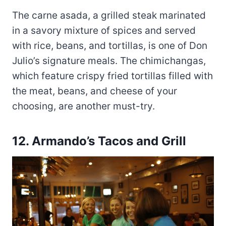
The carne asada, a grilled steak marinated
in a savory mixture of spices and served
with rice, beans, and tortillas, is one of Don
Julio’s signature meals. The chimichangas,
which feature crispy fried tortillas filled with
the meat, beans, and cheese of your
choosing, are another must-try.
12.
Armando’s Tacos and Grill