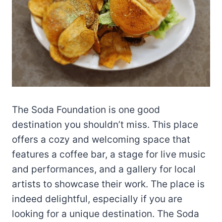
The Soda Foundation is one good
destination you shouldn’t miss. This place
offers a cozy and welcoming space that
features a coffee bar, a stage for live music
and performances, and a gallery for local
artists to showcase their work. The place is
indeed delightful, especially if you are
looking for a unique destination. The Soda