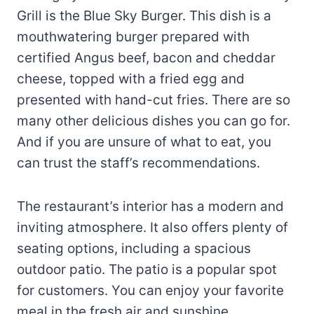
Grill is the Blue Sky Burger. This dish is a
mouthwatering burger prepared with
certified Angus beef, bacon and cheddar
cheese, topped with a fried egg and
presented with hand-cut fries. There are so
many other delicious dishes you can go for.
And if you are unsure of what to eat, you
can trust the staff’s recommendations.
The restaurant’s interior has a modern and
inviting atmosphere. It also offers plenty of
seating options, including a spacious
outdoor patio. The patio is a popular spot
for customers. You can enjoy your favorite
meal in the fresh air and sunshine,