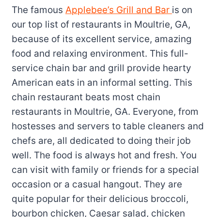
The famous
Applebee’s Grill and Bar
is on
our top list of restaurants in Moultrie, GA,
because of its excellent service, amazing
food and relaxing environment. This full-
service chain bar and grill provide hearty
American eats in an informal setting. This
chain restaurant beats most chain
restaurants in Moultrie, GA. Everyone, from
hostesses and servers to table cleaners and
chefs are, all dedicated to doing their job
well. The food is always hot and fresh. You
can visit with family or friends for a special
occasion or a casual hangout. They are
quite popular for their delicious broccoli,
bourbon chicken, Caesar salad, chicken