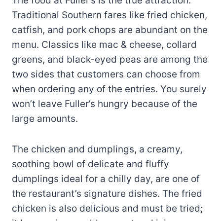
The food at Fuller’s is the true attraction.
Traditional Southern fares like fried chicken,
catfish, and pork chops are abundant on the
menu. Classics like mac & cheese, collard
greens, and black-eyed peas are among the
two sides that customers can choose from
when ordering any of the entries. You surely
won’t leave Fuller’s hungry because of the
large amounts.
The chicken and dumplings, a creamy,
soothing bowl of delicate and fluffy
dumplings ideal for a chilly day, are one of
the restaurant’s signature dishes. The fried
chicken is also delicious and must be tried;