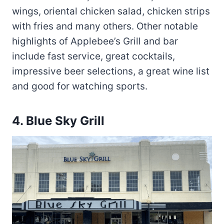
wings, oriental chicken salad, chicken strips
with fries and many others. Other notable
highlights of Applebee’s Grill and bar
include fast service, great cocktails,
impressive beer selections, a great wine list
and good for watching sports.
4.
Blue Sky Grill