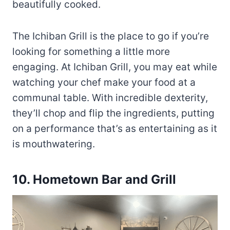
beautifully cooked.
The Ichiban Grill is the place to go if you’re
looking for something a little more
engaging. At Ichiban Grill, you may eat while
watching your chef make your food at a
communal table. With incredible dexterity,
they’ll chop and flip the ingredients, putting
on a performance that’s as entertaining as it
is mouthwatering.
10.
Hometown Bar and Grill