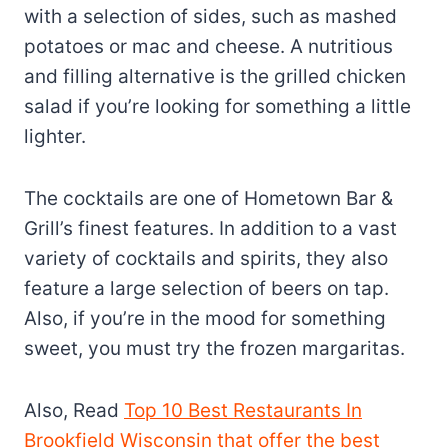
with a selection of sides, such as mashed
potatoes or mac and cheese. A nutritious
and filling alternative is the grilled chicken
salad if you’re looking for something a little
lighter.
The cocktails are one of Hometown Bar &
Grill’s finest features. In addition to a vast
variety of cocktails and spirits, they also
feature a large selection of beers on tap.
Also, if you’re in the mood for something
sweet, you must try the frozen margaritas.
Also, Read
Top 10 Best Restaurants In
Brookfield Wisconsin that offer the best