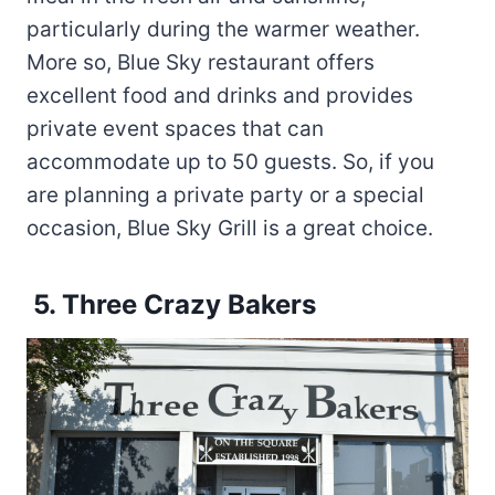
particularly during the warmer weather.
More so, Blue Sky restaurant offers
excellent food and drinks and provides
private event spaces that can
accommodate up to 50 guests. So, if you
are planning a private party or a special
occasion, Blue Sky Grill is a great choice.
5. Three Crazy Bakers