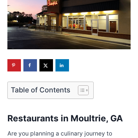
Table of Contents
Restaurants in Moultrie, GA
Are you planning a culinary journey to