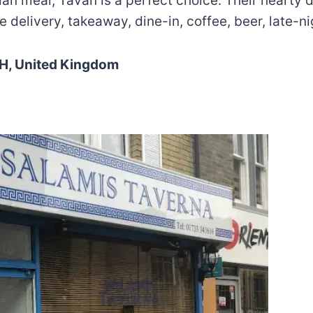
sian meal, Tavan is a perfect choice. Their hearty 
 delivery, takeaway, dine-in, coffee, beer, late-ni
SH, United Kingdom