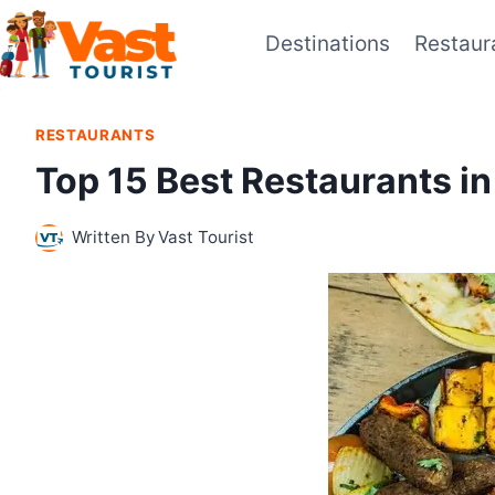
Skip
Destinations
Restaur
to
content
RESTAURANTS
Top 15 Best Restaurants i
Written By
Vast Tourist