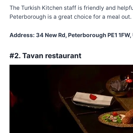
The Turkish Kitchen staff is friendly and help
Peterborough is a great choice for a meal out.
Address: 34 New Rd, Peterborough PE1 1FW,
#2. Tavan restaurant