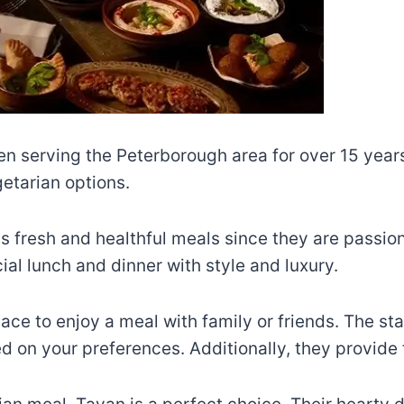
 serving the Peterborough area for over 15 years.
etarian options.
ts fresh and healthful meals since they are passi
ial lunch and dinner with style and luxury.
ce to enjoy a meal with family or friends. The sta
n your preferences. Additionally, they provide f