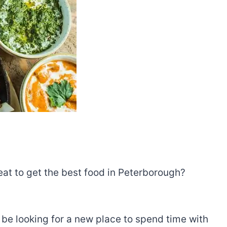
 eat to get the best food in Peterborough?
t be looking for a new place to spend time with