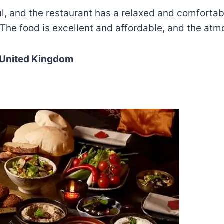
ful, and the restaurant has a relaxed and comforta
 The food is excellent and affordable, and the at
 United Kingdom