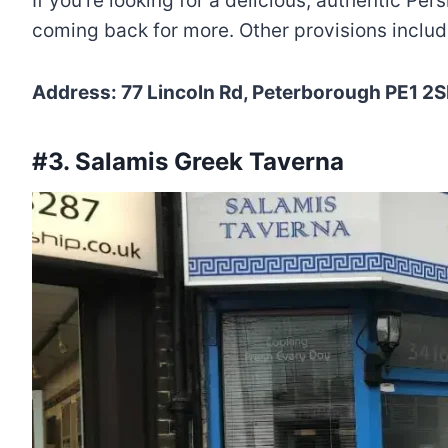
If you’re looking for a delicious, authentic Per
coming back for more. Other provisions include
Address: 77 Lincoln Rd, Peterborough PE1 2
#3. Salamis Greek Taverna