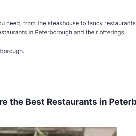
u need, from the steakhouse to fancy restaurants
estaurants in Peterborough and their offerings.
rborough.
re the Best Restaurants in Peter