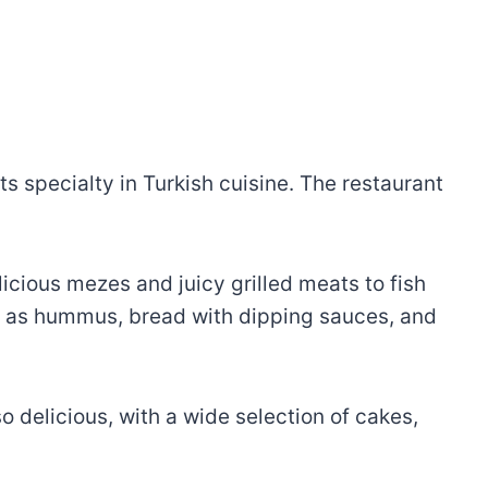
ts specialty in Turkish cuisine. The restaurant
licious mezes and juicy grilled meats to fish
uch as hummus, bread with dipping sauces, and
o delicious, with a wide selection of cakes,