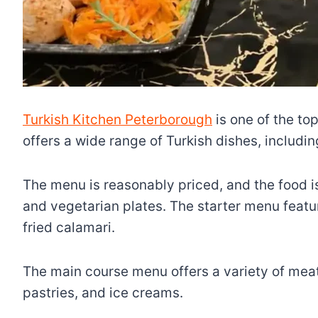
Turkish Kitchen Peterborough
is one of the top
offers a wide range of Turkish dishes, includi
The menu is reasonably priced, and the food is 
and vegetarian plates. The starter menu featur
fried calamari.
The main course menu offers a variety of meat,
pastries, and ice creams.