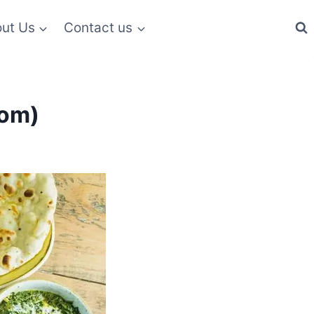
ut Us
Contact us
dom)