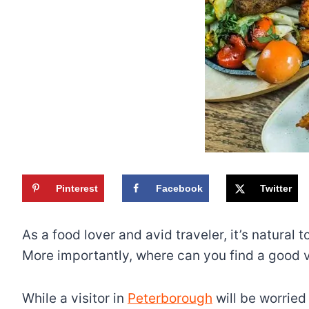
Pinterest
Facebook
Twitter
As a food lover and avid traveler, it’s natural
More importantly, where can you find a good va
While a visitor in
Peterborough
will be worried