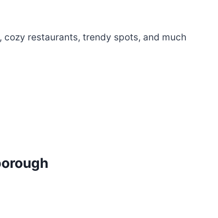
, cozy restaurants, trendy spots, and much
borough