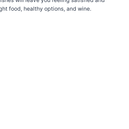
dishes will leave you feeling satisfied and
ght food, healthy options, and wine.