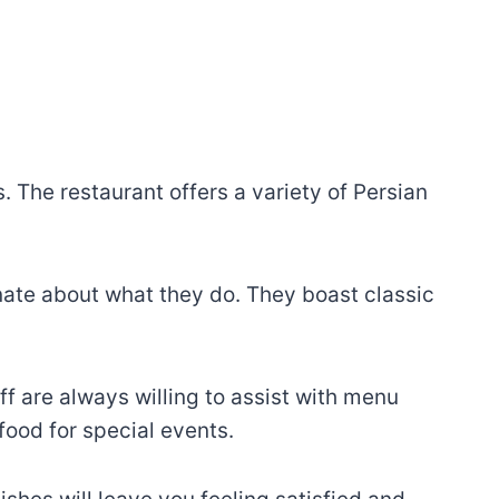
 The restaurant offers a variety of Persian
onate about what they do. They boast classic
ff are always willing to assist with menu
ood for special events.