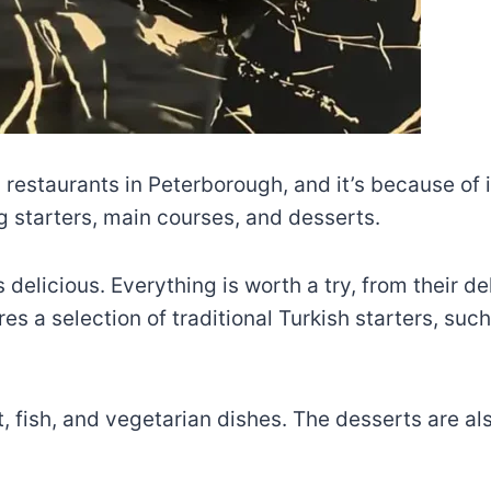
 restaurants in Peterborough, and it’s because of i
ng starters, main courses, and desserts.
delicious. Everything is worth a try, from their de
es a selection of traditional Turkish starters, s
 fish, and vegetarian dishes. The desserts are als