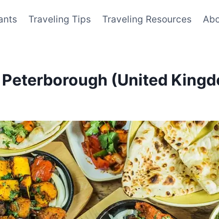
ants
Traveling Tips
Traveling Resources
Abo
n Peterborough (United King