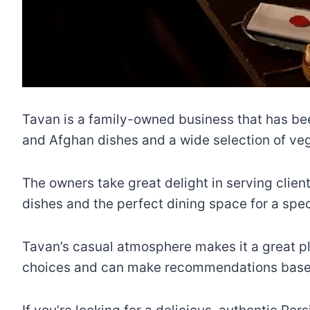
Tavan is a family-owned business that has been
and Afghan dishes and a wide selection of veg
The owners take great delight in serving clien
dishes and the perfect dining space for a spec
Tavan’s casual atmosphere makes it a great pla
choices and can make recommendations based o