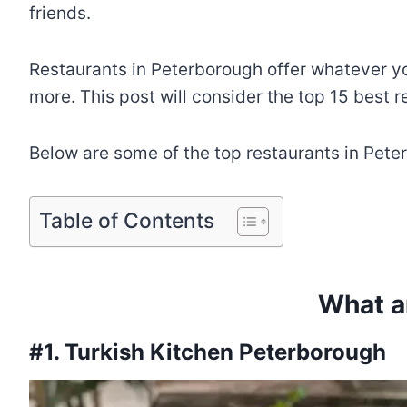
friends.
Restaurants in Peterborough offer whatever yo
more. This post will consider the top 15 best r
Below are some of the top restaurants in Pete
Table of Contents
What a
#1. Turkish Kitchen Peterborough