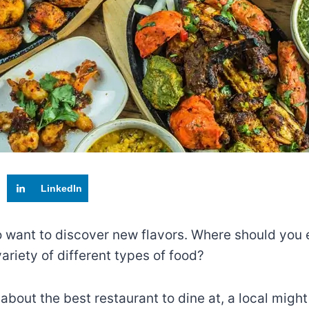
LinkedIn
 to want to discover new flavors. Where should you
riety of different types of food?
 about the best restaurant to dine at, a local migh