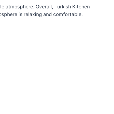
ble atmosphere. Overall, Turkish Kitchen
mosphere is relaxing and comfortable.