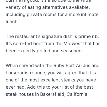
cuisine is good. It’s also due to the wide
variety of eating alternatives available,
including private rooms for a more intimate
lunch.
The restaurant’s signature dish is prime rib.
It’s corn-fed beef from the Midwest that has
been expertly grilled and seasoned.
When served with the Ruby Port Au Jus and
horseradish sauce, you will agree that it is
one of the most excellent steaks you have
ever had. Add this to your list of the best
steak houses in Bakersfield, California.