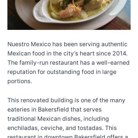
Nuestro Mexico has been serving authentic
Mexican food in the city’s heart since 2014.
The family-run restaurant has a well-earned
reputation for outstanding food in large
portions.
This renovated building is one of the many
eateries in Bakersfield that serves
traditional Mexican dishes, including
enchiladas, ceviche, and tostadas. This
restaurant in downtown Bakersfield offers a