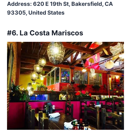
Address: 620 E 19th St, Bakersfield, CA
93305, United States
#6. La Costa Mariscos