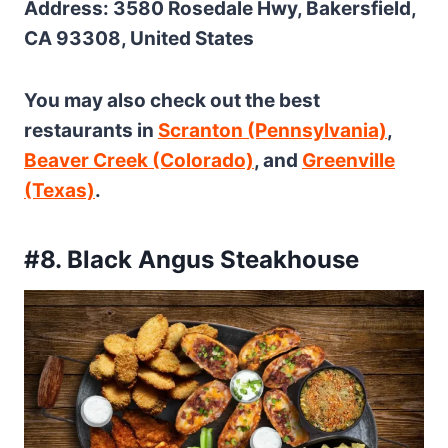
Address: 3580 Rosedale Hwy, Bakersfield,
CA 93308, United States
You may also check out the best
restaurants in
Scranton (Pennsylvania)
,
Beaver Creek (Colorado)
, and
Greenville
(Texas)
.
#8. Black Angus Steakhouse