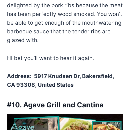
delighted by the pork ribs because the meat
has been perfectly wood smoked. You won’t
be able to get enough of the mouthwatering
barbecue sauce that the tender ribs are
glazed with.
I’ll bet you’ll want to hear it again.
Address: 5917 Knudsen Dr, Bakersfield,
CA 93308, United States
#10. Agave Grill and Cantina