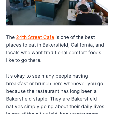
The
24th Street Cafe
is one of the best
places to eat in Bakersfield, California, and
locals who want traditional comfort foods
like to go there.
It’s okay to see many people having
breakfast or brunch here whenever you go
because the restaurant has long been a
Bakersfield staple. They are Bakersfield
natives simply going about their daily lives