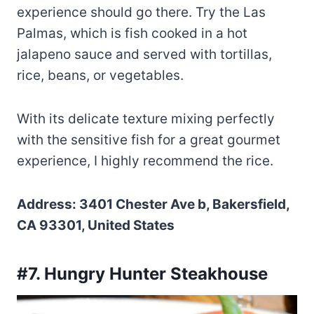
experience should go there. Try the Las
Palmas, which is fish cooked in a hot
jalapeno sauce and served with tortillas,
rice, beans, or vegetables.
With its delicate texture mixing perfectly
with the sensitive fish for a great gourmet
experience, I highly recommend the rice.
Address: 3401 Chester Ave b, Bakersfield,
CA 93301, United States
#7. Hungry Hunter Steakhouse