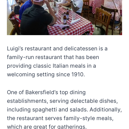
Luigi’s restaurant and delicatessen is a
family-run restaurant that has been
providing classic Italian meals in a
welcoming setting since 1910.
One of Bakersfield’s top dining
establishments, serving delectable dishes,
including spaghetti and salads. Additionally,
the restaurant serves family-style meals,
which are great for gatherings.