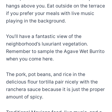
hangs above you. Eat outside on the terrace
if you prefer your meals with live music
playing in the background.
You’ll have a fantastic view of the
neighborhood’s luxuriant vegetation.
Remember to sample the Agave Wet Burrito
when you come here.
The pork, pot beans, and rice in the
delicious flour tortilla pair nicely with the
ranchera sauce because it is just the proper
amount of spicy.