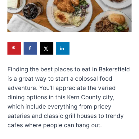
Finding the best places to eat in Bakersfield
is a great way to start a colossal food
adventure. You’ll appreciate the varied
dining options in this Kern County city,
which include everything from pricey
eateries and classic grill houses to trendy
cafes where people can hang out.