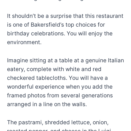
It shouldn’t be a surprise that this restaurant
is one of Bakersfield’s top choices for
birthday celebrations. You will enjoy the
environment.
Imagine sitting at a table at a genuine Italian
eatery, complete with white and red
checkered tablecloths. You will have a
wonderful experience when you add the
framed photos from several generations
arranged in a line on the walls.
The pastrami, shredded lettuce, onion,