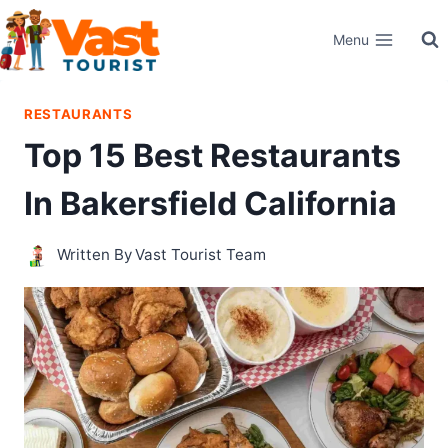
Skip
Menu
to
content
RESTAURANTS
Top 15 Best Restaurants
In Bakersfield California
Written By
Vast Tourist Team