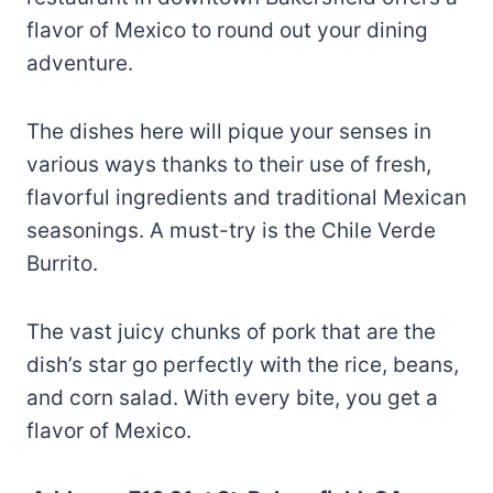
flavor of Mexico to round out your dining
adventure.
The dishes here will pique your senses in
various ways thanks to their use of fresh,
flavorful ingredients and traditional Mexican
seasonings. A must-try is the Chile Verde
Burrito.
The vast juicy chunks of pork that are the
dish’s star go perfectly with the rice, beans,
and corn salad. With every bite, you get a
flavor of Mexico.