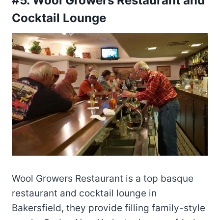
#5. Wool Growers Restaurant and
Cocktail Lounge
Wool Growers Restaurant is a top basque
restaurant and cocktail lounge in
Bakersfield, they provide filling family-style