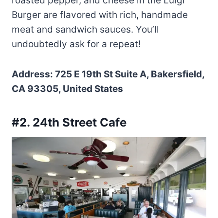
roasted pepper, and cheese in the Luigi
Burger are flavored with rich, handmade
meat and sandwich sauces. You’ll
undoubtedly ask for a repeat!
Address: 725 E 19th St Suite A, Bakersfield,
CA 93305, United States
#2. 24th Street Cafe