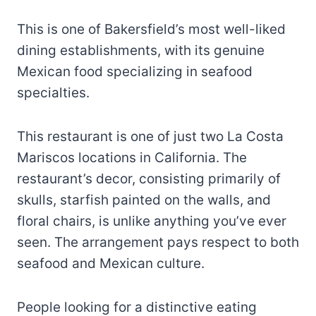
This is one of Bakersfield’s most well-liked
dining establishments, with its genuine
Mexican food specializing in seafood
specialties.
This restaurant is one of just two La Costa
Mariscos locations in California. The
restaurant’s decor, consisting primarily of
skulls, starfish painted on the walls, and
floral chairs, is unlike anything you’ve ever
seen. The arrangement pays respect to both
seafood and Mexican culture.
People looking for a distinctive eating