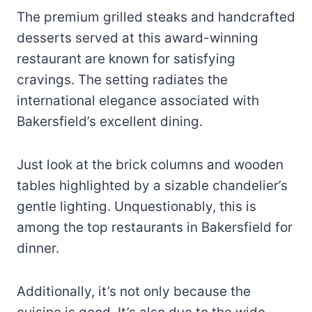
The premium grilled steaks and handcrafted
desserts served at this award-winning
restaurant are known for satisfying
cravings. The setting radiates the
international elegance associated with
Bakersfield’s excellent dining.
Just look at the brick columns and wooden
tables highlighted by a sizable chandelier’s
gentle lighting. Unquestionably, this is
among the top restaurants in Bakersfield for
dinner.
Additionally, it’s not only because the