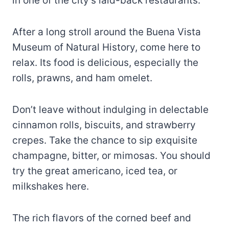
in one of the city’s laid-back restaurants.
After a long stroll around the Buena Vista
Museum of Natural History, come here to
relax. Its food is delicious, especially the
rolls, prawns, and ham omelet.
Don’t leave without indulging in delectable
cinnamon rolls, biscuits, and strawberry
crepes. Take the chance to sip exquisite
champagne, bitter, or mimosas. You should
try the great americano, iced tea, or
milkshakes here.
The rich flavors of the corned beef and