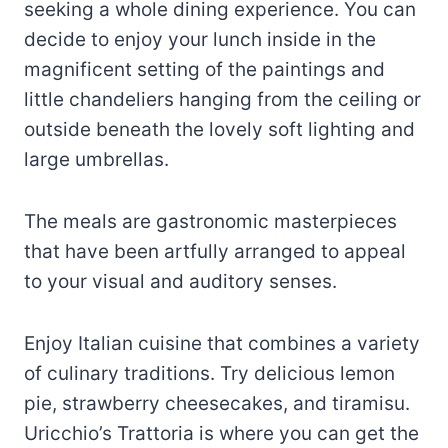
seeking a whole dining experience. You can
decide to enjoy your lunch inside in the
magnificent setting of the paintings and
little chandeliers hanging from the ceiling or
outside beneath the lovely soft lighting and
large umbrellas.
The meals are gastronomic masterpieces
that have been artfully arranged to appeal
to your visual and auditory senses.
Enjoy Italian cuisine that combines a variety
of culinary traditions. Try delicious lemon
pie, strawberry cheesecakes, and tiramisu.
Uricchio’s Trattoria is where you can get the