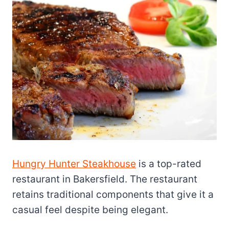
Hungry Hunter Steakhouse
is a top-rated
restaurant in Bakersfield. The restaurant
retains traditional components that give it a
casual feel despite being elegant.