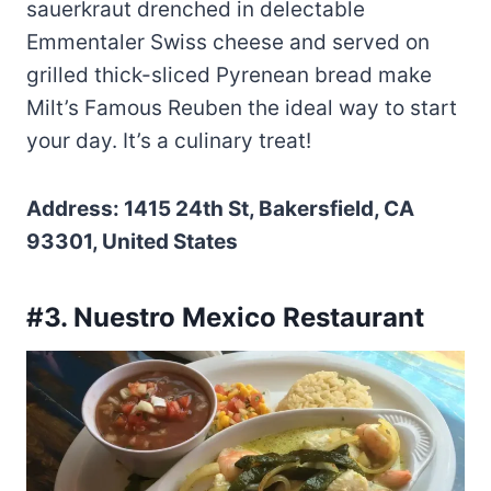
sauerkraut drenched in delectable
Emmentaler Swiss cheese and served on
grilled thick-sliced Pyrenean bread make
Milt’s Famous Reuben the ideal way to start
your day. It’s a culinary treat!
Address: 1415 24th St, Bakersfield, CA
93301, United States
#3. Nuestro Mexico Restaurant