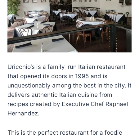
Uricchio’s is a family-run Italian restaurant
that opened its doors in 1995 and is
unquestionably among the best in the city. It
delivers authentic Italian cuisine from
recipes created by Executive Chef Raphael
Hernandez.
This is the perfect restaurant for a foodie