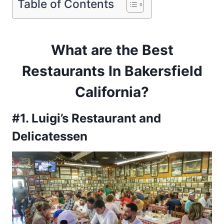
Table of Contents
What are the Best
Restaurants In Bakersfield
California
?
#1. Luigi’s Restaurant and
Delicatessen