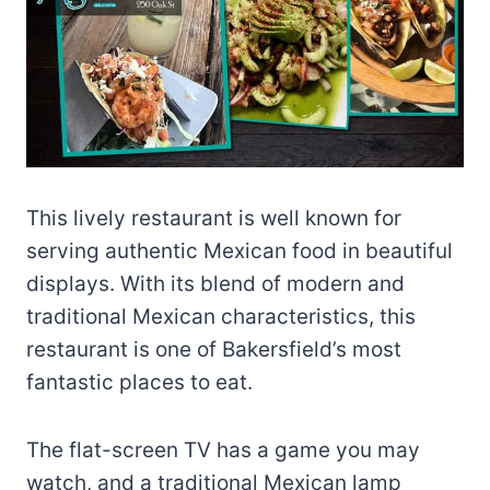
This lively restaurant is well known for
serving authentic Mexican food in beautiful
displays. With its blend of modern and
traditional Mexican characteristics, this
restaurant is one of Bakersfield’s most
fantastic places to eat.
The flat-screen TV has a game you may
watch, and a traditional Mexican lamp