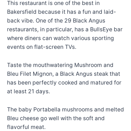
This restaurant is one of the best in
Bakersfield because it has a fun and laid-
back vibe. One of the 29 Black Angus
restaurants, in particular, has a BullsEye bar
where diners can watch various sporting
events on flat-screen TVs.
Taste the mouthwatering Mushroom and
Bleu Filet Mignon, a Black Angus steak that
has been perfectly cooked and matured for
at least 21 days.
The baby Portabella mushrooms and melted
Bleu cheese go well with the soft and
flavorful meat.