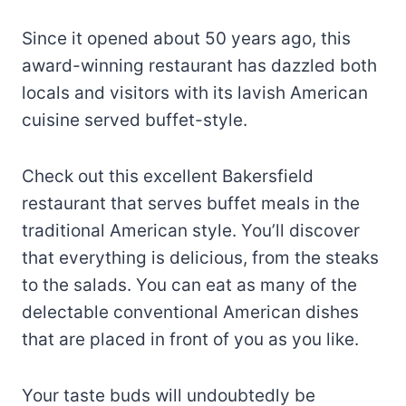
Since it opened about 50 years ago, this
award-winning restaurant has dazzled both
locals and visitors with its lavish American
cuisine served buffet-style.
Check out this excellent Bakersfield
restaurant that serves buffet meals in the
traditional American style. You’ll discover
that everything is delicious, from the steaks
to the salads. You can eat as many of the
delectable conventional American dishes
that are placed in front of you as you like.
Your taste buds will undoubtedly be