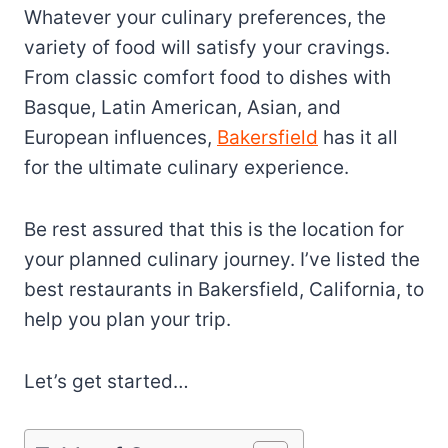
Whatever your culinary preferences, the
variety of food will satisfy your cravings.
From classic comfort food to dishes with
Basque, Latin American, Asian, and
European influences,
Bakersfield
has it all
for the ultimate culinary experience.
Be rest assured that this is the location for
your planned culinary journey. I’ve listed the
best restaurants in Bakersfield, California, to
help you plan your trip.
Let’s get started…