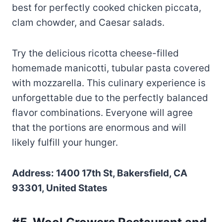
best for perfectly cooked chicken piccata,
clam chowder, and Caesar salads.
Try the delicious ricotta cheese-filled
homemade manicotti, tubular pasta covered
with mozzarella. This culinary experience is
unforgettable due to the perfectly balanced
flavor combinations. Everyone will agree
that the portions are enormous and will
likely fulfill your hunger.
Address: 1400 17th St, Bakersfield, CA
93301, United States