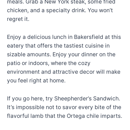
meals. Grab a New York steak, some fried
chicken, and a specialty drink. You won’t
regret it.
Enjoy a delicious lunch in Bakersfield at this
eatery that offers the tastiest cuisine in
sizable amounts. Enjoy your dinner on the
patio or indoors, where the cozy
environment and attractive decor will make
you feel right at home.
If you go here, try Sheepherder’s Sandwich.
It’s impossible not to savor every bite of the
flavorful lamb that the Ortega chile imparts.