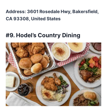
Address: 3601 Rosedale Hwy, Bakersfield,
CA 93308, United States
#9. Hodel’s Country Dining