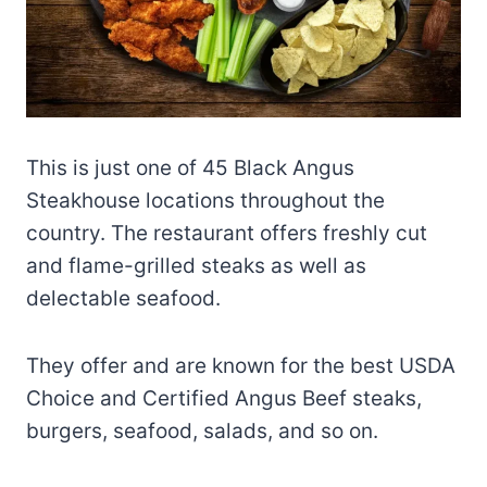
This is just one of 45 Black Angus
Steakhouse locations throughout the
country. The restaurant offers freshly cut
and flame-grilled steaks as well as
delectable seafood.
They offer and are known for the best USDA
Choice and Certified Angus Beef steaks,
burgers, seafood, salads, and so on.