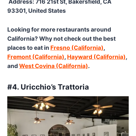
Address: 716 21st St, Bakersfield, CA
93301, United States
Looking for more restaurants around
California? Why not check out the best
places to eat in
Fresno (California)
,
Fremont (California)
,
Hayward (California)
,
and
West Covina (California)
.
#4. Uricchio’s Trattoria