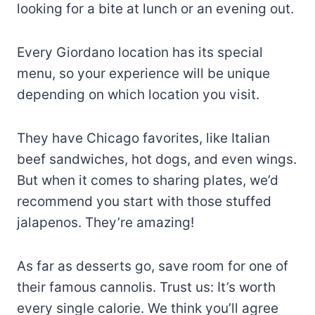
looking for a bite at lunch or an evening out.
Every Giordano location has its special
menu, so your experience will be unique
depending on which location you visit.
They have Chicago favorites, like Italian
beef sandwiches, hot dogs, and even wings.
But when it comes to sharing plates, we’d
recommend you start with those stuffed
jalapenos. They’re amazing!
As far as desserts go, save room for one of
their famous cannolis. Trust us: It’s worth
every single calorie. We think you’ll agree