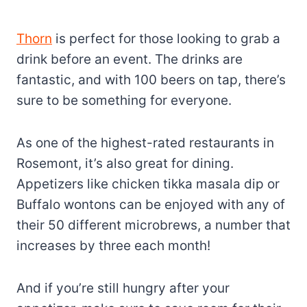
Thorn
is perfect for those looking to grab a
drink before an event. The drinks are
fantastic, and with 100 beers on tap, there’s
sure to be something for everyone.
As one of the highest-rated restaurants in
Rosemont, it’s also great for dining.
Appetizers like chicken tikka masala dip or
Buffalo wontons can be enjoyed with any of
their 50 different microbrews, a number that
increases by three each month!
And if you’re still hungry after your