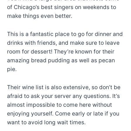
of Chicago’s best singers on weekends to
make things even better.
This is a fantastic place to go for dinner and
drinks with friends, and make sure to leave
room for dessert! They’re known for their
amazing bread pudding as well as pecan
pie.
Their wine list is also extensive, so don’t be
afraid to ask your server any questions. It’s
almost impossible to come here without
enjoying yourself. Come early or late if you
want to avoid long wait times.