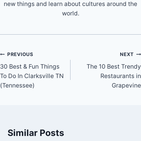
new things and learn about cultures around the
world.
Post
PREVIOUS
NEXT
30 Best & Fun Things
The 10 Best Trendy
navigation
To Do In Clarksville TN
Restaurants in
(Tennessee)
Grapevine
Similar Posts