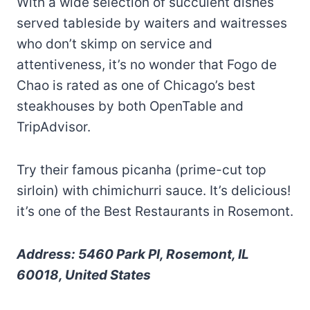
With a wide selection of succulent dishes
served tableside by waiters and waitresses
who don’t skimp on service and
attentiveness, it’s no wonder that Fogo de
Chao is rated as one of Chicago’s best
steakhouses by both OpenTable and
TripAdvisor.
Try their famous picanha (prime-cut top
sirloin) with chimichurri sauce. It’s delicious!
it’s one of the Best Restaurants in Rosemont.
Address: 5460 Park Pl, Rosemont, IL
60018, United States