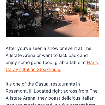
After you’ve seen a show or event at The
Allstate Arena or want to kick back and
enjoy some good food, grab a table at
Harry
Caray’s Italian Steakhouse
.
It’s one of the Casual restaurants in
Rosemont, Il. Located right across from The
Allstate Arena, they boast delicious Italian-