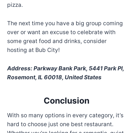
pizza.
The next time you have a big group coming
over or want an excuse to celebrate with
some great food and drinks, consider
hosting at Bub City!
Address: Parkway Bank Park, 5441 Park Pl,
Rosemont, IL 60018, United States
Conclusion
With so many options in every category, it’s
hard to choose just one best restaurant.