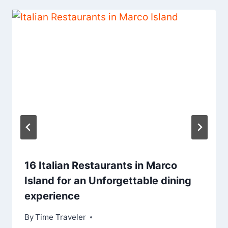
16 Italian Restaurants in Marco
Island for an Unforgettable dining
experience
By
Time Traveler