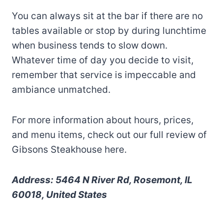
You can always sit at the bar if there are no
tables available or stop by during lunchtime
when business tends to slow down.
Whatever time of day you decide to visit,
remember that service is impeccable and
ambiance unmatched.
For more information about hours, prices,
and menu items, check out our full review of
Gibsons Steakhouse here.
Address: 5464 N River Rd, Rosemont, IL
60018, United States