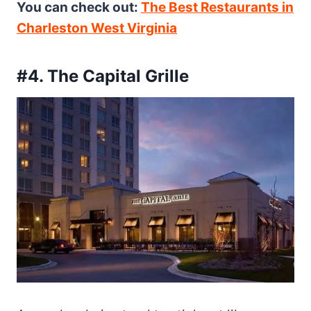
You can check out:
The Best Restaurants in
Charleston West Virginia
#4. The Capital Grille