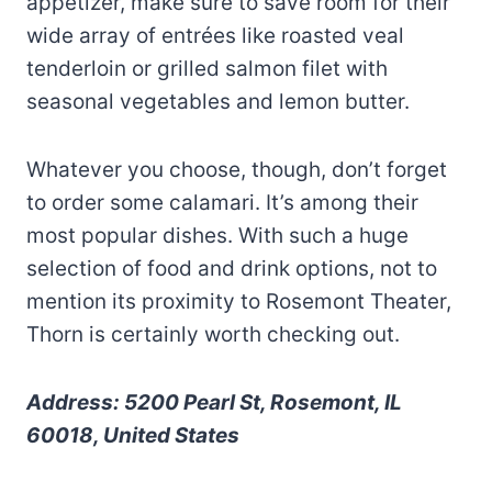
appetizer, make sure to save room for their
wide array of entrées like roasted veal
tenderloin or grilled salmon filet with
seasonal vegetables and lemon butter.
Whatever you choose, though, don’t forget
to order some calamari. It’s among their
most popular dishes. With such a huge
selection of food and drink options, not to
mention its proximity to Rosemont Theater,
Thorn is certainly worth checking out.
Address: 5200 Pearl St, Rosemont, IL
60018, United States