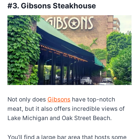
#3. Gibsons Steakhouse
Not only does
Gibsons
have top-notch
meat, but it also offers incredible views of
Lake Michigan and Oak Street Beach.
You’ll find a large bar area that hosts some