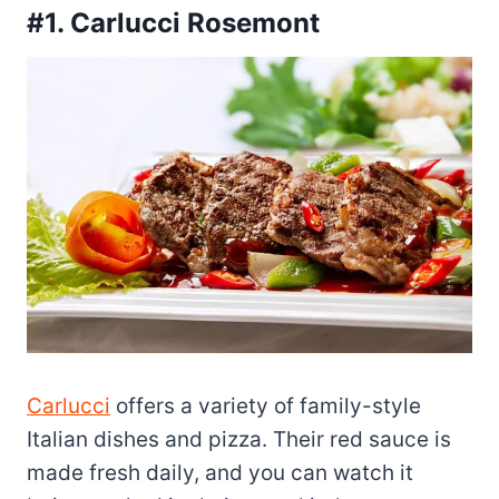
#1. Carlucci Rosemont
Carlucci
offers a variety of family-style
Italian dishes and pizza. Their red sauce is
made fresh daily, and you can watch it