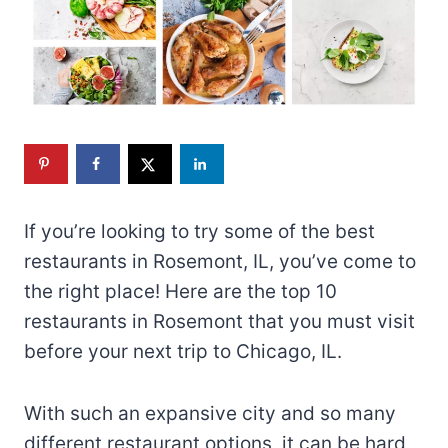
If you’re looking to try some of the best
restaurants in Rosemont, IL, you’ve come to
the right place! Here are the top 10
restaurants in Rosemont that you must visit
before your next trip to Chicago, IL.
With such an expansive city and so many
different restaurant options, it can be hard