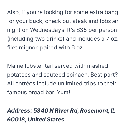
Also, if you’re looking for some extra bang
for your buck, check out steak and lobster
night on Wednesdays: It’s $35 per person
(including two drinks) and includes a 7 oz.
filet mignon paired with 6 oz.
Maine lobster tail served with mashed
potatoes and sautéed spinach. Best part?
All entrées include unlimited trips to their
famous bread bar. Yum!
Address: 5340 N River Rd, Rosemont, IL
60018, United States