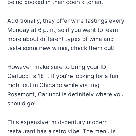
being cooked in their open kitchen.
Additionally, they offer wine tastings every
Monday at 6 p.m., so if you want to learn
more about different types of wine and
taste some new wines, check them out!
However, make sure to bring your ID;
Carlucci is 18+. If you’re looking for a fun
night out in Chicago while visiting
Rosemont, Carlucci is definitely where you
should go!
This expensive, mid-century modern
restaurant has a retro vibe. The menu is