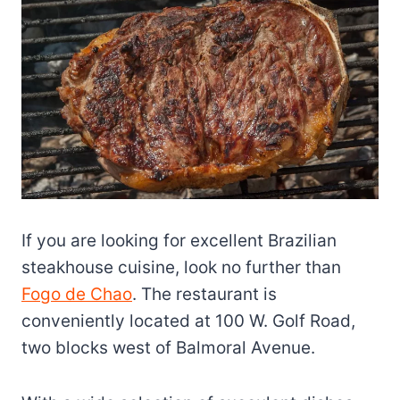
If you are looking for excellent Brazilian
steakhouse cuisine, look no further than
Fogo de Chao
. The restaurant is
conveniently located at 100 W. Golf Road,
two blocks west of Balmoral Avenue.