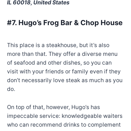
IL 60018, United States
#7. Hugo’s Frog Bar & Chop House
This place is a steakhouse, but it’s also
more than that. They offer a diverse menu
of seafood and other dishes, so you can
visit with your friends or family even if they
don’t necessarily love steak as much as you
do.
On top of that, however, Hugo’s has
impeccable service: knowledgeable waiters
who can recommend drinks to complement