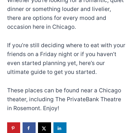
Whether you’re looking for a romantic, quiet
dinner or something louder and livelier,
there are options for every mood and
occasion here in Chicago.
If you’re still deciding where to eat with your
friends on a Friday night or if you haven’t
even started planning yet, here’s our
ultimate guide to get you started.
These places can be found near a Chicago
theater, including The PrivateBank Theatre
in Rosemont. Enjoy!