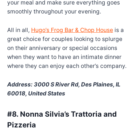
your meal and make sure everything goes
smoothly throughout your evening.
All in all,
Hugo’s Frog Bar & Chop House
is a
great choice for couples looking to splurge
on their anniversary or special occasions
when they want to have an intimate dinner
where they can enjoy each other’s company.
Address: 3000 S River Rd, Des Plaines, IL
60018, United States
#8. Nonna Silvia’s Trattoria and
Pizzeria