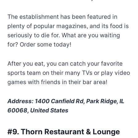
The establishment has been featured in
plenty of popular magazines, and its food is
seriously to die for. What are you waiting
for? Order some today!
After you eat, you can catch your favorite
sports team on their many TVs or play video
games with friends in their bar area!
Address: 1400 Canfield Rd, Park Ridge, IL
60068, United States
#9. Thorn Restaurant & Lounge