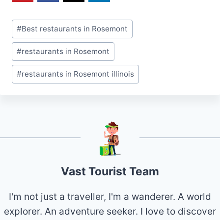
Post
#
Best restaurants in Rosemont
Tags:
#
restaurants in Rosemont
#
restaurants in Rosemont illinois
Vast Tourist Team
I'm not just a traveller, I'm a wanderer. A world
explorer. An adventure seeker. I love to discover