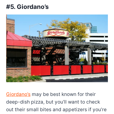
#5. Giordano’s
Giordano’s
may be best known for their
deep-dish pizza, but you’ll want to check
out their small bites and appetizers if you’re