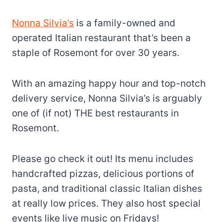
Nonna Silvia’s
is a family-owned and
operated Italian restaurant that’s been a
staple of Rosemont for over 30 years.
With an amazing happy hour and top-notch
delivery service, Nonna Silvia’s is arguably
one of (if not) THE best restaurants in
Rosemont.
Please go check it out! Its menu includes
handcrafted pizzas, delicious portions of
pasta, and traditional classic Italian dishes
at really low prices. They also host special
events like live music on Fridays!