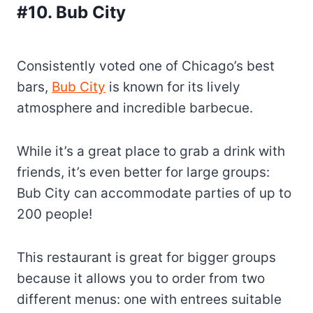
#10. Bub City
Consistently voted one of Chicago’s best
bars,
Bub City
is known for its lively
atmosphere and incredible barbecue.
While it’s a great place to grab a drink with
friends, it’s even better for large groups:
Bub City can accommodate parties of up to
200 people!
This restaurant is great for bigger groups
because it allows you to order from two
different menus: one with entrees suitable