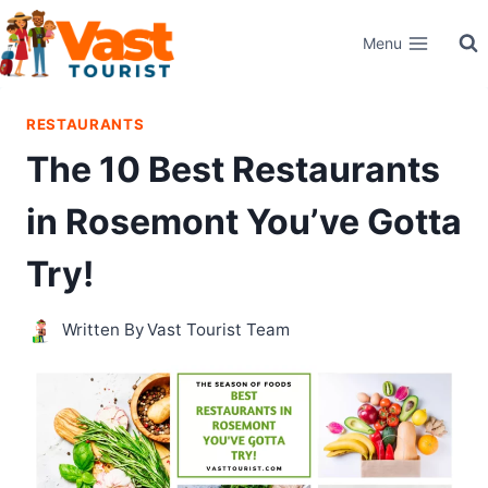
Skip
Menu
to
content
RESTAURANTS
The 10 Best Restaurants
in Rosemont You’ve Gotta
Try!
Written By
Vast Tourist Team