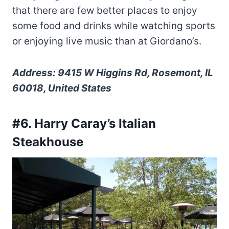
that there are few better places to enjoy
some food and drinks while watching sports
or enjoying live music than at Giordano’s.
Address: 9415 W Higgins Rd, Rosemont, IL
60018, United States
#6. Harry Caray’s Italian
Steakhouse