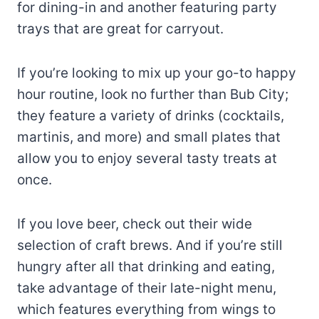
for dining-in and another featuring party
trays that are great for carryout.
If you’re looking to mix up your go-to happy
hour routine, look no further than Bub City;
they feature a variety of drinks (cocktails,
martinis, and more) and small plates that
allow you to enjoy several tasty treats at
once.
If you love beer, check out their wide
selection of craft brews. And if you’re still
hungry after all that drinking and eating,
take advantage of their late-night menu,
which features everything from wings to