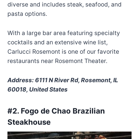
diverse and includes steak, seafood, and
pasta options.
With a large bar area featuring specialty
cocktails and an extensive wine list,
Carlucci Rosemont is one of our favorite
restaurants near Rosemont Theater.
Address: 6111 N River Rd, Rosemont, IL
60018, United States
#2. Fogo de Chao Brazilian
Steakhouse