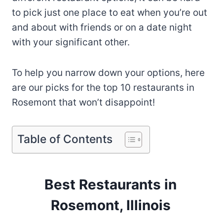
to pick just one place to eat when you’re out
and about with friends or on a date night
with your significant other.
To help you narrow down your options, here
are our picks for the top 10 restaurants in
Rosemont that won’t disappoint!
Table of Contents
Best Restaurants in
Rosemont, Illinois