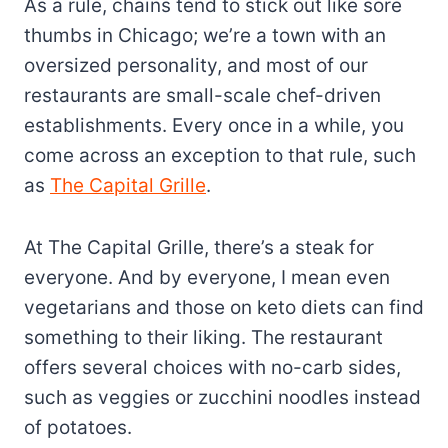
As a rule, chains tend to stick out like sore
thumbs in Chicago; we’re a town with an
oversized personality, and most of our
restaurants are small-scale chef-driven
establishments. Every once in a while, you
come across an exception to that rule, such
as
The Capital Grille
.
At The Capital Grille, there’s a steak for
everyone. And by everyone, I mean even
vegetarians and those on keto diets can find
something to their liking. The restaurant
offers several choices with no-carb sides,
such as veggies or zucchini noodles instead
of potatoes.