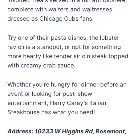
inspired meals served in a fun atmosphere,
complete with waiters and waitresses
dressed as Chicago Cubs fans.
Try one of their pasta dishes; the lobster
ravioli is a standout, or opt for something
more hearty like tender sirloin steak topped
with creamy crab sauce.
Whether you’re hungry for dinner before an
event or looking for post-show
entertainment, Harry Caray’s Italian
Steakhouse has what you need!
Address: 10233 W Higgins Rd, Rosemont,