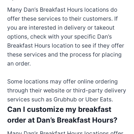
Many Dan’s Breakfast Hours locations do
offer these services to their customers. If
you are interested in delivery or takeout
options, check with your specific Dan’s
Breakfast Hours location to see if they offer
these services and the process for placing
an order.
Some locations may offer online ordering
through their website or third-party delivery
services such as Grubhub or Uber Eats.
Can I customize my breakfast
order at Dan’s Breakfast Hours?
Many Dan’s Breakfast Hours locations offer