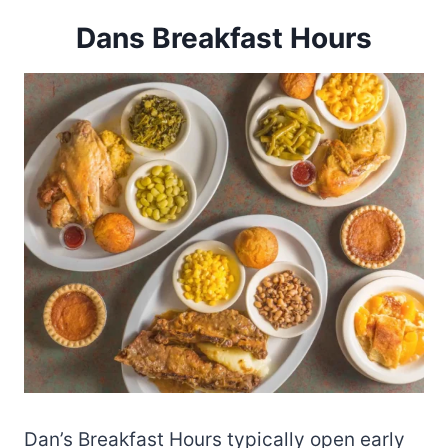
Dans Breakfast Hours
Dan’s Breakfast Hours typically open early