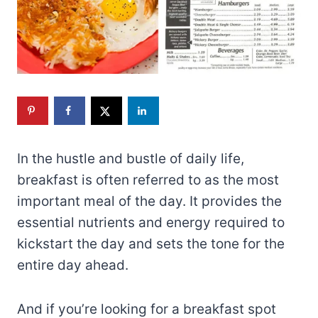
In the hustle and bustle of daily life,
breakfast is often referred to as the most
important meal of the day. It provides the
essential nutrients and energy required to
kickstart the day and sets the tone for the
entire day ahead.
And if you’re looking for a breakfast spot