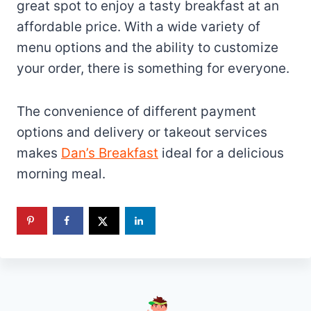
great spot to enjoy a tasty breakfast at an
affordable price. With a wide variety of
menu options and the ability to customize
your order, there is something for everyone.
The convenience of different payment
options and delivery or takeout services
makes
Dan’s Breakfast
ideal for a delicious
morning meal.