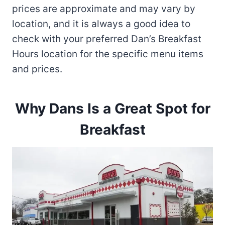
prices are approximate and may vary by
location, and it is always a good idea to
check with your preferred Dan’s Breakfast
Hours location for the specific menu items
and prices.
Why Dans Is a Great Spot for
Breakfast