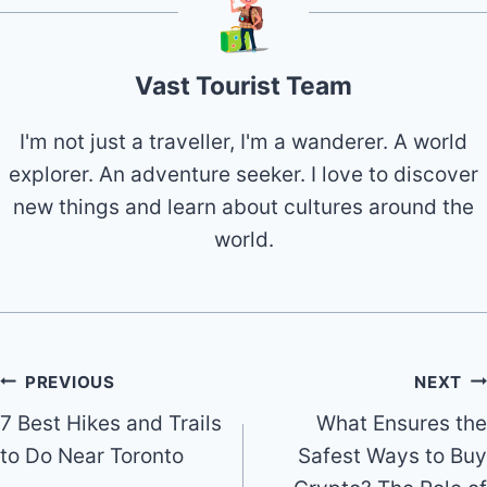
Vast Tourist Team
I'm not just a traveller, I'm a wanderer. A world
explorer. An adventure seeker. I love to discover
new things and learn about cultures around the
world.
Post
PREVIOUS
NEXT
7 Best Hikes and Trails
What Ensures the
navigation
to Do Near Toronto
Safest Ways to Buy