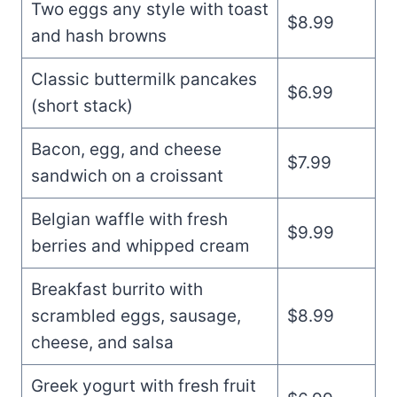
Two eggs any style with toast
$8.99
and hash browns
Classic buttermilk pancakes
$6.99
(short stack)
Bacon, egg, and cheese
$7.99
sandwich on a croissant
Belgian waffle with fresh
$9.99
berries and whipped cream
Breakfast burrito with
scrambled eggs, sausage,
$8.99
cheese, and salsa
Greek yogurt with fresh fruit