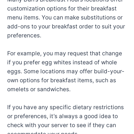
customization options for their breakfast
menu items. You can make substitutions or
add-ons to your breakfast order to suit your
preferences.
For example, you may request that change
if you prefer egg whites instead of whole
eggs. Some locations may offer build-your-
own options for breakfast items, such as
omelets or sandwiches.
If you have any specific dietary restrictions
or preferences, it’s always a good idea to
check with your server to see if they can