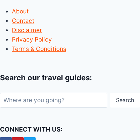
About
Contact
Disclaimer
Privacy Policy
Terms & Conditions
Search our travel guides:
Search
Search
CONNECT WITH US: