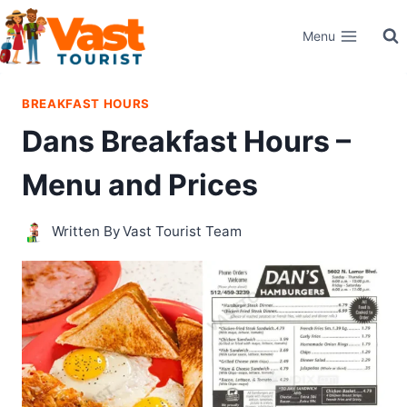
Skip
Menu
to
content
BREAKFAST HOURS
Dans Breakfast Hours –
Menu and Prices
Written By
Vast Tourist Team