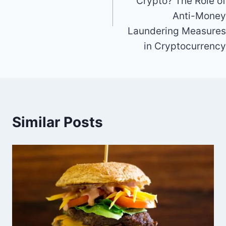
Crypto? The Role of
Anti-Money
Laundering Measures
in Cryptocurrency
Similar Posts