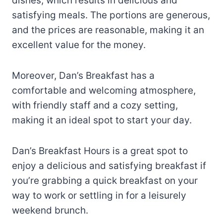
dishes, which results in delicious and
satisfying meals. The portions are generous,
and the prices are reasonable, making it an
excellent value for the money.
Moreover, Dan’s Breakfast has a
comfortable and welcoming atmosphere,
with friendly staff and a cozy setting,
making it an ideal spot to start your day.
Dan’s Breakfast Hours is a great spot to
enjoy a delicious and satisfying breakfast if
you’re grabbing a quick breakfast on your
way to work or settling in for a leisurely
weekend brunch.