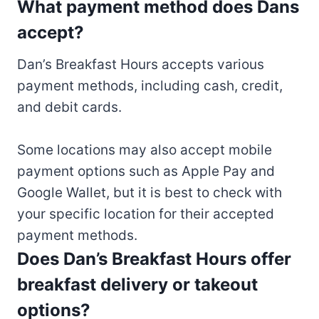
What payment method does Dans
accept?
Dan’s Breakfast Hours accepts various
payment methods, including cash, credit,
and debit cards.
Some locations may also accept mobile
payment options such as Apple Pay and
Google Wallet, but it is best to check with
your specific location for their accepted
payment methods.
Does Dan’s Breakfast Hours offer
breakfast delivery or takeout
options?