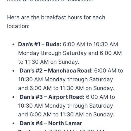
Here are the breakfast hours for each
location:
Dan’s #1 – Buda:
6:00 AM to 10:30 AM
Monday through Saturday and 6:00 AM
to 11:30 AM on Sunday.
Dan’s #2 – Manchaca Road:
6:00 AM to
10:30 AM Monday through Saturday
and 6:00 AM to 11:30 AM on Sunday.
Dan’s #3 – Airport Road:
6:00 AM to
10:30 AM Monday through Saturday
and 6:00 AM to 11:30 AM on Sunday.
Dan’s #4 – North Lamar