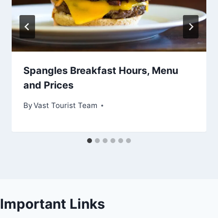
Spangles Breakfast Hours, Menu
and Prices
By
Vast Tourist Team
Important Links