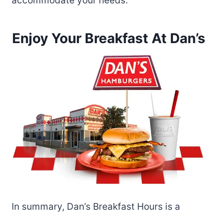
accommodate your needs.
Enjoy Your Breakfast At Dan’s
In summary, Dan’s Breakfast Hours is a