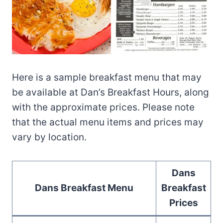
Here is a sample breakfast menu that may
be available at Dan’s Breakfast Hours, along
with the approximate prices. Please note
that the actual menu items and prices may
vary by location.
Dans
Dans Breakfast Menu
Breakfast
Prices