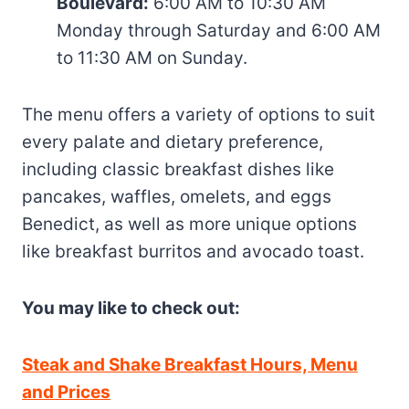
Boulevard:
6:00 AM to 10:30 AM
Monday through Saturday and 6:00 AM
to 11:30 AM on Sunday.
The menu offers a variety of options to suit
every palate and dietary preference,
including classic breakfast dishes like
pancakes, waffles, omelets, and eggs
Benedict, as well as more unique options
like breakfast burritos and avocado toast.
You may like to check out:
Steak and Shake Breakfast Hours, Menu
and Prices