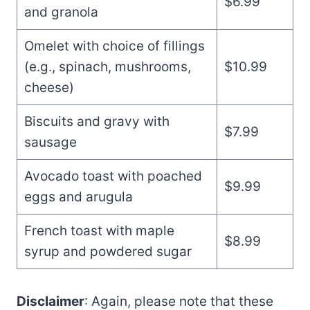
$6.99
and granola
Omelet with choice of fillings
(e.g., spinach, mushrooms,
$10.99
cheese)
Biscuits and gravy with
$7.99
sausage
Avocado toast with poached
$9.99
eggs and arugula
French toast with maple
$8.99
syrup and powdered sugar
Disclaimer
: Again, please note that these