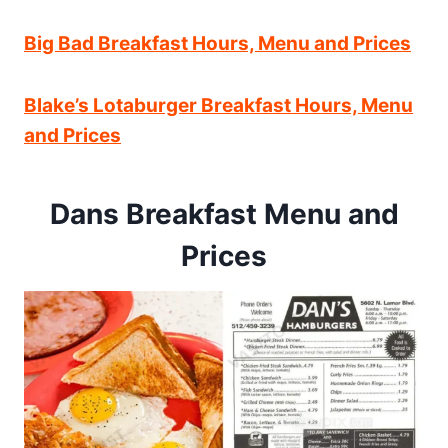
Big Bad Breakfast Hours, Menu and Prices
Blake’s Lotaburger Breakfast Hours, Menu
and Prices
Dans Breakfast Menu and
Prices