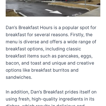
Dan’s Breakfast Hours is a popular spot for
breakfast for several reasons. Firstly, the
menu is diverse and offers a wide range of
breakfast options, including classic
breakfast items such as pancakes, eggs,
bacon, and toast and unique and creative
options like breakfast burritos and
sandwiches.
In addition, Dan’s Breakfast prides itself on
using fresh, high-quality ingredients in its