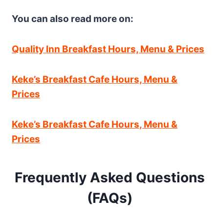
You can also read more on:
Quality Inn Breakfast Hours, Menu & Prices
Keke’s Breakfast Cafe Hours, Menu &
Prices
Keke’s Breakfast Cafe Hours, Menu &
Prices
Frequently Asked Questions
(FAQs)