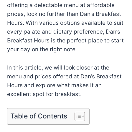
offering a delectable menu at affordable
prices, look no further than Dan’s Breakfast
Hours. With various options available to suit
every palate and dietary preference, Dan’s
Breakfast Hours is the perfect place to start
your day on the right note.
In this article, we will look closer at the
menu and prices offered at Dan’s Breakfast
Hours and explore what makes it an
excellent spot for breakfast.
Table of Contents