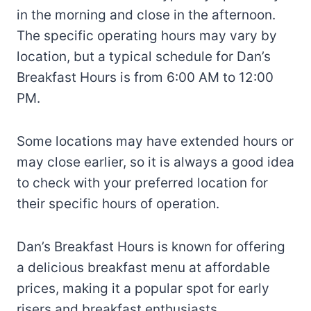
in the morning and close in the afternoon.
The specific operating hours may vary by
location, but a typical schedule for Dan’s
Breakfast Hours is from 6:00 AM to 12:00
PM.
Some locations may have extended hours or
may close earlier, so it is always a good idea
to check with your preferred location for
their specific hours of operation.
Dan’s Breakfast Hours is known for offering
a delicious breakfast menu at affordable
prices, making it a popular spot for early
risers and breakfast enthusiasts.