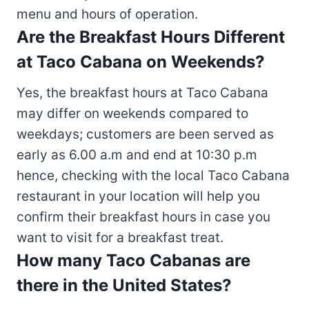
menu and hours of operation.
Are the Breakfast Hours Different
at Taco Cabana on Weekends?
Yes, the breakfast hours at Taco Cabana
may differ on weekends compared to
weekdays; customers are been served as
early as 6.00 a.m and end at 10:30 p.m
hence, checking with the local Taco Cabana
restaurant in your location will help you
confirm their breakfast hours in case you
want to visit for a breakfast treat.
How many Taco Cabanas are
there in the United States?