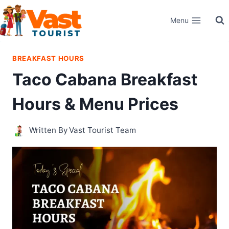
Skip
Menu
to
content
BREAKFAST HOURS
Taco Cabana Breakfast
Hours & Menu Prices
Written By
Vast Tourist Team