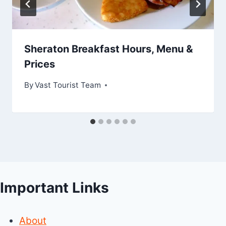
Sheraton Breakfast Hours, Menu &
Prices
By
Vast Tourist Team
Important Links
About