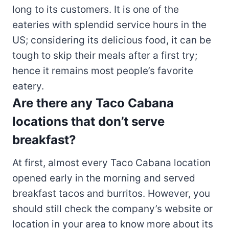
long to its customers. It is one of the
eateries with splendid service hours in the
US; considering its delicious food, it can be
tough to skip their meals after a first try;
hence it remains most people’s favorite
eatery.
Are there any Taco Cabana
locations that don’t serve
breakfast?
At first, almost every Taco Cabana location
opened early in the morning and served
breakfast tacos and burritos. However, you
should still check the company’s website or
location in your area to know more about its