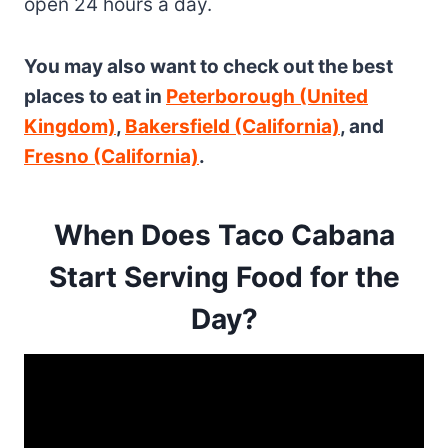
open 24 hours a day.
You may also want to check out the best
places to eat in
Peterborough (United
Kingdom)
,
Bakersfield (California)
, and
Fresno (California)
.
When Does Taco Cabana
Start Serving Food for the
Day?