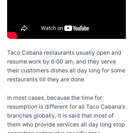
Taco Cabana restaurants usually open and
resume work by 6:00 am, and they serve
their customers dishes all day long for some
restaurants till they are done.
In most cases, because the time for
resumption is different for all Taco Cabana’s
branches globally, it is said that most of
them who provide services all day long stop