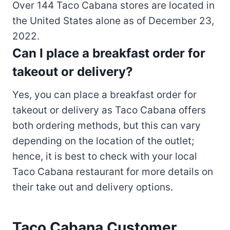
Over 144 Taco Cabana stores are located in
the United States alone as of December 23,
2022.
Can I place a breakfast order for
takeout or delivery?
Yes, you can place a breakfast order for
takeout or delivery as Taco Cabana offers
both ordering methods, but this can vary
depending on the location of the outlet;
hence, it is best to check with your local
Taco Cabana restaurant for more details on
their take out and delivery options.
Taco Cabana Customer