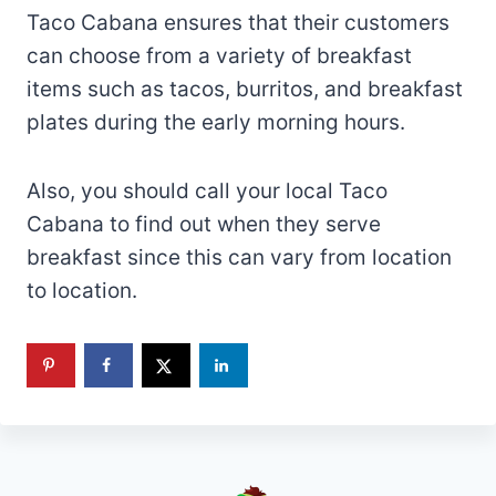
Taco Cabana ensures that their customers
can choose from a variety of breakfast
items such as tacos, burritos, and breakfast
plates during the early morning hours.
Also, you should call your local Taco
Cabana to find out when they serve
breakfast since this can vary from location
to location.