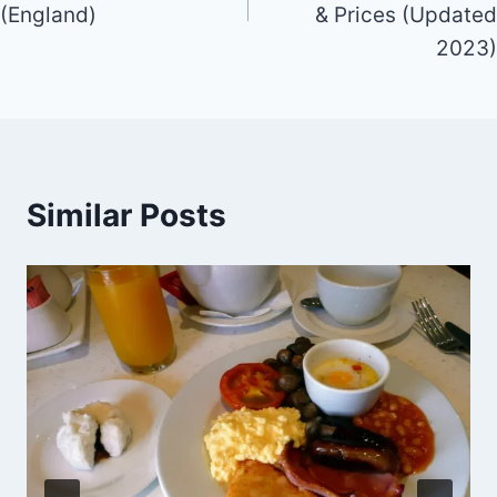
(England)
& Prices (Updated
2023)
Similar Posts