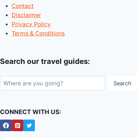
Contact
Disclaimer
Privacy Policy
Terms & Conditions
Search our travel guides:
Search
Search
CONNECT WITH US: