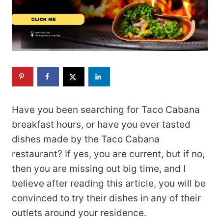
Have you been searching for Taco Cabana
breakfast hours, or have you ever tasted
dishes made by the Taco Cabana
restaurant? If yes, you are current, but if no,
then you are missing out big time, and I
believe after reading this article, you will be
convinced to try their dishes in any of their
outlets around your residence.