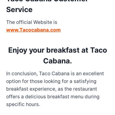
Service
The official Website is
www.Tacocabana.com
Enjoy your breakfast at Taco
Cabana
.
In conclusion, Taco Cabana is an excellent
option for those looking for a satisfying
breakfast experience, as the restaurant
offers a delicious breakfast menu during
specific hours.