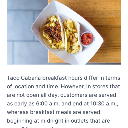
Taco Cabana breakfast hours differ in terms
of location and time. However, in stores that
are not open all day, customers are served
as early as 6:00 a.m. and end at 10:30 a.m.,
whereas breakfast meals are served
beginning at midnight in outlets that are