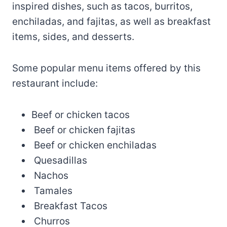
inspired dishes, such as tacos, burritos,
enchiladas, and fajitas, as well as breakfast
items, sides, and desserts.
Some popular menu items offered by this
restaurant include:
Beef or chicken tacos
Beef or chicken fajitas
Beef or chicken enchiladas
Quesadillas
Nachos
Tamales
Breakfast Tacos
Churros