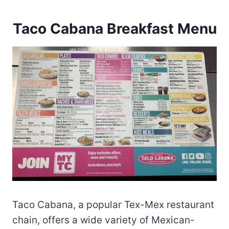
Taco Cabana Breakfast Menu
Taco Cabana, a popular Tex-Mex restaurant
chain, offers a wide variety of Mexican-