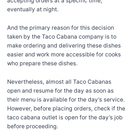
accepting orders at a specific time,
eventually at night.
And the primary reason for this decision
taken by the Taco Cabana company is to
make ordering and delivering these dishes
easier and work more accessible for cooks
who prepare these dishes.
Nevertheless, almost all Taco Cabanas
open and resume for the day as soon as
their menu is available for the day’s service.
However, before placing orders, check if the
taco cabana outlet is open for the day’s job
before proceeding.