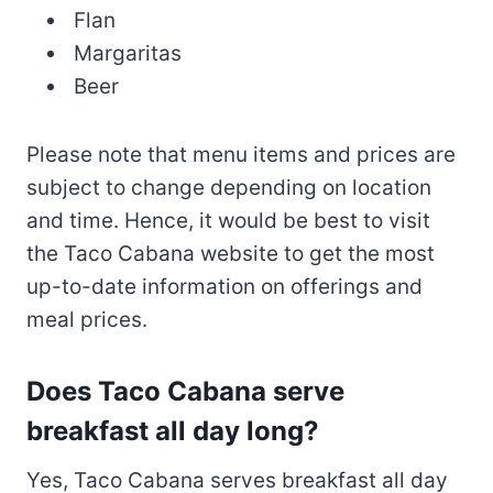
Flan
Margaritas
Beer
Please note that menu items and prices are
subject to change depending on location
and time. Hence, it would be best to visit
the Taco Cabana website to get the most
up-to-date information on offerings and
meal prices.
Does Taco Cabana serve
breakfast all day long?
Yes, Taco Cabana serves breakfast all day