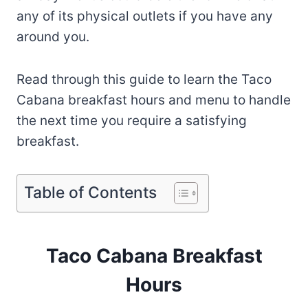
any of its physical outlets if you have any
around you.
Read through this guide to learn the Taco
Cabana breakfast hours and menu to handle
the next time you require a satisfying
breakfast.
Table of Contents
Taco Cabana Breakfast
Hours