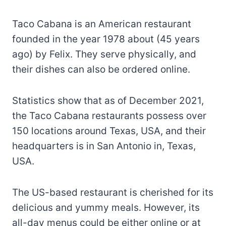
Taco Cabana is an American restaurant
founded in the year 1978 about (45 years
ago) by Felix. They serve physically, and
their dishes can also be ordered online.
Statistics show that as of December 2021,
the Taco Cabana restaurants possess over
150 locations around Texas, USA, and their
headquarters is in San Antonio in, Texas,
USA.
The US-based restaurant is cherished for its
delicious and yummy meals. However, its
all-day menus could be either online or at