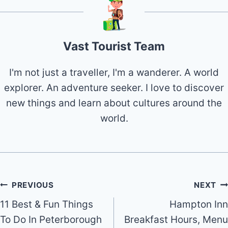
Vast Tourist Team
I'm not just a traveller, I'm a wanderer. A world
explorer. An adventure seeker. I love to discover
new things and learn about cultures around the
world.
Post
PREVIOUS
NEXT
11 Best & Fun Things
Hampton Inn
navigation
To Do In Peterborough
Breakfast Hours, Menu