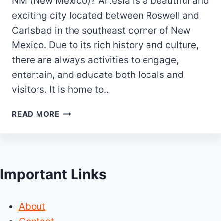
NM (New Mexico)? Artesia is a beautiful and
exciting city located between Roswell and
Carlsbad in the southeast corner of New
Mexico. Due to its rich history and culture,
there are always activities to engage,
entertain, and educate both locals and
visitors. It is home to…
TOP
READ MORE
20
BEST
&
FUN
Important Links
THINGS
TO
DO
About
IN
ARTESIA