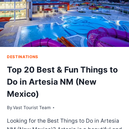
DESTINATIONS
Top 20 Best & Fun Things to
Do in Artesia NM (New
Mexico)
By
Vast Tourist Team
Looking for the Best Things to Do in Artesia