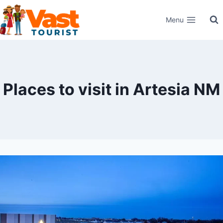
Skip
Menu
to
content
Places to visit in Artesia NM