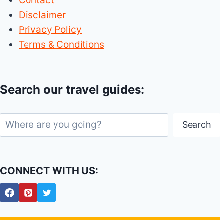
Contact
NM
Disclaimer
(NEW
Privacy Policy
MEXICO)
Terms & Conditions
Search our travel guides:
Search
Search
CONNECT WITH US: