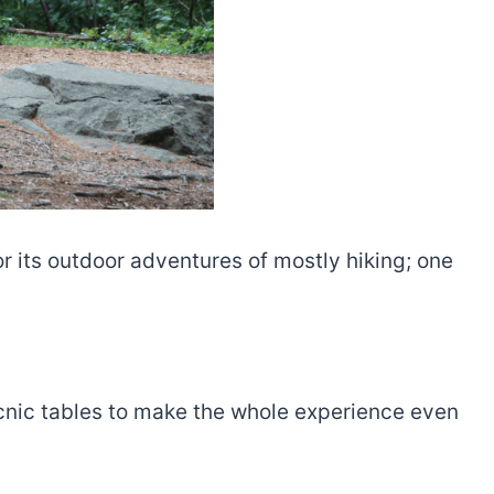
 its outdoor adventures of mostly hiking; one
picnic tables to make the whole experience even