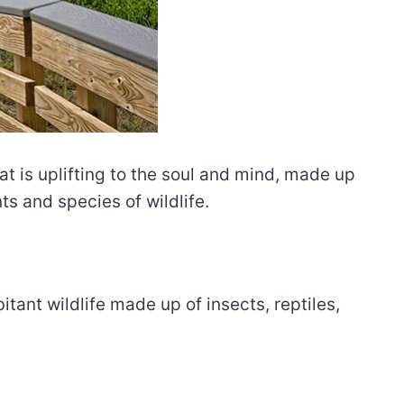
at is uplifting to the soul and mind, made up
s and species of wildlife.
itant wildlife made up of insects, reptiles,