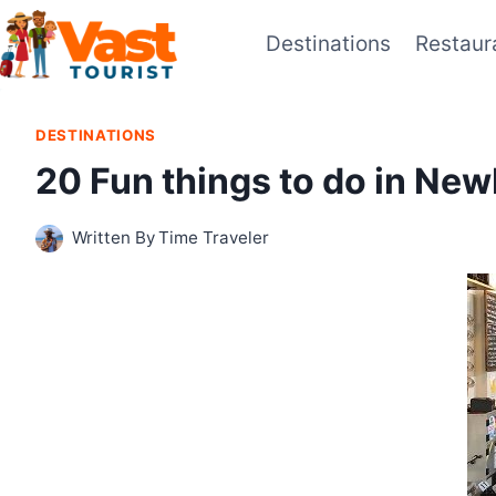
Skip
Destinations
Restaur
to
content
DESTINATIONS
20 Fun things to do in Ne
Written By
Time Traveler