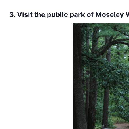
3. Visit the public park of Moseley