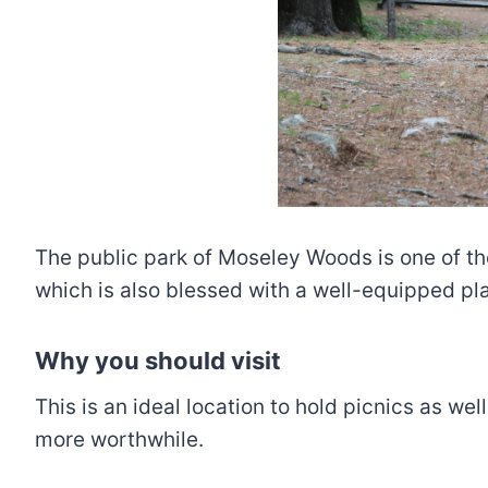
The public park of Moseley Woods is one of th
which is also blessed with a well-equipped p
Why you should visit
This is an ideal location to hold picnics as w
more worthwhile.