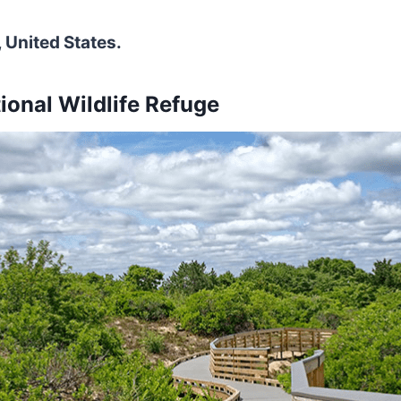
 United States.
tional Wildlife Refuge