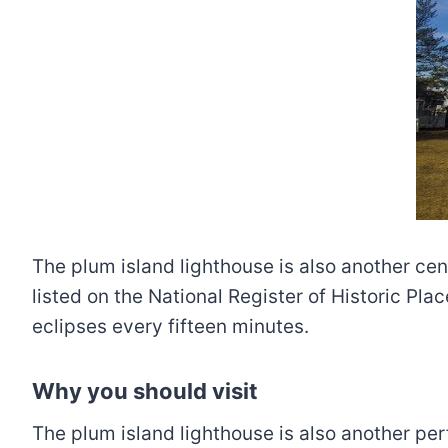
The plum island lighthouse is also another cen
listed on the National Register of Historic Pla
eclipses every fifteen minutes.
Why you should visit
The plum island lighthouse is also another perf