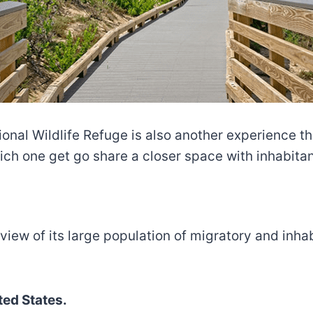
ional Wildlife Refuge is also another experience th
ch one get go share a closer space with inhabitant
 view of its large population of migratory and inhab
ed States.