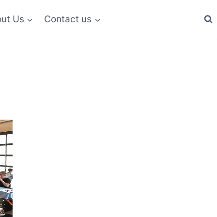
ut Us
Contact us