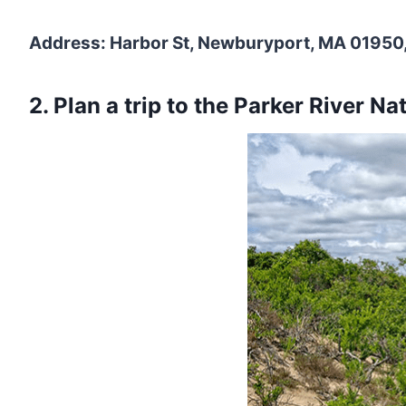
Address: Harbor St, Newburyport, MA 01950,
2. Plan a trip to the Parker River Na