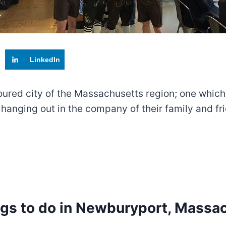
LinkedIn
red city of the Massachusetts region; one which ha
hanging out in the company of their family and f
ngs to do in Newburyport, Massa