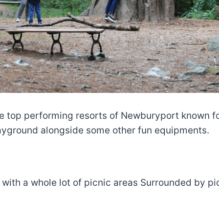
e top performing resorts of Newburyport known for
layground alongside some other fun equipments.
ell with a whole lot of picnic areas Surrounded by 