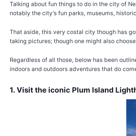
Talking about fun things to do in the city of 
notably the city’s fun parks, museums, historica
That aside, this very costal city though has g
taking pictures; though one might also choose 
Regardless of all those, below has been outlin
indoors and outdoors adventures that do come
1. Visit the iconic Plum Island Ligh