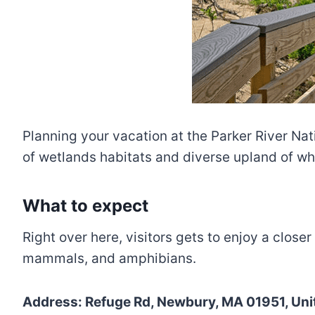
Planning your vacation at the Parker River Nat
of wetlands habitats and diverse upland of whi
What to expect
Right over here, visitors gets to enjoy a closer
mammals, and amphibians.
Address: Refuge Rd, Newbury, MA 01951, Unit