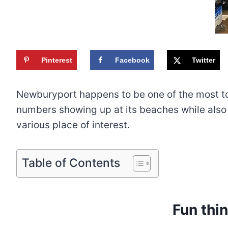
Pinterest
Facebook
Twitter
Newburyport happens to be one of the most tou
numbers showing up at its beaches while also 
various place of interest.
Table of Contents
Fun thi