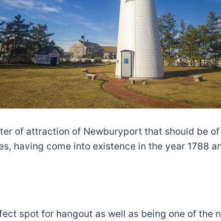
ter of attraction of Newburyport that should be of
ces, having come into existence in the year 1788 an
ect spot for hangout as well as being one of the n