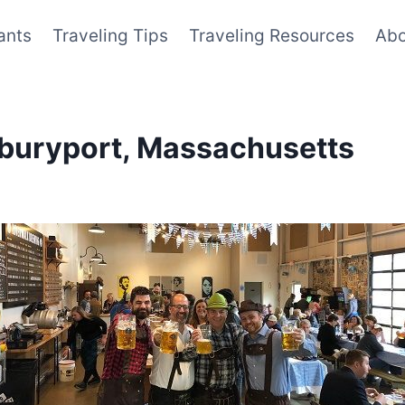
ants
Traveling Tips
Traveling Resources
Abo
wburyport, Massachusetts