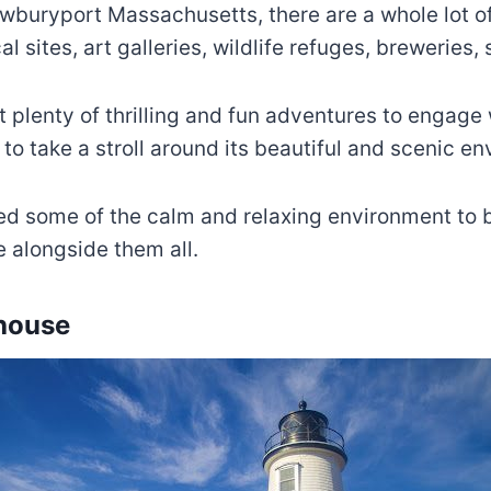
Newburyport Massachusetts, there are a whole lot of
l sites, art galleries, wildlife refuges, breweries,
ot plenty of thrilling and fun adventures to engage
to take a stroll around its beautiful and scenic e
ed some of the calm and relaxing environment to be 
 alongside them all.
thouse