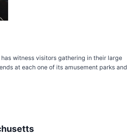
s witness visitors gathering in their large
riends at each one of its amusement parks and
chusetts