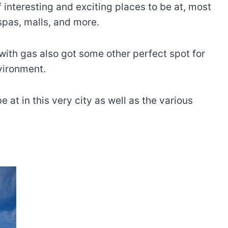
 interesting and exciting places to be at, most
 spas, malls, and more.
 with gas also got some other perfect spot for
nvironment.
at in this very city as well as the various