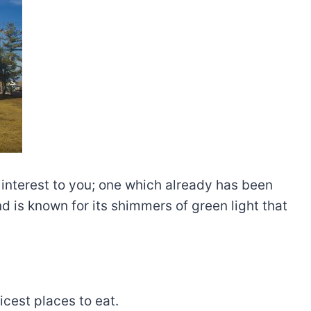
 interest to you; one which already has been
d is known for its shimmers of green light that
icest places to eat.