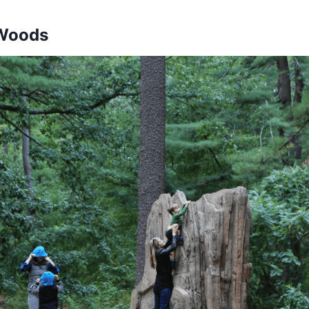
 Woods