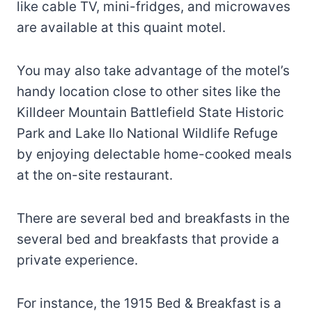
like cable TV, mini-fridges, and microwaves
are available at this quaint motel.
You may also take advantage of the motel’s
handy location close to other sites like the
Killdeer Mountain Battlefield State Historic
Park and Lake Ilo National Wildlife Refuge
by enjoying delectable home-cooked meals
at the on-site restaurant.
There are several bed and breakfasts in the
several bed and breakfasts that provide a
private experience.
For instance, the 1915 Bed & Breakfast is a