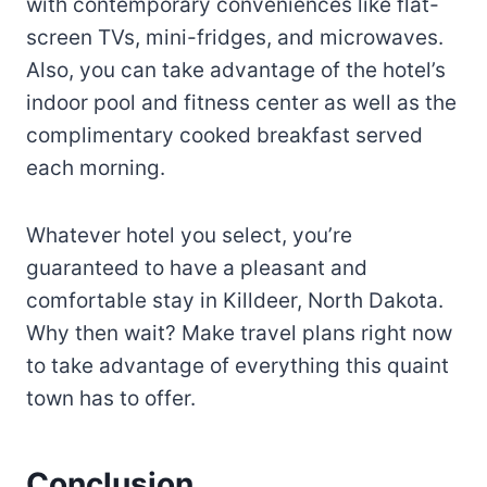
with contemporary conveniences like flat-
screen TVs, mini-fridges, and microwaves.
Also, you can take advantage of the hotel’s
indoor pool and fitness center as well as the
complimentary cooked breakfast served
each morning.
Whatever hotel you select, you’re
guaranteed to have a pleasant and
comfortable stay in Killdeer, North Dakota.
Why then wait? Make travel plans right now
to take advantage of everything this quaint
town has to offer.
Conclusion