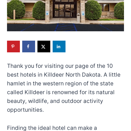
Thank you for visiting our page of the 10
best hotels in Killdeer North Dakota. A little
hamlet in the western region of the state
called Killdeer is renowned for its natural
beauty, wildlife, and outdoor activity
opportunities.
Finding the ideal hotel can make a