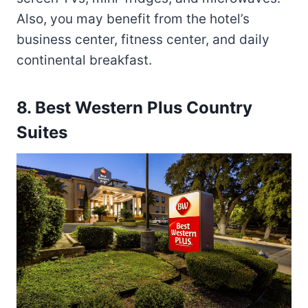
Also, you may benefit from the hotel’s
business center, fitness center, and daily
continental breakfast.
8. Best Western Plus Country
Suites