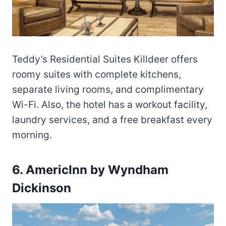
Teddy’s Residential Suites Killdeer offers
roomy suites with complete kitchens,
separate living rooms, and complimentary
Wi-Fi. Also, the hotel has a workout facility,
laundry services, and a free breakfast every
morning.
6. AmericInn by Wyndham
Dickinson