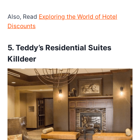
Also, Read
Exploring the World of Hotel
Discounts
5. Teddy’s Residential Suites
Killdeer