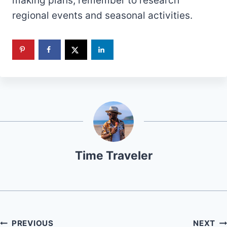
making plans, remember to research
regional events and seasonal activities.
Time Traveler
Post
PREVIOUS
NEXT