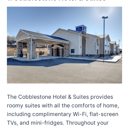
The Cobblestone Hotel & Suites provides
roomy suites with all the comforts of home,
including complimentary Wi-Fi, flat-screen
TVs, and mini-fridges. Throughout your