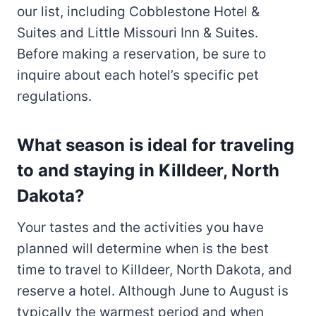
our list, including Cobblestone Hotel &
Suites and Little Missouri Inn & Suites.
Before making a reservation, be sure to
inquire about each hotel’s specific pet
regulations.
What season is ideal for traveling
to and staying in Killdeer, North
Dakota?
Your tastes and the activities you have
planned will determine when is the best
time to travel to Killdeer, North Dakota, and
reserve a hotel. Although June to August is
typically the warmest period and when