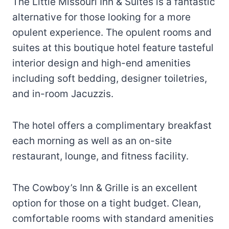
The Little Missouri Inn & Suites is a fantastic
alternative for those looking for a more
opulent experience. The opulent rooms and
suites at this boutique hotel feature tasteful
interior design and high-end amenities
including soft bedding, designer toiletries,
and in-room Jacuzzis.
The hotel offers a complimentary breakfast
each morning as well as an on-site
restaurant, lounge, and fitness facility.
The Cowboy’s Inn & Grille is an excellent
option for those on a tight budget. Clean,
comfortable rooms with standard amenities