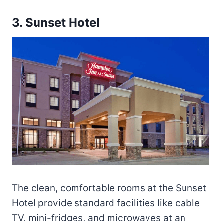
3. Sunset Hotel
The clean, comfortable rooms at the Sunset
Hotel provide standard facilities like cable
TV, mini-fridges, and microwaves at an