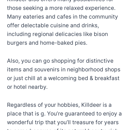
those seeking a more relaxed experience.
Many eateries and cafes in the community
offer delectable cuisine and drinks,
including regional delicacies like bison
burgers and home-baked pies.
Also, you can go shopping for distinctive
items and souvenirs in neighborhood shops
or just chill at a welcoming bed & breakfast
or hotel nearby.
Regardless of your hobbies, Killdeer is a
place that is g. You’re guaranteed to enjoy a
wonderful trip that you’ll treasure for years