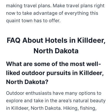
making travel plans. Make travel plans right
now to take advantage of everything this
quaint town has to offer.
FAQ About Hotels in Killdeer,
North Dakota
What are some of the most well-
liked outdoor pursuits in Killdeer,
North Dakota?
Outdoor enthusiasts have many options to
explore and take in the area’s natural beauty
in Killdeer, North Dakota. Hiking, fishing,