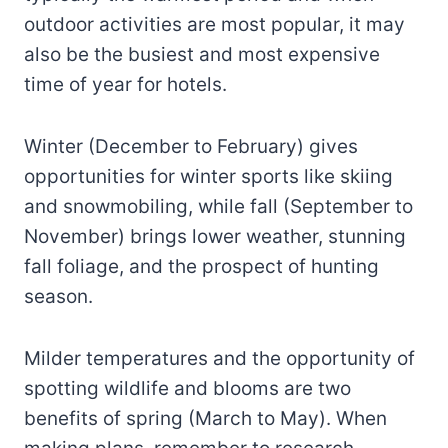
outdoor activities are most popular, it may
also be the busiest and most expensive
time of year for hotels.
Winter (December to February) gives
opportunities for winter sports like skiing
and snowmobiling, while fall (September to
November) brings lower weather, stunning
fall foliage, and the prospect of hunting
season.
Milder temperatures and the opportunity of
spotting wildlife and blooms are two
benefits of spring (March to May). When