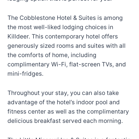
The Cobblestone Hotel & Suites is among
the most well-liked lodging choices in
Killdeer. This contemporary hotel offers
generously sized rooms and suites with all
the comforts of home, including
complimentary Wi-Fi, flat-screen TVs, and
mini-fridges.
Throughout your stay, you can also take
advantage of the hotel’s indoor pool and
fitness center as well as the complimentary
delicious breakfast served each morning.