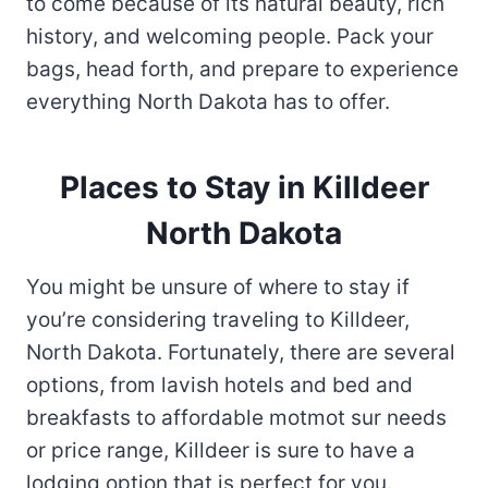
to come because of its natural beauty, rich
history, and welcoming people. Pack your
bags, head forth, and prepare to experience
everything North Dakota has to offer.
Places to Stay in Killdeer
North Dakota
You might be unsure of where to stay if
you’re considering traveling to Killdeer,
North Dakota. Fortunately, there are several
options, from lavish hotels and bed and
breakfasts to affordable motmot sur needs
or price range, Killdeer is sure to have a
lodging option that is perfect for you.