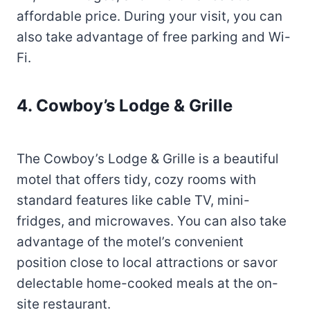
affordable price. During your visit, you can
also take advantage of free parking and Wi-
Fi.
4. Cowboy’s Lodge & Grille
The Cowboy’s Lodge & Grille is a beautiful
motel that offers tidy, cozy rooms with
standard features like cable TV, mini-
fridges, and microwaves. You can also take
advantage of the motel’s convenient
position close to local attractions or savor
delectable home-cooked meals at the on-
site restaurant.