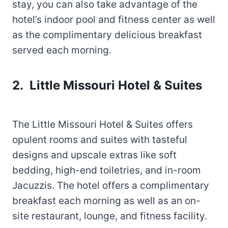
stay, you can also take advantage of the
hotel’s indoor pool and fitness center as well
as the complimentary delicious breakfast
served each morning.
2. Little Missouri Hotel & Suites
The Little Missouri Hotel & Suites offers
opulent rooms and suites with tasteful
designs and upscale extras like soft
bedding, high-end toiletries, and in-room
Jacuzzis. The hotel offers a complimentary
breakfast each morning as well as an on-
site restaurant, lounge, and fitness facility.