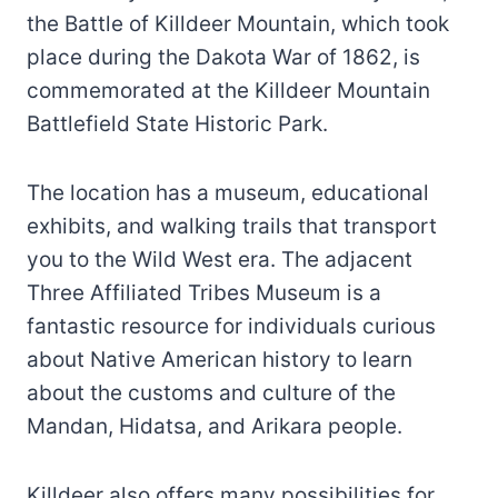
the Battle of Killdeer Mountain, which took
place during the Dakota War of 1862, is
commemorated at the Killdeer Mountain
Battlefield State Historic Park.
The location has a museum, educational
exhibits, and walking trails that transport
you to the Wild West era. The adjacent
Three Affiliated Tribes Museum is a
fantastic resource for individuals curious
about Native American history to learn
about the customs and culture of the
Mandan, Hidatsa, and Arikara people.
Killdeer also offers many possibilities for