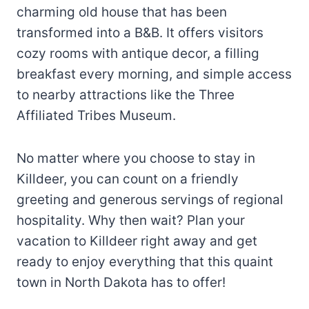
charming old house that has been
transformed into a B&B. It offers visitors
cozy rooms with antique decor, a filling
breakfast every morning, and simple access
to nearby attractions like the Three
Affiliated Tribes Museum.
No matter where you choose to stay in
Killdeer, you can count on a friendly
greeting and generous servings of regional
hospitality. Why then wait? Plan your
vacation to Killdeer right away and get
ready to enjoy everything that this quaint
town in North Dakota has to offer!