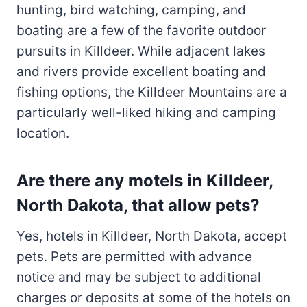
hunting, bird watching, camping, and
boating are a few of the favorite outdoor
pursuits in Killdeer. While adjacent lakes
and rivers provide excellent boating and
fishing options, the Killdeer Mountains are a
particularly well-liked hiking and camping
location.
Are there any motels in Killdeer,
North Dakota, that allow pets?
Yes, hotels in Killdeer, North Dakota, accept
pets. Pets are permitted with advance
notice and may be subject to additional
charges or deposits at some of the hotels on