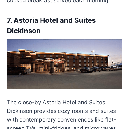
cooked breakfast served each morning.
7. Astoria Hotel and Suites
Dickinson
The close-by Astoria Hotel and Suites
Dickinson provides cozy rooms and suites
with contemporary conveniences like flat-
screen TVs, mini-fridges, and microwaves.