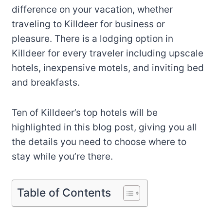
difference on your vacation, whether
traveling to Killdeer for business or
pleasure. There is a lodging option in
Killdeer for every traveler including upscale
hotels, inexpensive motels, and inviting bed
and breakfasts.
Ten of Killdeer’s top hotels will be
highlighted in this blog post, giving you all
the details you need to choose where to
stay while you’re there.
Table of Contents