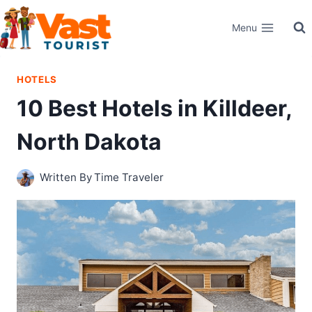
Skip
Menu
to
content
HOTELS
10 Best Hotels in Killdeer,
North Dakota
Written By
Time Traveler