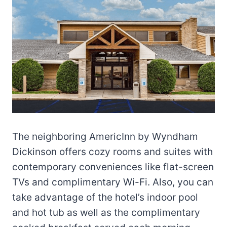
The neighboring AmericInn by Wyndham
Dickinson offers cozy rooms and suites with
contemporary conveniences like flat-screen
TVs and complimentary Wi-Fi. Also, you can
take advantage of the hotel’s indoor pool
and hot tub as well as the complimentary