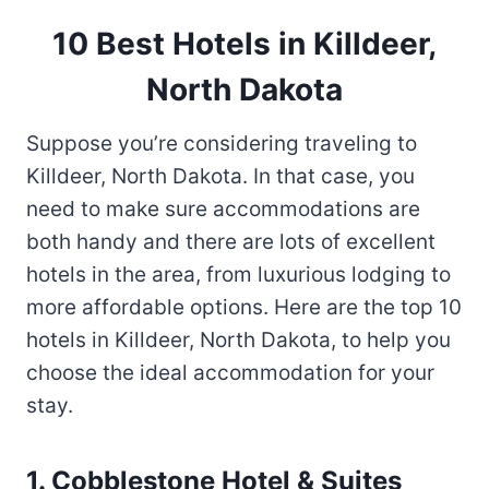
10 Best Hotels in Killdeer,
North Dakota
Suppose you’re considering traveling to
Killdeer, North Dakota. In that case, you
need to make sure accommodations are
both handy and there are lots of excellent
hotels in the area, from luxurious lodging to
more affordable options. Here are the top 10
hotels in Killdeer, North Dakota, to help you
choose the ideal accommodation for your
stay.
1. Cobblestone Hotel & Suites