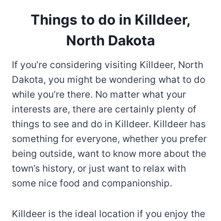
Things to do in Killdeer,
North Dakota
If you’re considering visiting Killdeer, North
Dakota, you might be wondering what to do
while you’re there. No matter what your
interests are, there are certainly plenty of
things to see and do in Killdeer. Killdeer has
something for everyone, whether you prefer
being outside, want to know more about the
town’s history, or just want to relax with
some nice food and companionship.
Killdeer is the ideal location if you enjoy the