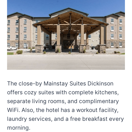
The close-by Mainstay Suites Dickinson
offers cozy suites with complete kitchens,
separate living rooms, and complimentary
WiFi. Also, the hotel has a workout facility,
laundry services, and a free breakfast every
morning.