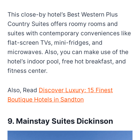
This close-by hotel’s Best Western Plus
Country Suites offers roomy rooms and
suites with contemporary conveniences like
flat-screen TVs, mini-fridges, and
microwaves. Also, you can make use of the
hotel’s indoor pool, free hot breakfast, and
fitness center.
Also, Read
Discover Luxury: 15 Finest
Boutique Hotels in Sandton
9. Mainstay Suites Dickinson