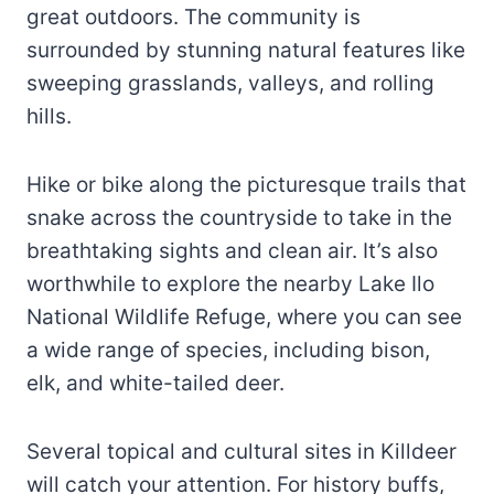
great outdoors. The community is
surrounded by stunning natural features like
sweeping grasslands, valleys, and rolling
hills.
Hike or bike along the picturesque trails that
snake across the countryside to take in the
breathtaking sights and clean air. It’s also
worthwhile to explore the nearby Lake Ilo
National Wildlife Refuge, where you can see
a wide range of species, including bison,
elk, and white-tailed deer.
Several topical and cultural sites in Killdeer
will catch your attention. For history buffs,