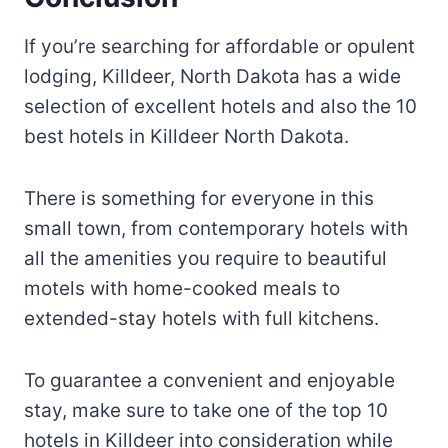
If you’re searching for affordable or opulent
lodging, Killdeer, North Dakota has a wide
selection of excellent hotels and also the 10
best hotels in Killdeer North Dakota.
There is something for everyone in this
small town, from contemporary hotels with
all the amenities you require to beautiful
motels with home-cooked meals to
extended-stay hotels with full kitchens.
To guarantee a convenient and enjoyable
stay, make sure to take one of the top 10
hotels in Killdeer into consideration while