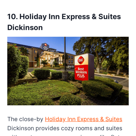
10. Holiday Inn Express & Suites
Dickinson
The close-by
Holiday Inn Express & Suites
Dickinson provides cozy rooms and suites