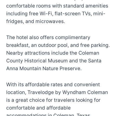
comfortable rooms with standard amenities
including free Wi-Fi, flat-screen TVs, mini-
fridges, and microwaves.
The hotel also offers complimentary
breakfast, an outdoor pool, and free parking.
Nearby attractions include the Coleman
County Historical Museum and the Santa
Anna Mountain Nature Preserve.
With its affordable rates and convenient
location, Travelodge by Wyndham Coleman
is a great choice for travelers looking for
comfortable and affordable
accommodations in Coleman, Texas.