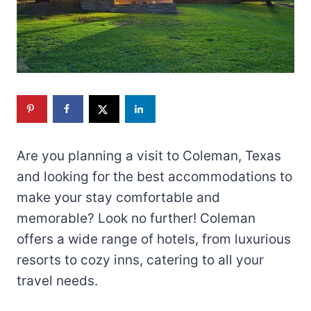
Are you planning a visit to Coleman, Texas
and looking for the best accommodations to
make your stay comfortable and
memorable? Look no further! Coleman
offers a wide range of hotels, from luxurious
resorts to cozy inns, catering to all your
travel needs.