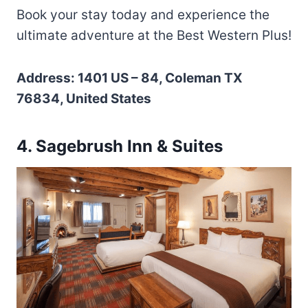
Book your stay today and experience the
ultimate adventure at the Best Western Plus!
Address: 1401 US – 84, Coleman TX
76834, United States
4. Sagebrush Inn & Suites