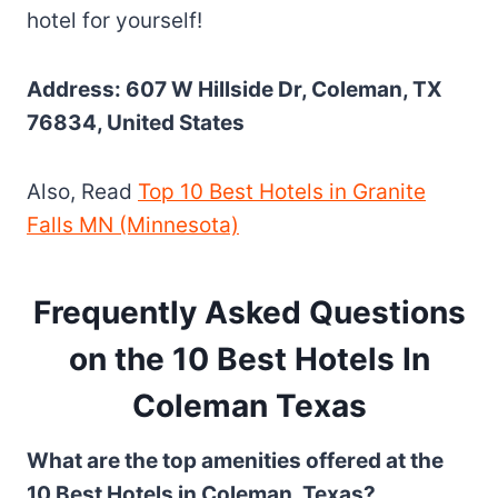
hotel for yourself!
Address: 607 W Hillside Dr, Coleman, TX
76834, United States
Also, Read
Top 10 Best Hotels in Granite
Falls MN (Minnesota)
Frequently Asked Questions
on the 10 Best Hotels In
Coleman Texas
What are the top amenities offered at the
10 Best Hotels in Coleman, Texas?