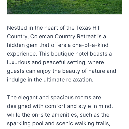
Nestled in the heart of the Texas Hill
Country, Coleman Country Retreat is a
hidden gem that offers a one-of-a-kind
experience. This boutique hotel boasts a
luxurious and peaceful setting, where
guests can enjoy the beauty of nature and
indulge in the ultimate relaxation.
The elegant and spacious rooms are
designed with comfort and style in mind,
while the on-site amenities, such as the
sparkling pool and scenic walking trails,