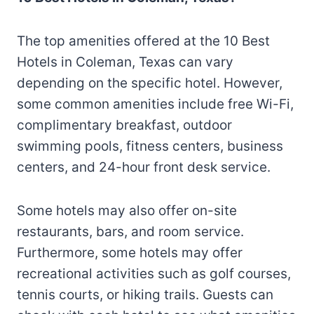
The top amenities offered at the 10 Best
Hotels in Coleman, Texas can vary
depending on the specific hotel. However,
some common amenities include free Wi-Fi,
complimentary breakfast, outdoor
swimming pools, fitness centers, business
centers, and 24-hour front desk service.
Some hotels may also offer on-site
restaurants, bars, and room service.
Furthermore, some hotels may offer
recreational activities such as golf courses,
tennis courts, or hiking trails. Guests can