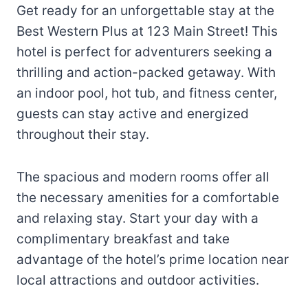
Get ready for an unforgettable stay at the
Best Western Plus at 123 Main Street! This
hotel is perfect for adventurers seeking a
thrilling and action-packed getaway. With
an indoor pool, hot tub, and fitness center,
guests can stay active and energized
throughout their stay.
The spacious and modern rooms offer all
the necessary amenities for a comfortable
and relaxing stay. Start your day with a
complimentary breakfast and take
advantage of the hotel’s prime location near
local attractions and outdoor activities.