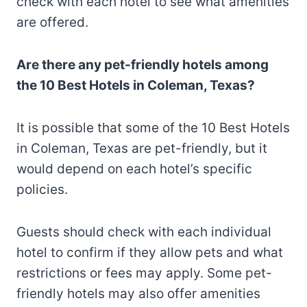
check with each hotel to see what amenities
are offered.
Are there any pet-friendly hotels among
the 10 Best Hotels in Coleman, Texas?
It is possible that some of the 10 Best Hotels
in Coleman, Texas are pet-friendly, but it
would depend on each hotel’s specific
policies.
Guests should check with each individual
hotel to confirm if they allow pets and what
restrictions or fees may apply. Some pet-
friendly hotels may also offer amenities