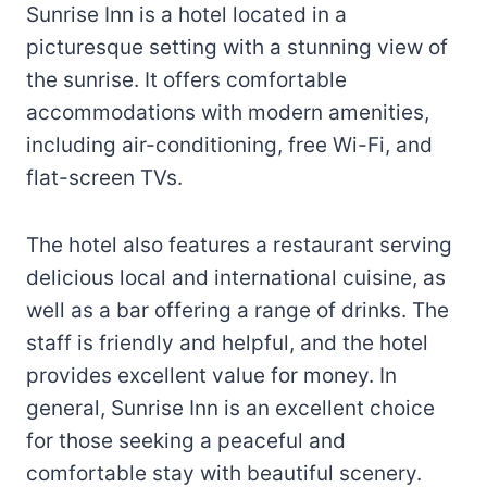
Sunrise Inn is a hotel located in a
picturesque setting with a stunning view of
the sunrise. It offers comfortable
accommodations with modern amenities,
including air-conditioning, free Wi-Fi, and
flat-screen TVs.
The hotel also features a restaurant serving
delicious local and international cuisine, as
well as a bar offering a range of drinks. The
staff is friendly and helpful, and the hotel
provides excellent value for money. In
general, Sunrise Inn is an excellent choice
for those seeking a peaceful and
comfortable stay with beautiful scenery.