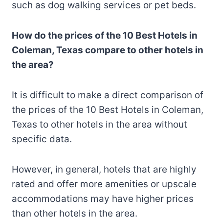
such as dog walking services or pet beds.
How do the prices of the 10 Best Hotels in
Coleman, Texas compare to other hotels in
the area?
It is difficult to make a direct comparison of
the prices of the 10 Best Hotels in Coleman,
Texas to other hotels in the area without
specific data.
However, in general, hotels that are highly
rated and offer more amenities or upscale
accommodations may have higher prices
than other hotels in the area.