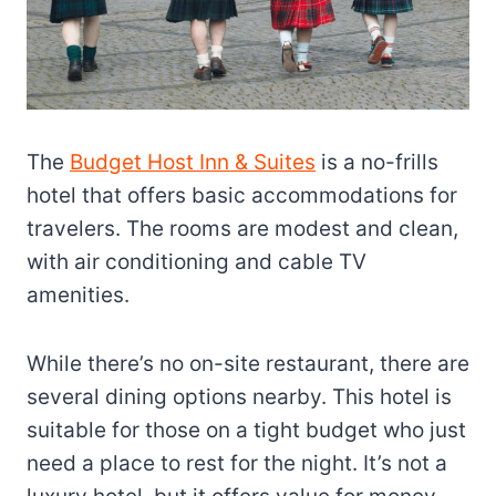
The
Budget Host Inn & Suites
is a no-frills
hotel that offers basic accommodations for
travelers. The rooms are modest and clean,
with air conditioning and cable TV
amenities.
While there’s no on-site restaurant, there are
several dining options nearby. This hotel is
suitable for those on a tight budget who just
need a place to rest for the night. It’s not a