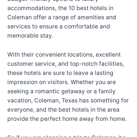
accommodations, the 10 best hotels in
Coleman offer a range of amenities and
services to ensure a comfortable and
memorable stay.
With their convenient locations, excellent
customer service, and top-notch facilities,
these hotels are sure to leave a lasting
impression on visitors. Whether you are
seeking a romantic getaway or a family
vacation, Coleman, Texas has something for
everyone, and the best hotels in the area
provide the perfect home away from home.