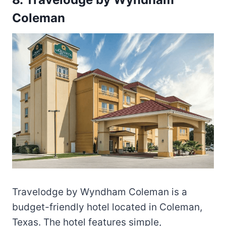
Coleman
Travelodge by Wyndham Coleman is a
budget-friendly hotel located in Coleman,
Texas. The hotel features simple,