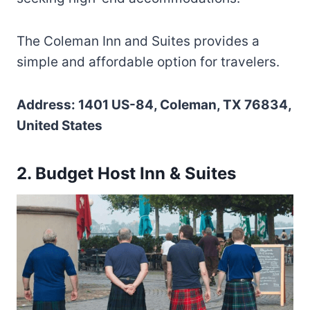
The Coleman Inn and Suites provides a
simple and affordable option for travelers.
Address: 1401 US-84, Coleman, TX 76834,
United States
2. Budget Host Inn & Suites