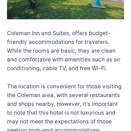
Coleman Inn and Suites, offers budget-
friendly accommodations for travelers.
While the rooms are basic, they are clean
and comfortable with amenities such as air
conditioning, cable TV, and free Wi-Fi.
The location is convenient for those visiting
the Coleman area, with several restaurants
and shops nearby. However, it’s important
to note that this hotel is not luxurious and
may not meet the expectations of those
seeking high-end accommodations.