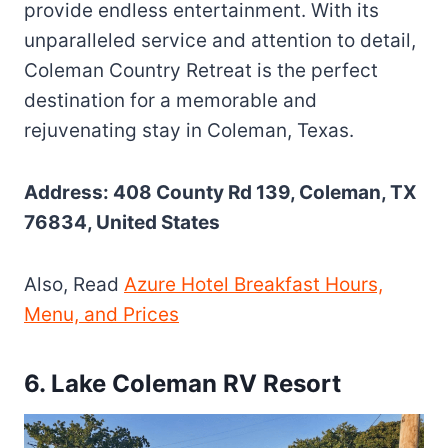
provide endless entertainment. With its
unparalleled service and attention to detail,
Coleman Country Retreat is the perfect
destination for a memorable and
rejuvenating stay in Coleman, Texas.
Address: 408 County Rd 139, Coleman, TX
76834, United States
Also, Read
Azure Hotel Breakfast Hours,
Menu, and Prices
6. Lake Coleman RV Resort