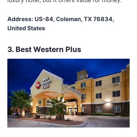
luxury hotel, but it offers value for money.
Address: US-84, Coleman, TX 76834,
United States
3. Best Western Plus