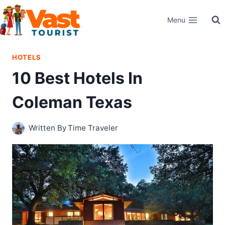
Skip
Menu
to
content
HOTELS
10 Best Hotels In
Coleman Texas
Written By
Time Traveler