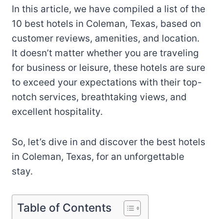
In this article, we have compiled a list of the
10 best hotels in Coleman, Texas, based on
customer reviews, amenities, and location.
It doesn’t matter whether you are traveling
for business or leisure, these hotels are sure
to exceed your expectations with their top-
notch services, breathtaking views, and
excellent hospitality.
So, let’s dive in and discover the best hotels
in Coleman, Texas, for an unforgettable
stay.
Table of Contents