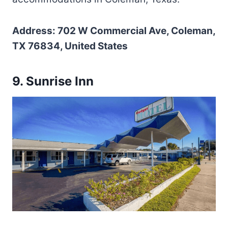
Address: 702 W Commercial Ave, Coleman,
TX 76834, United States
9. Sunrise Inn