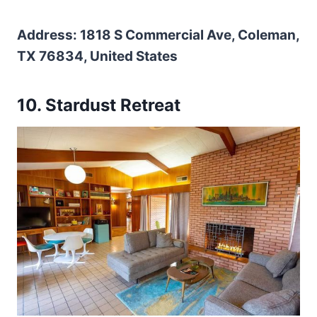
Address: 1818 S Commercial Ave, Coleman,
TX 76834, United States
10. Stardust Retreat