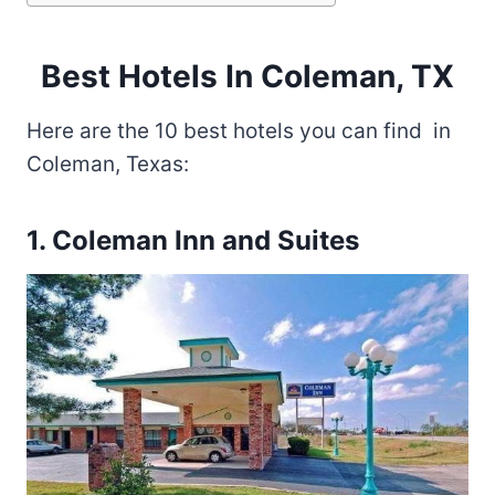
Best Hotels In Coleman, TX
Here are the 10 best hotels you can find in
Coleman, Texas:
1. Coleman Inn and Suites