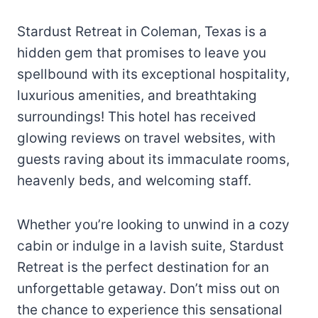
Stardust Retreat in Coleman, Texas is a
hidden gem that promises to leave you
spellbound with its exceptional hospitality,
luxurious amenities, and breathtaking
surroundings! This hotel has received
glowing reviews on travel websites, with
guests raving about its immaculate rooms,
heavenly beds, and welcoming staff.
Whether you’re looking to unwind in a cozy
cabin or indulge in a lavish suite, Stardust
Retreat is the perfect destination for an
unforgettable getaway. Don’t miss out on
the chance to experience this sensational