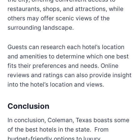
restaurants, shops, and attractions, while
others may offer scenic views of the
surrounding landscape.
Guests can research each hotel’s location
and amenities to determine which one best
fits their preferences and needs. Online
reviews and ratings can also provide insight
into the hotel’s location and views.
Conclusion
In conclusion, Coleman, Texas boasts some
of the best hotels in the state. From
budget-friendly options to luxury