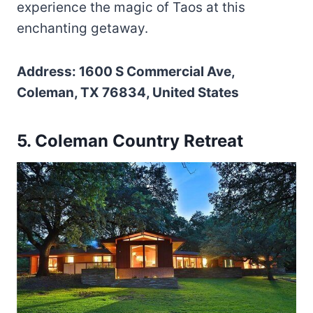
experience the magic of Taos at this
enchanting getaway.
Address: 1600 S Commercial Ave,
Coleman, TX 76834, United States
5. Coleman Country Retreat