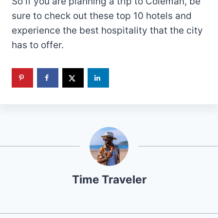
So if you are planning a trip to Coleman, be
sure to check out these top 10 hotels and
experience the best hospitality that the city
has to offer.
Time Traveler