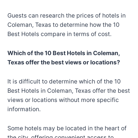
Guests can research the prices of hotels in
Coleman, Texas to determine how the 10
Best Hotels compare in terms of cost.
Which of the 10 Best Hotels in Coleman,
Texas offer the best views or locations?
It is difficult to determine which of the 10
Best Hotels in Coleman, Texas offer the best
views or locations without more specific
information.
Some hotels may be located in the heart of
the city, offering convenient access to