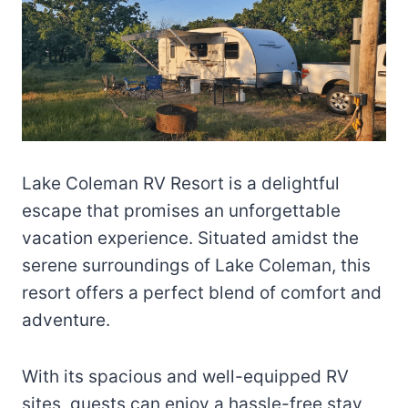
Lake Coleman RV Resort is a delightful
escape that promises an unforgettable
vacation experience. Situated amidst the
serene surroundings of Lake Coleman, this
resort offers a perfect blend of comfort and
adventure.
With its spacious and well-equipped RV
sites, guests can enjoy a hassle-free stay,