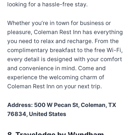
looking for a hassle-free stay.
Whether you’re in town for business or
pleasure, Coleman Rest Inn has everything
you need to relax and recharge. From the
complimentary breakfast to the free Wi-Fi,
every detail is designed with your comfort
and convenience in mind. Come and
experience the welcoming charm of
Coleman Rest Inn on your next trip.
Address: 500 W Pecan St, Coleman, TX
76834, United States
8. Travelodge by Wyndham