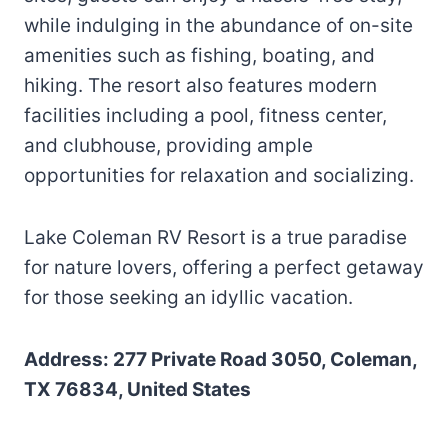
while indulging in the abundance of on-site
amenities such as fishing, boating, and
hiking. The resort also features modern
facilities including a pool, fitness center,
and clubhouse, providing ample
opportunities for relaxation and socializing.
Lake Coleman RV Resort is a true paradise
for nature lovers, offering a perfect getaway
for those seeking an idyllic vacation.
Address: 277 Private Road 3050, Coleman,
TX 76834, United States