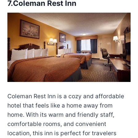
7.Coleman Rest Inn
Coleman Rest Inn is a cozy and affordable
hotel that feels like a home away from
home. With its warm and friendly staff,
comfortable rooms, and convenient
location, this inn is perfect for travelers