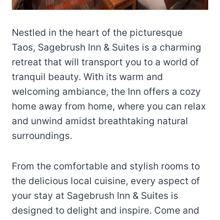
Nestled in the heart of the picturesque
Taos, Sagebrush Inn & Suites is a charming
retreat that will transport you to a world of
tranquil beauty. With its warm and
welcoming ambiance, the Inn offers a cozy
home away from home, where you can relax
and unwind amidst breathtaking natural
surroundings.
From the comfortable and stylish rooms to
the delicious local cuisine, every aspect of
your stay at Sagebrush Inn & Suites is
designed to delight and inspire. Come and