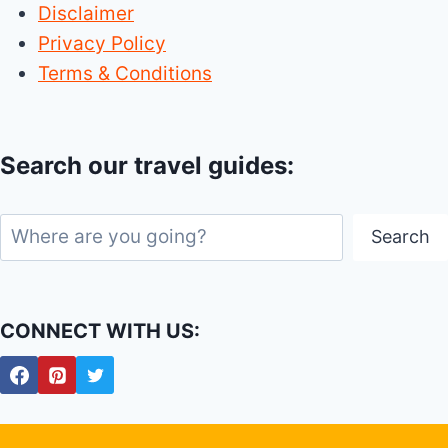
Disclaimer
Privacy Policy
Terms & Conditions
Search our travel guides:
Search
Search
CONNECT WITH US: