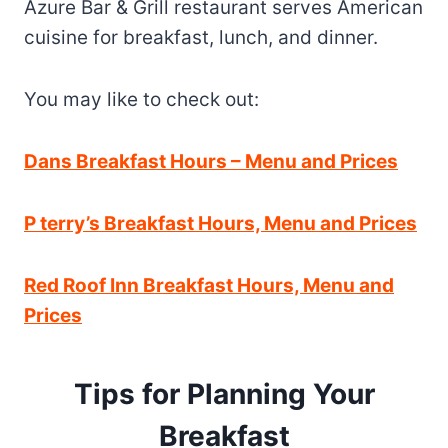
Azure Bar & Grill restaurant serves American
cuisine for breakfast, lunch, and dinner.
You may like to check out:
Dans Breakfast Hours – Menu and Prices
P terry’s Breakfast Hours, Menu and Prices
Red Roof Inn Breakfast Hours, Menu and
Prices
Tips for Planning Your
Breakfast