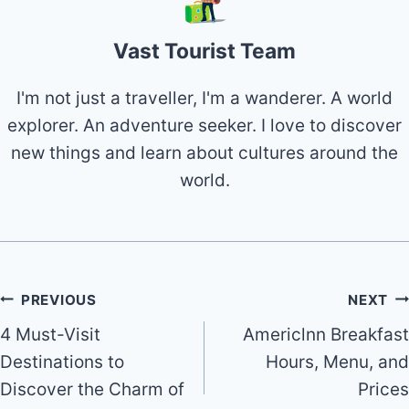
Vast Tourist Team
I'm not just a traveller, I'm a wanderer. A world
explorer. An adventure seeker. I love to discover
new things and learn about cultures around the
world.
Post
PREVIOUS
NEXT
4 Must-Visit
Americlnn Breakfast
navigation
Destinations to
Hours, Menu, and
Discover the Charm of
Prices