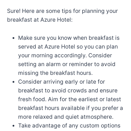
Sure! Here are some tips for planning your
breakfast at Azure Hotel:
Make sure you know when breakfast is
served at Azure Hotel so you can plan
your morning accordingly. Consider
setting an alarm or reminder to avoid
missing the breakfast hours.
Consider arriving early or late for
breakfast to avoid crowds and ensure
fresh food. Aim for the earliest or latest
breakfast hours available if you prefer a
more relaxed and quiet atmosphere.
Take advantage of any custom options