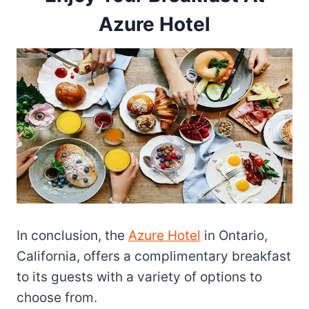
Azure Hotel
In conclusion, the
Azure Hotel
in Ontario,
California, offers a complimentary breakfast
to its guests with a variety of options to
choose from.