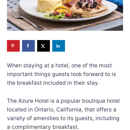
When staying at a hotel, one of the most
important things guests look forward to is
the breakfast included in their stay.
The Azure Hotel is a popular boutique hotel
located in Ontario, California, that offers a
variety of amenities to its guests, including
a complimentary breakfast.