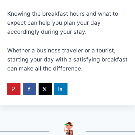
Knowing the breakfast hours and what to
expect can help you plan your day
accordingly during your stay.
Whether a business traveler or a tourist,
starting your day with a satisfying breakfast
can make all the difference.