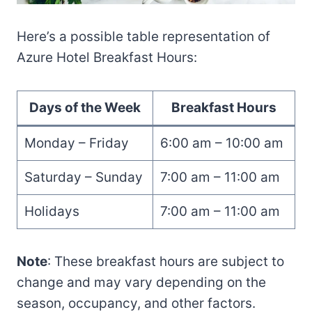
Here’s a possible table representation of
Azure Hotel Breakfast Hours:
Days of the Week
Breakfast Hours
Monday – Friday
6:00 am – 10:00 am
Saturday – Sunday
7:00 am – 11:00 am
Holidays
7:00 am – 11:00 am
Note
: These breakfast hours are subject to
change and may vary depending on the
season, occupancy, and other factors.