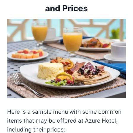
and Prices
Here is a sample menu with some common
items that may be offered at Azure Hotel,
including their prices: