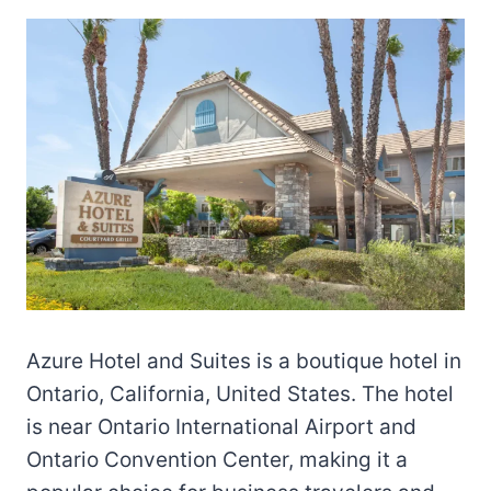
Azure Hotel and Suites is a boutique hotel in
Ontario, California, United States. The hotel
is near Ontario International Airport and
Ontario Convention Center, making it a