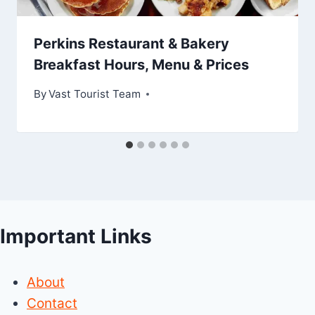
Perkins Restaurant & Bakery
Breakfast Hours, Menu & Prices
By
Vast Tourist Team
Important Links
About
Contact