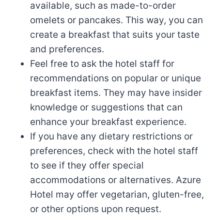
available, such as made-to-order
omelets or pancakes. This way, you can
create a breakfast that suits your taste
and preferences.
Feel free to ask the hotel staff for
recommendations on popular or unique
breakfast items. They may have insider
knowledge or suggestions that can
enhance your breakfast experience.
If you have any dietary restrictions or
preferences, check with the hotel staff
to see if they offer special
accommodations or alternatives. Azure
Hotel may offer vegetarian, gluten-free,
or other options upon request.