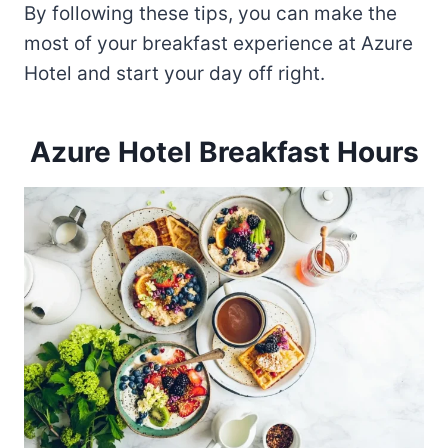
By following these tips, you can make the
most of your breakfast experience at Azure
Hotel and start your day off right.
Azure Hotel Breakfast Hours