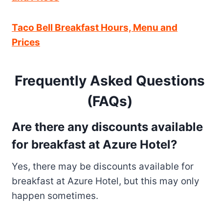
Taco Bell Breakfast Hours, Menu and
Prices
Frequently Asked Questions
(FAQs)
Are there any discounts available
for breakfast at Azure Hotel?
Yes, there may be discounts available for
breakfast at Azure Hotel, but this may only
happen sometimes.