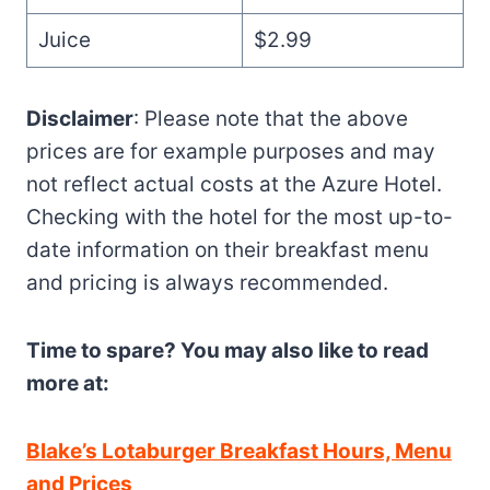
Juice
$2.99
Disclaimer
: Please note that the above
prices are for example purposes and may
not reflect actual costs at the Azure Hotel.
Checking with the hotel for the most up-to-
date information on their breakfast menu
and pricing is always recommended.
Time to spare? You may also like to read
more at:
Blake’s Lotaburger Breakfast Hours, Menu
and Prices