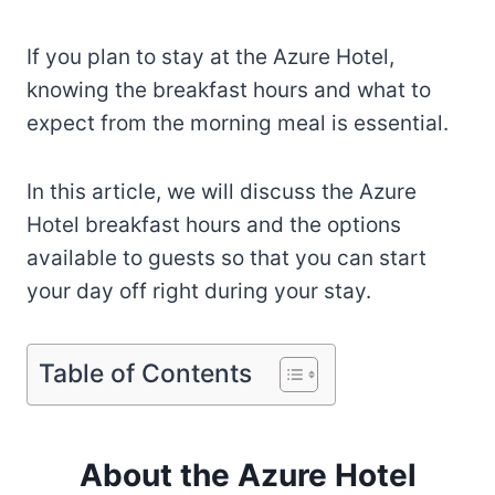
If you plan to stay at the Azure Hotel,
knowing the breakfast hours and what to
expect from the morning meal is essential.
In this article, we will discuss the Azure
Hotel breakfast hours and the options
available to guests so that you can start
your day off right during your stay.
Table of Contents
About the Azure Hotel