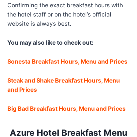
Confirming the exact breakfast hours with
the hotel staff or on the hotel’s official
website is always best.
You may also like to check out:
Sonesta Breakfast Hours, Menu and Prices
Steak and Shake Breakfast Hours, Menu
and Prices
Big Bad Breakfast Hours, Menu and Prices
Azure Hotel Breakfast Menu