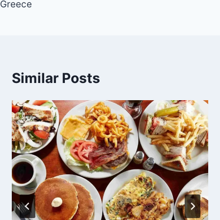
Greece
Similar Posts