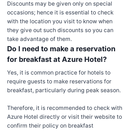
Discounts may be given only on special
occasions; hence it is essential to check
with the location you visit to know when
they give out such discounts so you can
take advantage of them.
Do I need to make a reservation
for breakfast at Azure Hotel?
Yes, it is common practice for hotels to
require guests to make reservations for
breakfast, particularly during peak season.
Therefore, it is recommended to check with
Azure Hotel directly or visit their website to
confirm their policy on breakfast