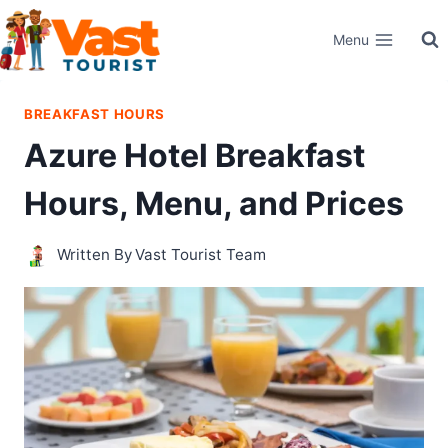
Skip
Menu
to
content
BREAKFAST HOURS
Azure Hotel Breakfast
Hours, Menu, and Prices
Written By
Vast Tourist Team