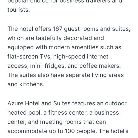
popular choice for business travelers and
tourists.
The hotel offers 167 guest rooms and suites,
which are tastefully decorated and
equipped with modern amenities such as
flat-screen TVs, high-speed internet
access, mini-fridges, and coffee makers.
The suites also have separate living areas
and kitchens.
Azure Hotel and Suites features an outdoor
heated pool, a fitness center, a business
center, and meeting rooms that can
accommodate up to 100 people. The hotel’s