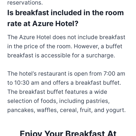
reservations.
Is breakfast included in the room
rate at Azure Hotel?
The Azure Hotel does not include breakfast
in the price of the room. However, a buffet
breakfast is accessible for a surcharge.
The hotel’s restaurant is open from 7:00 am
to 10:30 am and offers a breakfast buffet.
The breakfast buffet features a wide
selection of foods, including pastries,
pancakes, waffles, cereal, fruit, and yogurt.
Enjoy Your Breakfast At