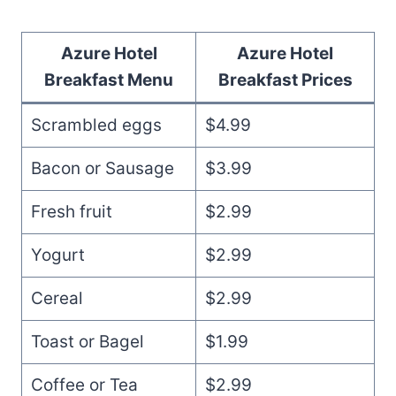
Azure Hotel
Azure Hotel
Breakfast Menu
Breakfast
Prices
Scrambled eggs
$4.99
Bacon or Sausage
$3.99
Fresh fruit
$2.99
Yogurt
$2.99
Cereal
$2.99
Toast or Bagel
$1.99
Coffee or Tea
$2.99