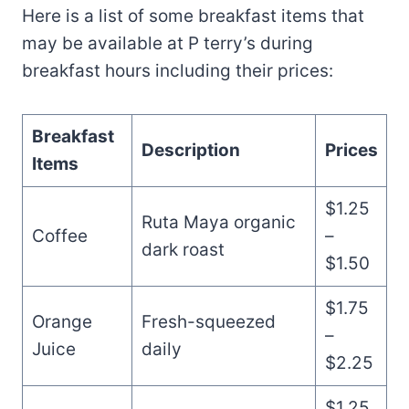
Here is a list of some breakfast items that
may be available at P terry’s during
breakfast hours including their prices:
Breakfast
Description
Prices
Items
$1.25
Ruta Maya organic
Coffee
–
dark roast
$1.50
$1.75
Orange
Fresh-squeezed
–
Juice
daily
$2.25
$1.25