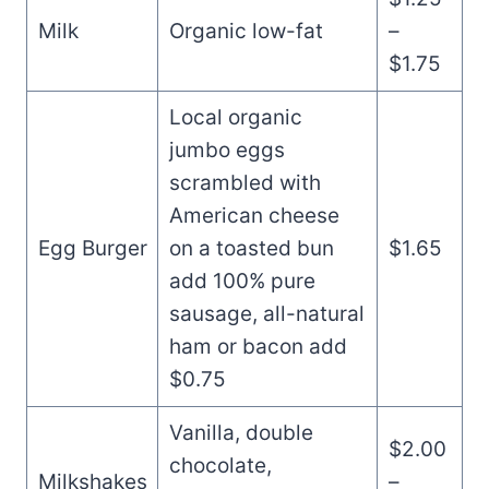
Milk
Organic low-fat
–
$1.75
Local organic
jumbo eggs
scrambled with
American cheese
Egg Burger
on a toasted bun
$1.65
add 100% pure
sausage, all-natural
ham or bacon add
$0.75
Vanilla, double
$2.00
chocolate,
Milkshakes
–