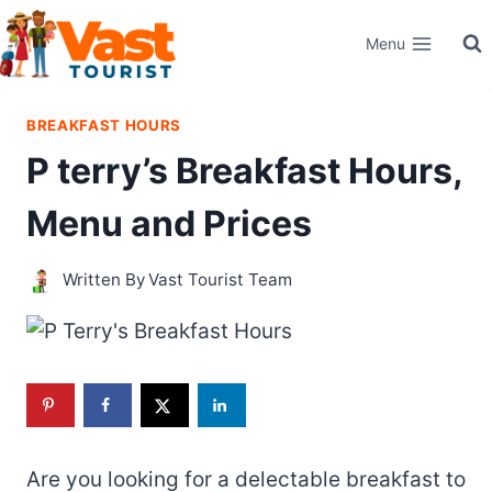
Skip
Menu
to
content
BREAKFAST HOURS
P terry’s Breakfast Hours,
Menu and Prices
Written By
Vast Tourist Team
Are you looking for a delectable breakfast to