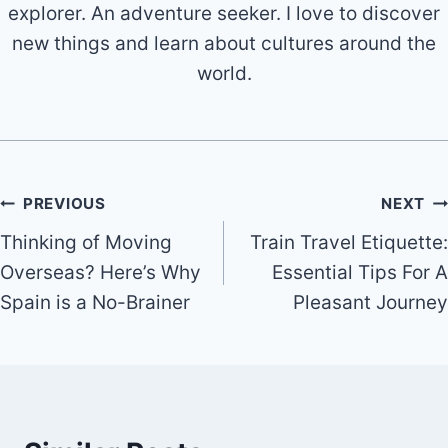
explorer. An adventure seeker. I love to discover
new things and learn about cultures around the
world.
Post
PREVIOUS
NEXT
Thinking of Moving
Train Travel Etiquette:
navigation
Overseas? Here’s Why
Essential Tips For A
Spain is a No-Brainer
Pleasant Journey