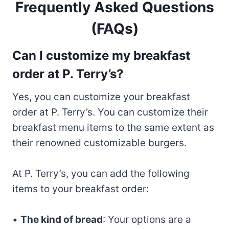
Frequently Asked Questions
(FAQs)
Can I customize my breakfast
order at P. Terry’s?
Yes, you can customize your breakfast
order at P. Terry’s. You can customize their
breakfast menu items to the same extent as
their renowned customizable burgers.
At P. Terry’s, you can add the following
items to your breakfast order:
•
The kind of bread
: Your options are a