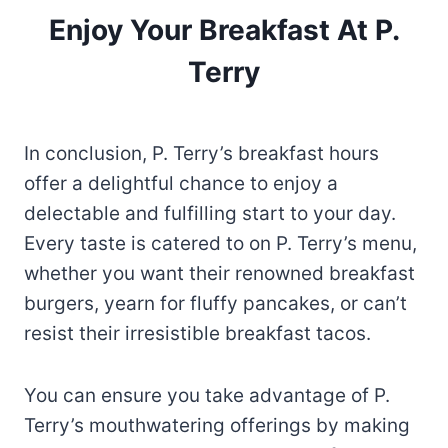
Enjoy Your Breakfast At P.
Terry
In conclusion, P. Terry’s breakfast hours
offer a delightful chance to enjoy a
delectable and fulfilling start to your day.
Every taste is catered to on P. Terry’s menu,
whether you want their renowned breakfast
burgers, yearn for fluffy pancakes, or can’t
resist their irresistible breakfast tacos.
You can ensure you take advantage of P.
Terry’s mouthwatering offerings by making