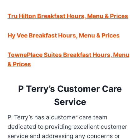
Tru Hilton Breakfast Hours, Menu & Prices
Hy Vee Breakfast Hours, Menu & Prices
TownePlace Suites Breakfast Hours, Menu
& Prices
P Terry’s Customer Care
Service
P. Terry’s has a customer care team
dedicated to providing excellent customer
service and addressing any concerns or