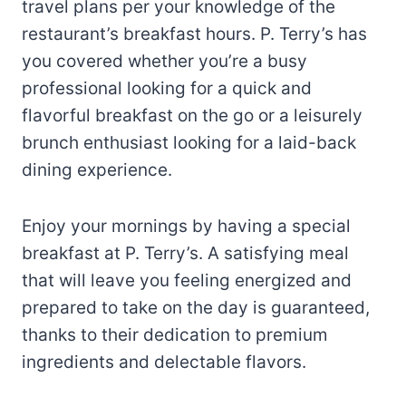
travel plans per your knowledge of the
restaurant’s breakfast hours. P. Terry’s has
you covered whether you’re a busy
professional looking for a quick and
flavorful breakfast on the go or a leisurely
brunch enthusiast looking for a laid-back
dining experience.
Enjoy your mornings by having a special
breakfast at P. Terry’s. A satisfying meal
that will leave you feeling energized and
prepared to take on the day is guaranteed,
thanks to their dedication to premium
ingredients and delectable flavors.