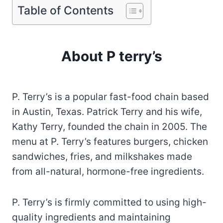
Table of Contents
About P terry’s
P. Terry’s is a popular fast-food chain based
in Austin, Texas. Patrick Terry and his wife,
Kathy Terry, founded the chain in 2005. The
menu at P. Terry’s features burgers, chicken
sandwiches, fries, and milkshakes made
from all-natural, hormone-free ingredients.
P. Terry’s is firmly committed to using high-
quality ingredients and maintaining