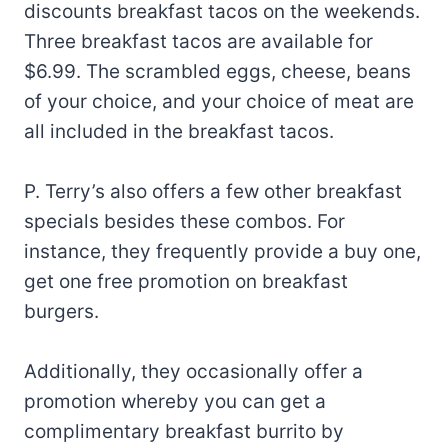
discounts breakfast tacos on the weekends.
Three breakfast tacos are available for
$6.99. The scrambled eggs, cheese, beans
of your choice, and your choice of meat are
all included in the breakfast tacos.
P. Terry’s also offers a few other breakfast
specials besides these combos. For
instance, they frequently provide a buy one,
get one free promotion on breakfast
burgers.
Additionally, they occasionally offer a
promotion whereby you can get a
complimentary breakfast burrito by