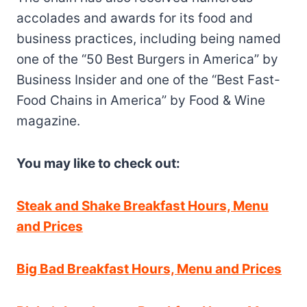
accolades and awards for its food and
business practices, including being named
one of the “50 Best Burgers in America” by
Business Insider and one of the “Best Fast-
Food Chains in America” by Food & Wine
magazine.
You may like to check out:
Steak and Shake Breakfast Hours, Menu
and Prices
Big Bad Breakfast Hours, Menu and Prices