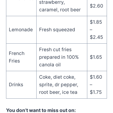
strawberry,
$2.60
caramel, root beer
$1.85
Lemonade
Fresh squeezed
–
$2.45
Fresh cut fries
French
prepared in 100%
$1.65
Fries
canola oil
Coke, diet coke,
$1.60
Drinks
sprite, dr pepper,
–
root beer, ice tea
$1.75
You don’t want to miss out on: