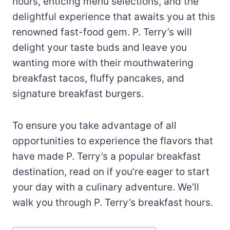
hours, enticing menu selections, and the
delightful experience that awaits you at this
renowned fast-food gem. P. Terry’s will
delight your taste buds and leave you
wanting more with their mouthwatering
breakfast tacos, fluffy pancakes, and
signature breakfast burgers.
To ensure you take advantage of all
opportunities to experience the flavors that
have made P. Terry’s a popular breakfast
destination, read on if you’re eager to start
your day with a culinary adventure. We’ll
walk you through P. Terry’s breakfast hours.