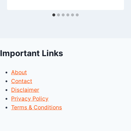
Important Links
About
Contact
Disclaimer
Privacy Policy
Terms & Conditions