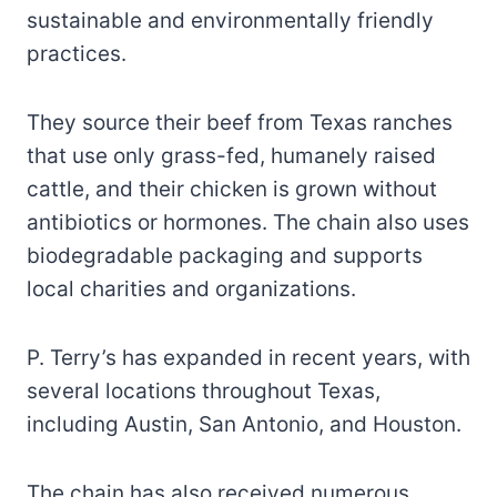
sustainable and environmentally friendly
practices.
They source their beef from Texas ranches
that use only grass-fed, humanely raised
cattle, and their chicken is grown without
antibiotics or hormones. The chain also uses
biodegradable packaging and supports
local charities and organizations.
P. Terry’s has expanded in recent years, with
several locations throughout Texas,
including Austin, San Antonio, and Houston.
The chain has also received numerous