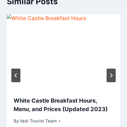
Similar Posts
White Castle Breakfast Hours,
Menu, and Prices (Updated 2023)
By
Vast Tourist Team