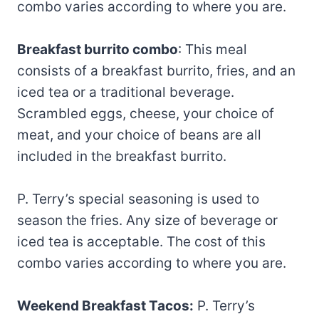
combo varies according to where you are.
Breakfast burrito combo
: This meal
consists of a breakfast burrito, fries, and an
iced tea or a traditional beverage.
Scrambled eggs, cheese, your choice of
meat, and your choice of beans are all
included in the breakfast burrito.
P. Terry’s special seasoning is used to
season the fries. Any size of beverage or
iced tea is acceptable. The cost of this
combo varies according to where you are.
Weekend Breakfast Tacos:
P. Terry’s