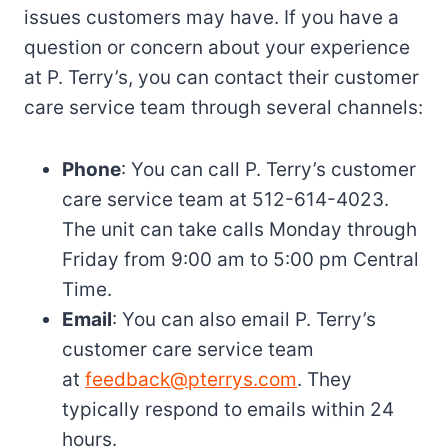
issues customers may have. If you have a
question or concern about your experience
at P. Terry’s, you can contact their customer
care service team through several channels:
Phone
: You can call P. Terry’s customer
care service team at 512-614-4023.
The unit can take calls Monday through
Friday from 9:00 am to 5:00 pm Central
Time.
Email
: You can also email P. Terry’s
customer care service team
at
feedback@pterrys.com
. They
typically respond to emails within 24
hours.