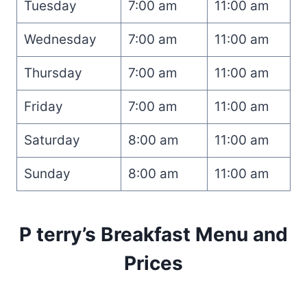
Tuesday
7:00 am
11:00 am
Wednesday
7:00 am
11:00 am
Thursday
7:00 am
11:00 am
Friday
7:00 am
11:00 am
Saturday
8:00 am
11:00 am
Sunday
8:00 am
11:00 am
P terry’s Breakfast Menu and
Prices