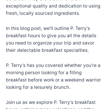
exceptional quality and dedication to using
fresh, locally sourced ingredients.
In this blog post, we’ll outline P. Terry’s
breakfast hours to give you all the details
you need to organize your trip and savor
their delectable breakfast specialties.
P. Terry’s has you covered whether you’re a
morning person looking for a filling
breakfast before work or a weekend warrior
looking for a leisurely brunch.
Join us as we explore P. Terry’s breakfast