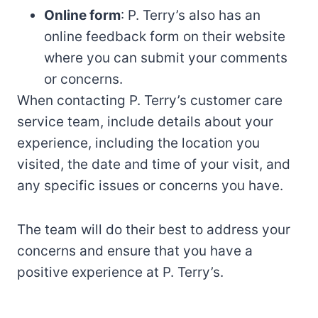
Online form
: P. Terry’s also has an
online feedback form on their website
where you can submit your comments
or concerns.
When contacting P. Terry’s customer care
service team, include details about your
experience, including the location you
visited, the date and time of your visit, and
any specific issues or concerns you have.
The team will do their best to address your
concerns and ensure that you have a
positive experience at P. Terry’s.