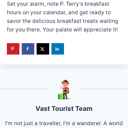
Set your alarm, note P. Terry’s breakfast
hours on your calendar, and get ready to
savor the delicious breakfast treats waiting
for you there. Your palate will appreciate it!
Vast Tourist Team
I'm not just a traveller, I'm a wanderer. A world