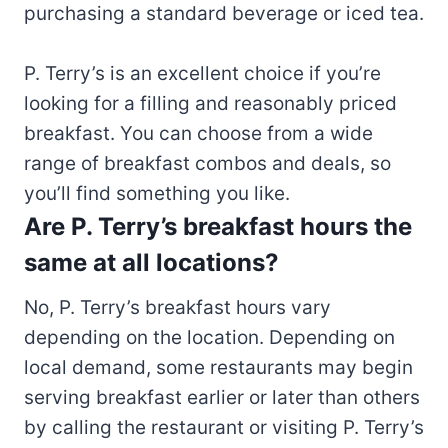
purchasing a standard beverage or iced tea.
P. Terry’s is an excellent choice if you’re
looking for a filling and reasonably priced
breakfast. You can choose from a wide
range of breakfast combos and deals, so
you’ll find something you like.
Are P. Terry’s breakfast hours the
same at all locations?
No, P. Terry’s breakfast hours vary
depending on the location. Depending on
local demand, some restaurants may begin
serving breakfast earlier or later than others
by calling the restaurant or visiting P. Terry’s