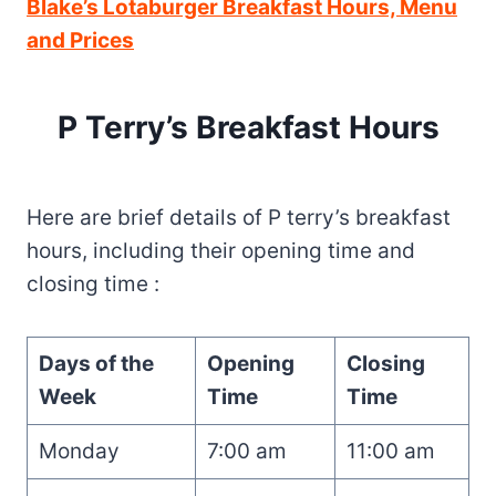
Blake’s Lotaburger Breakfast Hours, Menu
and Prices
P Terry’s Breakfast Hours
Here are brief details of P terry’s breakfast
hours, including their opening time and
closing time :
Days of the
Opening
Closing
Week
Time
Time
Monday
7:00 am
11:00 am