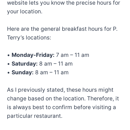
website lets you know the precise hours for
your location.
Here are the general breakfast hours for P.
Terry’s locations:
•
Monday-Friday:
7 am – 11 am
•
Saturday:
8 am – 11 am
•
Sunday:
8 am – 11 am
As I previously stated, these hours might
change based on the location. Therefore, it
is always best to confirm before visiting a
particular restaurant.