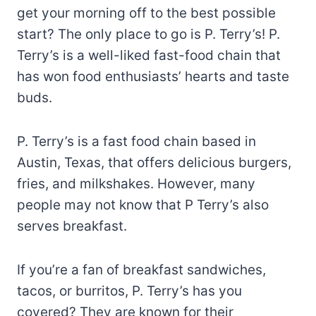
get your morning off to the best possible
start? The only place to go is P. Terry’s! P.
Terry’s is a well-liked fast-food chain that
has won food enthusiasts’ hearts and taste
buds.
P. Terry’s is a fast food chain based in
Austin, Texas, that offers delicious burgers,
fries, and milkshakes. However, many
people may not know that P Terry’s also
serves breakfast.
If you’re a fan of breakfast sandwiches,
tacos, or burritos, P. Terry’s has you
covered? They are known for their