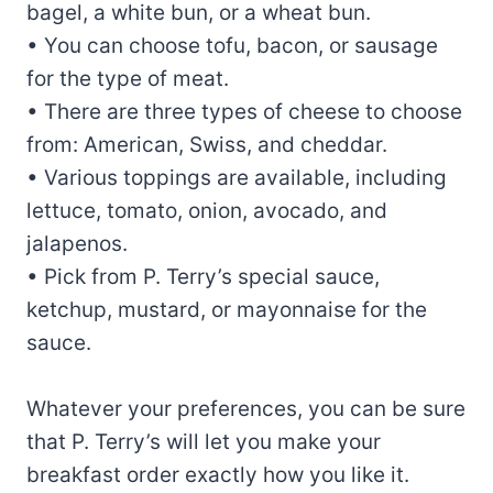
bagel, a white bun, or a wheat bun.
• You can choose tofu, bacon, or sausage
for the type of meat.
• There are three types of cheese to choose
from: American, Swiss, and cheddar.
• Various toppings are available, including
lettuce, tomato, onion, avocado, and
jalapenos.
• Pick from P. Terry’s special sauce,
ketchup, mustard, or mayonnaise for the
sauce.
Whatever your preferences, you can be sure
that P. Terry’s will let you make your
breakfast order exactly how you like it.