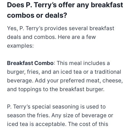
Does P. Terry’s offer any breakfast
combos or deals?
Yes, P. Terry’s provides several breakfast
deals and combos. Here are a few
examples:
Breakfast Combo
: This meal includes a
burger, fries, and an iced tea or a traditional
beverage. Add your preferred meat, cheese,
and toppings to the breakfast burger.
P. Terry’s special seasoning is used to
season the fries. Any size of beverage or
iced tea is acceptable. The cost of this