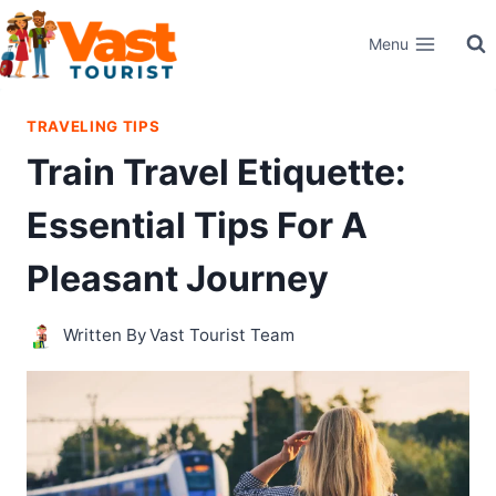
Skip
Menu
to
content
TRAVELING TIPS
Train Travel Etiquette:
Essential Tips For A
Pleasant Journey
Written By
Vast Tourist Team