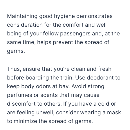
Maintaining good hygiene demonstrates
consideration for the comfort and well-
being of your fellow passengers and, at the
same time, helps prevent the spread of
germs.
Thus, ensure that you’re clean and fresh
before boarding the train. Use deodorant to
keep body odors at bay. Avoid strong
perfumes or scents that may cause
discomfort to others. If you have a cold or
are feeling unwell, consider wearing a mask
to minimize the spread of germs.