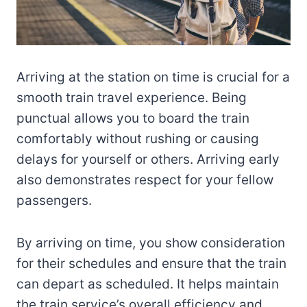
Arriving at the station on time is crucial for a
smooth train travel experience. Being
punctual allows you to board the train
comfortably without rushing or causing
delays for yourself or others. Arriving early
also demonstrates respect for your fellow
passengers.
By arriving on time, you show consideration
for their schedules and ensure that the train
can depart as scheduled. It helps maintain
the train service’s overall efficiency and