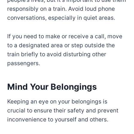
responsibly on a train. Avoid loud phone
conversations, especially in quiet areas.
If you need to make or receive a call, move
to a designated area or step outside the
train briefly to avoid disturbing other
passengers.
Mind Your Belongings
Keeping an eye on your belongings is
crucial to ensure their safety and prevent
inconvenience to yourself and others.