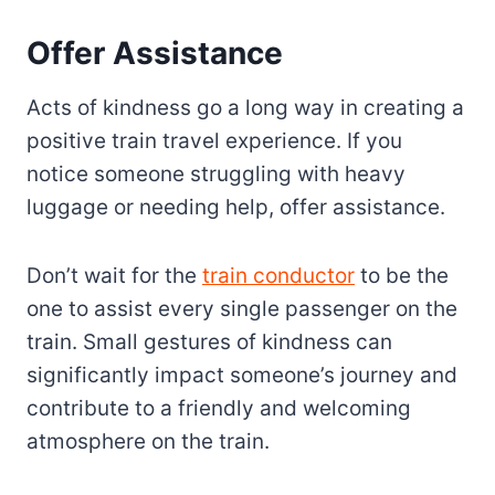
Offer Assistance
Acts of kindness go a long way in creating a
positive train travel experience. If you
notice someone struggling with heavy
luggage or needing help, offer assistance.
Don’t wait for the
train conductor
to be the
one to assist every single passenger on the
train. Small gestures of kindness can
significantly impact someone’s journey and
contribute to a friendly and welcoming
atmosphere on the train.