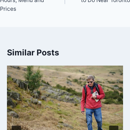
Hours, Menu and
to Do Near Toronto
Prices
Similar Posts