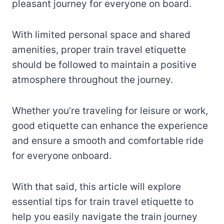
pleasant journey for everyone on board.
With limited personal space and shared
amenities, proper train travel etiquette
should be followed to maintain a positive
atmosphere throughout the journey.
Whether you’re traveling for leisure or work,
good etiquette can enhance the experience
and ensure a smooth and comfortable ride
for everyone onboard.
With that said, this article will explore
essential tips for train travel etiquette to
help you easily navigate the train journey