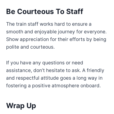
Be Courteous To Staff
The train staff works hard to ensure a
smooth and enjoyable journey for everyone.
Show appreciation for their efforts by being
polite and courteous.
If you have any questions or need
assistance, don’t hesitate to ask. A friendly
and respectful attitude goes a long way in
fostering a positive atmosphere onboard.
Wrap Up