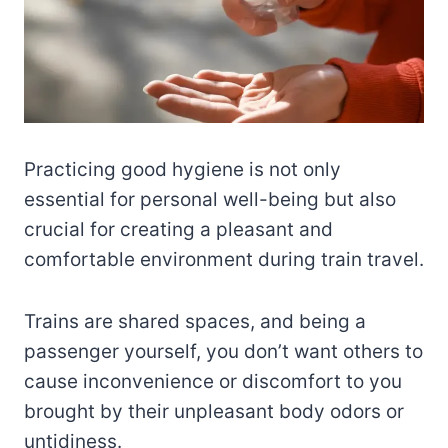
Practicing good hygiene is not only
essential for personal well-being but also
crucial for creating a pleasant and
comfortable environment during train travel.
Trains are shared spaces, and being a
passenger yourself, you don’t want others to
cause inconvenience or discomfort to you
brought by their unpleasant body odors or
untidiness.