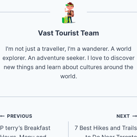
Vast Tourist Team
I'm not just a traveller, I'm a wanderer. A world
explorer. An adventure seeker. I love to discover
new things and learn about cultures around the
world.
Post
PREVIOUS
NEXT
P terry’s Breakfast
7 Best Hikes and Trails
navigation