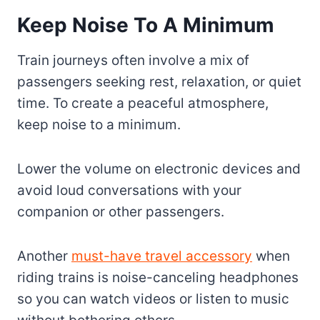
Keep Noise To A Minimum
Train journeys often involve a mix of
passengers seeking rest, relaxation, or quiet
time. To create a peaceful atmosphere,
keep noise to a minimum.
Lower the volume on electronic devices and
avoid loud conversations with your
companion or other passengers.
Another
must-have travel accessory
when
riding trains is noise-canceling headphones
so you can watch videos or listen to music