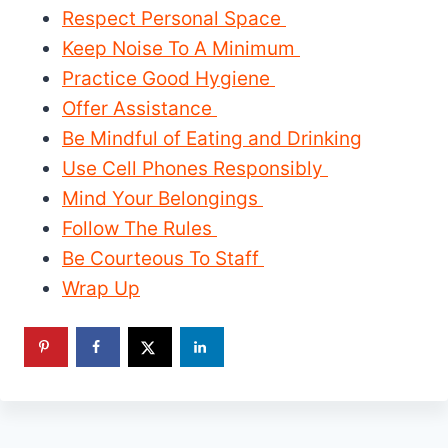
Respect Personal Space
Keep Noise To A Minimum
Practice Good Hygiene
Offer Assistance
Be Mindful of Eating and Drinking
Use Cell Phones Responsibly
Mind Your Belongings
Follow The Rules
Be Courteous To Staff
Wrap Up