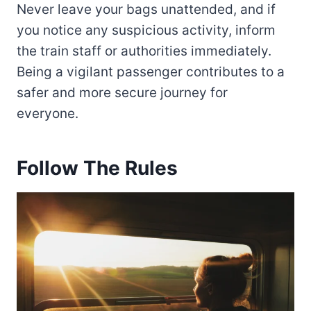
Never leave your bags unattended, and if
you notice any suspicious activity, inform
the train staff or authorities immediately.
Being a vigilant passenger contributes to a
safer and more secure journey for
everyone.
Follow The Rules