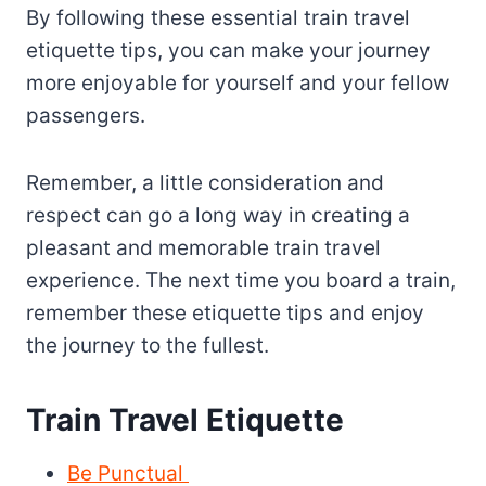
By following these essential train travel
etiquette tips, you can make your journey
more enjoyable for yourself and your fellow
passengers.
Remember, a little consideration and
respect can go a long way in creating a
pleasant and memorable train travel
experience. The next time you board a train,
remember these etiquette tips and enjoy
the journey to the fullest.
Train Travel Etiquette
Be Punctual