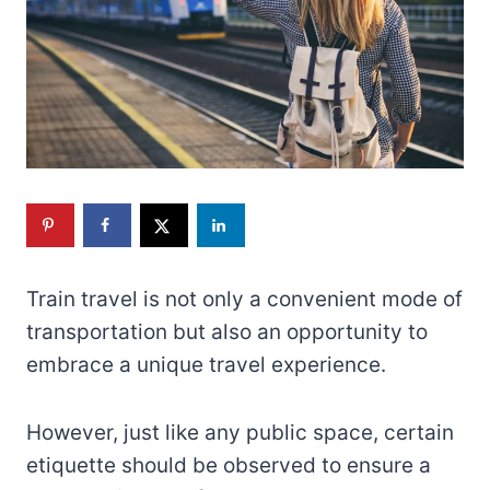
Train travel is not only a convenient mode of
transportation but also an opportunity to
embrace a unique travel experience.
However, just like any public space, certain
etiquette should be observed to ensure a