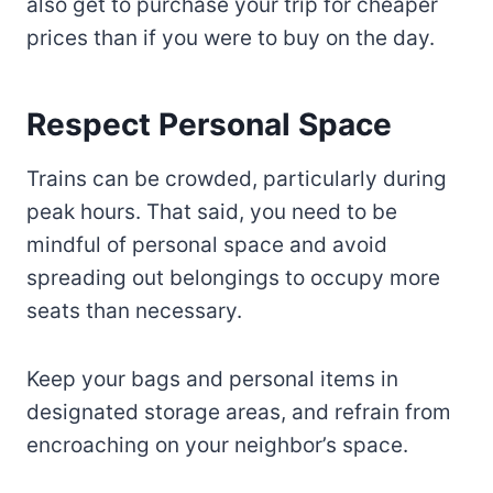
also get to purchase your trip for cheaper
prices than if you were to buy on the day.
Respect Personal Space
Trains can be crowded, particularly during
peak hours. That said, you need to be
mindful of personal space and avoid
spreading out belongings to occupy more
seats than necessary.
Keep your bags and personal items in
designated storage areas, and refrain from
encroaching on your neighbor’s space.