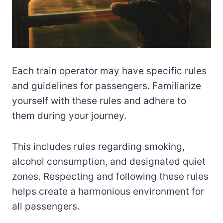
Each train operator may have specific rules
and guidelines for passengers. Familiarize
yourself with these rules and adhere to
them during your journey.
This includes rules regarding smoking,
alcohol consumption, and designated quiet
zones. Respecting and following these rules
helps create a harmonious environment for
all passengers.