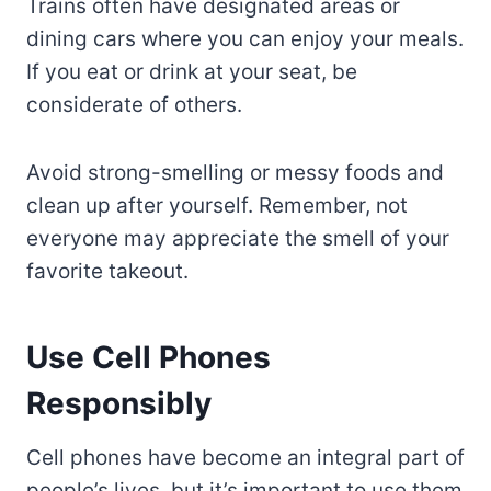
Trains often have designated areas or
dining cars where you can enjoy your meals.
If you eat or drink at your seat, be
considerate of others.
Avoid strong-smelling or messy foods and
clean up after yourself. Remember, not
everyone may appreciate the smell of your
favorite takeout.
Use Cell Phones
Responsibly
Cell phones have become an integral part of
people’s lives, but it’s important to use them