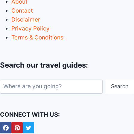
About
Contact
Disclaimer
Privacy Policy
Terms & Conditions
Search our travel guides:
Search
Search
CONNECT WITH US: