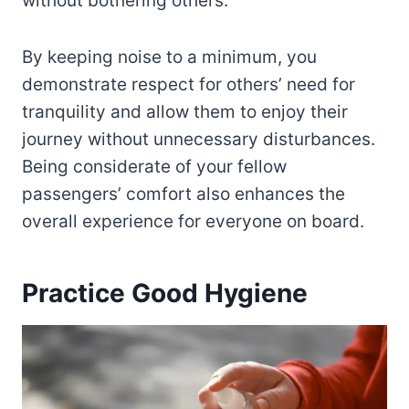
without bothering others.
By keeping noise to a minimum, you
demonstrate respect for others’ need for
tranquility and allow them to enjoy their
journey without unnecessary disturbances.
Being considerate of your fellow
passengers’ comfort also enhances the
overall experience for everyone on board.
Practice Good Hygiene