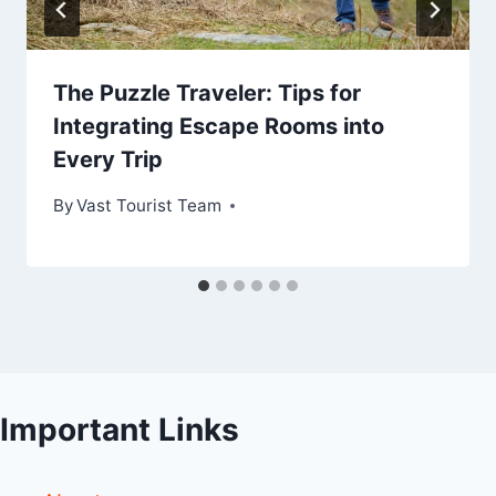
The Puzzle Traveler: Tips for
Integrating Escape Rooms into
Every Trip
By
Vast Tourist Team
Important Links