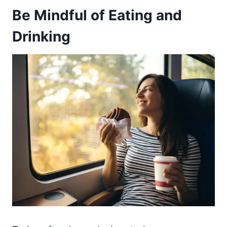
Be Mindful of Eating and
Drinking