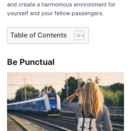
and create a harmonious environment for
yourself and your fellow passengers.
Table of Contents
Be Punctual