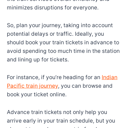
minimizes disruptions for everyone.
So, plan your journey, taking into account
potential delays or traffic. Ideally, you
should book your train tickets in advance to
avoid spending too much time in the station
and lining up for tickets.
For instance, if you’re heading for an
Indian
Pacific train journey
, you can browse and
book your ticket online.
Advance train tickets not only help you
arrive early in your train schedule, but you