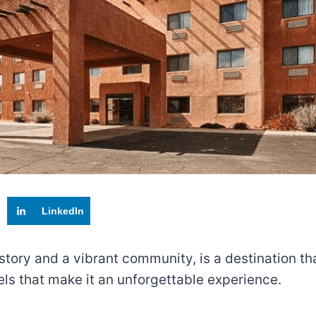
LinkedIn
tory and a vibrant community, is a destination tha
otels that make it an unforgettable experience.