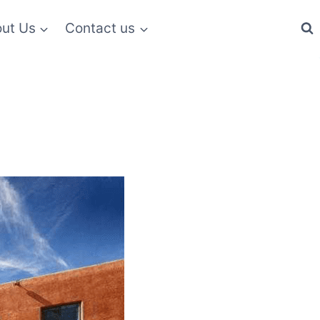
ut Us
Contact us