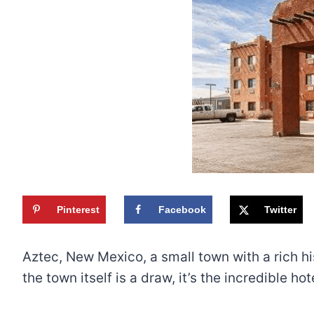
Pinterest
Facebook
Twitter
Aztec, New Mexico, a small town with a rich his
the town itself is a draw, it’s the incredible h