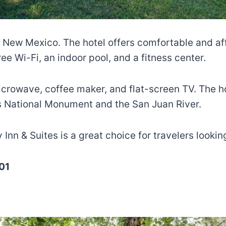
tec, New Mexico. The hotel offers comfortable and
e Wi-Fi, an indoor pool, and a fitness center.
icrowave, coffee maker, and flat-screen TV. The h
ins National Monument and the San Juan River.
y Inn & Suites is a great choice for travelers looki
01