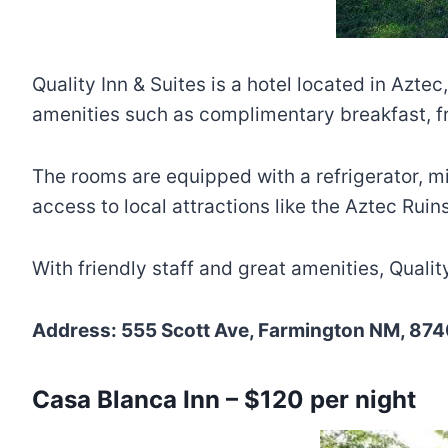
Quality Inn & Suites is a hotel located in Az
amenities such as complimentary breakfast, fre
The rooms are equipped with a refrigerator, m
access to local attractions like the Aztec Ru
With friendly staff and great amenities, Qualit
Address: 555 Scott Ave, Farmington NM, 874
Casa Blanca Inn – $120 per night