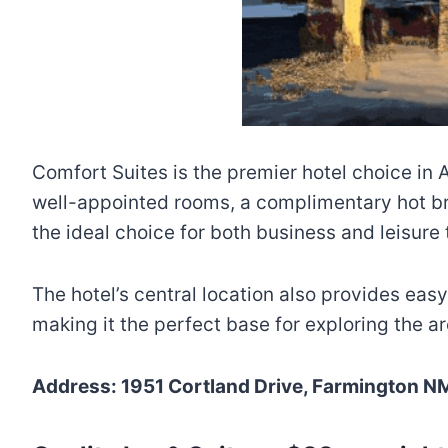
Comfort Suites is the premier hotel choice in
well-appointed rooms, a complimentary hot bre
the ideal choice for both business and leisure 
The hotel’s central location also provides ea
making it the perfect base for exploring the ar
Address: 1951 Cortland Drive, Farmington N