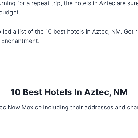
turning for a repeat trip, the hotels in Aztec are su
 budget.
iled a list of the 10 best hotels in Aztec, NM. Ge
of Enchantment.
10 Best Hotels In Aztec, NM
ztec New Mexico including their addresses and cha