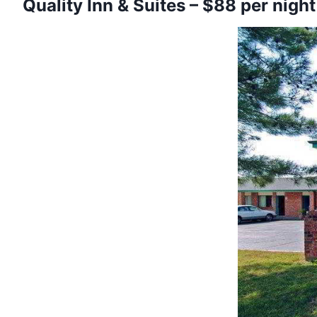
Quality Inn & Suites – $88 per night