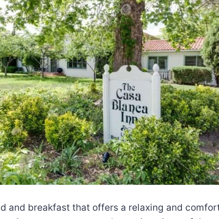
d and breakfast that offers a relaxing and comfort