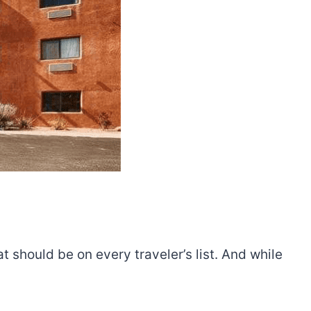
t should be on every traveler’s list. And while