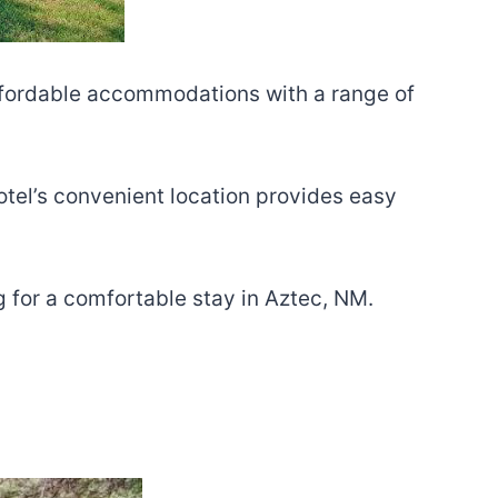
 affordable accommodations with a range of
otel’s convenient location provides easy
ng for a comfortable stay in Aztec, NM.