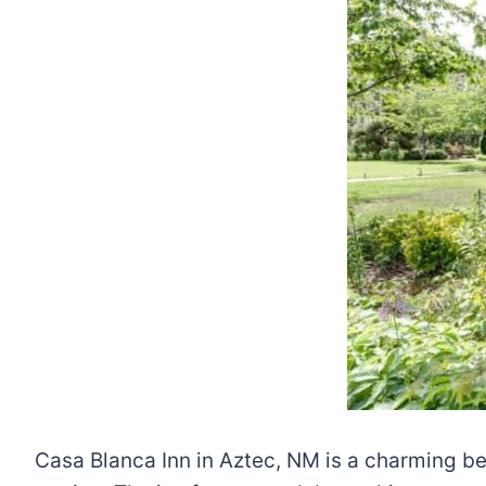
Casa Blanca Inn in Aztec, NM is a charming be