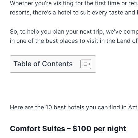
Whether you’re visiting for the first time or re
resorts, there’s a hotel to suit every taste and
So, to help you plan your next trip, we’ve comp
in one of the best places to visit in the Land 
Table of Contents
Here are the 10 best hotels you can find in A
Comfort Suites – $100 per night