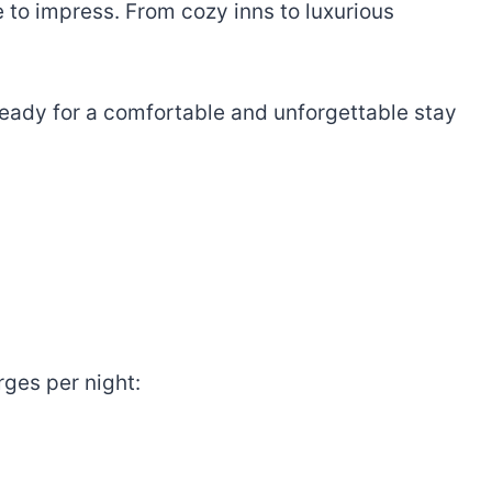
re to impress. From cozy inns to luxurious
t ready for a comfortable and unforgettable stay
rges per night: