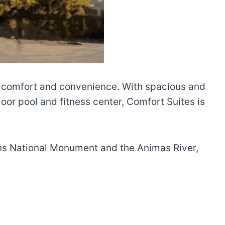
of comfort and convenience. With spacious and
or pool and fitness center, Comfort Suites is
uins National Monument and the Animas River,