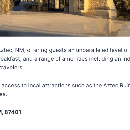
 Aztec, NM, offering guests an unparalleled level 
akfast, and a range of amenities including an indo
travelers.
sy access to local attractions such as the Aztec R
ea.
M, 87401