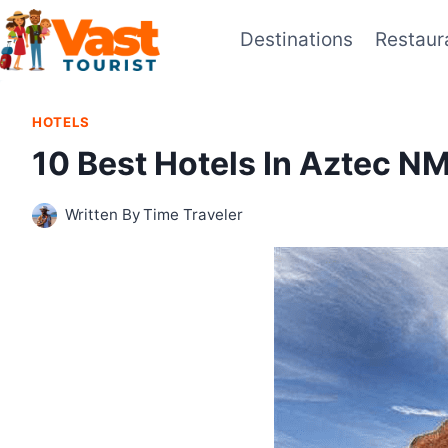
Skip
Destinations
Restaur
to
content
HOTELS
10 Best Hotels In Aztec N
Written By
Time Traveler