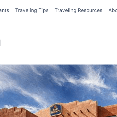
ants
Traveling Tips
Traveling Resources
Abo
M