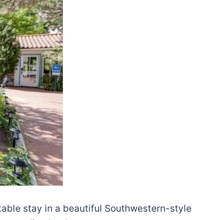
able stay in a beautiful Southwestern-style