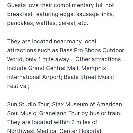
Guests love their complimentary full hot
breakfast featuring eggs, sausage links,
pancakes, waffles, cereal, etc.
They are located near many local
attractions such as Bass Pro Shops Outdoor
World, only 1 mile away… Other attractions
include Grand Central Mall, Memphis
International Airport; Beale Street Music
Festival;
Sun Studio Tour; Stax Museum of American
Soul Music; Graceland Tour by bus or train.
They are located within 2 miles of
Northwest Medical Center Hospital.