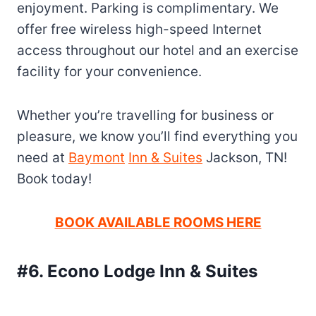
enjoyment. Parking is complimentary. We
offer free wireless high-speed Internet
access throughout our hotel and an exercise
facility for your convenience.
Whether you’re travelling for business or
pleasure, we know you’ll find everything you
need at
Baymont
Inn & Suites
Jackson, TN!
Book today!
BOOK AVAILABLE ROOMS HERE
#6. Econo Lodge Inn & Suites