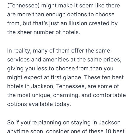
(Tennessee) might make it seem like there
are more than enough options to choose
from, but that’s just an illusion created by
the sheer number of hotels.
In reality, many of them offer the same
services and amenities at the same prices,
giving you less to choose from than you
might expect at first glance. These ten best
hotels in Jackson, Tennessee, are some of
the most unique, charming, and comfortable
options available today.
So if you’re planning on staying in Jackson
anytime soon, consider one of these 10 best