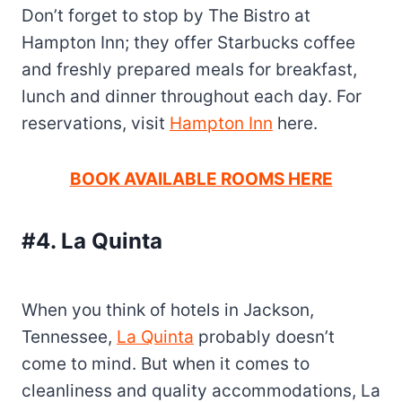
Don’t forget to stop by The Bistro at
Hampton Inn; they offer Starbucks coffee
and freshly prepared meals for breakfast,
lunch and dinner throughout each day. For
reservations, visit
Hampton Inn
here.
BOOK AVAILABLE ROOMS HERE
#4. La
Quinta
When you think of hotels in Jackson,
Tennessee,
La Quinta
probably doesn’t
come to mind. But when it comes to
cleanliness and quality accommodations, La