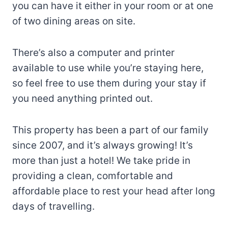
you can have it either in your room or at one
of two dining areas on site.
There’s also a computer and printer
available to use while you’re staying here,
so feel free to use them during your stay if
you need anything printed out.
This property has been a part of our family
since 2007, and it’s always growing! It’s
more than just a hotel! We take pride in
providing a clean, comfortable and
affordable place to rest your head after long
days of travelling.