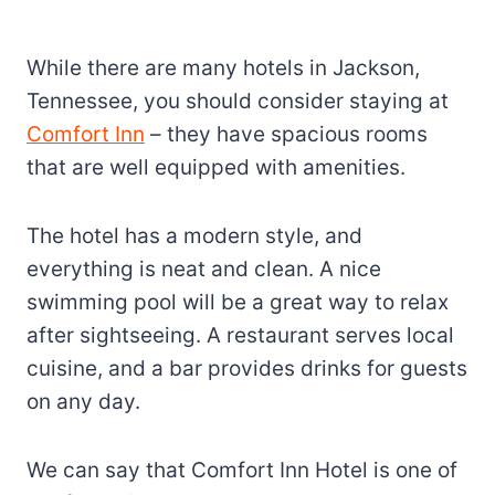
While there are many hotels in Jackson,
Tennessee, you should consider staying at
Comfort Inn
– they have spacious rooms
that are well equipped with amenities.
The hotel has a modern style, and
everything is neat and clean. A nice
swimming pool will be a great way to relax
after sightseeing. A restaurant serves local
cuisine, and a bar provides drinks for guests
on any day.
We can say that Comfort Inn Hotel is one of