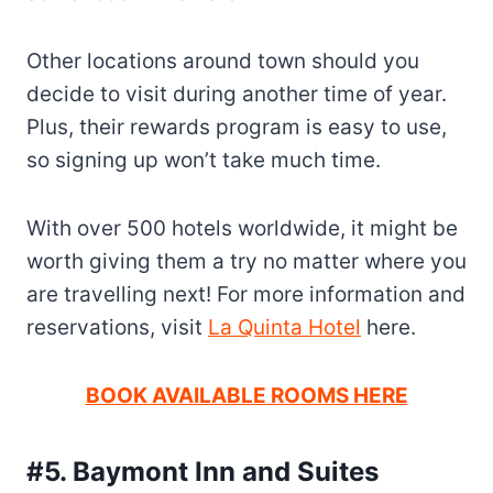
Other locations around town should you
decide to visit during another time of year.
Plus, their rewards program is easy to use,
so signing up won’t take much time.
With over 500 hotels worldwide, it might be
worth giving them a try no matter where you
are travelling next! For more information and
reservations, visit
La Quinta Hotel
here.
BOOK AVAILABLE ROOMS HERE
#5. Baymont Inn and Suites