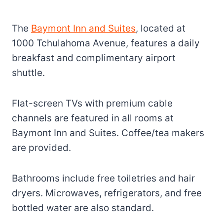
The
Baymont Inn and Suites
, located at
1000 Tchulahoma Avenue, features a daily
breakfast and complimentary airport
shuttle.
Flat-screen TVs with premium cable
channels are featured in all rooms at
Baymont Inn and Suites. Coffee/tea makers
are provided.
Bathrooms include free toiletries and hair
dryers. Microwaves, refrigerators, and free
bottled water are also standard.