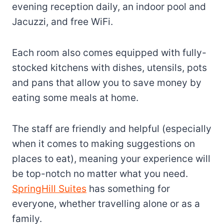
evening reception daily, an indoor pool and
Jacuzzi, and free WiFi.
Each room also comes equipped with fully-
stocked kitchens with dishes, utensils, pots
and pans that allow you to save money by
eating some meals at home.
The staff are friendly and helpful (especially
when it comes to making suggestions on
places to eat), meaning your experience will
be top-notch no matter what you need.
SpringHill Suites
has something for
everyone, whether travelling alone or as a
family.