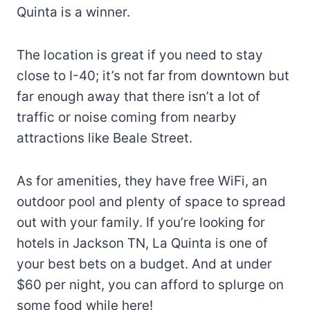
Quinta is a winner.
The location is great if you need to stay
close to I-40; it’s not far from downtown but
far enough away that there isn’t a lot of
traffic or noise coming from nearby
attractions like Beale Street.
As for amenities, they have free WiFi, an
outdoor pool and plenty of space to spread
out with your family. If you’re looking for
hotels in Jackson TN, La Quinta is one of
your best bets on a budget. And at under
$60 per night, you can afford to splurge on
some food while here!