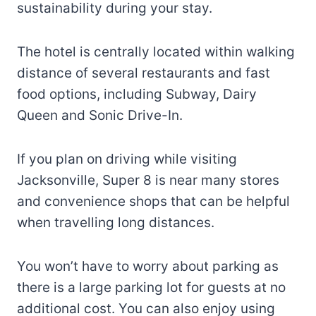
sustainability during your stay.
The hotel is centrally located within walking
distance of several restaurants and fast
food options, including Subway, Dairy
Queen and Sonic Drive-In.
If you plan on driving while visiting
Jacksonville, Super 8 is near many stores
and convenience shops that can be helpful
when travelling long distances.
You won’t have to worry about parking as
there is a large parking lot for guests at no
additional cost. You can also enjoy using