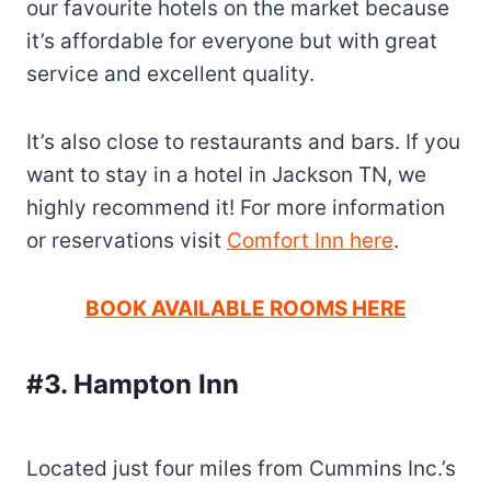
our favourite hotels on the market because
it’s affordable for everyone but with great
service and excellent quality.
It’s also close to restaurants and bars. If you
want to stay in a hotel in Jackson TN, we
highly recommend it! For more information
or reservations visit
Comfort Inn here
.
BOOK AVAILABLE ROOMS HERE
#3. Hampton Inn
Located just four miles from Cummins Inc.’s