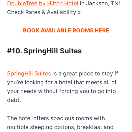
DoubleTree by Hilton Hotel
in Jackson, TN!
Check Rates & Availability »
BOOK AVAILABLE ROOMS HERE
#10. SpringHill Suites
SpringHill Suites
is a great place to stay if
you’re looking for a hotel that meets all of
your needs without forcing you to go into
debt.
The hotel offers spacious rooms with
multiple sleeping options, breakfast and