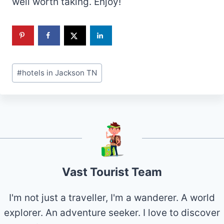
well worth taking. Enjoy!
Post
#
hotels in Jackson TN
Tags:
Vast Tourist Team
I'm not just a traveller, I'm a wanderer. A world
explorer. An adventure seeker. I love to discover