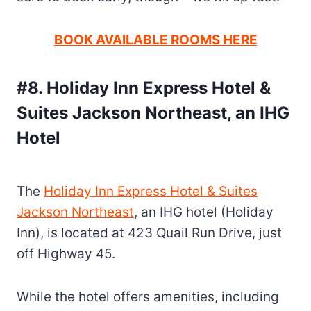
BOOK AVAILABLE ROOMS HERE
#8. Holiday Inn Express Hotel &
Suites Jackson Northeast, an IHG
Hotel
The
Holiday Inn Express Hotel & Suites
Jackson Northeast
, an IHG hotel (Holiday
Inn), is located at 423 Quail Run Drive, just
off Highway 45.
While the hotel offers amenities, including