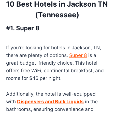
10 Best Hotels in Jackson TN
(Tennessee)
#1. Super 8
If you’re looking for hotels in Jackson, TN,
there are plenty of options.
Super 8
is a
great budget-friendly choice. This hotel
offers free WiFi, continental breakfast, and
rooms for $46 per night.
Additionally, the hotel is well-equipped
with
Dispensers and Bulk Liquids
in the
bathrooms, ensuring convenience and