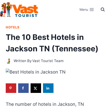
Skip
Menu
to
content
HOTELS
The 10 Best Hotels in
Jackson TN (Tennessee)
Written By
Vast Tourist Team
The number of hotels in Jackson, TN