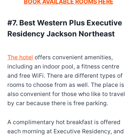
BOOK AVAILABLE ROOMS HERE
#7. Best Western Plus Executive
Residency Jackson Northeast
The hotel
offers convenient amenities,
including an indoor pool, a fitness centre
and free WiFi. There are different types of
rooms to choose from as well. The place is
also convenient for those who like to travel
by car because there is free parking.
A complimentary hot breakfast is offered
each morning at Executive Residency, and