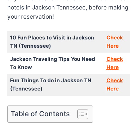
hotels in Jackson Tennessee, before making
your reservation!
10 Fun Places to Visit in Jackson
Check
TN (Tennessee)
Here
Jackson Traveling Tips You Need
Check
To Know
Here
Fun Things To do in Jackson TN
Check
(Tennessee)
Here
Table of Contents