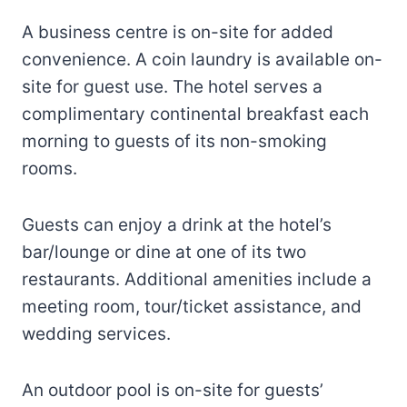
A business centre is on-site for added
convenience. A coin laundry is available on-
site for guest use. The hotel serves a
complimentary continental breakfast each
morning to guests of its non-smoking
rooms.
Guests can enjoy a drink at the hotel’s
bar/lounge or dine at one of its two
restaurants. Additional amenities include a
meeting room, tour/ticket assistance, and
wedding services.
An outdoor pool is on-site for guests’