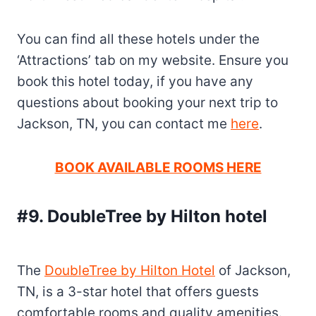
You can find all these hotels under the
‘Attractions’ tab on my website. Ensure you
book this hotel today, if you have any
questions about booking your next trip to
Jackson, TN, you can contact me
here
.
BOOK AVAILABLE ROOMS HERE
#9. DoubleTree by Hilton hotel
The
DoubleTree by Hilton Hotel
of Jackson,
TN, is a 3-star hotel that offers guests
comfortable rooms and quality amenities.