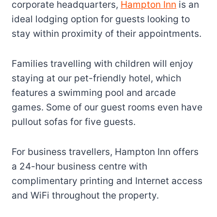
corporate headquarters,
Hampton Inn
is an
ideal lodging option for guests looking to
stay within proximity of their appointments.
Families travelling with children will enjoy
staying at our pet-friendly hotel, which
features a swimming pool and arcade
games. Some of our guest rooms even have
pullout sofas for five guests.
For business travellers, Hampton Inn offers
a 24-hour business centre with
complimentary printing and Internet access
and WiFi throughout the property.