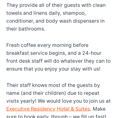
They provide all of their guests with clean
towels and linens daily, shampoo,
conditioner, and body wash dispensers in
their bathrooms.
Fresh coffee every morning before
breakfast service begins, and a 24-hour
front desk staff will do whatever they can to
ensure that you enjoy your stay with us!
Their staff knows most of the guests by
name (and their children) due to repeat
visits yearly! We would love you to join us at
Executive Residency Hotel & Suites
. Make
sure to book early, though – we fill up fast!