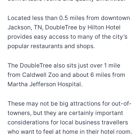
Located less than 0.5 miles from downtown
Jackson, TN, DoubleTree by Hilton Hotel
provides easy access to many of the city’s
popular restaurants and shops.
The DoubleTree also sits just over 1 mile
from Caldwell Zoo and about 6 miles from
Martha Jefferson Hospital.
These may not be big attractions for out-of-
towners, but they are certainly important
considerations for local business travellers
who want to feel at home in their hotel room.