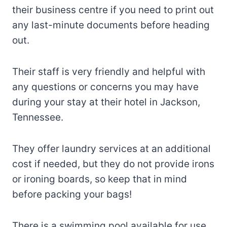
their business centre if you need to print out
any last-minute documents before heading
out.
Their staff is very friendly and helpful with
any questions or concerns you may have
during your stay at their hotel in Jackson,
Tennessee.
They offer laundry services at an additional
cost if needed, but they do not provide irons
or ironing boards, so keep that in mind
before packing your bags!
There is a swimming pool available for use