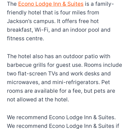
The
Econo Lodge Inn & Suites
is a family-
friendly hotel that is four miles from
Jackson’s campus. It offers free hot
breakfast, Wi-Fi, and an indoor pool and
fitness centre.
The hotel also has an outdoor patio with
barbecue grills for guest use. Rooms include
two flat-screen TVs and work desks and
microwaves, and mini-refrigerators. Pet
rooms are available for a fee, but pets are
not allowed at the hotel.
We recommend Econo Lodge Inn & Suites.
We recommend Econo Lodge Inn & Suites if