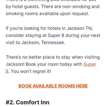
by hotel guests. There are non-smoking and
smoking rooms available upon request.
If you’re looking for hotels in Jackson TN,
consider staying at Super 8 during your next
visit to Jackson, Tennessee.
There’s no better place to stay when visiting
Jackson! Book your room today with
Super
8
. You won’t regret it!
BOOK AVAILABLE ROOMS HERE
#2. Comfort Inn