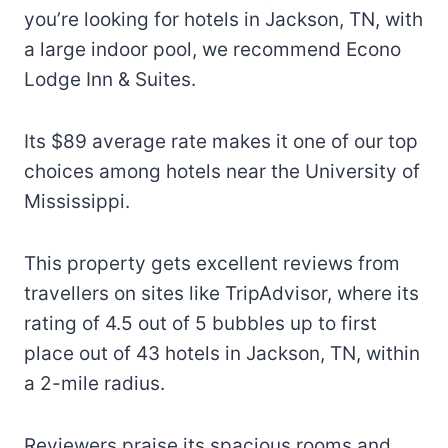
you’re looking for hotels in Jackson, TN, with
a large indoor pool, we recommend Econo
Lodge Inn & Suites.
Its $89 average rate makes it one of our top
choices among hotels near the University of
Mississippi.
This property gets excellent reviews from
travellers on sites like TripAdvisor, where its
rating of 4.5 out of 5 bubbles up to first
place out of 43 hotels in Jackson, TN, within
a 2-mile radius.
Reviewers praise its spacious rooms and