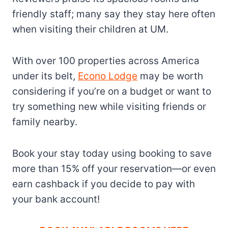
friendly staff; many say they stay here often
when visiting their children at UM.
With over 100 properties across America
under its belt,
Econo Lodge
may be worth
considering if you’re on a budget or want to
try something new while visiting friends or
family nearby.
Book your stay today using booking to save
more than 15% off your reservation—or even
earn cashback if you decide to pay with
your bank account!