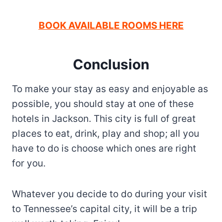
BOOK AVAILABLE ROOMS HERE
Conclusion
To make your stay as easy and enjoyable as
possible, you should stay at one of these
hotels in Jackson. This city is full of great
places to eat, drink, play and shop; all you
have to do is choose which ones are right
for you.
Whatever you decide to do during your visit
to Tennessee’s capital city, it will be a trip