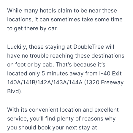
While many hotels claim to be near these
locations, it can sometimes take some time
to get there by car.
Luckily, those staying at DoubleTree will
have no trouble reaching these destinations
on foot or by cab. That’s because it’s
located only 5 minutes away from I-40 Exit
140A/141B/142A/143A/144A (1320 Freeway
Blvd).
With its convenient location and excellent
service, you’ll find plenty of reasons why
you should book your next stay at