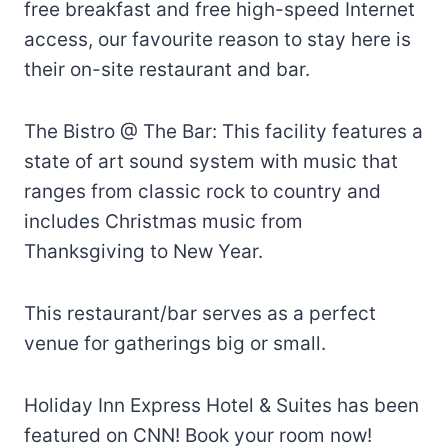
free breakfast and free high-speed Internet
access, our favourite reason to stay here is
their on-site restaurant and bar.
The Bistro @ The Bar: This facility features a
state of art sound system with music that
ranges from classic rock to country and
includes Christmas music from
Thanksgiving to New Year.
This restaurant/bar serves as a perfect
venue for gatherings big or small.
Holiday Inn Express Hotel & Suites has been
featured on CNN! Book your room now!