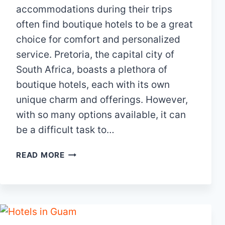
accommodations during their trips
often find boutique hotels to be a great
choice for comfort and personalized
service. Pretoria, the capital city of
South Africa, boasts a plethora of
boutique hotels, each with its own
unique charm and offerings. However,
with so many options available, it can
be a difficult task to…
15
READ MORE
BEST
BOUTIQUE
HOTELS
IN
PRETORIA