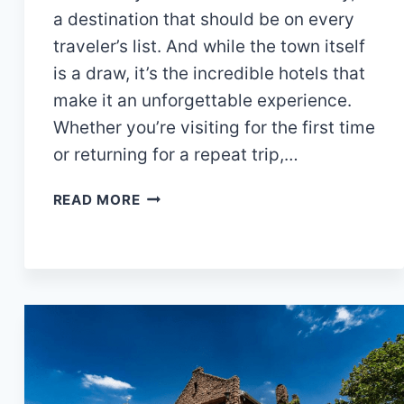
a destination that should be on every
traveler’s list. And while the town itself
is a draw, it’s the incredible hotels that
make it an unforgettable experience.
Whether you’re visiting for the first time
or returning for a repeat trip,…
10
READ MORE
BEST
HOTELS
IN
AZTEC
NM