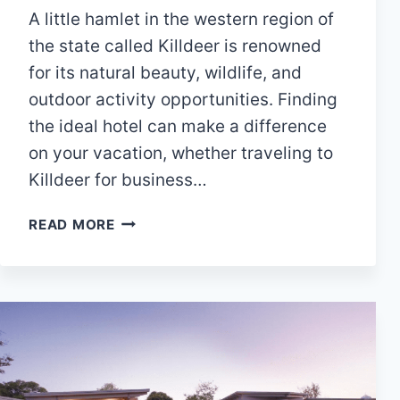
A little hamlet in the western region of
the state called Killdeer is renowned
for its natural beauty, wildlife, and
outdoor activity opportunities. Finding
the ideal hotel can make a difference
on your vacation, whether traveling to
Killdeer for business…
10
READ MORE
BEST
HOTELS
IN
KILLDEER,
NORTH
DAKOTA