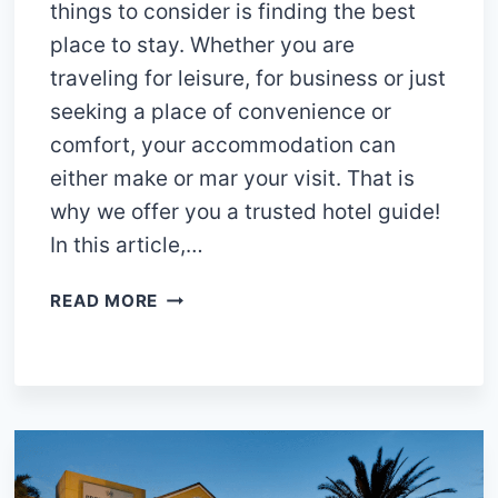
things to consider is finding the best
place to stay. Whether you are
traveling for leisure, for business or just
seeking a place of convenience or
comfort, your accommodation can
either make or mar your visit. That is
why we offer you a trusted hotel guide!
In this article,…
15
READ MORE
BEST
HOTELS
IN
CLAREMONT
CAPE
TOWN:
DO