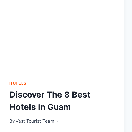
HOTELS
Discover The 8 Best
Hotels in Guam
By
Vast Tourist Team