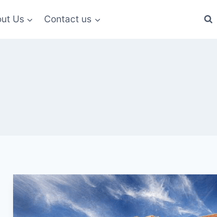
ut Us
Contact us