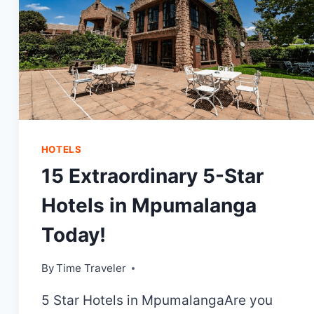
HOTELS
15 Extraordinary 5-Star
Hotels in Mpumalanga
Today!
By
Time Traveler
5 Star Hotels in MpumalangaAre you