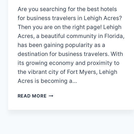
Are you searching for the best hotels
for business travelers in Lehigh Acres?
Then you are on the right page! Lehigh
Acres, a beautiful community in Florida,
has been gaining popularity as a
destination for business travelers. With
its growing economy and proximity to
the vibrant city of Fort Myers, Lehigh
Acres is becoming a…
WHICH
READ MORE
ARE
THE
BEST
HOTELS
FOR