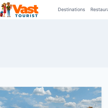
Skip
Destinations
Restaur
to
content