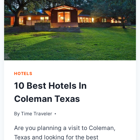
HOTELS
10 Best Hotels In
Coleman Texas
By
Time Traveler
Are you planning a visit to Coleman,
Texas and looking for the best