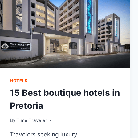
HOTELS
15 Best boutique hotels in
Pretoria
By
Time Traveler
Travelers seeking luxury