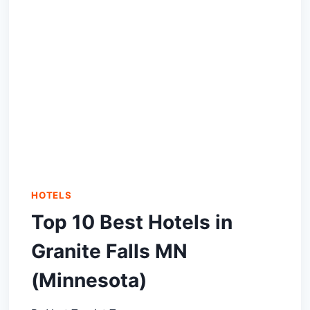
HOTELS
Top 10 Best Hotels in
Granite Falls MN
(Minnesota)