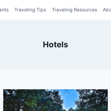
ants
Traveling Tips
Traveling Resources
Abo
Hotels