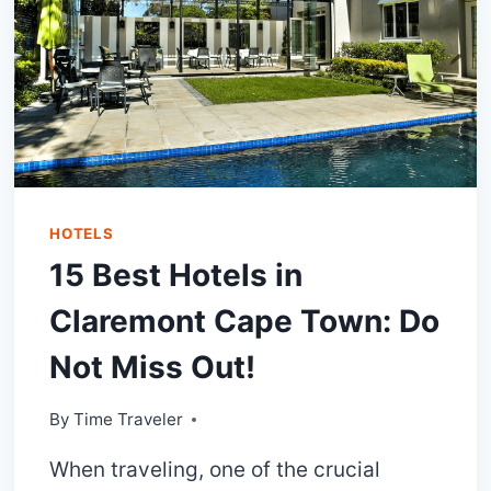
HOTELS
15 Best Hotels in
Claremont Cape Town: Do
Not Miss Out!
By
Time Traveler
When traveling, one of the crucial