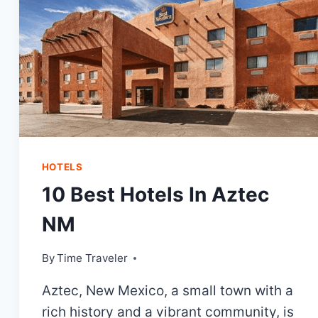
HOTELS
10 Best Hotels In Aztec
NM
By
Time Traveler
Aztec, New Mexico, a small town with a
rich history and a vibrant community, is