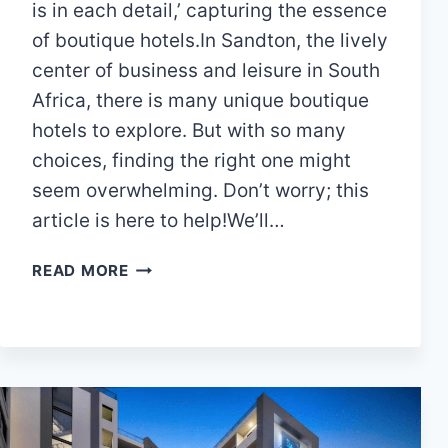
is in each detail,’ capturing the essence
of boutique hotels.In Sandton, the lively
center of business and leisure in South
Africa, there is many unique boutique
hotels to explore. But with so many
choices, finding the right one might
seem overwhelming. Don’t worry; this
article is here to help!We’ll…
DISCOVER
READ MORE
LUXURY:
15
FINEST
BOUTIQUE
HOTELS
IN
SANDTON