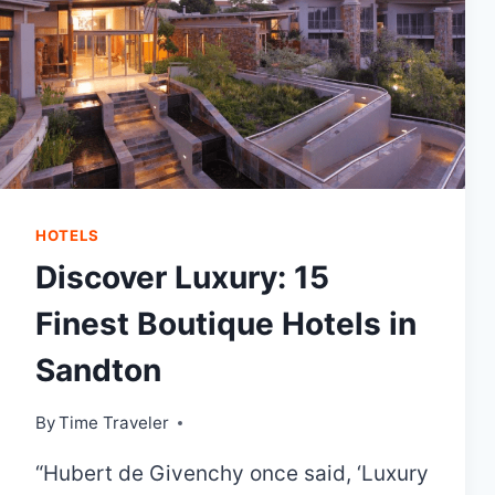
HOTELS
Discover Luxury: 15
Finest Boutique Hotels in
Sandton
By
Time Traveler
“Hubert de Givenchy once said, ‘Luxury