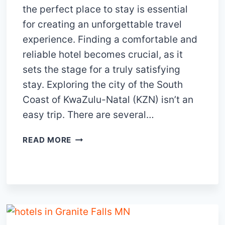
the perfect place to stay is essential
for creating an unforgettable travel
experience. Finding a comfortable and
reliable hotel becomes crucial, as it
sets the stage for a truly satisfying
stay. Exploring the city of the South
Coast of KwaZulu-Natal (KZN) isn’t an
easy trip. There are several…
15
READ MORE
TOP-
NOTCH
HOTELS
IN
SOUTH
COAST
KZN