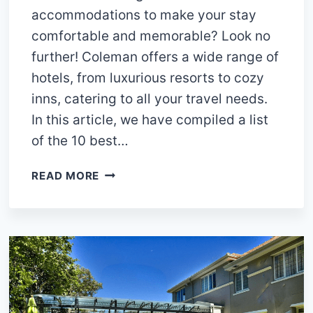
accommodations to make your stay
comfortable and memorable? Look no
further! Coleman offers a wide range of
hotels, from luxurious resorts to cozy
inns, catering to all your travel needs.
In this article, we have compiled a list
of the 10 best…
10
READ MORE
BEST
HOTELS
IN
COLEMAN
TEXAS