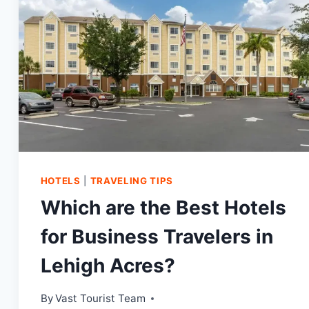
TODAY!
HOTELS
|
TRAVELING TIPS
Which are the Best Hotels
for Business Travelers in
Lehigh Acres?
By
Vast Tourist Team