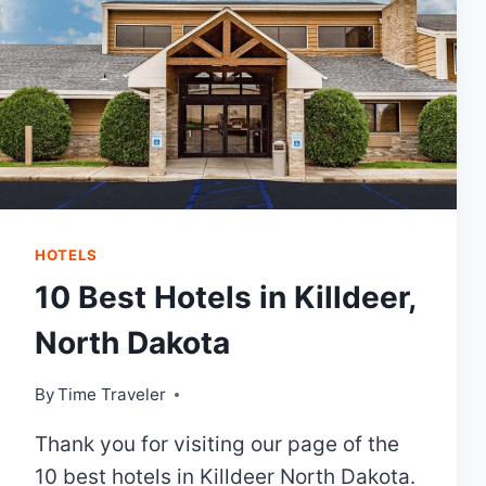
HOTELS
10 Best Hotels in Killdeer,
North Dakota
By
Time Traveler
Thank you for visiting our page of the
10 best hotels in Killdeer North Dakota.