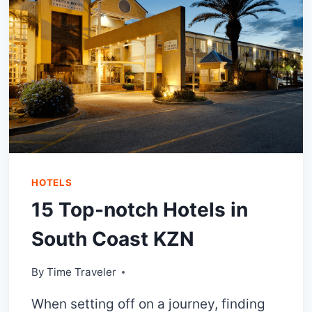
NOT
MISS
OUT!
HOTELS
15 Top-notch Hotels in
South Coast KZN
By
Time Traveler
When setting off on a journey, finding