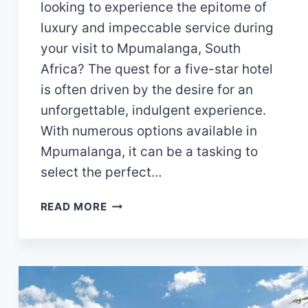
looking to experience the epitome of
luxury and impeccable service during
your visit to Mpumalanga, South
Africa? The quest for a five-star hotel
is often driven by the desire for an
unforgettable, indulgent experience.
With numerous options available in
Mpumalanga, it can be a tasking to
select the perfect…
15
READ MORE
EXTRAORDINARY
5-
STAR
HOTELS
IN
MPUMALANGA