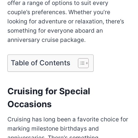
offer a range of options to suit every
couple’s preferences. Whether you’re
looking for adventure or relaxation, there’s
something for everyone aboard an
anniversary cruise package.
Table of Contents
Cruising for Special
Occasions
Cruising has long been a favorite choice for
marking milestone birthdays and
anniversaries. There’s something