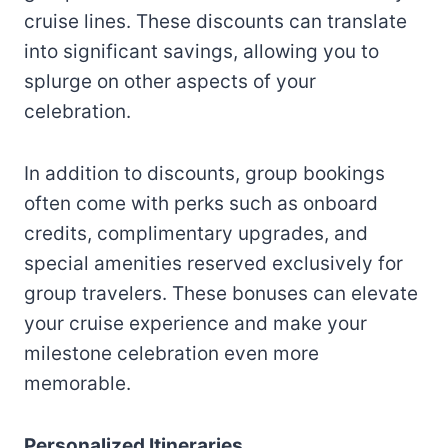
cruise lines. These discounts can translate
into significant savings, allowing you to
splurge on other aspects of your
celebration.
In addition to discounts, group bookings
often come with perks such as onboard
credits, complimentary upgrades, and
special amenities reserved exclusively for
group travelers. These bonuses can elevate
your cruise experience and make your
milestone celebration even more
memorable.
Personalized Itineraries