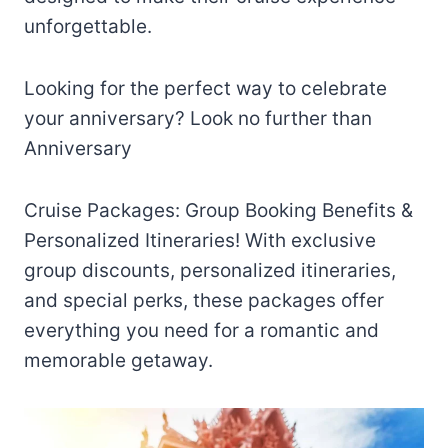
unforgettable.
Looking for the perfect way to celebrate
your anniversary? Look no further than
Anniversary
Cruise Packages: Group Booking Benefits &
Personalized Itineraries! With exclusive
group discounts, personalized itineraries,
and special perks, these packages offer
everything you need for a romantic and
memorable getaway.