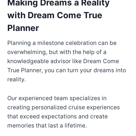
Making Dreams a Reality
with Dream Come True
Planner
Planning a milestone celebration can be
overwhelming, but with the help of a
knowledgeable advisor like Dream Come
True Planner, you can turn your dreams into
reality.
Our experienced team specializes in
creating personalized cruise experiences
that exceed expectations and create
memories that last a lifetime.