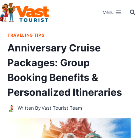
Skip
Menu
to
content
TRAVELING TIPS
Anniversary Cruise
Packages: Group
Booking Benefits &
Personalized Itineraries
Written By
Vast Tourist Team