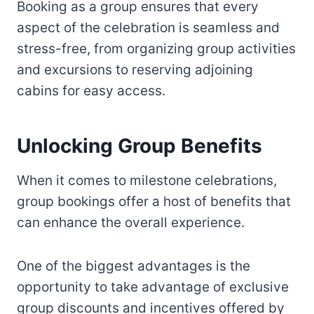
Booking as a group ensures that every
aspect of the celebration is seamless and
stress-free, from organizing group activities
and excursions to reserving adjoining
cabins for easy access.
Unlocking Group Benefits
When it comes to milestone celebrations,
group bookings offer a host of benefits that
can enhance the overall experience.
One of the biggest advantages is the
opportunity to take advantage of exclusive
group discounts and incentives offered by