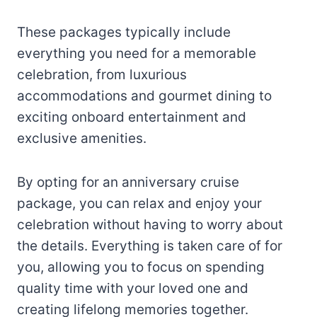
These packages typically include
everything you need for a memorable
celebration, from luxurious
accommodations and gourmet dining to
exciting onboard entertainment and
exclusive amenities.
By opting for an anniversary cruise
package, you can relax and enjoy your
celebration without having to worry about
the details. Everything is taken care of for
you, allowing you to focus on spending
quality time with your loved one and
creating lifelong memories together.