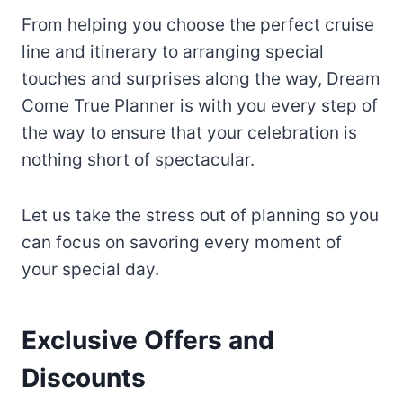
From helping you choose the perfect cruise
line and itinerary to arranging special
touches and surprises along the way, Dream
Come True Planner is with you every step of
the way to ensure that your celebration is
nothing short of spectacular.
Let us take the stress out of planning so you
can focus on savoring every moment of
your special day.
Exclusive Offers and
Discounts