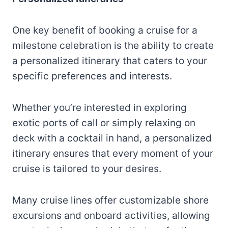
One key benefit of booking a cruise for a
milestone celebration is the ability to create
a personalized itinerary that caters to your
specific preferences and interests.
Whether you’re interested in exploring
exotic ports of call or simply relaxing on
deck with a cocktail in hand, a personalized
itinerary ensures that every moment of your
cruise is tailored to your desires.
Many cruise lines offer customizable shore
excursions and onboard activities, allowing