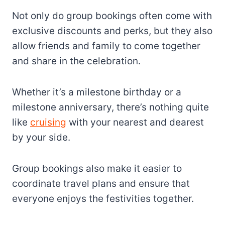
Not only do group bookings often come with
exclusive discounts and perks, but they also
allow friends and family to come together
and share in the celebration.
Whether it’s a milestone birthday or a
milestone anniversary, there’s nothing quite
like
cruising
with your nearest and dearest
by your side.
Group bookings also make it easier to
coordinate travel plans and ensure that
everyone enjoys the festivities together.