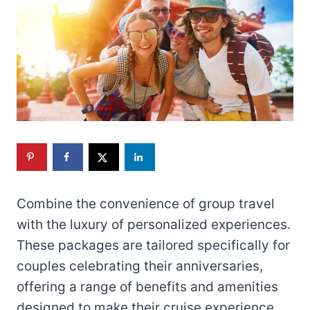
Combine the convenience of group travel
with the luxury of personalized experiences.
These packages are tailored specifically for
couples celebrating their anniversaries,
offering a range of benefits and amenities
designed to make their cruise experience