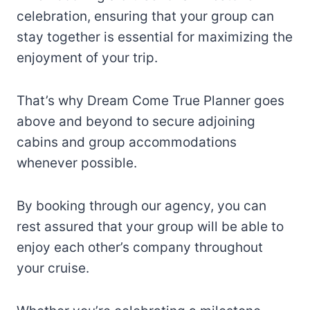
celebration, ensuring that your group can
stay together is essential for maximizing the
enjoyment of your trip.
That’s why Dream Come True Planner goes
above and beyond to secure adjoining
cabins and group accommodations
whenever possible.
By booking through our agency, you can
rest assured that your group will be able to
enjoy each other’s company throughout
your cruise.