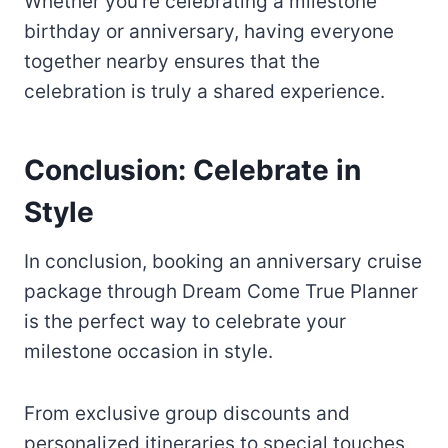
Whether you’re celebrating a milestone
birthday or anniversary, having everyone
together nearby ensures that the
celebration is truly a shared experience.
Conclusion: Celebrate in
Style
In conclusion, booking an anniversary cruise
package through Dream Come True Planner
is the perfect way to celebrate your
milestone occasion in style.
From exclusive group discounts and
personalized itineraries to special touches