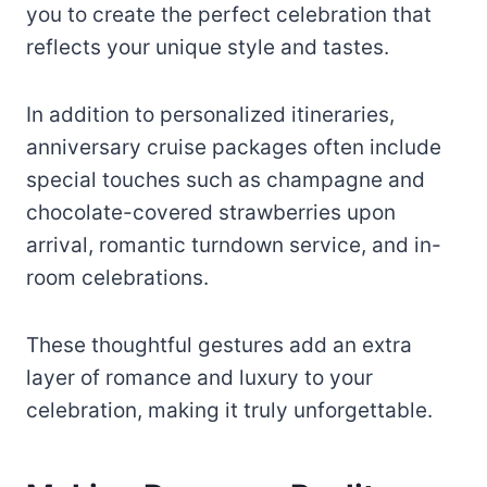
you to create the perfect celebration that
reflects your unique style and tastes.
In addition to personalized itineraries,
anniversary cruise packages often include
special touches such as champagne and
chocolate-covered strawberries upon
arrival, romantic turndown service, and in-
room celebrations.
These thoughtful gestures add an extra
layer of romance and luxury to your
celebration, making it truly unforgettable.