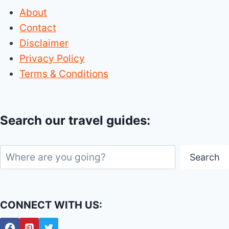
About
Contact
Disclaimer
Privacy Policy
Terms & Conditions
Search our travel guides:
Search
Search
CONNECT WITH US: