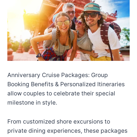
Anniversary Cruise Packages: Group
Booking Benefits & Personalized Itineraries
allow couples to celebrate their special
milestone in style.
From customized shore excursions to
private dining experiences, these packages