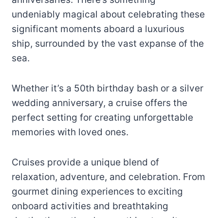
undeniably magical about celebrating these
significant moments aboard a luxurious
ship, surrounded by the vast expanse of the
sea.
Whether it’s a 50th birthday bash or a silver
wedding anniversary, a cruise offers the
perfect setting for creating unforgettable
memories with loved ones.
Cruises provide a unique blend of
relaxation, adventure, and celebration. From
gourmet dining experiences to exciting
onboard activities and breathtaking