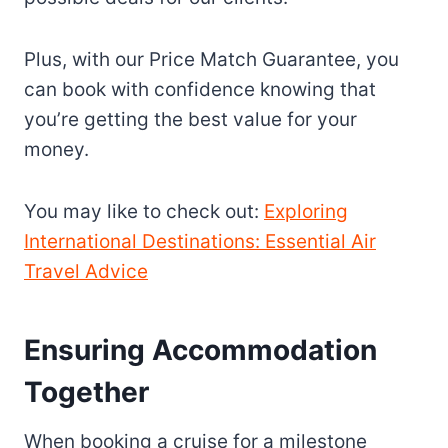
Plus, with our Price Match Guarantee, you
can book with confidence knowing that
you’re getting the best value for your
money.
You may like to check out:
Exploring
International Destinations: Essential Air
Travel Advice
Ensuring Accommodation
Together
When booking a cruise for a milestone