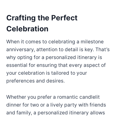
Crafting the Perfect
Celebration
When it comes to celebrating a milestone
anniversary, attention to detail is key. That’s
why opting for a personalized itinerary is
essential for ensuring that every aspect of
your celebration is tailored to your
preferences and desires.
Whether you prefer a romantic candlelit
dinner for two or a lively party with friends
and family, a personalized itinerary allows