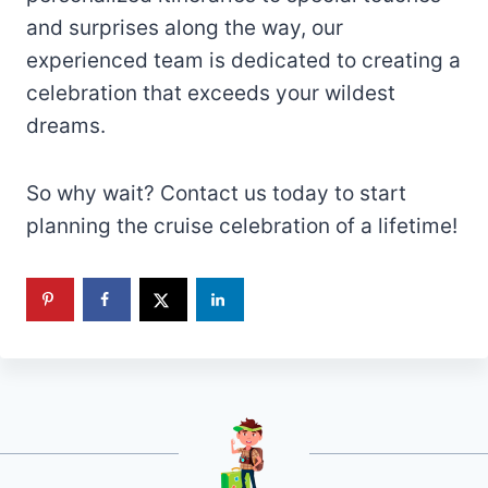
and surprises along the way, our
experienced team is dedicated to creating a
celebration that exceeds your wildest
dreams.
So why wait? Contact us today to start
planning the cruise celebration of a lifetime!