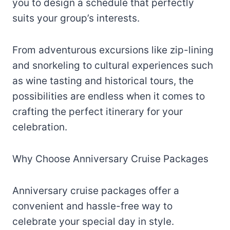
you to design a schedule that perfectly
suits your group’s interests.
From adventurous excursions like zip-lining
and snorkeling to cultural experiences such
as wine tasting and historical tours, the
possibilities are endless when it comes to
crafting the perfect itinerary for your
celebration.
Why Choose Anniversary Cruise Packages
Anniversary cruise packages offer a
convenient and hassle-free way to
celebrate your special day in style.