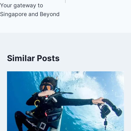
Your gateway to
Singapore and Beyond
Similar Posts