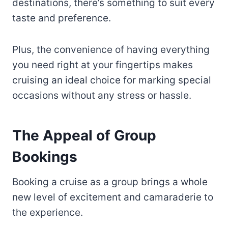
destinations, there’s something to suit every
taste and preference.
Plus, the convenience of having everything
you need right at your fingertips makes
cruising an ideal choice for marking special
occasions without any stress or hassle.
The Appeal of Group
Bookings
Booking a cruise as a group brings a whole
new level of excitement and camaraderie to
the experience.