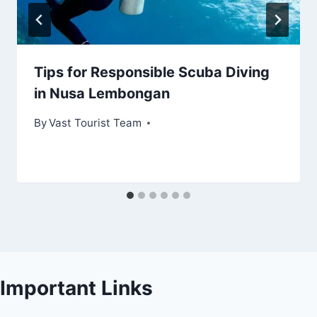
Tips for Responsible Scuba Diving
in Nusa Lembongan
By
Vast Tourist Team
Important Links