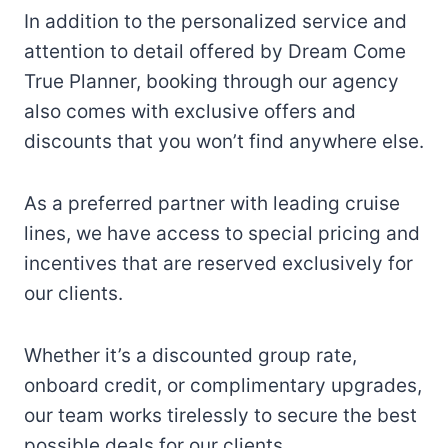
In addition to the personalized service and
attention to detail offered by Dream Come
True Planner, booking through our agency
also comes with exclusive offers and
discounts that you won’t find anywhere else.
As a preferred partner with leading cruise
lines, we have access to special pricing and
incentives that are reserved exclusively for
our clients.
Whether it’s a discounted group rate,
onboard credit, or complimentary upgrades,
our team works tirelessly to secure the best
possible deals for our clients.