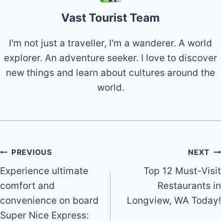
Vast Tourist Team
I'm not just a traveller, I'm a wanderer. A world
explorer. An adventure seeker. I love to discover
new things and learn about cultures around the
world.
Post
PREVIOUS
NEXT
Experience ultimate
Top 12 Must-Visit
navigation
comfort and
Restaurants in
convenience on board
Longview, WA Today!
Super Nice Express: