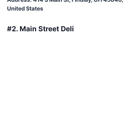
United States
#2. Main Street Deli