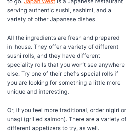
to go.
Japan West
is a Japanese restaurant
serving authentic sushi, sashimi, and a
variety of other Japanese dishes.
All the ingredients are fresh and prepared
in-house. They offer a variety of different
sushi rolls, and they have different
speciality rolls that you won’t see anywhere
else. Try one of their chef’s special rolls if
you are looking for something a little more
unique and interesting.
Or, if you feel more traditional, order nigiri or
unagi (grilled salmon). There are a variety of
different appetizers to try, as well.