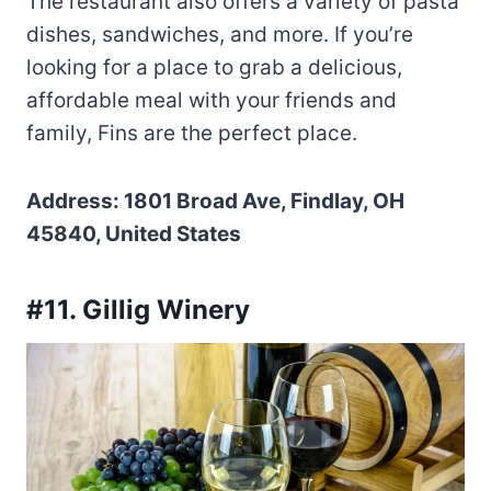
The restaurant also offers a variety of pasta
dishes, sandwiches, and more. If you’re
looking for a place to grab a delicious,
affordable meal with your friends and
family, Fins are the perfect place.
Address: 1801 Broad Ave, Findlay, OH
45840, United States
#11. Gillig Winery