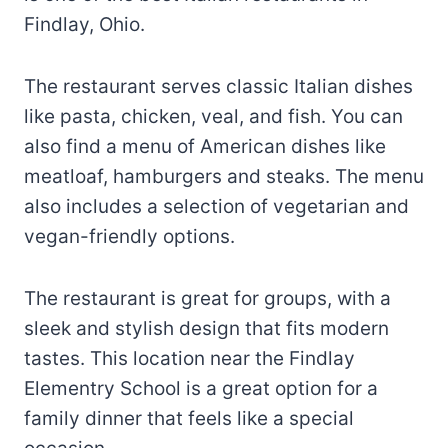
Findlay, Ohio.
The restaurant serves classic Italian dishes
like pasta, chicken, veal, and fish. You can
also find a menu of American dishes like
meatloaf, hamburgers and steaks. The menu
also includes a selection of vegetarian and
vegan-friendly options.
The restaurant is great for groups, with a
sleek and stylish design that fits modern
tastes. This location near the Findlay
Elementry School is a great option for a
family dinner that feels like a special