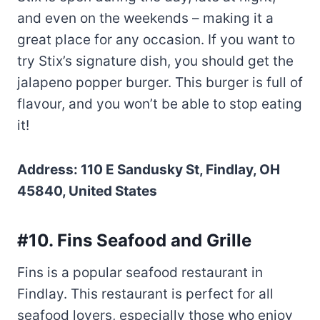
and even on the weekends – making it a
great place for any occasion. If you want to
try Stix’s signature dish, you should get the
jalapeno popper burger. This burger is full of
flavour, and you won’t be able to stop eating
it!
Address: 110 E Sandusky St, Findlay, OH
45840, United States
#10. Fins Seafood and Grille
Fins is a popular seafood restaurant in
Findlay. This restaurant is perfect for all
seafood lovers, especially those who enjoy