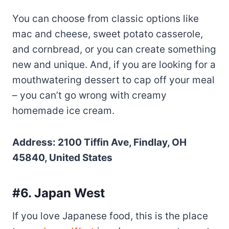
You can choose from classic options like
mac and cheese, sweet potato casserole,
and cornbread, or you can create something
new and unique. And, if you are looking for a
mouthwatering dessert to cap off your meal
– you can’t go wrong with creamy
homemade ice cream.
Address: 2100 Tiffin Ave, Findlay, OH
45840, United States
#6. Japan West
If you love Japanese food, this is the place