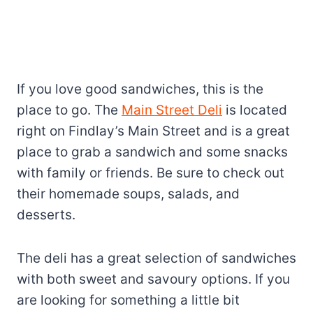
If you love good sandwiches, this is the
place to go. The
Main Street Deli
is located
right on Findlay’s Main Street and is a great
place to grab a sandwich and some snacks
with family or friends. Be sure to check out
their homemade soups, salads, and
desserts.
The deli has a great selection of sandwiches
with both sweet and savoury options. If you
are looking for something a little bit