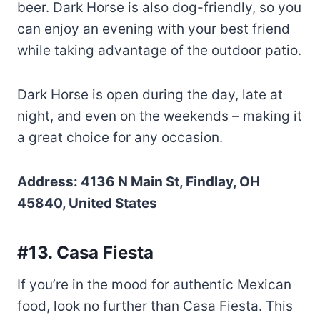
beer. Dark Horse is also dog-friendly, so you
can enjoy an evening with your best friend
while taking advantage of the outdoor patio.
Dark Horse is open during the day, late at
night, and even on the weekends – making it
a great choice for any occasion.
Address: 4136 N Main St, Findlay, OH
45840, United States
#13. Casa Fiesta
If you’re in the mood for authentic Mexican
food, look no further than Casa Fiesta. This