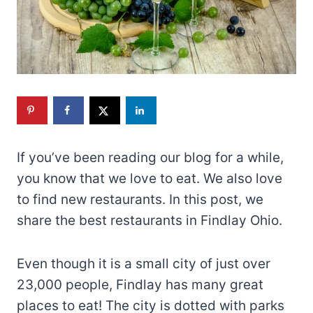
If you’ve been reading our blog for a while,
you know that we love to eat. We also love
to find new restaurants. In this post, we
share the best restaurants in Findlay Ohio.
Even though it is a small city of just over
23,000 people, Findlay has many great
places to eat! The city is dotted with parks