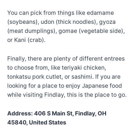
You can pick from things like edamame
(soybeans), udon (thick noodles), gyoza
(meat dumplings), gomae (vegetable side),
or Kani (crab).
Finally, there are plenty of different entrees
to choose from, like teriyaki chicken,
tonkatsu pork cutlet, or sashimi. If you are
looking for a place to enjoy Japanese food
while visiting Findlay, this is the place to go.
Address: 406 S Main St, Findlay, OH
45840, United States