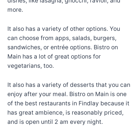
dishes, like lasagna, gnocchi, ravioli, and
more.
It also has a variety of other options. You
can choose from apps, salads, burgers,
sandwiches, or entrée options. Bistro on
Main has a lot of great options for
vegetarians, too.
It also has a variety of desserts that you can
enjoy after your meal. Bistro on Main is one
of the best restaurants in Findlay because it
has great ambience, is reasonably priced,
and is open until 2 am every night.