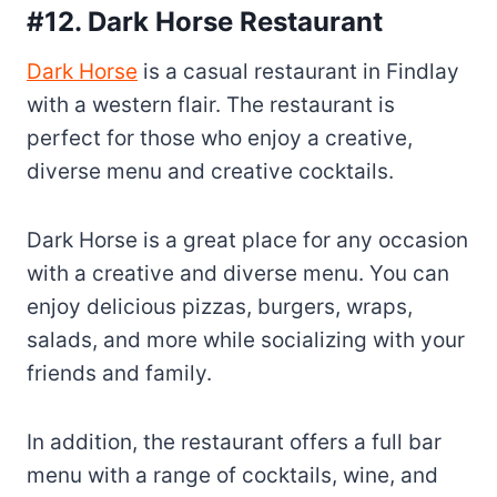
#12. Dark Horse Restaurant
Dark Horse
is a casual restaurant in Findlay
with a western flair. The restaurant is
perfect for those who enjoy a creative,
diverse menu and creative cocktails.
Dark Horse is a great place for any occasion
with a creative and diverse menu. You can
enjoy delicious pizzas, burgers, wraps,
salads, and more while socializing with your
friends and family.
In addition, the restaurant offers a full bar
menu with a range of cocktails, wine, and