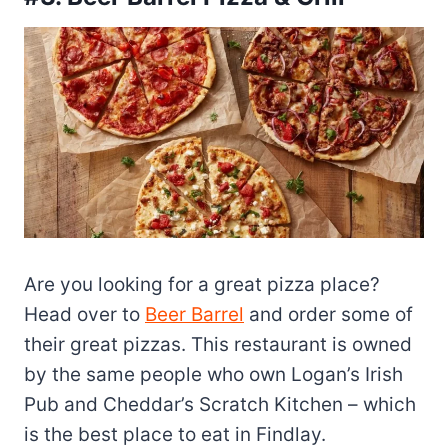
Are you looking for a great pizza place?
Head over to
Beer Barrel
and order some of
their great pizzas. This restaurant is owned
by the same people who own Logan’s Irish
Pub and Cheddar’s Scratch Kitchen – which
is the best place to eat in Findlay.