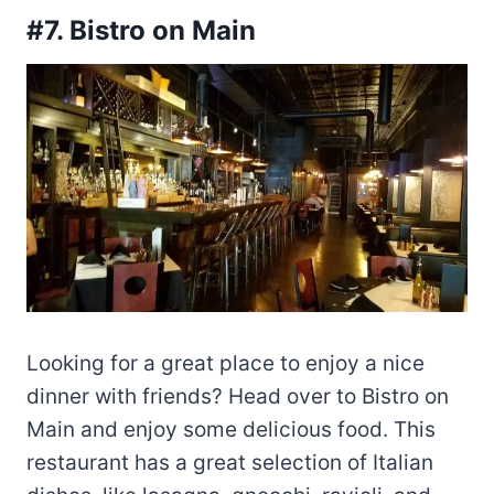
#7. Bistro on Main
Looking for a great place to enjoy a nice
dinner with friends? Head over to Bistro on
Main and enjoy some delicious food. This
restaurant has a great selection of Italian