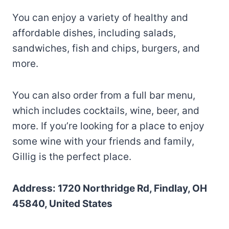
You can enjoy a variety of healthy and
affordable dishes, including salads,
sandwiches, fish and chips, burgers, and
more.
You can also order from a full bar menu,
which includes cocktails, wine, beer, and
more. If you’re looking for a place to enjoy
some wine with your friends and family,
Gillig is the perfect place.
Address: 1720 Northridge Rd, Findlay, OH
45840, United States