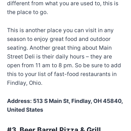
different from what you are used to, this is
the place to go.
This is another place you can visit in any
season to enjoy great food and outdoor
seating. Another great thing about Main
Street Deli is their daily hours – they are
open from 11 am to 8 pm. So be sure to add
this to your list of fast-food restaurants in
Findlay, Ohio.
Address: 513 S Main St, Findlay, OH 45840,
United States
#3. Beer Barrel Pizza & Grill