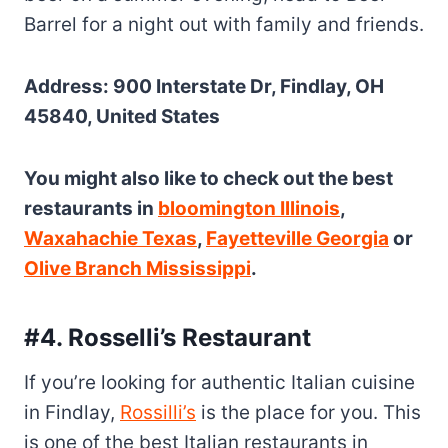
Barrel for a night out with family and friends.
Address: 900 Interstate Dr, Findlay, OH
45840, United States
You might also like to check out the best
restaurants in
bloomington Illinois
,
Waxahachie Texas
,
Fayetteville Georgia
or
Olive Branch Mississippi
.
#4. Rosselli’s Restaurant
If you’re looking for authentic Italian cuisine
in Findlay,
Rossilli’s
is the place for you. This
is one of the best Italian restaurants in