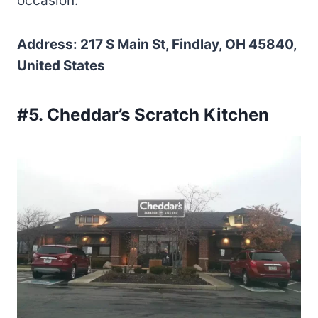
occasion.
Address: 217 S Main St, Findlay, OH 45840,
United States
#5. Cheddar’s Scratch Kitchen