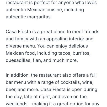
restaurant is perfect for anyone who loves
authentic Mexican cuisine, including
authentic margaritas.
Casa Fiesta is a great place to meet friends
and family with an appealing interior and
diverse menu. You can enjoy delicious
Mexican food, including tacos, burritos,
quesadillas, flan, and much more.
In addition, the restaurant also offers a full
bar menu with a range of cocktails, wine,
beer, and more. Casa Fiesta is open during
the day, late at night, and even on the
weekends – making it a great option for any