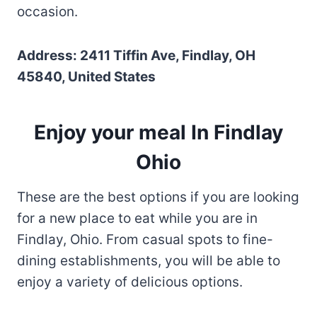
occasion.
Address: 2411 Tiffin Ave, Findlay, OH
45840, United States
Enjoy your meal In Findlay
Ohio
These are the best options if you are looking
for a new place to eat while you are in
Findlay, Ohio. From casual spots to fine-
dining establishments, you will be able to
enjoy a variety of delicious options.