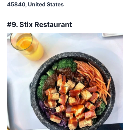
45840, United States
#9. Stix Restaurant