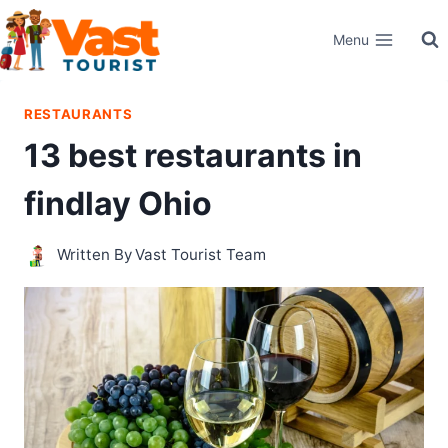
Skip
Menu
to
content
RESTAURANTS
13 best restaurants in
findlay Ohio
Written By
Vast Tourist Team