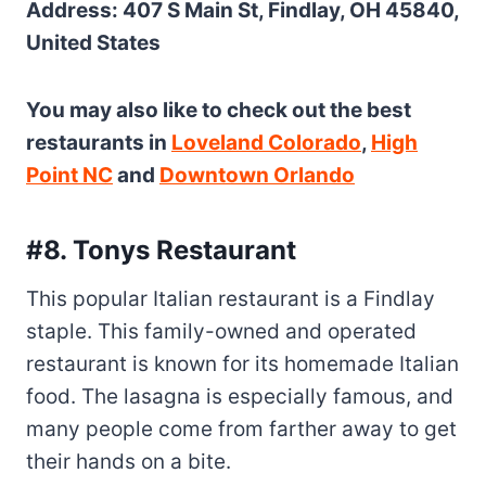
Address: 407 S Main St, Findlay, OH 45840,
United States
You may also like to check out the best
restaurants in
Loveland Colorado
,
High
Point NC
and
Downtown Orlando
#8. Tonys Restaurant
This popular Italian restaurant is a Findlay
staple. This family-owned and operated
restaurant is known for its homemade Italian
food. The lasagna is especially famous, and
many people come from farther away to get
their hands on a bite.