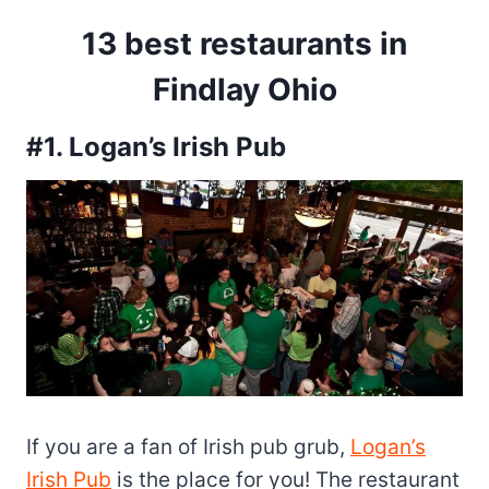
13 best restaurants in
Findlay Ohio
#1. Logan’s Irish Pub
If you are a fan of Irish pub grub,
Logan’s
Irish Pub
is the place for you! The restaurant