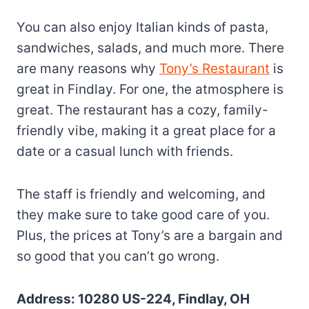
You can also enjoy Italian kinds of pasta,
sandwiches, salads, and much more. There
are many reasons why
Tony’s Restaurant
is
great in Findlay. For one, the atmosphere is
great. The restaurant has a cozy, family-
friendly vibe, making it a great place for a
date or a casual lunch with friends.
The staff is friendly and welcoming, and
they make sure to take good care of you.
Plus, the prices at Tony’s are a bargain and
so good that you can’t go wrong.
Address: 10280 US-224, Findlay, OH