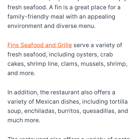
fresh seafood. A fin is a great place for a
family-friendly meal with an appealing
environment and diverse menu.
Fins Seafood and Grille
serve a variety of
fresh seafood, including oysters, crab
cakes, shrimp line, clams, mussels, shrimp,
and more.
In addition, the restaurant also offers a
variety of Mexican dishes, including tortilla
soup, enchiladas, burritos, quesadillas, and
much more.