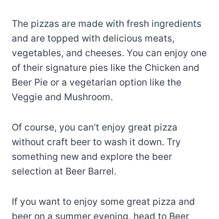
The pizzas are made with fresh ingredients
and are topped with delicious meats,
vegetables, and cheeses. You can enjoy one
of their signature pies like the Chicken and
Beer Pie or a vegetarian option like the
Veggie and Mushroom.
Of course, you can’t enjoy great pizza
without craft beer to wash it down. Try
something new and explore the beer
selection at Beer Barrel.
If you want to enjoy some great pizza and
beer on a summer evening, head to Beer