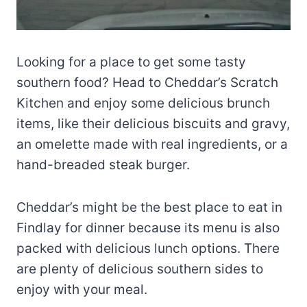
Looking for a place to get some tasty
southern food? Head to Cheddar’s Scratch
Kitchen and enjoy some delicious brunch
items, like their delicious biscuits and gravy,
an omelette made with real ingredients, or a
hand-breaded steak burger.
Cheddar’s might be the best place to eat in
Findlay for dinner because its menu is also
packed with delicious lunch options. There
are plenty of delicious southern sides to
enjoy with your meal.