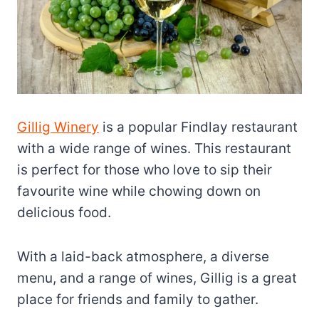
Gillig Winery
is a popular Findlay restaurant
with a wide range of wines. This restaurant
is perfect for those who love to sip their
favourite wine while chowing down on
delicious food.
With a laid-back atmosphere, a diverse
menu, and a range of wines, Gillig is a great
place for friends and family to gather.