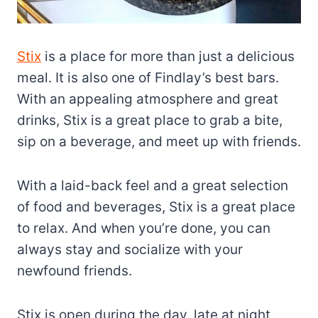
Stix
is a place for more than just a delicious
meal. It is also one of Findlay’s best bars.
With an appealing atmosphere and great
drinks, Stix is a great place to grab a bite,
sip on a beverage, and meet up with friends.
With a laid-back feel and a great selection
of food and beverages, Stix is a great place
to relax. And when you’re done, you can
always stay and socialize with your
newfound friends.
Stix is open during the day, late at night,