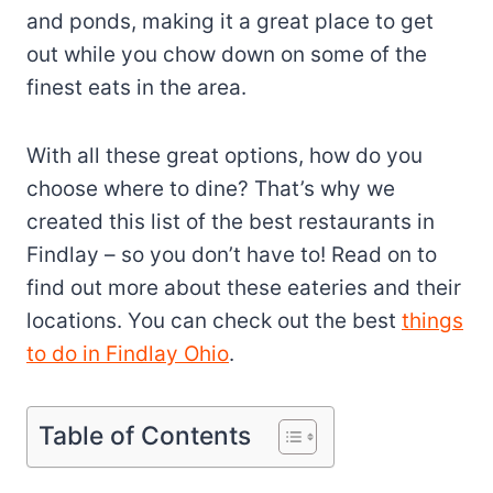
and ponds, making it a great place to get
out while you chow down on some of the
finest eats in the area.
With all these great options, how do you
choose where to dine? That’s why we
created this list of the best restaurants in
Findlay – so you don’t have to! Read on to
find out more about these eateries and their
locations. You can check out the best
things
to do in Findlay Ohio
.
Table of Contents