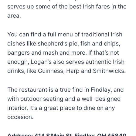
serves up some of the best Irish fares in the
area.
You can find a full menu of traditional Irish
dishes like shepherd’s pie, fish and chips,
bangers and mash and more. If that’s not
enough, Logan’s also serves authentic Irish
drinks, like Guinness, Harp and Smithwicks.
The restaurant is a true find in Findlay, and
with outdoor seating and a well-designed
interior, it’s a great place to dine on any
occasion.
Address: 414 S Main St, Findlay, OH 45840,