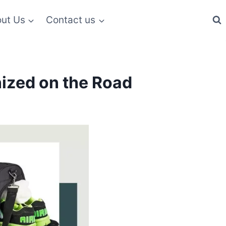
ut Us
Contact us
nized on the Road