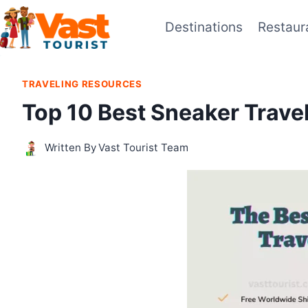
Skip
Destinations
Restaur
to
content
TRAVELING RESOURCES
Top 10 Best Sneaker Trave
Written By
Vast Tourist Team