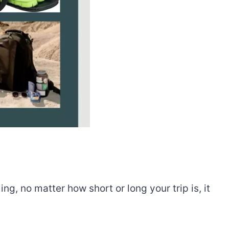
ng, no matter how short or long your trip is, it