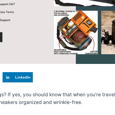
LinkedIn
s? If yes, you should know that when you’re traveli
neakers organized and wrinkle-free.