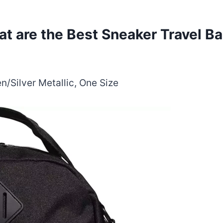
t are the Best Sneaker Travel B
/Silver Metallic, One Size