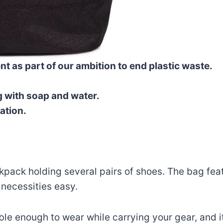
t as part of our ambition to end plastic waste.
g with soap and water.
ation.
pack holding several pairs of shoes. The bag featu
 necessities easy.
e enough to wear while carrying your gear, and its