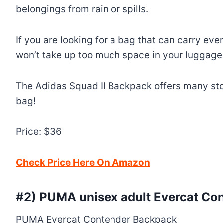
belongings from rain or spills.
If you are looking for a bag that can carry every
won’t take up too much space in your luggage
The Adidas Squad II Backpack offers many stora
bag!
Price: $36
Check Price Here On Amazon
#2)
PUMA unisex adult Evercat Co
PUMA Evercat Contender Backpack