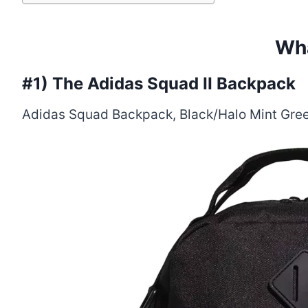
Wha
#1)
The Adidas Squad II Backpack
Adidas Squad Backpack, Black/Halo Mint Green