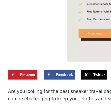
Pinterest
Facebook
Twitter
Are you looking for the best sneaker travel bag
can be challenging to keep your clothes and s