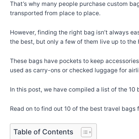
That’s why many people purchase custom bags 
transported from place to place.
However, finding the right bag isn’t always ea
the best, but only a few of them live up to the
These bags have pockets to keep accessories l
used as carry-ons or checked luggage for airli
In this post, we have compiled a list of the 10
Read on to find out 10 of the best travel bags 
Table of Contents