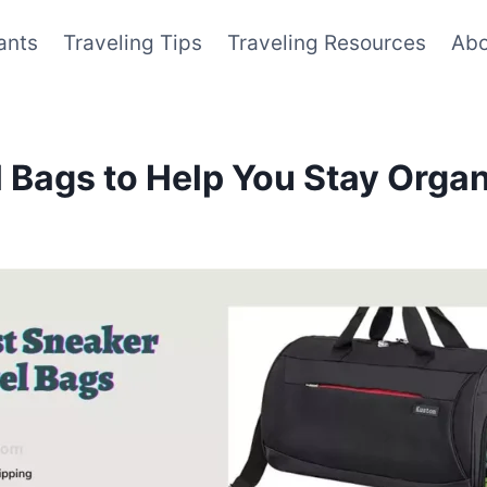
ants
Traveling Tips
Traveling Resources
Abo
l Bags to Help You Stay Orga