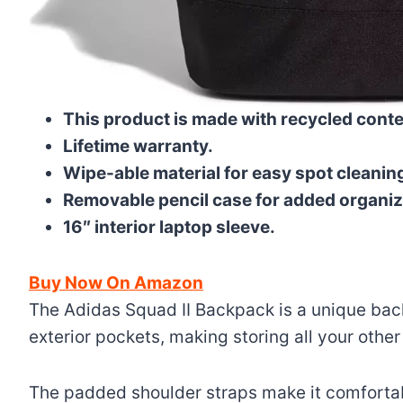
This product is made with recycled conten
Lifetime warranty.
Wipe-able material for easy spot cleanin
Removable pencil case for added organiz
16″ interior laptop sleeve.
Buy Now On Amazon
The Adidas Squad II Backpack is a unique back
exterior pockets, making storing all your other
The padded shoulder straps make it comfortabl