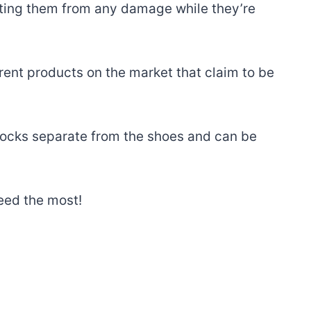
cting them from any damage while they’re
erent products on the market that claim to be
 socks separate from the shoes and can be
need the most!