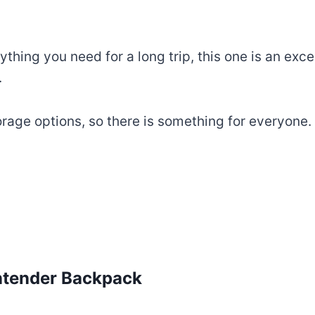
thing you need for a long trip, this one is an excell
.
ge options, so there is something for everyone. Y
ntender Backpack