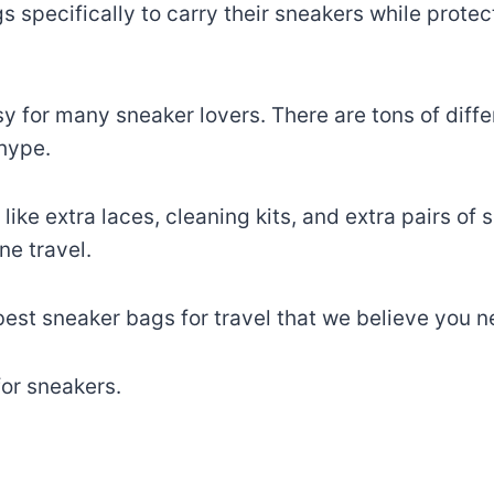
specifically to carry their sneakers while prote
sy for many sneaker lovers. There are tons of diff
 hype.
ike extra laces, cleaning kits, and extra pairs of
ne travel.
 best sneaker bags for travel that we believe you 
for sneakers.