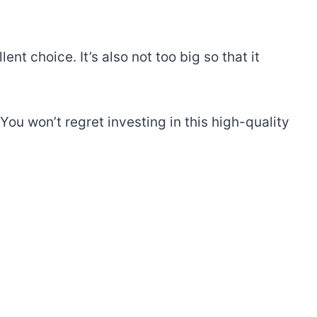
ent choice. It’s also not too big so that it
ou won’t regret investing in this high-quality