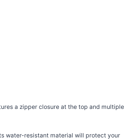
res a zipper closure at the top and multiple
 water-resistant material will protect your