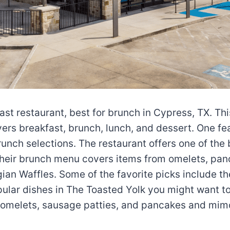
st restaurant, best for brunch in Cypress, TX. Thi
overs breakfast, brunch, lunch, and dessert. One f
runch selections. The restaurant offers one of the 
heir brunch menu covers items from omelets, panc
an Waffles. Some of the favorite picks include t
ular dishes in The Toasted Yolk you might want to 
 omelets, sausage patties, and pancakes and mim