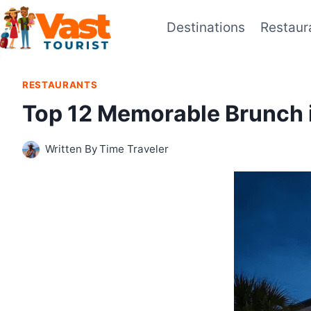
Skip
Destinations
Restaur
to
content
RESTAURANTS
Top 12 Memorable Brunch 
Written By
Time Traveler