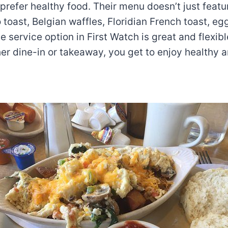
prefer healthy food. Their menu doesn’t just featu
toast, Belgian waffles, Floridian French toast, eg
 service option in First Watch is great and flexible
r dine-in or takeaway, you get to enjoy healthy a