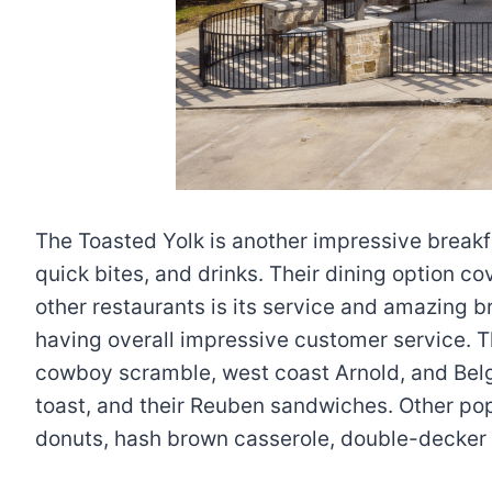
The Toasted Yolk is another impressive breakfa
quick bites, and drinks. Their dining option c
other restaurants is its service and amazing b
having overall impressive customer service. T
cowboy scramble, west coast Arnold, and Belgi
toast, and their Reuben sandwiches. Other pop
donuts, hash brown casserole, double-decker