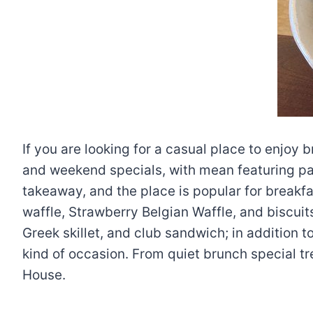
If you are looking for a casual place to enjoy 
and weekend specials, with mean featuring pa
takeaway, and the place is popular for breakfa
waffle, Strawberry Belgian Waffle, and biscuits
Greek skillet, and club sandwich; in addition 
kind of occasion. From quiet brunch special tr
House.