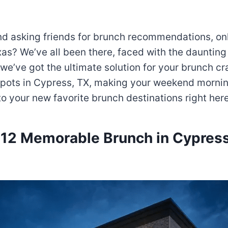
 and asking friends for brunch recommendations, o
xas? We’ve all been there, faced with the daunting 
we’ve got the ultimate solution for your brunch crav
 spots in Cypress, TX, making your weekend mornin
o your new favorite brunch destinations right her
 12 Memorable Brunch in Cypress