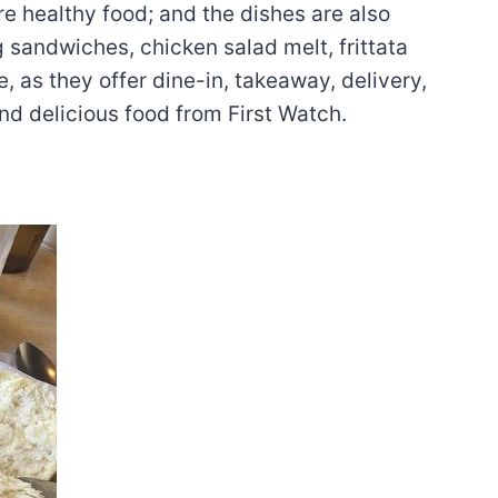
re healthy food; and the dishes are also
g sandwiches, chicken salad melt, frittata
, as they offer dine-in, takeaway, delivery,
nd delicious food from First Watch.