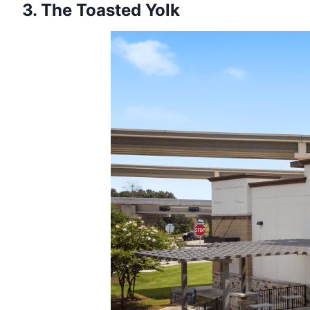
3. The Toasted Yolk