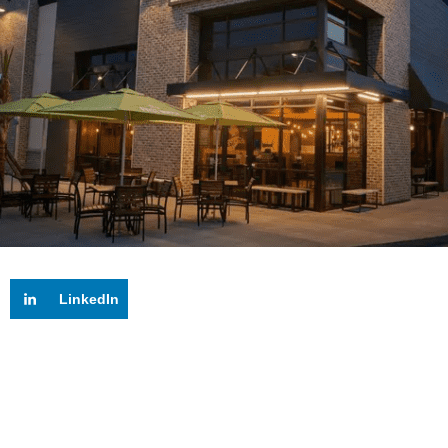
LinkedIn