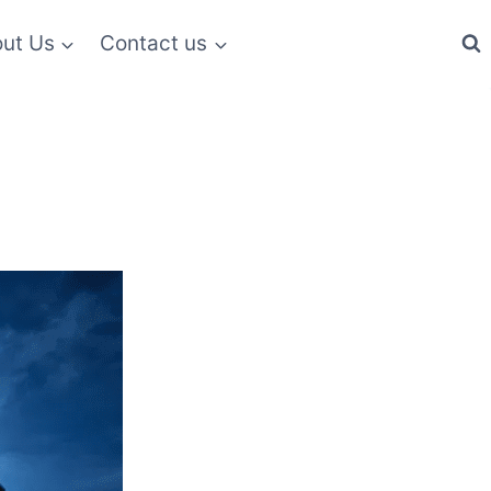
ut Us
Contact us