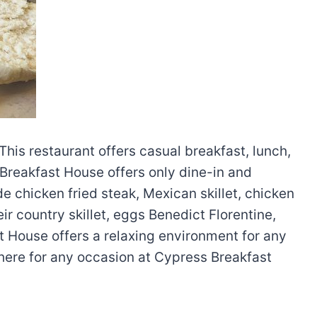
This restaurant offers casual breakfast, lunch,
Breakfast House offers only dine-in and
e chicken fried steak, Mexican skillet, chicken
ir country skillet, eggs Benedict Florentine,
t House offers a relaxing environment for any
phere for any occasion at Cypress Breakfast