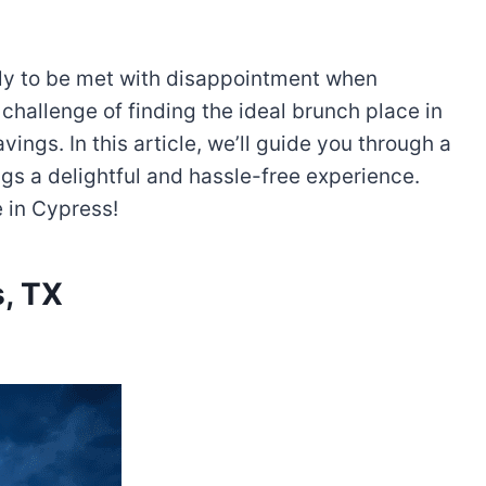
nly to be met with disappointment when
challenge of finding the ideal brunch place in
ings. In this article, we’ll guide you through a
gs a delightful and hassle-free experience.
e in Cypress!
, TX