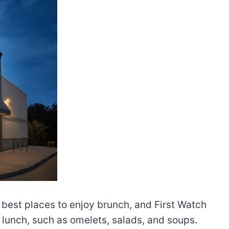
e best places to enjoy brunch, and First Watch
 lunch, such as omelets, salads, and soups.