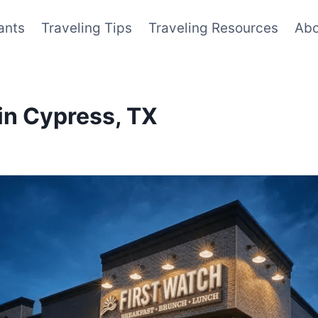
ants
Traveling Tips
Traveling Resources
Abo
in Cypress, TX