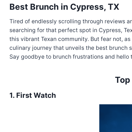
Best Brunch in Cypress, TX
Tired of endlessly scrolling through reviews
searching for that perfect spot in Cypress, Te
this vibrant Texan community. But fear not, as 
culinary journey that unveils the best brunch
Say goodbye to brunch frustrations and hello t
Top
1. First Watch