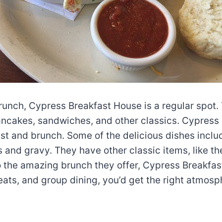
brunch, Cypress Breakfast House is a regular spot. 
ncakes, sandwiches, and other classics. Cypress 
st and brunch. Some of the delicious dishes includ
 and gravy. They have other classic items, like the
to the amazing brunch they offer, Cypress Breakfas
eats, and group dining, you’d get the right atmos