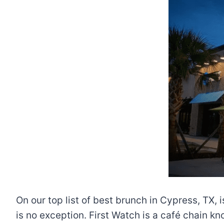
On our top list of best brunch in Cypress, TX, 
is no exception. First Watch is a café chain k