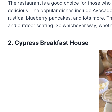
The restaurant is a good choice for those who 
delicious. The popular dishes include Avocado 
rustica, blueberry pancakes, and lots more. The
and outdoor seating. So whichever way, whethe
2. Cypress Breakfast House