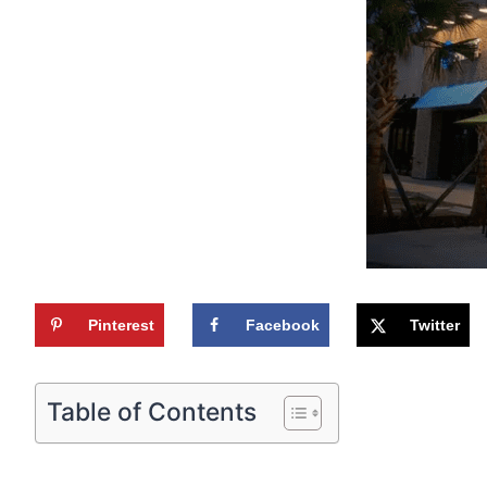
Pinterest
Facebook
Twitter
Table of Contents