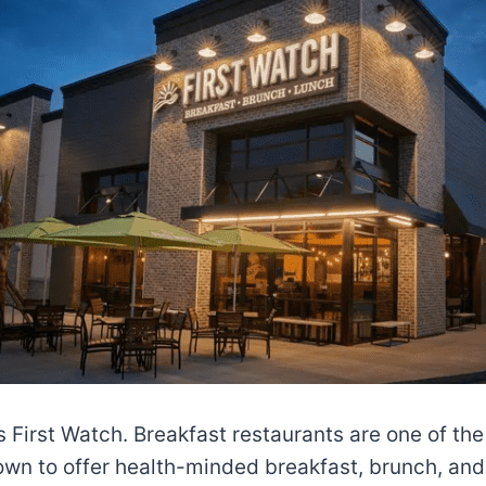
is First Watch. Breakfast restaurants are one of th
nown to offer health-minded breakfast, brunch, and