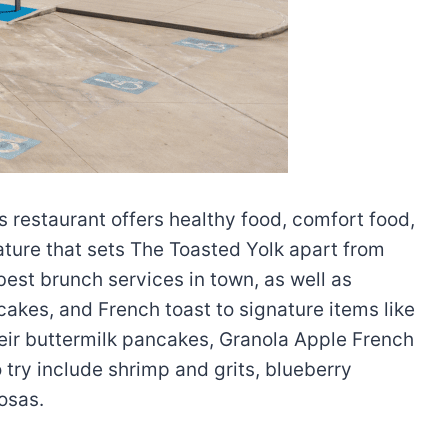
s restaurant offers healthy food, comfort food,
eature that sets The Toasted Yolk apart from
best brunch services in town, as well as
akes, and French toast to signature items like
heir buttermilk pancakes, Granola Apple French
try include shrimp and grits, blueberry
osas.