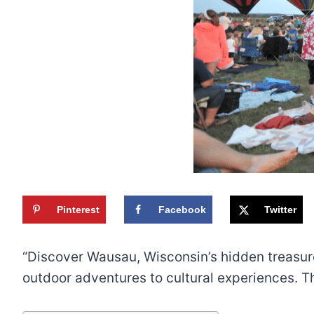
Pinterest
Facebook
Twitter
“Discover Wausau, Wisconsin’s hidden treasures 
outdoor adventures to cultural experiences. T