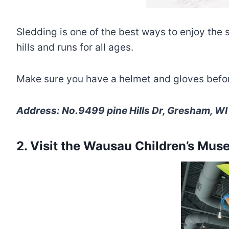
Sledding is one of the best ways to enjoy the 
hills and runs for all ages.
Make sure you have a helmet and gloves before 
Address: No.9499 pine Hills Dr, Gresham, WI
2. Visit the Wausau Children’s Mu