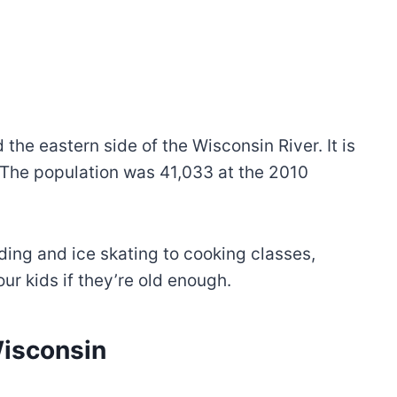
the eastern side of the Wisconsin River. It is
The population was 41,033 at the 2010
ding and ice skating to cooking classes,
r kids if they’re old enough.
Wisconsin