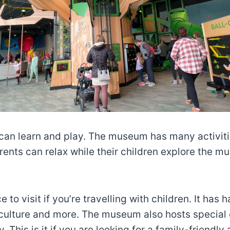
n learn and play. The museum has many activities
ents can relax while their children explore the mu
o visit if you’re travelling with children. It has 
t, culture and more. The museum also hosts special
This is it if you are looking for a family-friendly 