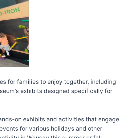
 for families to enjoy together, including
seum’s exhibits designed specifically for
hands-on exhibits and activities that engage
 events for various holidays and other
activity in Wausau this summer or fall.