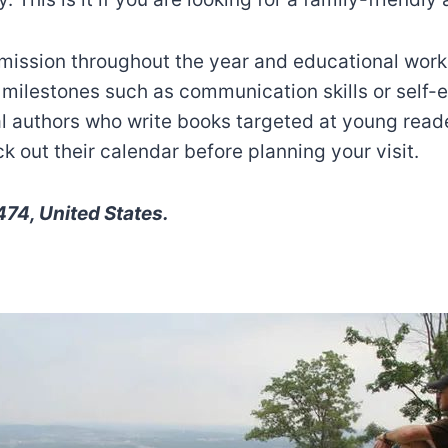
ission throughout the year and educational works
 milestones such as communication skills or self
cal authors who write books targeted at young read
 out their calendar before planning your visit.
74, United States.