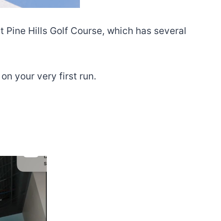
t Pine Hills Golf Course, which has several
n your very first run.