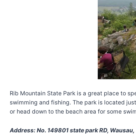
Rib Mountain State Park is a great place to sp
swimming and fishing. The park is located just
or head down to the beach area for some swi
Address: No. 149801 state park RD, Wausau, 