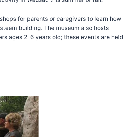
hops for parents or caregivers to learn how
-esteem building. The museum also hosts
ers ages 2-6 years old; these events are held