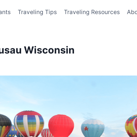
ants
Traveling Tips
Traveling Resources
Abo
ausau Wisconsin