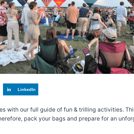
LinkedIn
with our full guide of fun & trilling activities. T
herefore, pack your bags and prepare for an unfor