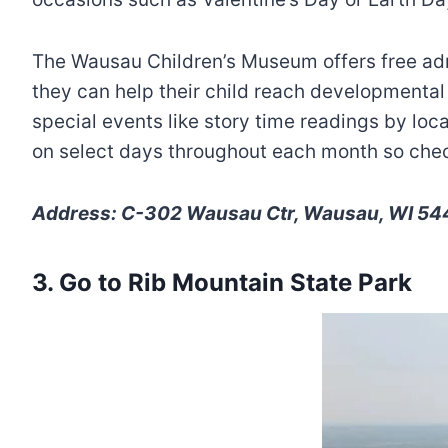
The Wausau Children’s Museum offers free adm
they can help their child reach developmental
special events like story time readings by lo
on select days throughout each month so check
Address: C-302 Wausau Ctr, Wausau, WI 544
3. Go to Rib Mountain State Park