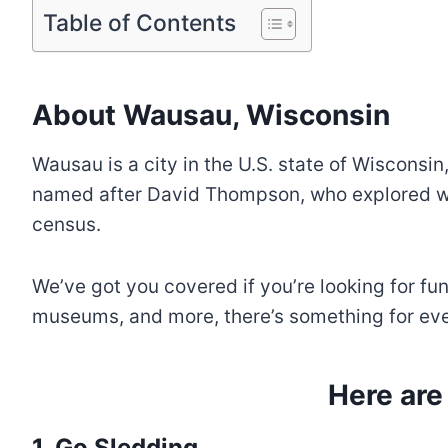
Table of Contents
About Wausau, Wisconsin
Wausau is a city in the U.S. state of Wisconsin
named after David Thompson, who explored wh
census.
We’ve got you covered if you’re looking for fu
museums, and more, there’s something for ever
Here are
1. Go Sledding