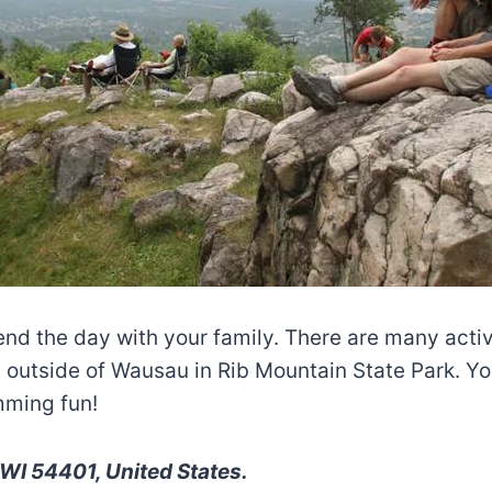
end the day with your family. There are many activi
 outside of Wausau in Rib Mountain State Park. You
mming fun!
WI 54401, United States.