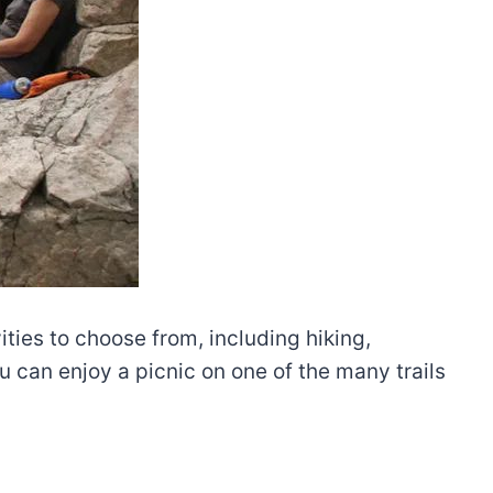
ties to choose from, including hiking,
 can enjoy a picnic on one of the many trails