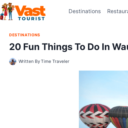
Skip
Destinations
Restaur
to
content
DESTINATIONS
20 Fun Things To Do In W
Written By
Time Traveler