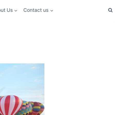
ut Us
Contact us