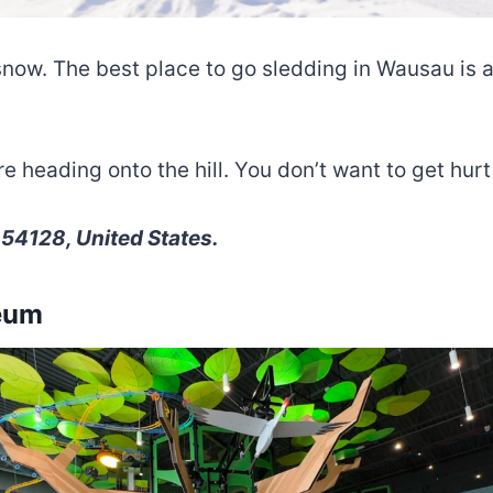
snow. The best place to go sledding in Wausau is a
heading onto the hill. You don’t want to get hurt o
 54128, United States.
seum