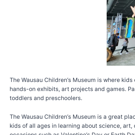
The Wausau Children’s Museum is where kids ca
hands-on exhibits, art projects and games. Par
toddlers and preschoolers.
The Wausau Children’s Museum is a great place t
kids of all ages in learning about science, ar
occasions such as Valentine’s Day or Earth Day. 