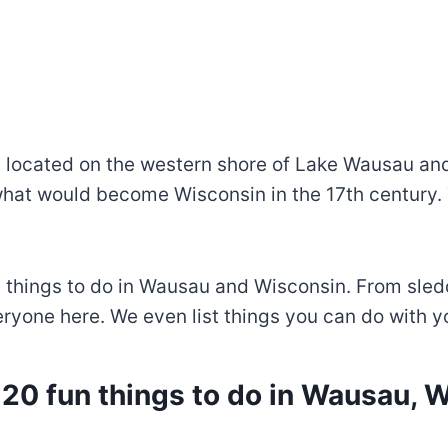
, located on the western shore of Lake Wausau and 
at would become Wisconsin in the 17th century. 
n things to do in Wausau and Wisconsin. From sled
yone here. We even list things you can do with you
 20 fun things to do in Wausau, 