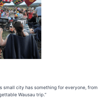
his small city has something for everyone, from
gettable Wausau trip.”