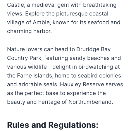
Castle, a medieval gem with breathtaking
views. Explore the picturesque coastal
village of Amble, known for its seafood and
charming harbor.
Nature lovers can head to Druridge Bay
Country Park, featuring sandy beaches and
various wildlife—delight in birdwatching at
the Farne Islands, home to seabird colonies
and adorable seals. Hauxley Reserve serves
as the perfect base to experience the
beauty and heritage of Northumberland.
Rules and Regulations: