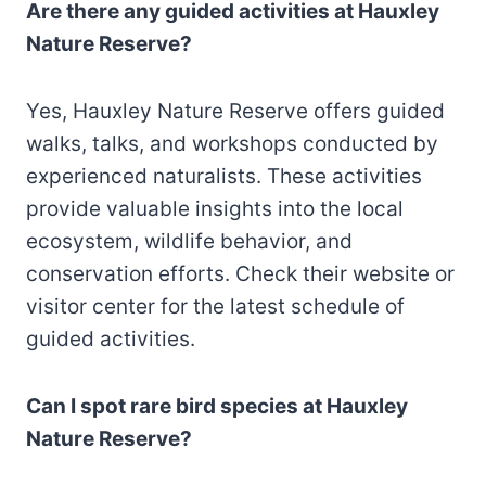
Are there any guided activities at Hauxley
Nature Reserve?
Yes, Hauxley Nature Reserve offers guided
walks, talks, and workshops conducted by
experienced naturalists. These activities
provide valuable insights into the local
ecosystem, wildlife behavior, and
conservation efforts. Check their website or
visitor center for the latest schedule of
guided activities.
Can I spot rare bird species at Hauxley
Nature Reserve?