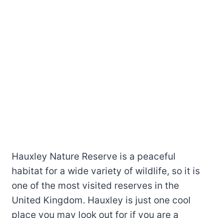
Hauxley Nature Reserve is a peaceful
habitat for a wide variety of wildlife, so it is
one of the most visited reserves in the
United Kingdom. Hauxley is just one cool
place you may look out for if you are a