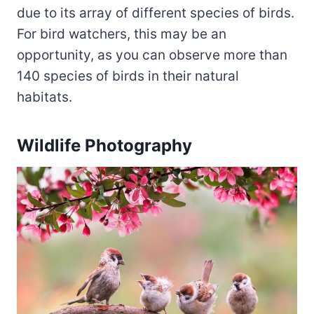
due to its array of different species of birds.
For bird watchers, this may be an
opportunity, as you can observe more than
140 species of birds in their natural
habitats.
Wildlife Photography