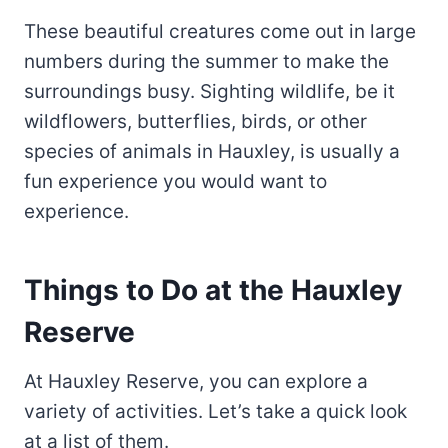
These beautiful creatures come out in large
numbers during the summer to make the
surroundings busy. Sighting wildlife, be it
wildflowers, butterflies, birds, or other
species of animals in Hauxley, is usually a
fun experience you would want to
experience.
Things to Do at the Hauxley
Reserve
At Hauxley Reserve, you can explore a
variety of activities. Let’s take a quick look
at a list of them.