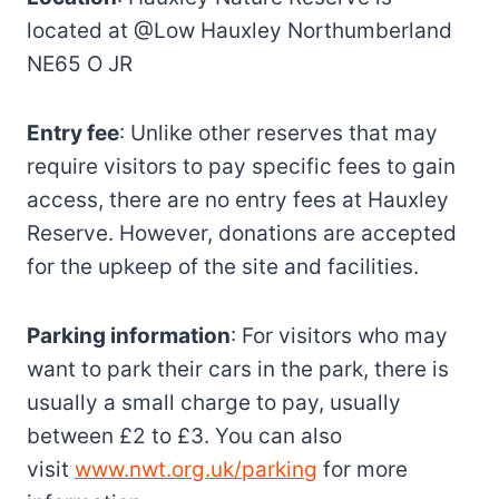
located at @Low Hauxley Northumberland
NE65 O JR
Entry fee
: Unlike other reserves that may
require visitors to pay specific fees to gain
access, there are no entry fees at Hauxley
Reserve. However, donations are accepted
for the upkeep of the site and facilities.
Parking information
: For visitors who may
want to park their cars in the park, there is
usually a small charge to pay, usually
between £2 to £3. You can also
visit
www.nwt.org.uk/parking
for more