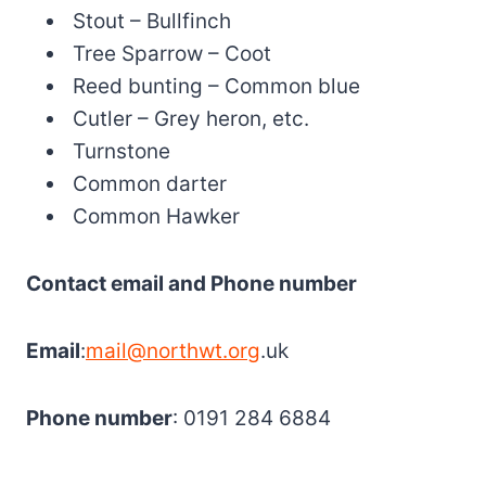
Stout – Bullfinch
Tree Sparrow – Coot
Reed bunting – Common blue
Cutler – Grey heron, etc.
Turnstone
Common darter
Common Hawker
Contact email and Phone number
Email
:
mail@northwt.org
.uk
Phone number
: 0191 284 6884