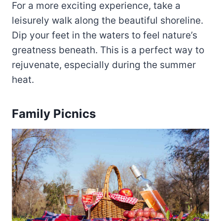
For a more exciting experience, take a
leisurely walk along the beautiful shoreline.
Dip your feet in the waters to feel nature’s
greatness beneath. This is a perfect way to
rejuvenate, especially during the summer
heat.
Family Picnics