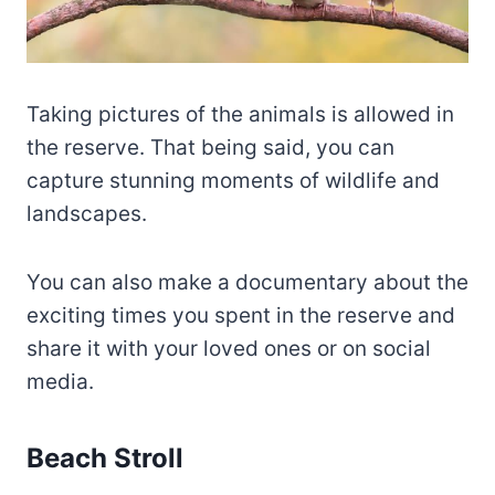
Taking pictures of the animals is allowed in
the reserve. That being said, you can
capture stunning moments of wildlife and
landscapes.
You can also make a documentary about the
exciting times you spent in the reserve and
share it with your loved ones or on social
media.
Beach Stroll