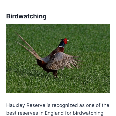
Birdwatching
Hauxley Reserve is recognized as one of the
best reserves in England for birdwatching