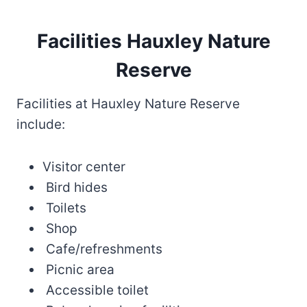
Facilities Hauxley Nature
Reserve
Facilities at Hauxley Nature Reserve
include:
Visitor center
Bird hides
Toilets
Shop
Cafe/refreshments
Picnic area
Accessible toilet