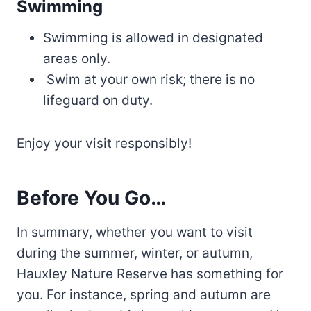
Swimming
Swimming is allowed in designated
areas only.
Swim at your own risk; there is no
lifeguard on duty.
Enjoy your visit responsibly!
Before You Go…
In summary, whether you want to visit
during the summer, winter, or autumn,
Hauxley Nature Reserve has something for
you. For instance, spring and autumn are