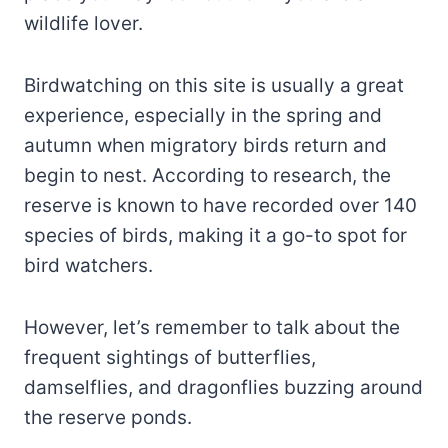
wildlife lover.
Birdwatching on this site is usually a great
experience, especially in the spring and
autumn when migratory birds return and
begin to nest. According to research, the
reserve is known to have recorded over 140
species of birds, making it a go-to spot for
bird watchers.
However, let’s remember to talk about the
frequent sightings of butterflies,
damselflies, and dragonflies buzzing around
the reserve ponds.