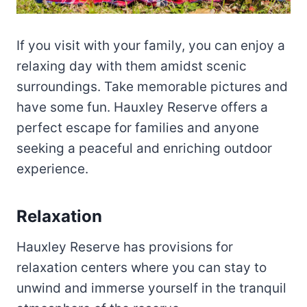
If you visit with your family, you can enjoy a
relaxing day with them amidst scenic
surroundings. Take memorable pictures and
have some fun. Hauxley Reserve offers a
perfect escape for families and anyone
seeking a peaceful and enriching outdoor
experience.
Relaxation
Hauxley Reserve has provisions for
relaxation centers where you can stay to
unwind and immerse yourself in the tranquil