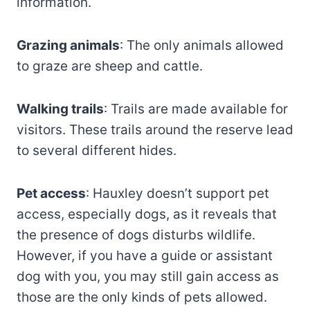
information.
Grazing animals
: The only animals allowed
to graze are sheep and cattle.
Walking trails
: Trails are made available for
visitors. These trails around the reserve lead
to several different hides.
Pet access
: Hauxley doesn’t support pet
access, especially dogs, as it reveals that
the presence of dogs disturbs wildlife.
However, if you have a guide or assistant
dog with you, you may still gain access as
those are the only kinds of pets allowed.