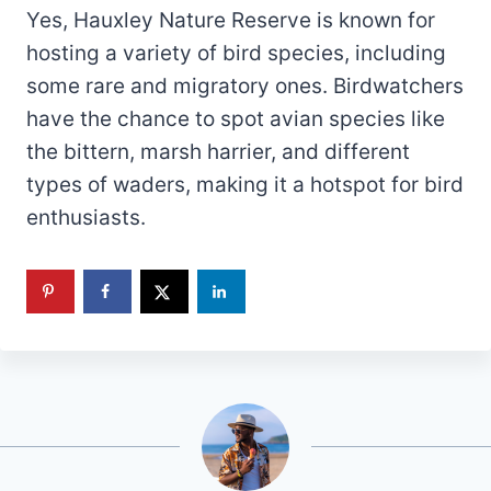
Yes, Hauxley Nature Reserve is known for
hosting a variety of bird species, including
some rare and migratory ones. Birdwatchers
have the chance to spot avian species like
the bittern, marsh harrier, and different
types of waders, making it a hotspot for bird
enthusiasts.