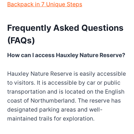
Backpack in 7 Unique Steps
Frequently Asked Questions
(FAQs)
How can I access Hauxley Nature Reserve?
Hauxley Nature Reserve is easily accessible
to visitors. It is accessible by car or public
transportation and is located on the English
coast of Northumberland. The reserve has
designated parking areas and well-
maintained trails for exploration.