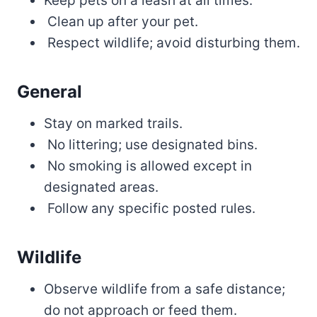
Keep pets on a leash at all times.
Clean up after your pet.
Respect wildlife; avoid disturbing them.
General
Stay on marked trails.
No littering; use designated bins.
No smoking is allowed except in
designated areas.
Follow any specific posted rules.
Wildlife
Observe wildlife from a safe distance;
do not approach or feed them.