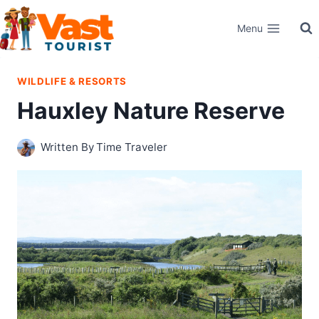
Skip
Menu
to
content
WILDLIFE & RESORTS
Hauxley Nature Reserve
Written By
Time Traveler