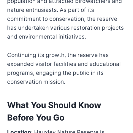
population and attracted birdwatchers and
nature enthusiasts. As part of its
commitment to conservation, the reserve
has undertaken various restoration projects
and environmental initiatives.
Continuing its growth, the reserve has
expanded visitor facilities and educational
programs, engaging the public in its
conservation mission.
What You Should Know
Before You Go
Location
: Hauxley Nature Reserve is