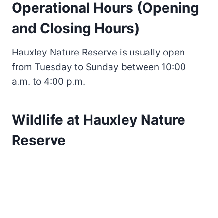
Operational Hours (Opening
and Closing Hours)
Hauxley Nature Reserve is usually open
from Tuesday to Sunday between 10:00
a.m. to 4:00 p.m.
Wildlife at Hauxley Nature
Reserve