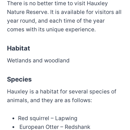
There is no better time to visit Hauxley
Nature Reserve. It is available for visitors all
year round, and each time of the year
comes with its unique experience.
Habitat
Wetlands and woodland
Species
Hauxley is a habitat for several species of
animals, and they are as follows:
Red squirrel – Lapwing
European Otter – Redshank