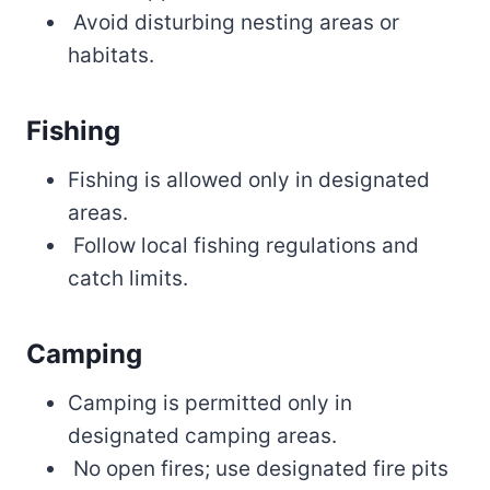
Avoid disturbing nesting areas or
habitats.
Fishing
Fishing is allowed only in designated
areas.
Follow local fishing regulations and
catch limits.
Camping
Camping is permitted only in
designated camping areas.
No open fires; use designated fire pits