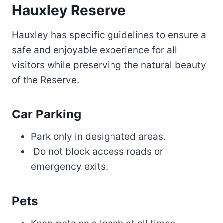
Hauxley Reserve
Hauxley has specific guidelines to ensure a
safe and enjoyable experience for all
visitors while preserving the natural beauty
of the Reserve.
Car Parking
Park only in designated areas.
Do not block access roads or
emergency exits.
Pets