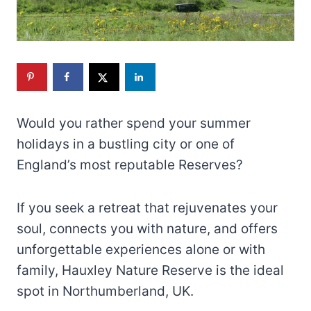
Would you rather spend your summer
holidays in a bustling city or one of
England’s most reputable Reserves?
If you seek a retreat that rejuvenates your
soul, connects you with nature, and offers
unforgettable experiences alone or with
family, Hauxley Nature Reserve is the ideal
spot in Northumberland, UK.