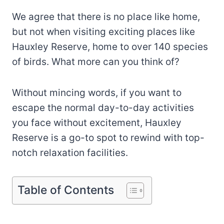
We agree that there is no place like home,
but not when visiting exciting places like
Hauxley Reserve, home to over 140 species
of birds. What more can you think of?
Without mincing words, if you want to
escape the normal day-to-day activities
you face without excitement, Hauxley
Reserve is a go-to spot to rewind with top-
notch relaxation facilities.
Table of Contents