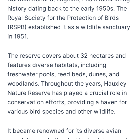
history dating back to the early 1950s. The
Royal Society for the Protection of Birds
(RSPB) established it as a wildlife sanctuary
in 1951.
The reserve covers about 32 hectares and
features diverse habitats, including
freshwater pools, reed beds, dunes, and
woodlands. Throughout the years, Hauxley
Nature Reserve has played a crucial role in
conservation efforts, providing a haven for
various bird species and other wildlife.
It became renowned for its diverse avian