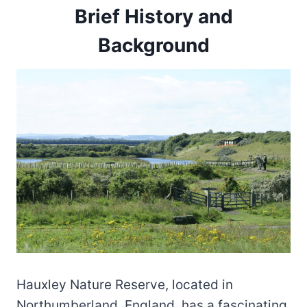
Brief History and
Background
Hauxley Nature Reserve, located in
Northumberland, England, has a fascinating