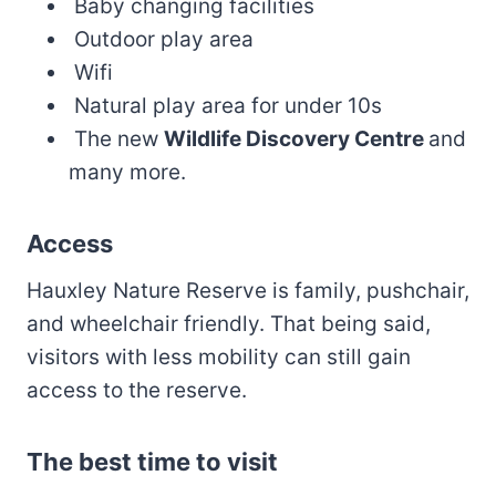
Baby changing facilities
Outdoor play area
Wifi
Natural play area for under 10s
The new
Wildlife Discovery Centre
and
many more.
Access
Hauxley Nature Reserve is family, pushchair,
and wheelchair friendly. That being said,
visitors with less mobility can still gain
access to the reserve.
The best time to visit