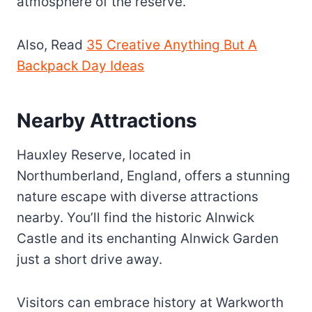
atmosphere of the reserve.
Also, Read
35 Creative Anything But A
Backpack Day Ideas
Nearby Attractions
Hauxley Reserve, located in
Northumberland, England, offers a stunning
nature escape with diverse attractions
nearby. You’ll find the historic Alnwick
Castle and its enchanting Alnwick Garden
just a short drive away.
Visitors can embrace history at Warkworth