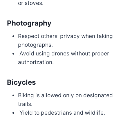
or stoves.
Photography
Respect others’ privacy when taking
photographs.
Avoid using drones without proper
authorization.
Bicycles
Biking is allowed only on designated
trails.
Yield to pedestrians and wildlife.