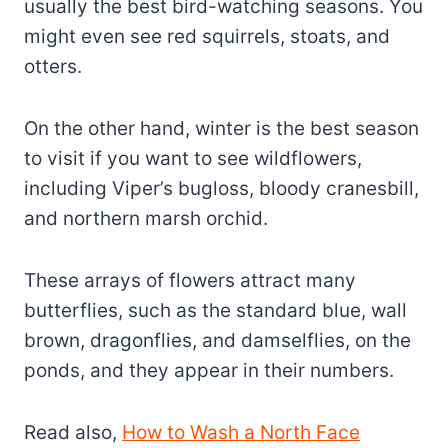
usually the best bird-watching seasons. You
might even see red squirrels, stoats, and
otters.
On the other hand, winter is the best season
to visit if you want to see wildflowers,
including Viper’s bugloss, bloody cranesbill,
and northern marsh orchid.
These arrays of flowers attract many
butterflies, such as the standard blue, wall
brown, dragonflies, and damselflies, on the
ponds, and they appear in their numbers.
Read also,
How to Wash a North Face