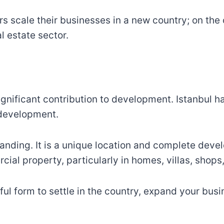
s scale their businesses in a new country; on the
l estate sector.
t
gnificant contribution to development. Istanbul ha
 development.
anding. It is a unique location and complete deve
cial property, particularly in homes, villas, shop
seful form to settle in the country, expand your bu