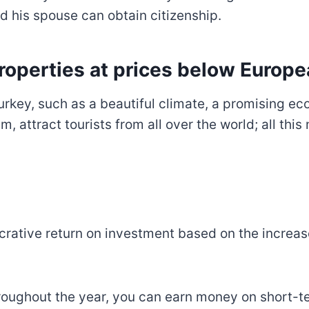
nd his spouse can obtain citizenship.
roperties at prices below Europe
Turkey, such as a beautiful climate, a promising e
, attract tourists from all over the world; all thi
lucrative return on investment based on the incr
roughout the year, you can earn money on short-ter