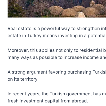
Real estate is a powerful way to strengthen i
estate in Turkey means investing in a potential
Moreover, this applies not only to residential 
many ways as possible to increase income and 
A strong argument favoring purchasing Turkish
on its territory.
In recent years, the Turkish government has ma
fresh investment capital from abroad.