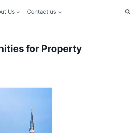
ut Us
Contact us
ities for Property