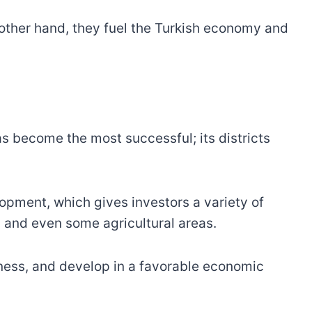
 other hand, they fuel the Turkish economy and
s become the most successful; its districts
lopment, which gives investors a variety of
s, and even some agricultural areas.
siness, and develop in a favorable economic