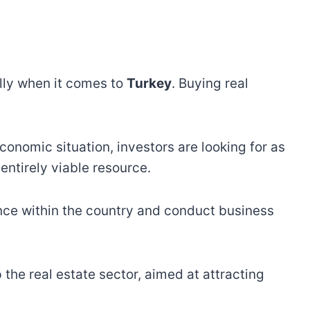
ally when it comes to
Turkey
. Buying real
economic situation, investors are looking for as
ntirely viable resource.
ence within the country and conduct business
the real estate sector, aimed at attracting