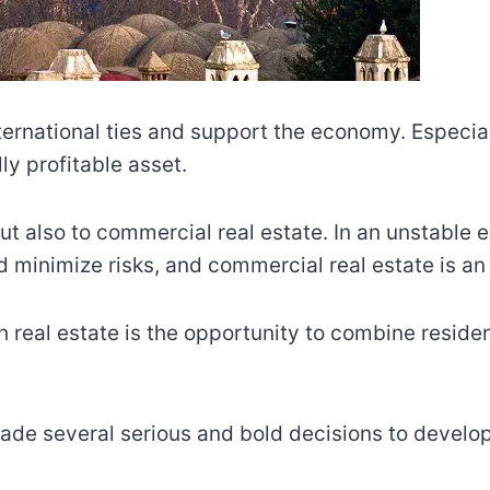
nternational ties and support the economy. Especi
ly profitable asset.
but also to commercial real estate. In an unstable 
minimize risks, and commercial real estate is an e
 real estate is the opportunity to combine resid
de several serious and bold decisions to develop 