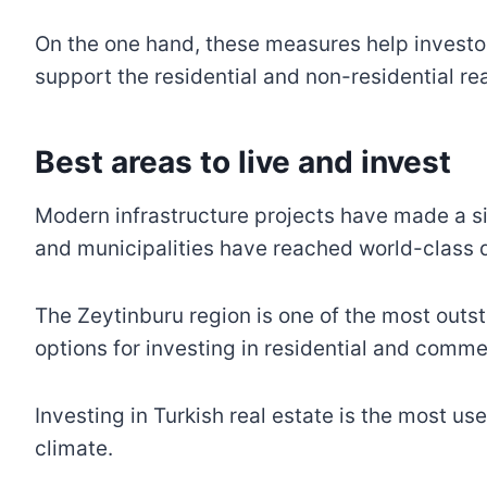
On the one hand, these measures help investor
support the residential and non-residential rea
Best areas to live and inves
Modern infrastructure projects have made a si
and municipalities have reached world-class
The Zeytinburu region is one of the most outst
options for investing in residential and commer
Investing in Turkish real estate is the most u
climate.