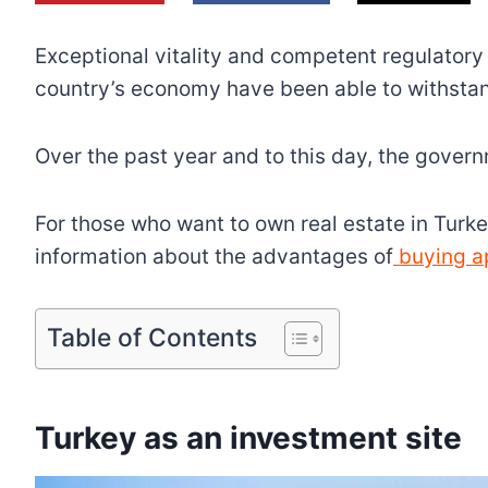
Exceptional vitality and competent regulatory 
country’s economy have been able to withsta
Over the past year and to this day, the gover
For those who want to own real estate in Turkey 
information about the advantages of
buying ap
Table of Contents
Turkey as an investment site