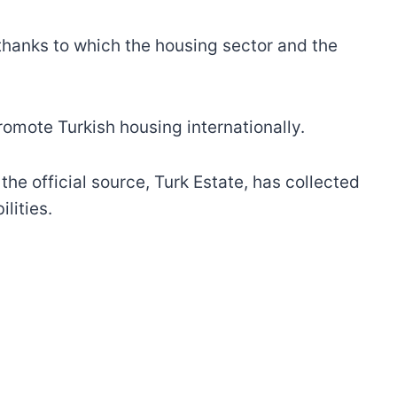
 thanks to which the housing sector and the
omote Turkish housing internationally.
the official source, Turk Estate, has collected
ilities.