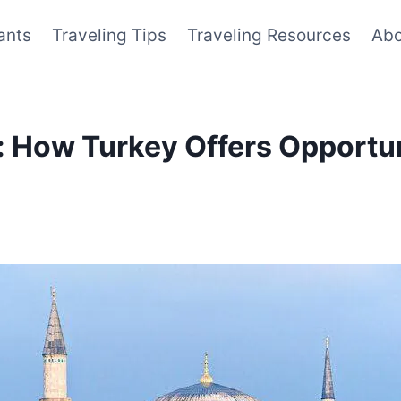
ants
Traveling Tips
Traveling Resources
Abo
r: How Turkey Offers Opportun