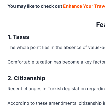
You may like to check out
Enhance Your Trave
Fe
1. Taxes
The whole point lies in the absence of value-ad
Comfortable taxation has become a key factor 
2. Citizenship
Recent changes in Turkish legislation regardin
According to these amendments, citizenship in