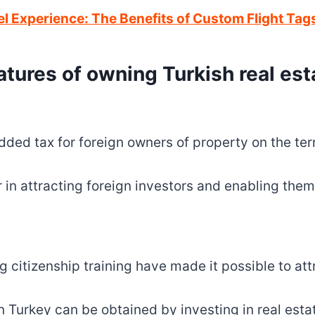
l Experience: The Benefits of Custom Flight Tag
atures of owning Turkish real est
ded tax for foreign owners of property on the terri
in attracting foreign investors and enabling them
g citizenship training have made it possible to at
 Turkey can be obtained by investing in real esta