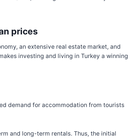
an prices
conomy, an extensive real estate market, and
s makes investing and living in Turkey a winning
eased demand for accommodation from tourists
m and long-term rentals. Thus, the initial