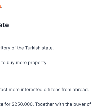
s
.
ate
tory of the Turkish state.
 to buy more property.
tract more interested citizens from abroad.
te for $250,000. Together with the buyer of