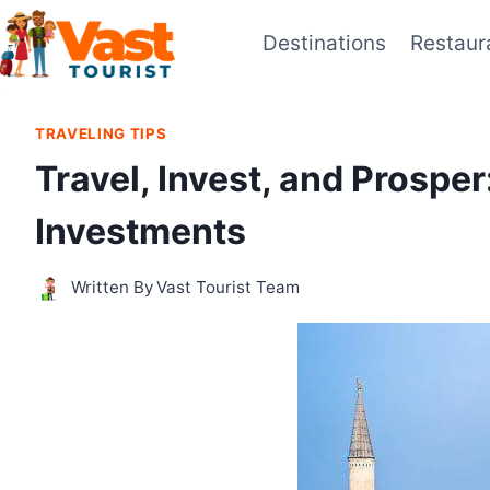
Skip
Destinations
Restaur
to
content
TRAVELING TIPS
Travel, Invest, and Prospe
Investments
Written By
Vast Tourist Team