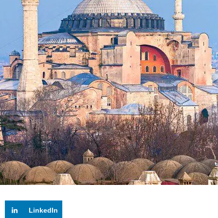
LinkedIn