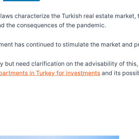
laws characterize the Turkish real estate market,
nd the consequences of the pandemic.
nment has continued to stimulate the market and pr
but need clarification on the advisability of this, 
artments in Turkey for investments
and its possib