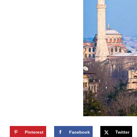
Pinterest
Facebook
Twitter