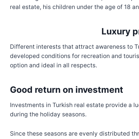
real estate, his children under the age of 18 a
Luxury p
Different interests that attract awareness to 
developed conditions for recreation and tourism
option and ideal in all respects.
Good return on investment
Investments in Turkish real estate provide a 
during the holiday seasons.
Since these seasons are evenly distributed th