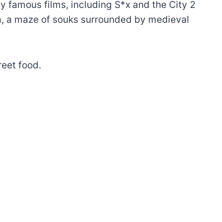
y famous films, including S*x and the City 2
a, a maze of souks surrounded by medieval
reet food.