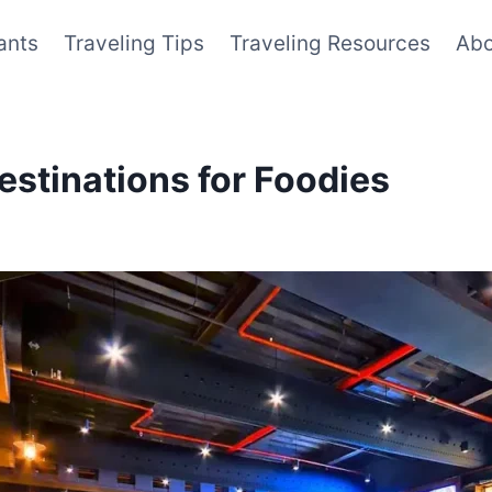
ants
Traveling Tips
Traveling Resources
Abo
estinations for Foodies