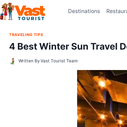
Skip
Destinations
Restaur
to
content
TRAVELING TIPS
4 Best Winter Sun Travel D
Written By
Vast Tourist Team