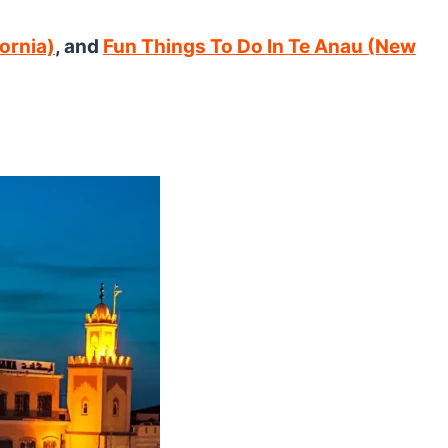
ornia)
, and
Fun Things To Do In Te Anau (New