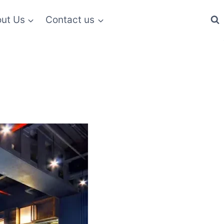
ut Us
Contact us