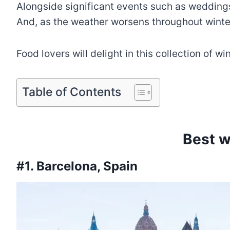
Alongside significant events such as weddings,
And, as the weather worsens throughout winter
Food lovers will delight in this collection of w
Table of Contents
Best w
#1. Barcelona, Spain