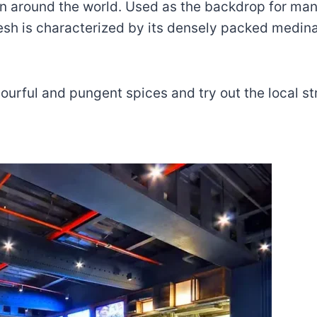
wn around the world. Used as the backdrop for man
sh is characterized by its densely packed medin
ourful and pungent spices and try out the local st