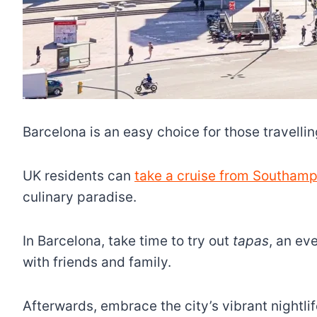
Barcelona is an easy choice for those travelling
UK residents can
take a cruise from Southamp
culinary paradise.
In Barcelona, take time to try out
tapas
, an ev
with friends and family.
Afterwards, embrace the city’s vibrant nightl