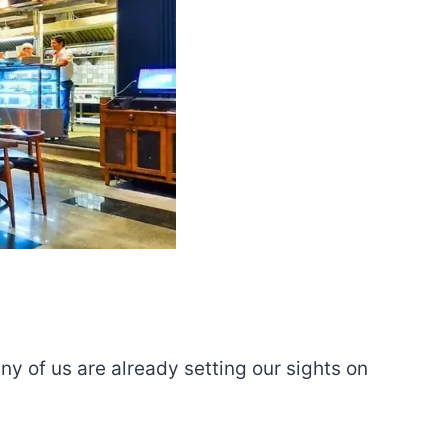
ny of us are already setting our sights on