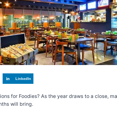
LinkedIn
tions for Foodies? As the year draws to a close, ma
hs will bring.