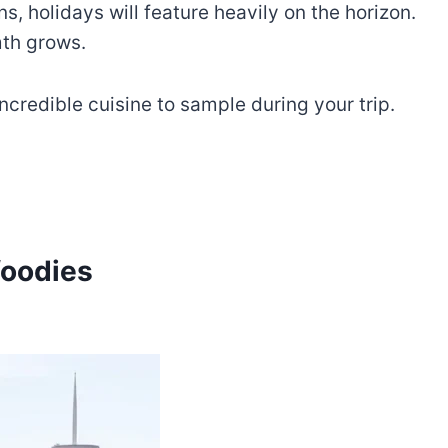
, holidays will feature heavily on the horizon.
mth grows.
 incredible cuisine to sample during your trip.
foodies