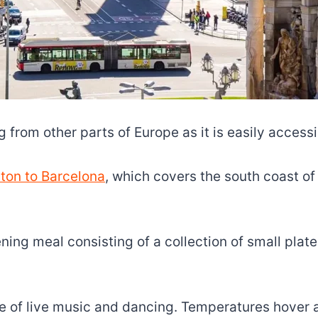
 from other parts of Europe as it is easily accessibl
ton to Barcelona
, which covers the south coast of
ening meal consisting of a collection of small plate
ife of live music and dancing. Temperatures hover