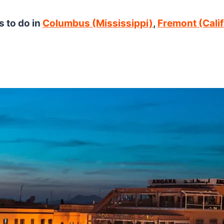
s to do in
Columbus (Mississippi)
,
Fremont (Calif