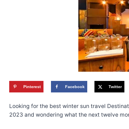
Pinterest
Facebook
Twitter
Looking for the best winter sun travel Destina
2023 and wondering what the next twelve mont