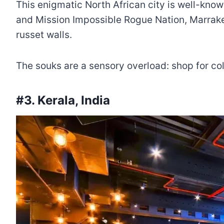
This enigmatic North African city is well-kno
and Mission Impossible Rogue Nation, Marrake
russet walls.
The souks are a sensory overload: shop for col
#3. Kerala, India