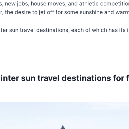
 new jobs, house moves, and athletic competitions
, the desire to jet off for some sunshine and war
inter sun travel destinations, each of which has its
inter sun travel destinations for 