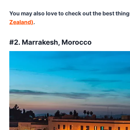
You may also love to check out the best thing
Zealand)
.
#2. Marrakesh, Morocco