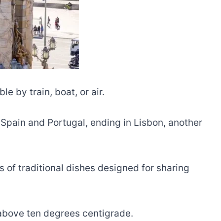
e by train, boat, or air.
 Spain and Portugal, ending in Lisbon, another
s of traditional dishes designed for sharing
 above ten degrees centigrade.