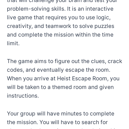
that will challenge your brain and test your
problem-solving skills. It is an interactive
live game that requires you to use logic,
creativity, and teamwork to solve puzzles
and complete the mission within the time
limit.
The game aims to figure out the clues, crack
codes, and eventually escape the room.
When you arrive at Heist Escape Room, you
will be taken to a themed room and given
instructions.
Your group will have minutes to complete
the mission. You will have to search for