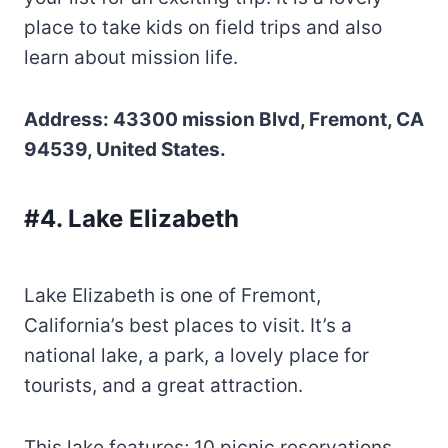
place to take kids on field trips and also
learn about mission life.
Address: 43300 mission Blvd, Fremont, CA
94539, United States.
#4. Lake Elizabeth
Lake Elizabeth is one of Fremont,
California’s best places to visit. It’s a
national lake, a park, a lovely place for
tourists, and a great attraction.
This lake features; 10 picnic reservations,