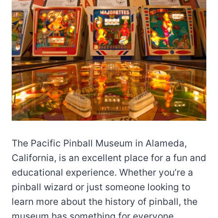
The Pacific Pinball Museum in Alameda,
California, is an excellent place for a fun and
educational experience. Whether you’re a
pinball wizard or just someone looking to
learn more about the history of pinball, the
museum has something for everyone.