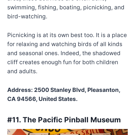
swimming, fishing, boating, picnicking, and
bird-watching.
Picnicking is at its own best too. It is a place
for relaxing and watching birds of all kinds
and seasonal ones. Indeed, the shadowed
cliff creates enough fun for both children
and adults.
Address: 2500 Stanley Blvd, Pleasanton,
CA 94566, United States.
#11. The Pacific Pinball Museum