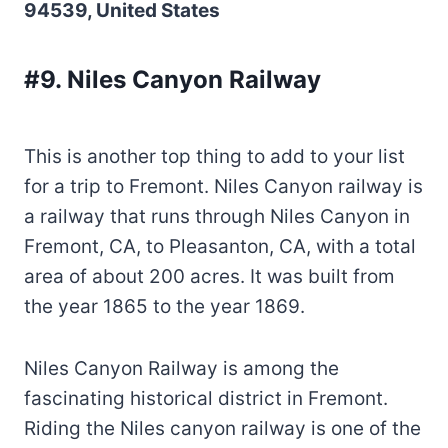
94539, United States
#9. Niles Canyon Railway
This is another top thing to add to your list
for a trip to Fremont. Niles Canyon railway is
a railway that runs through Niles Canyon in
Fremont, CA, to Pleasanton, CA, with a total
area of about 200 acres. It was built from
the year 1865 to the year 1869.
Niles Canyon Railway is among the
fascinating historical district in Fremont.
Riding the Niles canyon railway is one of the