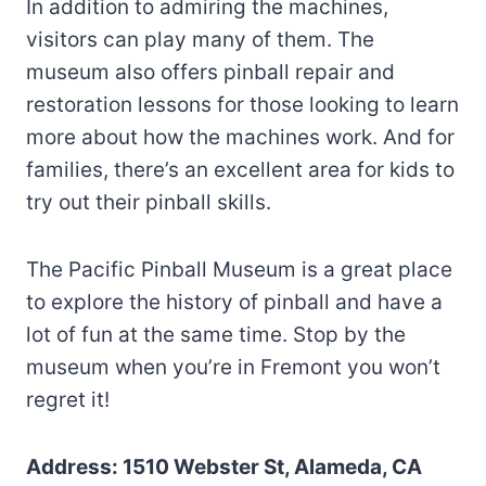
In addition to admiring the machines,
visitors can play many of them. The
museum also offers pinball repair and
restoration lessons for those looking to learn
more about how the machines work. And for
families, there’s an excellent area for kids to
try out their pinball skills.
The Pacific Pinball Museum is a great place
to explore the history of pinball and have a
lot of fun at the same time. Stop by the
museum when you’re in Fremont you won’t
regret it!
Address: 1510 Webster St, Alameda, CA