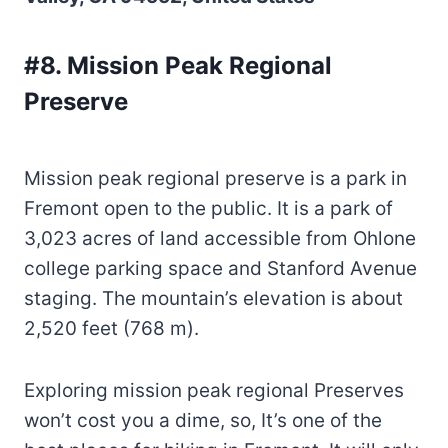
#8. Mission Peak Regional
Preserve
Mission peak regional preserve is a park in
Fremont open to the public. It is a park of
3,023 acres of land accessible from Ohlone
college parking space and Stanford Avenue
staging. The mountain’s elevation is about
2,520 feet (768 m).
Exploring mission peak regional Preserves
won’t cost you a dime, so, It’s one of the