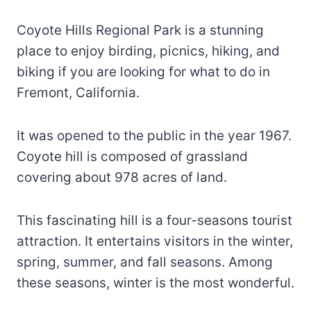
Coyote Hills Regional Park is a stunning
place to enjoy birding, picnics, hiking, and
biking if you are looking for what to do in
Fremont, California.
It was opened to the public in the year 1967.
Coyote hill is composed of grassland
covering about 978 acres of land.
This fascinating hill is a four-seasons tourist
attraction. It entertains visitors in the winter,
spring, summer, and fall seasons. Among
these seasons, winter is the most wonderful.