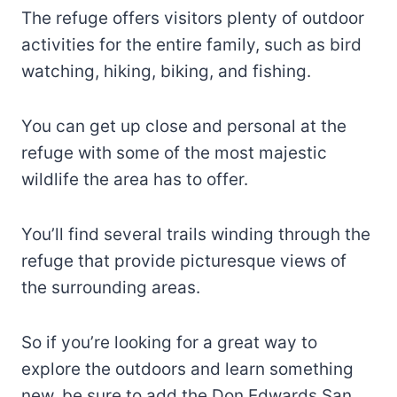
The refuge offers visitors plenty of outdoor
activities for the entire family, such as bird
watching, hiking, biking, and fishing.
You can get up close and personal at the
refuge with some of the most majestic
wildlife the area has to offer.
You’ll find several trails winding through the
refuge that provide picturesque views of
the surrounding areas.
So if you’re looking for a great way to
explore the outdoors and learn something
new, be sure to add the Don Edwards San