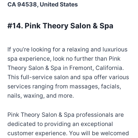
CA 94538, United States
#14. Pink Theory Salon & Spa
If you’re looking for a relaxing and luxurious
spa experience, look no further than Pink
Theory Salon & Spa in Fremont, California.
This full-service salon and spa offer various
services ranging from massages, facials,
nails, waxing, and more.
Pink Theory Salon & Spa professionals are
dedicated to providing an exceptional
customer experience. You will be welcomed