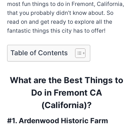
most fun things to do in Fremont, California,
that you probably didn’t know about. So
read on and get ready to explore all the
fantastic things this city has to offer!
Table of Contents
What are the Best Things to
Do in Fremont CA
(California)?
#1. Ardenwood Historic Farm