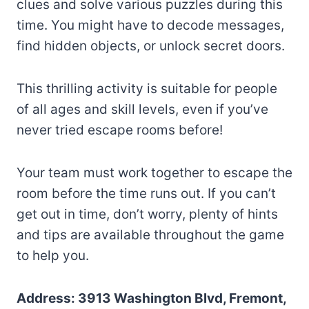
clues and solve various puzzles during this
time. You might have to decode messages,
find hidden objects, or unlock secret doors.
This thrilling activity is suitable for people
of all ages and skill levels, even if you’ve
never tried escape rooms before!
Your team must work together to escape the
room before the time runs out. If you can’t
get out in time, don’t worry, plenty of hints
and tips are available throughout the game
to help you.
Address: 3913 Washington Blvd, Fremont,