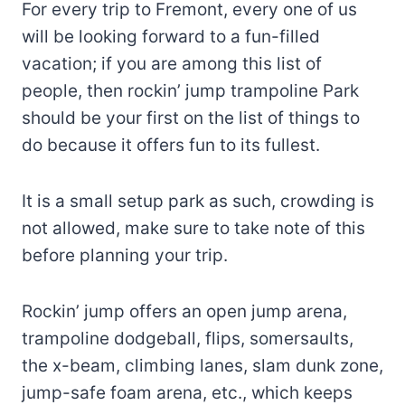
For every trip to Fremont, every one of us
will be looking forward to a fun-filled
vacation; if you are among this list of
people, then rockin’ jump trampoline Park
should be your first on the list of things to
do because it offers fun to its fullest.
It is a small setup park as such, crowding is
not allowed, make sure to take note of this
before planning your trip.
Rockin’ jump offers an open jump arena,
trampoline dodgeball, flips, somersaults,
the x-beam, climbing lanes, slam dunk zone,
jump-safe foam arena, etc., which keeps