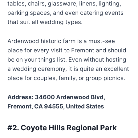
tables, chairs, glassware, linens, lighting,
parking spaces, and even catering events
that suit all wedding types.
Ardenwood historic farm is a must-see
place for every visit to Fremont and should
be on your things list. Even without hosting
a wedding ceremony, it is quite an excellent
place for couples, family, or group picnics.
Address: 34600 Ardenwood Blvd,
Fremont, CA 94555, United States
#2. Coyote Hills Regional Park