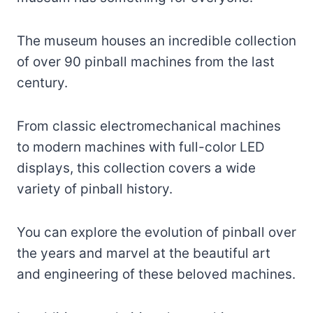
The museum houses an incredible collection
of over 90 pinball machines from the last
century.
From classic electromechanical machines
to modern machines with full-color LED
displays, this collection covers a wide
variety of pinball history.
You can explore the evolution of pinball over
the years and marvel at the beautiful art
and engineering of these beloved machines.