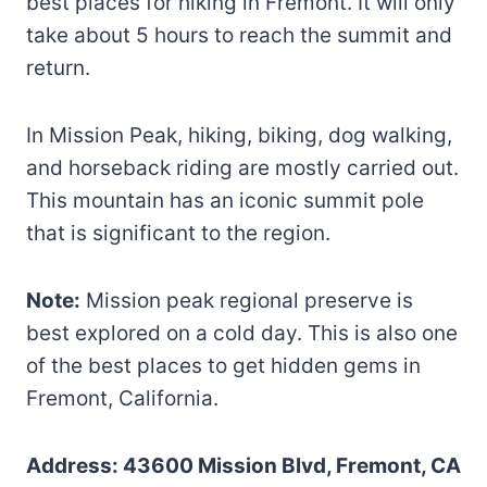
best places for hiking in Fremont. It will only
take about 5 hours to reach the summit and
return.
In Mission Peak, hiking, biking, dog walking,
and horseback riding are mostly carried out.
This mountain has an iconic summit pole
that is significant to the region.
Note:
Mission peak regional preserve is
best explored on a cold day. This is also one
of the best places to get hidden gems in
Fremont, California.
Address: 43600 Mission Blvd, Fremont, CA