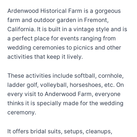
Ardenwood Historical Farm is a gorgeous
farm and outdoor garden in Fremont,
California. It is built in a vintage style and is
a perfect place for events ranging from
wedding ceremonies to picnics and other
activities that keep it lively.
These activities include softball, cornhole,
ladder golf, volleyball, horseshoes, etc. On
every visit to Anderwood Farm, everyone
thinks it is specially made for the wedding
ceremony.
It offers bridal suits, setups, cleanups,