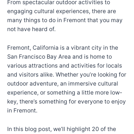
From spectacular outdoor activities to
engaging cultural experiences, there are
many things to do in Fremont that you may
not have heard of.
Fremont, California is a vibrant city in the
San Francisco Bay Area and is home to
various attractions and activities for locals
and visitors alike. Whether you’re looking for
outdoor adventure, an immersive cultural
experience, or something a little more low-
key, there’s something for everyone to enjoy
in Fremont.
In this blog post, we’ll highlight 20 of the