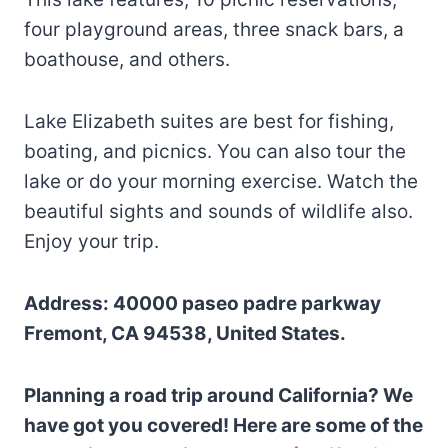
four playground areas, three snack bars, a
boathouse, and others.
Lake Elizabeth suites are best for fishing,
boating, and picnics. You can also tour the
lake or do your morning exercise. Watch the
beautiful sights and sounds of wildlife also.
Enjoy your trip.
Address: 40000 paseo padre parkway
Fremont, CA 94538, United States.
Planning a road trip around California? We
have got you covered! Here are some of the