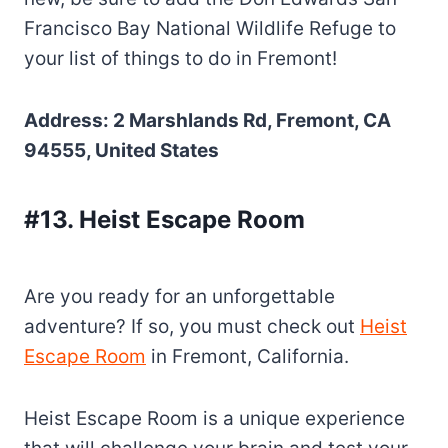
Francisco Bay National Wildlife Refuge to
your list of things to do in Fremont!
Address: 2 Marshlands Rd, Fremont, CA
94555, United States
#13. Heist Escape Room
Are you ready for an unforgettable
adventure? If so, you must check out
Heist
Escape Room
in Fremont, California.
Heist Escape Room is a unique experience