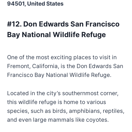
94501, United States
#12. Don Edwards San Francisco
Bay National Wildlife Refuge
One of the most exciting places to visit in
Fremont, California, is the Don Edwards San
Francisco Bay National Wildlife Refuge.
Located in the city’s southernmost corner,
this wildlife refuge is home to various
species, such as birds, amphibians, reptiles,
and even large mammals like coyotes.