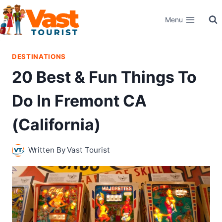
Skip
Menu
to
content
DESTINATIONS
20 Best & Fun Things To
Do In Fremont CA
(California)
Written By
Vast Tourist