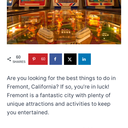
60
60
SHARES
Are you looking for the best things to do in
Fremont, California? If so, you’re in luck!
Fremont is a fantastic city with plenty of
unique attractions and activities to keep
you entertained.