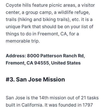
Coyote hills feature picnic areas, a visitor
center, a group camp, a wildlife refuge,
trails (hiking and biking trails), etc. it is a
unique Park that should be on your list of
things to do in Freemont, CA, for a
memorable trip.
Address: 8000 Patterson Ranch Rd,
Fremont, CA 94555, United States
#3. San Jose Mission
San Jose is the 14th mission out of 21 tasks
built in California. It was founded in 1797