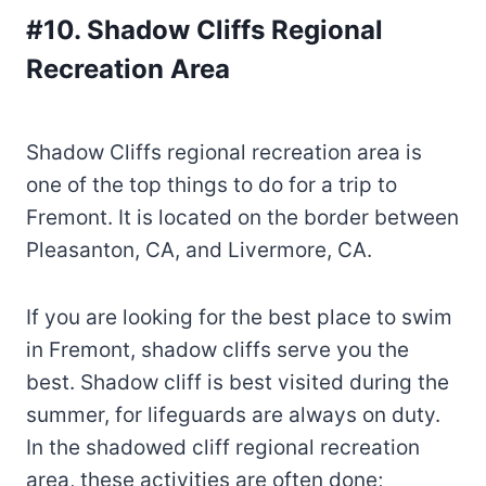
#10. Shadow Cliffs Regional
Recreation Area
Shadow Cliffs regional recreation area is
one of the top things to do for a trip to
Fremont. It is located on the border between
Pleasanton, CA, and Livermore, CA.
If you are looking for the best place to swim
in Fremont, shadow cliffs serve you the
best. Shadow cliff is best visited during the
summer, for lifeguards are always on duty.
In the shadowed cliff regional recreation
area, these activities are often done;