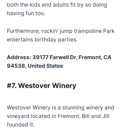
both the kids and adults fit by so doing
having fun too.
Furthermore, rockin’ jump trampoline Park
entertains birthday parties.
Address: 39177 Farwell Dr, Fremont, CA
94538, United States
#7. Westover Winery
Westover Winery is a stunning winery and
vineyard located in Fremont. Bill and Jill
founded it.