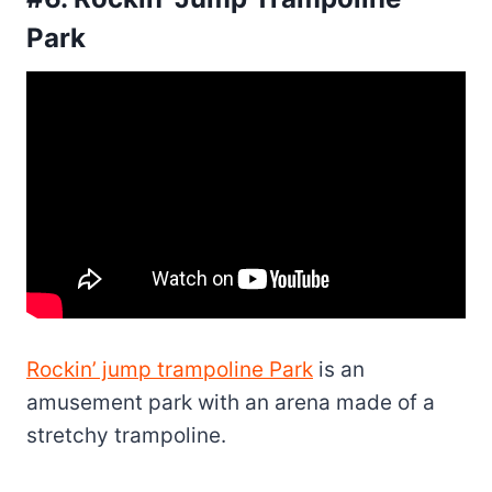
Park
Rockin’ jump trampoline Park
is an
amusement park with an arena made of a
stretchy trampoline.